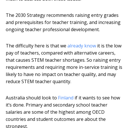
The 2030 Strategy recommends raising entry grades
and prerequisites for teacher training, and increasing
ongoing teacher professional development.
The difficulty here is that we
already know
it is the low
pay of teachers, compared with alternative careers,
that causes STEM teacher shortages. So raising entry
requirements and requiring more in-service training is
likely to have no impact on teacher quality, and may
reduce STEM teacher quantity.
Australia should look to
Finland
if it wants to see how
it’s done. Primary and secondary school teacher
salaries are some of the highest among OECD
countries and student outcomes are about the
strongest.