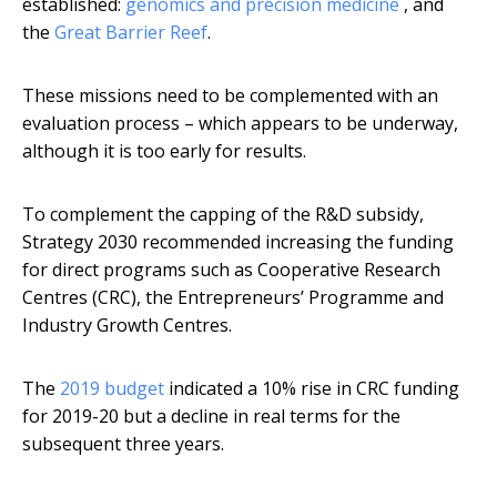
established:
genomics and precision medicine
, and
the
Great Barrier Reef
.
These missions need to be complemented with an
evaluation process – which appears to be underway,
although it is too early for results.
To complement the capping of the R&D subsidy,
Strategy 2030 recommended increasing the funding
for direct programs such as Cooperative Research
Centres (CRC), the Entrepreneurs’ Programme and
Industry Growth Centres.
The
2019 budget
indicated a 10% rise in CRC funding
for 2019-20 but a decline in real terms for the
subsequent three years.