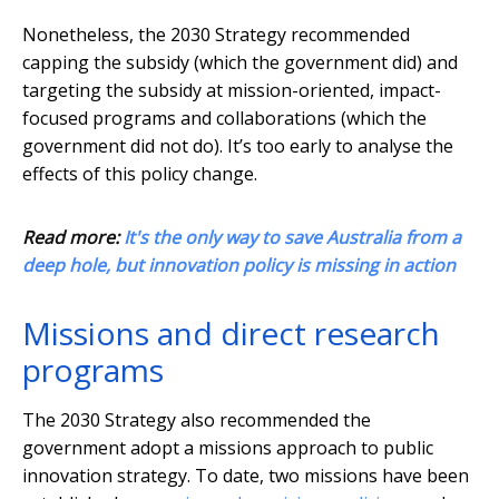
Nonetheless, the 2030 Strategy recommended
capping the subsidy (which the government did) and
targeting the subsidy at mission-oriented, impact-
focused programs and collaborations (which the
government did not do). It’s too early to analyse the
effects of this policy change.
Read more:
It's the only way to save Australia from a
deep hole, but innovation policy is missing in action
Missions and direct research
programs
The 2030 Strategy also recommended the
government adopt a missions approach to public
innovation strategy. To date, two missions have been