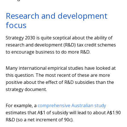
Research and development
focus
Strategy 2030 is quite sceptical about the ability of
research and development (R&D) tax credit schemes
to encourage business to do more R&D.
Many international empirical studies have looked at
this question. The most recent of these are more
positive about the effect of R&D subsidies than the
strategy document.
For example, a
comprehensive Australian study
estimates that A$1 of subsidy will lead to about A$1.90
R&D (so a net increment of 90c).