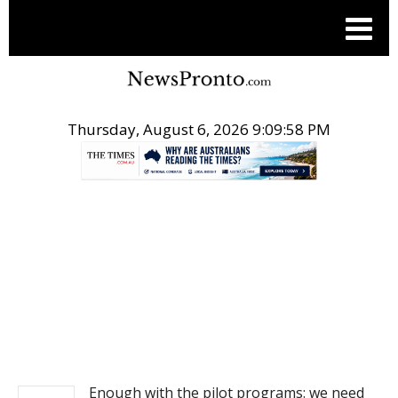
Thursday, August 6, 2026 9:09:59 PM
.
NEWS
Enough with the pilot programs: we need