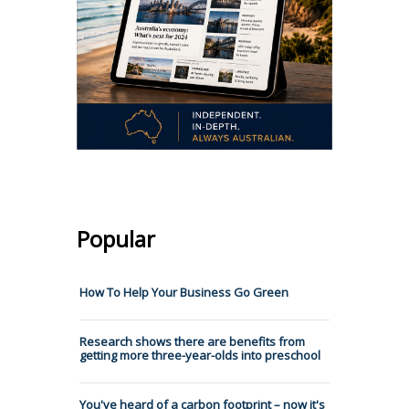
Popular
How To Help Your Business Go Green
Research shows there are benefits from
getting more three-year-olds into preschool
You've heard of a carbon footprint – now it's