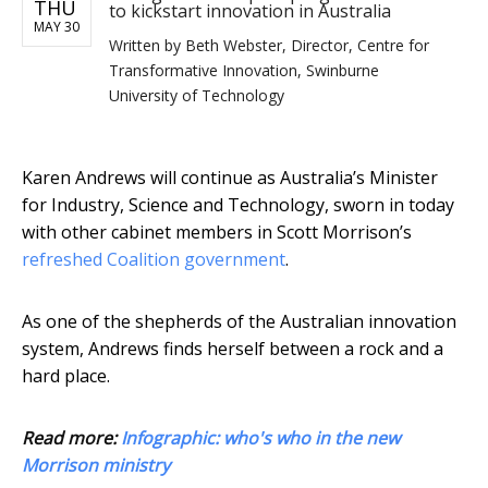
THU
to kickstart innovation in Australia
MAY 30
Written by
Beth Webster, Director, Centre for
Transformative Innovation, Swinburne
University of Technology
Karen Andrews will continue as Australia’s Minister
for Industry, Science and Technology, sworn in today
with other cabinet members in Scott Morrison’s
refreshed Coalition government
.
As one of the shepherds of the Australian innovation
system, Andrews finds herself between a rock and a
hard place.
Read more:
Infographic: who's who in the new
Morrison ministry