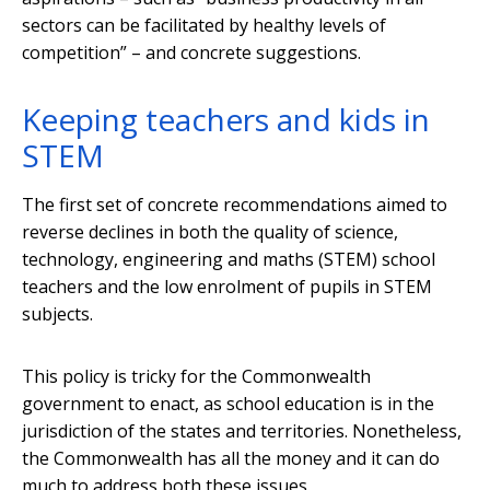
sectors can be facilitated by healthy levels of
competition” – and concrete suggestions.
Keeping teachers and kids in
STEM
The first set of concrete recommendations aimed to
reverse declines in both the quality of science,
technology, engineering and maths (STEM) school
teachers and the low enrolment of pupils in STEM
subjects.
This policy is tricky for the Commonwealth
government to enact, as school education is in the
jurisdiction of the states and territories. Nonetheless,
the Commonwealth has all the money and it can do
much to address both these issues.