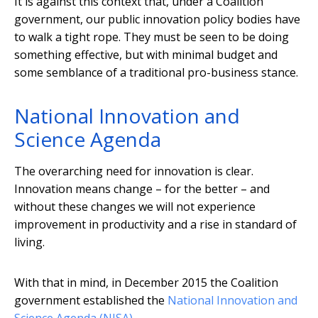
It is against this context that, under a Coalition
government, our public innovation policy bodies have
to walk a tight rope. They must be seen to be doing
something effective, but with minimal budget and
some semblance of a traditional pro-business stance.
National Innovation and
Science Agenda
The overarching need for innovation is clear.
Innovation means change – for the better – and
without these changes we will not experience
improvement in productivity and a rise in standard of
living.
With that in mind, in December 2015 the Coalition
government established the
National Innovation and