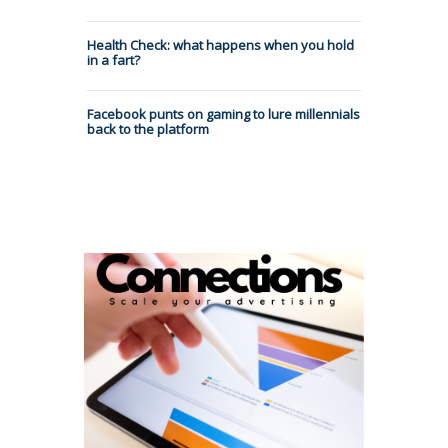
Health Check: what happens when you hold
in a fart?
Facebook punts on gaming to lure millennials
back to the platform