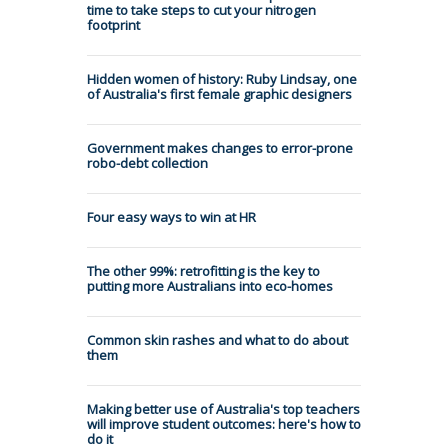
time to take steps to cut your nitrogen
footprint
Hidden women of history: Ruby Lindsay, one
of Australia's first female graphic designers
Government makes changes to error-prone
robo-debt collection
Four easy ways to win at HR
The other 99%: retrofitting is the key to
putting more Australians into eco-homes
Common skin rashes and what to do about
them
Making better use of Australia's top teachers
will improve student outcomes: here's how to
do it