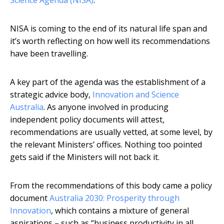
Science Agenda (NISA)
.
NISA is coming to the end of its natural life span and
it’s worth reflecting on how well its recommendations
have been travelling.
A key part of the agenda was the establishment of a
strategic advice body,
Innovation and Science
Australia
. As anyone involved in producing
independent policy documents will attest,
recommendations are usually vetted, at some level, by
the relevant Ministers’ offices. Nothing too pointed
gets said if the Ministers will not back it.
From the recommendations of this body came a policy
document
Australia 2030: Prosperity through
Innovation
, which contains a mixture of general
aspirations – such as “business productivity in all