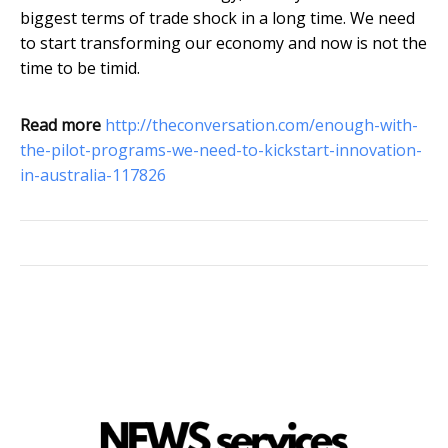
biggest terms of trade shock in a long time. We need
to start transforming our economy and now is not the
time to be timid.
Read more
http://theconversation.com/enough-with-
the-pilot-programs-we-need-to-kickstart-innovation-
in-australia-117826