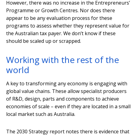
However, there was no increase in the Entrepreneurs’
Programme or Growth Centres. Nor does there
appear to be any evaluation process for these
programs to assess whether they represent value for
the Australian tax payer. We don’t know if these
should be scaled up or scrapped.
Working with the rest of the
world
A key to transforming any economy is engaging with
global value chains. These allow specialist producers
of R&D, design, parts and components to achieve
economies of scale – even if they are located in a small
local market such as Australia.
The 2030 Strategy report notes there is evidence that