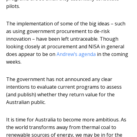
pilots.
The implementation of some of the big ideas – such
as using government procurement to de-risk
innovation – have been left untraceable. Though
looking closely at procurement and NISA in general
does appear to be on
Andrew’s agenda
in the coming
weeks.
The government has not announced any clear
intentions to evaluate current programs to assess
(and publish) whether they return value for the
Australian public.
It is time for Australia to become more ambitious. As
the world transforms away from thermal coal to
renewable sources of energy, we may be in for the