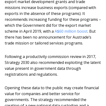
export market development grants and trade
missions increase business exports (compared with
exports in the absence of these programs). It
recommends increasing funding for these programs –
which the Government did for the export market
scheme in April 2019, with a
A$60 million boost
. But
there has been no announcement for Austrade’s
trade mission or tailored services programs.
Following a productivity commission review in 2017,
Strategy 2030 also recommended exploiting the latent
value present in government data through
registrations and regulations.
Opening these data to the public may create financial
value for companies and better service for
governments. The strategy recommended the
creation of a new national data custodian and a