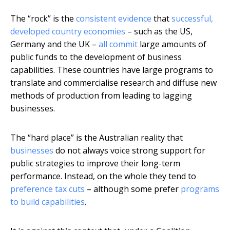
The “rock” is the
consistent evidence
that
successful,
developed country economies
– such as the US,
Germany and the UK –
all commit
large amounts of
public funds to the development of business
capabilities. These countries have large programs to
translate and commercialise research and diffuse new
methods of production from leading to lagging
businesses.
The “hard place” is the Australian reality that
businesses
do not always voice strong support for
public strategies to improve their long-term
performance. Instead, on the whole they tend to
preference tax cuts
– although some prefer
programs
to build capabilities
.