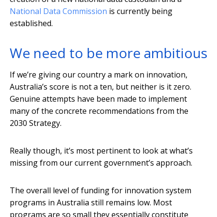
National Data Commission
is currently being
established.
We need to be more ambitious
If we’re giving our country a mark on innovation,
Australia’s score is not a ten, but neither is it zero.
Genuine attempts have been made to implement
many of the concrete recommendations from the
2030 Strategy.
Really though, it’s most pertinent to look at what’s
missing from our current government’s approach.
The overall level of funding for innovation system
programs in Australia still remains low. Most
programs are so small they essentially constitute