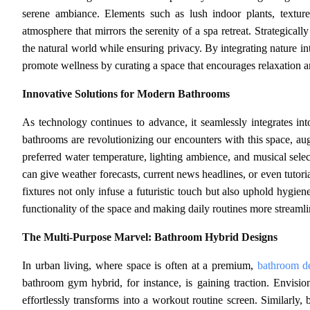
serene ambiance. Elements such as lush indoor plants, textures
atmosphere that mirrors the serenity of a spa retreat. Strategical
the natural world while ensuring privacy. By integrating nature i
promote wellness by curating a space that encourages relaxation 
Innovative Solutions for Modern Bathrooms
As technology continues to advance, it seamlessly integrates in
bathrooms are revolutionizing our encounters with this space, a
preferred water temperature, lighting ambience, and musical sele
can give weather forecasts, current news headlines, or even tutor
fixtures not only infuse a futuristic touch but also uphold hygie
functionality of the space and making daily routines more streaml
The Multi-Purpose Marvel: Bathroom Hybrid Designs
In urban living, where space is often at a premium,
bathroom d
bathroom gym hybrid, for instance, is gaining traction. Envisio
effortlessly transforms into a workout routine screen. Similarly