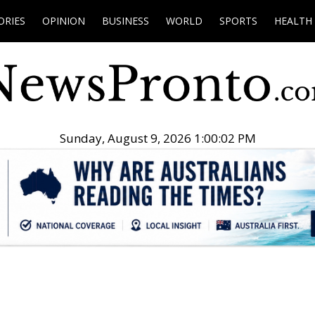
ORIES
OPINION
BUSINESS
WORLD
SPORTS
HEALTH
Sunday, August 9, 2026 1:00:03 PM
.