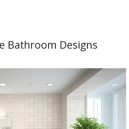
ve Bathroom Designs