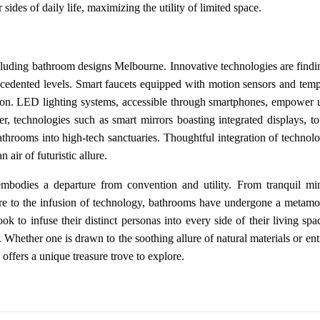
ides of daily life, maximizing the utility of limited space.
including bathroom designs Melbourne. Innovative technologies are findi
ecedented levels. Smart faucets equipped with motion sensors and temp
tion. LED lighting systems, accessible through smartphones, empower u
, technologies such as smart mirrors boasting integrated displays, to
throoms into high-tech sanctuaries. Thoughtful integration of technolo
air of futuristic allure.
bodies a departure from convention and utility. From tranquil min
ture to the infusion of technology, bathrooms have undergone a metamo
k to infuse their distinct personas into every side of their living spa
. Whether one is drawn to the soothing allure of natural materials or en
offers a unique treasure trove to explore.