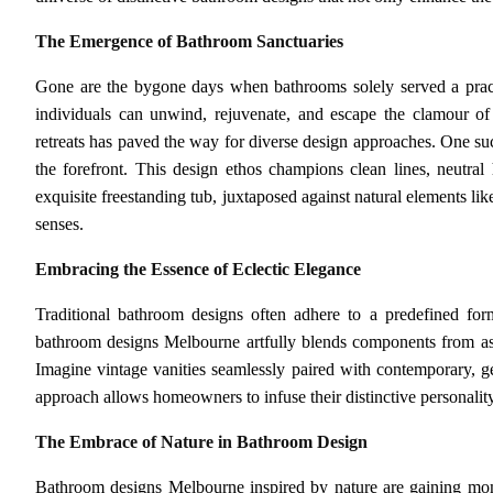
The Emergence of Bathroom Sanctuaries
Gone are the bygone days when bathrooms solely served a pract
individuals can unwind, rejuvenate, and escape the clamour of
retreats has paved the way for diverse design approaches. One suc
the forefront. This design ethos champions clean lines, neutral 
exquisite freestanding tub, juxtaposed against natural elements l
senses.
Embracing the Essence of Eclectic Elegance
Traditional bathroom designs often adhere to a predefined formu
bathroom designs Melbourne artfully blends components from asso
Imagine vintage vanities seamlessly paired with contemporary, geo
approach allows homeowners to infuse their distinctive personality 
The Embrace of Nature in Bathroom Design
Bathroom designs Melbourne inspired by nature are gaining mom