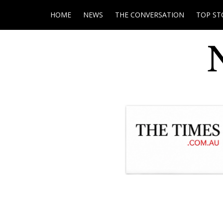
HOME
NEWS
THE CONVERSATION
TOP ST