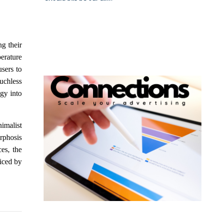
ng their
erature
sers to
uchless
gy into
imalist
rphosis
ces, the
ticed by