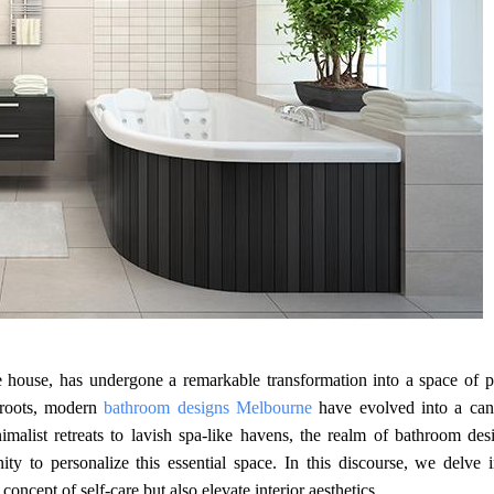
e house, has undergone a remarkable transformation into a space of p
n roots, modern
bathroom designs Melbourne
have evolved into a can
malist retreats to lavish spa-like havens, the realm of bathroom des
 to personalize this essential space. In this discourse, we delve i
oncept of self-care but also elevate interior aesthetics.