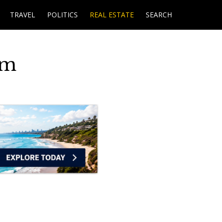
TRAVEL
POLITICS
REAL ESTATE
SEARCH