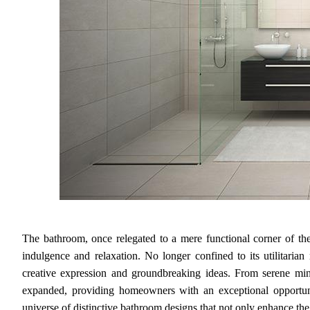
The bathroom, once relegated to a mere functional corner of th
indulgence and relaxation. No longer confined to its utilitaria
creative expression and groundbreaking ideas. From serene mini
expanded, providing homeowners with an exceptional opportunity
universe of distinctive bathroom designs that not only enhance the c