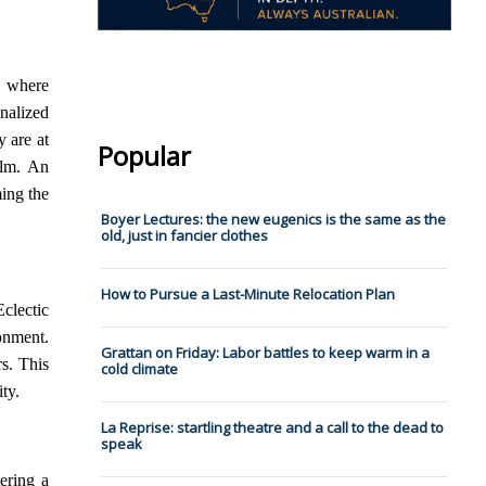
s where
nalized
y are at
Popular
alm. An
ing the
Boyer Lectures: the new eugenics is the same as the
old, just in fancier clothes
How to Pursue a Last-Minute Relocation Plan
clectic
onment.
Grattan on Friday: Labor battles to keep warm in a
rs. This
cold climate
ty.
La Reprise: startling theatre and a call to the dead to
speak
ering a