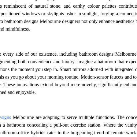
 reminiscent of natural stone, and earthy colour palettes contribut
ly positioned windows or skylights usher in sunlight, forging a connect
nto bathroom designs Melbourne designers not only enhance aesthetics b
and mindfulness.
to every side of our existence, including bathroom designs Melbourne
ugmenting both convenience and luxury. Imagine a bathroom that expec
ctions the moment you step in. Smart mirrors adorned with integrated d
ials as you go about your morning routine. Motion-sensor faucets and t
ne. These innovations extend beyond mere novelty, significantly enhanc
ined and enjoyable.
esigns
Melbourne are adapting to serve multiple functions. The conce
n a bathroom concealing a pull-out exercise station, where the vanity
, bathroom-office hybrids cater to the burgeoning trend of remote work