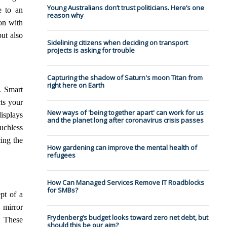
Young Australians don’t trust politicians. Here’s one
e to an
reason why
ion with
ut also
Sidelining citizens when deciding on transport
projects is asking for trouble
Capturing the shadow of Saturn's moon Titan from
right here on Earth
. Smart
ts your
New ways of 'being together apart' can work for us
isplays
and the planet long after coronavirus crisis passes
ouchless
ing the
How gardening can improve the mental health of
refugees
How Can Managed Services Remove IT Roadblocks
for SMBs?
pt of a
 mirror
Frydenberg’s budget looks toward zero net debt, but
. These
should this be our aim?