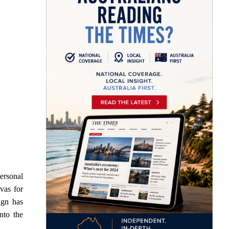
ersonal
vas for
ign has
nto the