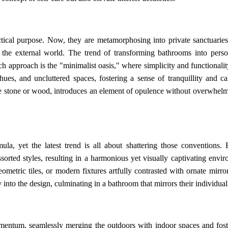
ical purpose. Now, they are metamorphosing into private sanctuarie
 the external world. The trend of transforming bathrooms into perso
h approach is the "minimalist oasis," where simplicity and functionalit
hues, and uncluttered spaces, fostering a sense of tranquillity and c
ike stone or wood, introduces an element of opulence without overwhelm
la, yet the latest trend is all about shattering those conventions. E
rted styles, resulting in a harmonious yet visually captivating envir
metric tiles, or modern fixtures artfully contrasted with ornate mirro
into the design, culminating in a bathroom that mirrors their individuali
entum, seamlessly merging the outdoors with indoor spaces and fost