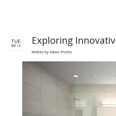
REAL ESTATE
Exploring Innovati
TUE
SEP 12
Written by
News Pronto