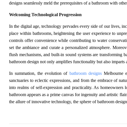
designs seamlessly meld the prerequisites of a bathroom with other s
Welcoming Technological Progression
In the digital age, technology pervades every side of our lives, 
place within bathrooms, heightening the user experience to unpr
controls offer convenience while contributing to water conserva
set the ambiance and curate a personalized atmosphere. Moreover
flush mechanisms, and built-in sound systems are transforming ba
bathroom design not only amplifies functionality but also imparts an 
In summation, the evolution of
bathroom designs
Melbourne em
sanctuaries to eclectic expressions, and from the embrace of na
into realms of self-expression and practicality. As homeowners loo
bathroom appears as a prime canvas for ingenuity and artistic flair
the allure of innovative technology, the sphere of bathroom design 