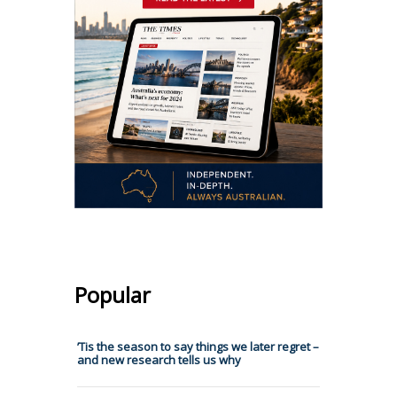
Popular
’Tis the season to say things we later regret –
and new research tells us why