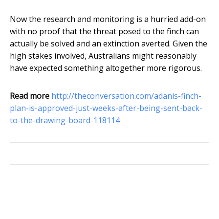
Now the research and monitoring is a hurried add-on
with no proof that the threat posed to the finch can
actually be solved and an extinction averted. Given the
high stakes involved, Australians might reasonably
have expected something altogether more rigorous.
Read more
http://theconversation.com/adanis-finch-
plan-is-approved-just-weeks-after-being-sent-back-
to-the-drawing-board-118114