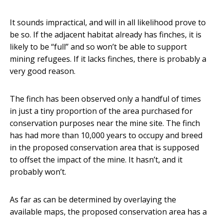
It sounds impractical, and will in all likelihood prove to
be so. If the adjacent habitat already has finches, it is
likely to be “full” and so won’t be able to support
mining refugees. If it lacks finches, there is probably a
very good reason.
The finch has been observed only a handful of times
in just a tiny proportion of the area purchased for
conservation purposes near the mine site. The finch
has had more than 10,000 years to occupy and breed
in the proposed conservation area that is supposed
to offset the impact of the mine. It hasn’t, and it
probably won’t.
As far as can be determined by overlaying the
available maps, the proposed conservation area has a