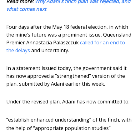
Read more:
Why Adani's finch plan was rejected, and
what comes next
Four days after the May 18 federal election, in which
the mine’s future was a prominent issue, Queensland
Premier Annastacia Palaszczuk
called for an end to
the delays
and uncertainty.
In a statement issued today, the government said it
has now approved a “strengthened” version of the
plan, submitted by Adani earlier this week.
Under the revised plan, Adani has now committed to:
“establish enhanced understanding” of the finch, with
the help of “appropriate population studies”