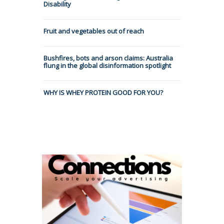
Disability
Fruit and vegetables out of reach
Bushfires, bots and arson claims: Australia
flung in the global disinformation spotlight
WHY IS WHEY PROTEIN GOOD FOR YOU?