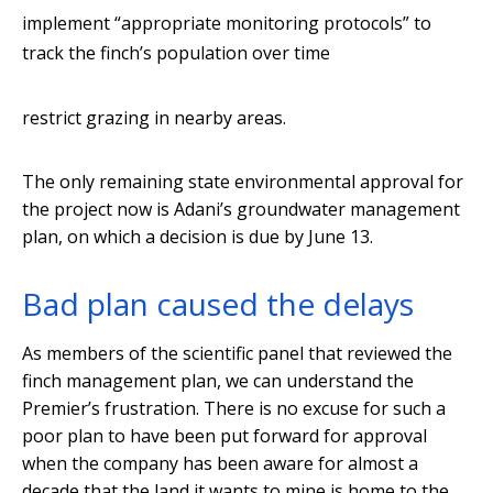
implement “appropriate monitoring protocols” to
track the finch’s population over time
restrict grazing in nearby areas.
The only remaining state environmental approval for
the project now is Adani’s groundwater management
plan, on which a decision is due by June 13.
Bad plan caused the delays
As members of the scientific panel that reviewed the
finch management plan, we can understand the
Premier’s frustration. There is no excuse for such a
poor plan to have been put forward for approval
when the company has been aware for almost a
decade that the land it wants to mine is home to the