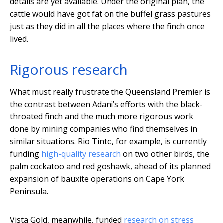
details are yet available. Under the original plan, the
cattle would have got fat on the buffel grass pastures
just as they did in all the places where the finch once
lived.
Rigorous research
What must really frustrate the Queensland Premier is
the contrast between Adani’s efforts with the black-
throated finch and the much more rigorous work
done by mining companies who find themselves in
similar situations. Rio Tinto, for example, is currently
funding
high-quality research
on two other birds, the
palm cockatoo and red goshawk, ahead of its planned
expansion of bauxite operations on Cape York
Peninsula.
Vista Gold, meanwhile, funded
research on stress