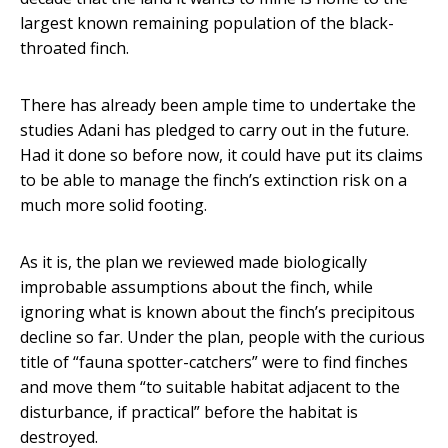
largest known remaining population of the black-
throated finch.
There has already been ample time to undertake the
studies Adani has pledged to carry out in the future.
Had it done so before now, it could have put its claims
to be able to manage the finch’s extinction risk on a
much more solid footing.
As it is, the plan we reviewed made biologically
improbable assumptions about the finch, while
ignoring what is known about the finch’s precipitous
decline so far. Under the plan, people with the curious
title of “fauna spotter-catchers” were to find finches
and move them “to suitable habitat adjacent to the
disturbance, if practical” before the habitat is
destroyed.