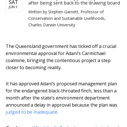
SAT
after being sent back to the drawing board
JUN 1
Written by
Stephen Garnett, Professor of
Conservation and Sustainable Livelihoods,
Charles Darwin University
The Queensland government has ticked off a crucial
environmental approval for Adani’s Carmichael
coalmine, bringing the contentious project a step
closer to becoming reality.
It has approved Adani’s proposed management plan
for the endangered black-throated finch, less than a
month after the state’s environment department
announced a delay in approval because the plan was
judged to be inadequate
.