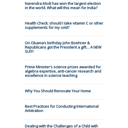
Narendra Modi has won the largest election
in the world. What will this mean for India?
Health Check: should I take vitamin C or other
supplements for my cold?
On Obama’s birthday John Boehner &
Republicans got the President a gift… A NEW
SUIT!
Prime Minister's science prizes awarded for
algebra expertise, anti-cancer research and
excellence in science teaching
Why You Should Renovate Your Home
Best Practices for Conducting International
Arbitration
Dealing with the Challenges of a Child with