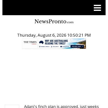
Thursday, August 6, 2026 10:50:21 PM
.
NEWS
Adani's finch plan is approved, just weeks