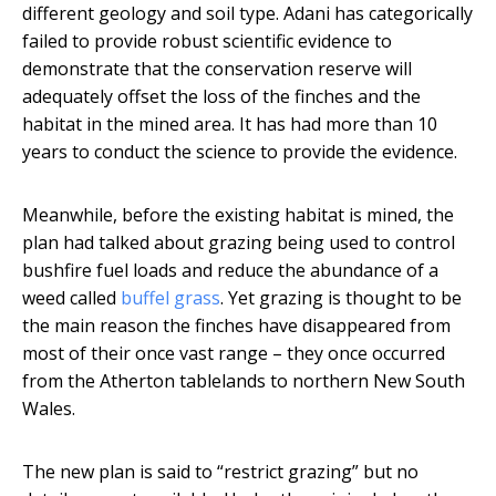
different geology and soil type. Adani has categorically
failed to provide robust scientific evidence to
demonstrate that the conservation reserve will
adequately offset the loss of the finches and the
habitat in the mined area. It has had more than 10
years to conduct the science to provide the evidence.
Meanwhile, before the existing habitat is mined, the
plan had talked about grazing being used to control
bushfire fuel loads and reduce the abundance of a
weed called
buffel grass
. Yet grazing is thought to be
the main reason the finches have disappeared from
most of their once vast range – they once occurred
from the Atherton tablelands to northern New South
Wales.
The new plan is said to “restrict grazing” but no