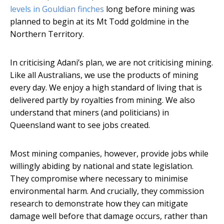
levels in Gouldian finches
long before mining was
planned to begin at its Mt Todd goldmine in the
Northern Territory.
In criticising Adani’s plan, we are not criticising mining.
Like all Australians, we use the products of mining
every day. We enjoy a high standard of living that is
delivered partly by royalties from mining. We also
understand that miners (and politicians) in
Queensland want to see jobs created.
Most mining companies, however, provide jobs while
willingly abiding by national and state legislation.
They compromise where necessary to minimise
environmental harm. And crucially, they commission
research to demonstrate how they can mitigate
damage well before that damage occurs, rather than