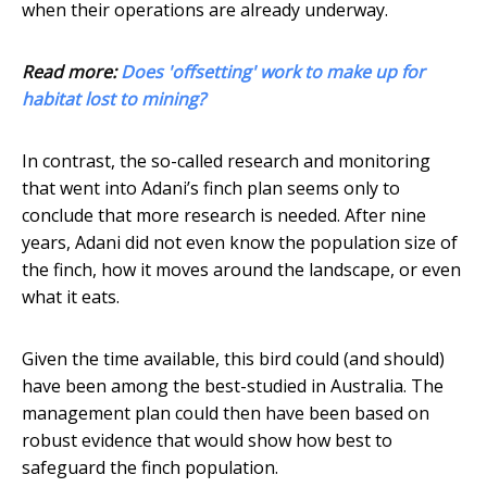
when their operations are already underway.
Read more:
Does 'offsetting' work to make up for
habitat lost to mining?
In contrast, the so-called research and monitoring
that went into Adani’s finch plan seems only to
conclude that more research is needed. After nine
years, Adani did not even know the population size of
the finch, how it moves around the landscape, or even
what it eats.
Given the time available, this bird could (and should)
have been among the best-studied in Australia. The
management plan could then have been based on
robust evidence that would show how best to
safeguard the finch population.