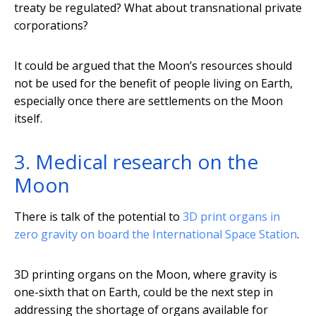
treaty be regulated? What about transnational private
corporations?
It could be argued that the Moon’s resources should
not be used for the benefit of people living on Earth,
especially once there are settlements on the Moon
itself.
3. Medical research on the
Moon
There is talk of the potential to
3D print organs in
zero gravity
on board the International Space Station
.
3D printing organs on the Moon, where gravity is
one-sixth that on Earth, could be the next step in
addressing the shortage of organs available for