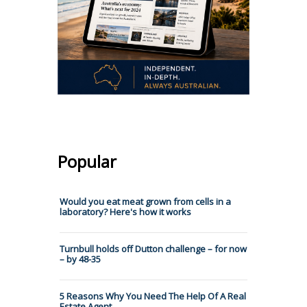
Popular
Would you eat meat grown from cells in a
laboratory? Here's how it works
Turnbull holds off Dutton challenge – for now
– by 48-35
5 Reasons Why You Need The Help Of A Real
Estate Agent