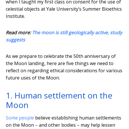
when I taught my first class on consent for the use of
celestial objects at Yale University’s Summer Bioethics
Institute.
Read more:
The moon is still geologically active, study
suggests
As we prepare to celebrate the 50th anniversary of
the Moon landing, here are five things we need to
reflect on regarding ethical considerations for various
future uses of the Moon.
1. Human settlement on the
Moon
Some people
believe establishing human settlements
on the Moon – and other bodies – may help lessen