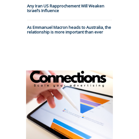
Any Iran US Rapprochement Will Weaken
Israel’s Influence
As Emmanuel Macron heads to Australia, the
relationship is more important than ever