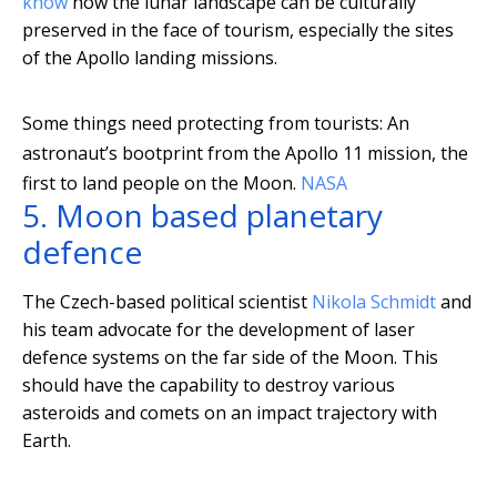
know
how the lunar landscape can be culturally
preserved in the face of tourism, especially the sites
of the Apollo landing missions.
Some things need protecting from tourists: An
astronaut’s bootprint from the Apollo 11 mission, the
first to land people on the Moon.
NASA
5. Moon based planetary
defence
The Czech-based political scientist
Nikola Schmidt
and
his team advocate for the development of laser
defence systems on the far side of the Moon. This
should have the capability to destroy various
asteroids and comets on an impact trajectory with
Earth.