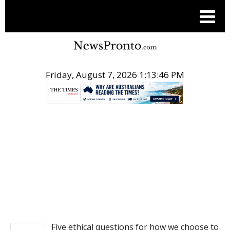
Friday, August 7, 2026 1:13:46 PM
.
NEWS
Five ethical questions for how we choose to