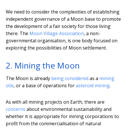
We need to consider the complexities of establishing
independent governance of a Moon base to promote
the development of a fair society for those living
there. The
Moon Village Association
, a non-
governmental organisation, is one body focused on
exploring the possibilities of Moon settlement.
2. Mining the Moon
The Moon is already
being considered
as a
mining
site
, or a base of operations for
asteroid mining
.
As with all mining projects on Earth, there are
concerns
about environmental sustainability and
whether it is appropriate for mining corporations to
profit from the commercialisation of natural