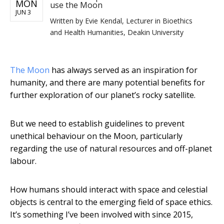
MON
use the Moon
JUN 3
Written by
Evie Kendal, Lecturer in Bioethics
and Health Humanities, Deakin University
The Moon
has always served as an inspiration for
humanity, and there are many potential benefits for
further exploration of our planet’s rocky satellite.
But we need to establish guidelines to prevent
unethical behaviour on the Moon, particularly
regarding the use of natural resources and off-planet
labour.
How humans should interact with space and celestial
objects is central to the emerging field of space ethics.
It’s something I’ve been involved with since 2015,