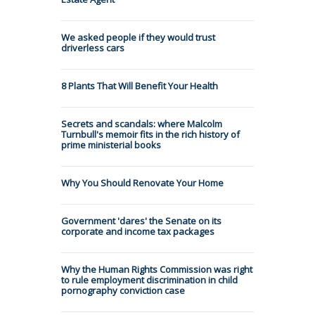
We asked people if they would trust
driverless cars
8 Plants That Will Benefit Your Health
Secrets and scandals: where Malcolm
Turnbull's memoir fits in the rich history of
prime ministerial books
Why You Should Renovate Your Home
Government 'dares' the Senate on its
corporate and income tax packages
Why the Human Rights Commission was right
to rule employment discrimination in child
pornography conviction case