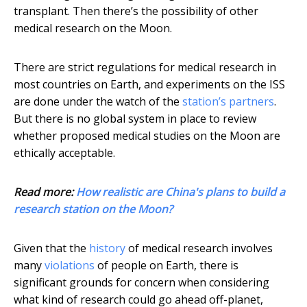
transplant. Then there’s the possibility of other
medical research on the Moon.
There are strict regulations for medical research in
most countries on Earth, and experiments on the ISS
are done under the watch of the
station’s partners
.
But there is no global system in place to review
whether proposed medical studies on the Moon are
ethically acceptable.
Read more:
How realistic are China's plans to build a
research station on the Moon?
Given that the
history
of medical research involves
many
violations
of people on Earth, there is
significant grounds for concern when considering
what kind of research could go ahead off-planet,