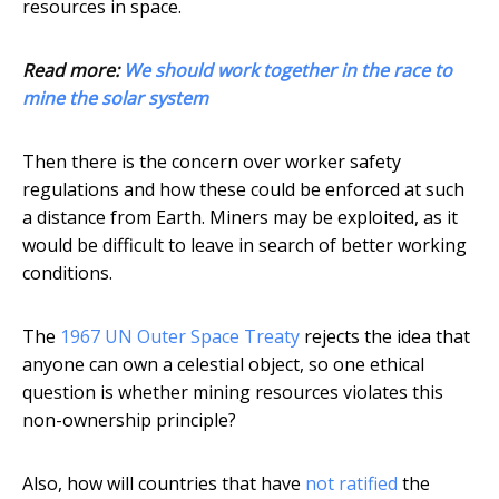
resources in space.
Read more:
We should work together in the race to
mine the solar system
Then there is the concern over worker safety
regulations and how these could be enforced at such
a distance from Earth. Miners may be exploited, as it
would be difficult to leave in search of better working
conditions.
The
1967 UN Outer Space Treaty
rejects the idea that
anyone can own a celestial object, so one ethical
question is whether mining resources violates this
non-ownership principle?
Also, how will countries that have
not ratified
the