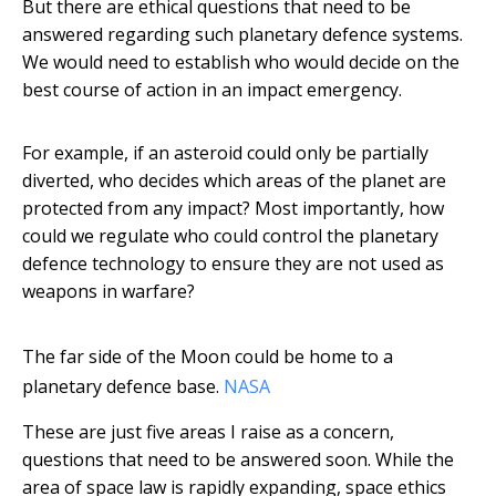
But there are ethical questions that need to be
answered regarding such planetary defence systems.
We would need to establish who would decide on the
best course of action in an impact emergency.
For example, if an asteroid could only be partially
diverted, who decides which areas of the planet are
protected from any impact? Most importantly, how
could we regulate who could control the planetary
defence technology to ensure they are not used as
weapons in warfare?
The far side of the Moon could be home to a
planetary defence base.
NASA
These are just five areas I raise as a concern,
questions that need to be answered soon. While the
area of space law is rapidly expanding, space ethics