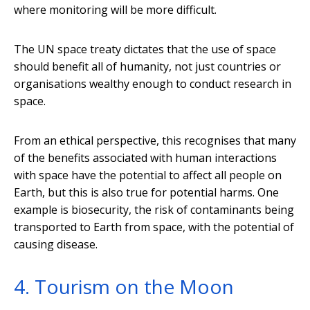
where monitoring will be more difficult.
The UN space treaty dictates that the use of space
should benefit all of humanity, not just countries or
organisations wealthy enough to conduct research in
space.
From an ethical perspective, this recognises that many
of the benefits associated with human interactions
with space have the potential to affect all people on
Earth, but this is also true for potential harms. One
example is biosecurity, the risk of contaminants being
transported to Earth from space, with the potential of
causing disease.
4. Tourism on the Moon