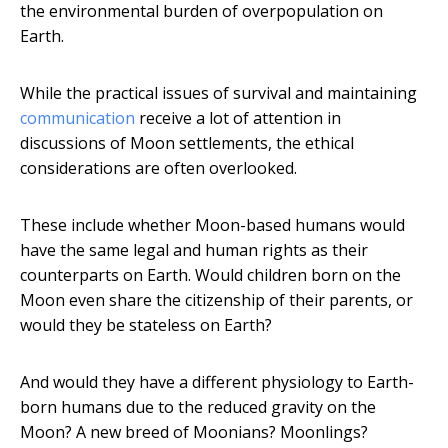
the environmental burden of overpopulation on
Earth.
While the practical issues of survival and maintaining
communication
receive a lot of attention in
discussions of Moon settlements, the ethical
considerations are often overlooked.
These include whether Moon-based humans would
have the same legal and human rights as their
counterparts on Earth. Would children born on the
Moon even share the citizenship of their parents, or
would they be stateless on Earth?
And would they have a different physiology to Earth-
born humans due to the reduced gravity on the
Moon? A new breed of Moonians? Moonlings?