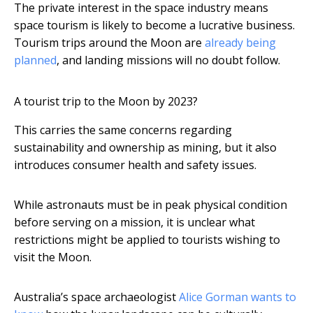
The private interest in the space industry means
space tourism is likely to become a lucrative business.
Tourism trips around the Moon are
already being
planned
, and landing missions will no doubt follow.
A tourist trip to the Moon by 2023?
This carries the same concerns regarding
sustainability and ownership as mining, but it also
introduces consumer health and safety issues.
While astronauts must be in peak physical condition
before serving on a mission, it is unclear what
restrictions might be applied to tourists wishing to
visit the Moon.
Australia’s space archaeologist
Alice Gorman
wants to