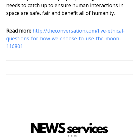
needs to catch up to ensure human interactions in
space are safe, fair and benefit all of humanity.
Read more
http://theconversation.com/five-ethical-
questions-for-how-we-choose-to-use-the-moon-
116801