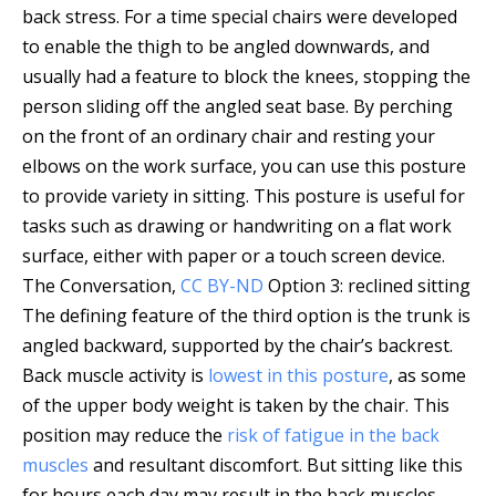
back stress. For a time special chairs were developed
to enable the thigh to be angled downwards, and
usually had a feature to block the knees, stopping the
person sliding off the angled seat base. By perching
on the front of an ordinary chair and resting your
elbows on the work surface, you can use this posture
to provide variety in sitting. This posture is useful for
tasks such as drawing or handwriting on a flat work
surface, either with paper or a touch screen device.
The Conversation
,
CC BY-ND
Option 3: reclined sitting
The defining feature of the third option is the trunk is
angled backward, supported by the chair’s backrest.
Back muscle activity is
lowest in this posture
, as some
of the upper body weight is taken by the chair. This
position may reduce the
risk of fatigue in the back
muscles
and resultant discomfort. But sitting like this
for hours each day may result in the back muscles