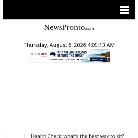
Thursday, August 6, 2026 4:05:13 AM
.
NEWS
Health Check: what's the best way to sit?