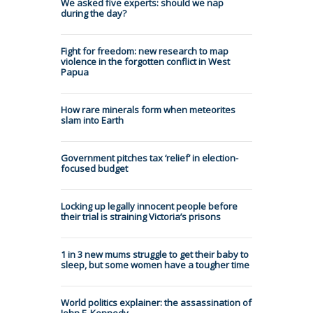
We asked five experts: should we nap
during the day?
Fight for freedom: new research to map
violence in the forgotten conflict in West
Papua
How rare minerals form when meteorites
slam into Earth
Government pitches tax ‘relief’ in election-
focused budget
Locking up legally innocent people before
their trial is straining Victoria’s prisons
1 in 3 new mums struggle to get their baby to
sleep, but some women have a tougher time
World politics explainer: the assassination of
John F. Kennedy