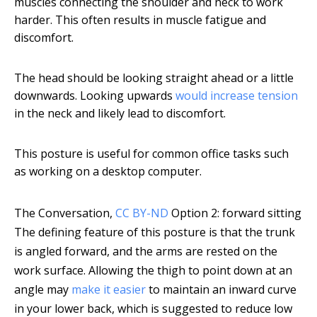
muscles connecting the shoulder and neck to work
harder. This often results in muscle fatigue and
discomfort.
The head should be looking straight ahead or a little
downwards. Looking upwards
would increase tension
in the neck and likely lead to discomfort.
This posture is useful for common office tasks such
as working on a desktop computer.
The Conversation
,
CC BY-ND
Option 2: forward sitting
The defining feature of this posture is that the trunk
is angled forward, and the arms are rested on the
work surface. Allowing the thigh to point down at an
angle may
make it easier
to maintain an inward curve
in your lower back, which is suggested to reduce low