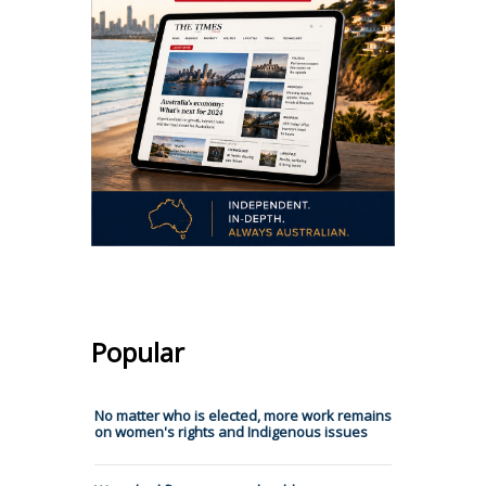
Popular
No matter who is elected, more work remains
on women's rights and Indigenous issues