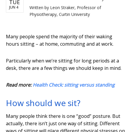
TUE
JUN 4
Written by
Leon Straker, Professor of
Physiotherapy, Curtin University
Many people spend the majority of their waking
hours sitting – at home, commuting and at work.
Particularly when we’re sitting for long periods at a
desk, there are a few things we should keep in mind.
Read more:
Health Check: sitting versus standing
How should we sit?
Many people think there is one “good” posture. But
actually, there isn’t just one way of sitting. Different
ways of sitting will place different physical stresses on