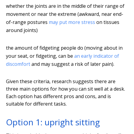
whether the joints are in the middle of their range of
movement or near the extreme (awkward, near end-
of-range postures
may put more stress
on tissues
around joints)
the amount of fidgeting people do (moving about in
your seat, or fidgeting, can be
an early indicator of
discomfort
and may suggest a risk of later pain).
Given these criteria, research suggests there are
three main options for how you can sit well at a desk.
Each option has different pros and cons, and is
suitable for different tasks.
Option 1: upright sitting