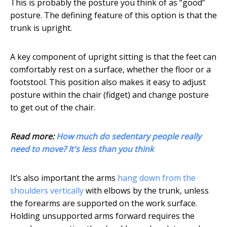
This is probably the posture you think of as “good”
posture. The defining feature of this option is that the
trunk is upright.
A key component of upright sitting is that the feet can
comfortably rest on a surface, whether the floor or a
footstool. This position also makes it easy to adjust
posture within the chair (fidget) and change posture
to get out of the chair.
Read more:
How much do sedentary people really
need to move? It's less than you think
It’s also important the arms
hang down from the
shoulders vertically
with elbows by the trunk, unless
the forearms are supported on the work surface.
Holding unsupported arms forward requires the