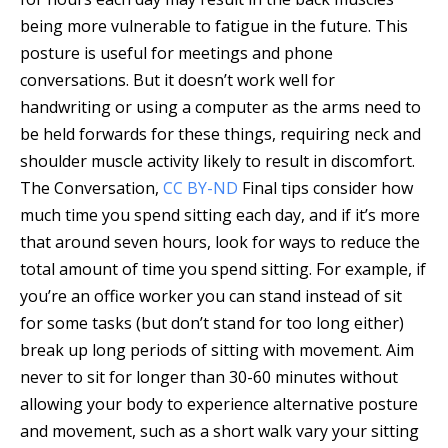
being more vulnerable to fatigue in the future. This
posture is useful for meetings and phone
conversations. But it doesn’t work well for
handwriting or using a computer as the arms need to
be held forwards for these things, requiring neck and
shoulder muscle activity likely to result in discomfort.
The Conversation
,
CC BY-ND
Final tips consider how
much time you spend sitting each day, and if it’s more
that around seven hours, look for ways to reduce the
total amount of time you spend sitting. For example, if
you’re an office worker you can stand instead of sit
for some tasks (but don’t stand for too long either)
break up long periods of sitting with movement. Aim
never to sit for longer than 30-60 minutes without
allowing your body to experience alternative posture
and movement, such as a short walk vary your sitting