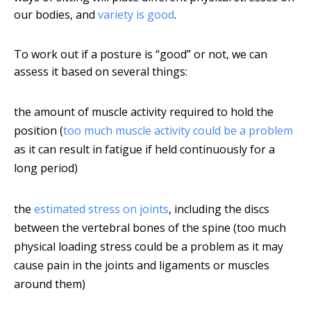
our bodies, and
variety is good
.
To work out if a posture is “good” or not, we can
assess it based on several things:
the amount of muscle activity required to hold the
position (
too much muscle activity could be a problem
as it can result in fatigue if held continuously for a
long period)
the
estimated stress on joints
, including the discs
between the vertebral bones of the spine (too much
physical loading stress could be a problem as it may
cause pain in the joints and ligaments or muscles
around them)