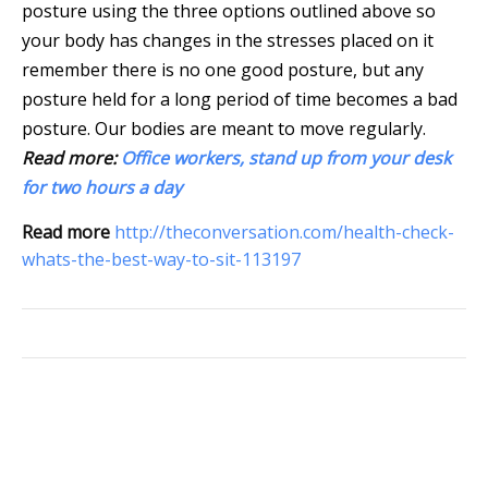
posture using the three options outlined above so
your body has changes in the stresses placed on it
remember there is no one good posture, but any
posture held for a long period of time becomes a bad
posture. Our bodies are meant to move regularly.
Read more:
Office workers, stand up from your desk
for two hours a day
Read more
http://theconversation.com/health-check-
whats-the-best-way-to-sit-113197