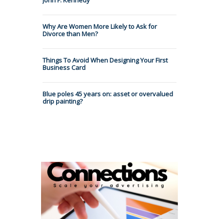
Why Are Women More Likely to Ask for
Divorce than Men?
Things To Avoid When Designing Your First
Business Card
Blue poles 45 years on: asset or overvalued
drip painting?