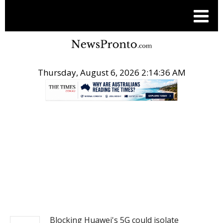
Thursday, August 6, 2026 2:14:36 AM
.
NEWS
Blocking Huawei's 5G could isolate