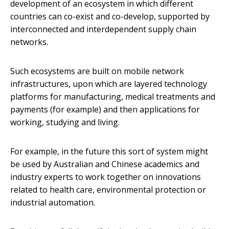
development of an ecosystem in which different
countries can co-exist and co-develop, supported by
interconnected and interdependent supply chain
networks.
Such ecosystems are built on mobile network
infrastructures, upon which are layered technology
platforms for manufacturing, medical treatments and
payments (for example) and then applications for
working, studying and living.
For example, in the future this sort of system might
be used by Australian and Chinese academics and
industry experts to work together on innovations
related to health care, environmental protection or
industrial automation.