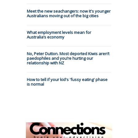
Meet the new seachangers: now it's younger
Australians moving out of the big cities
What employment levels mean for
Australia’s economy
No, Peter Dutton. Most deported Kiwis aren’t
paedophiles and you’re hurting our
relationship with NZ
How to tell if your kid's 'fussy eating' phase
is normal