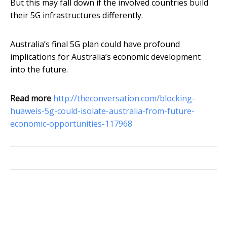
But this may fall down if the involved countries build
their 5G infrastructures differently.
Australia’s final 5G plan could have profound
implications for Australia’s economic development
into the future.
Read more
http://theconversation.com/blocking-
huaweis-5g-could-isolate-australia-from-future-
economic-opportunities-117968