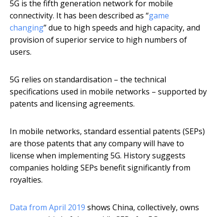
5G is the fifth generation network for mobile
connectivity. It has been described as “
game
changing
” due to high speeds and high capacity, and
provision of superior service to high numbers of
users.
5G relies on standardisation – the technical
specifications used in mobile networks – supported by
patents and licensing agreements.
In mobile networks, standard essential patents (SEPs)
are those patents that any company will have to
license when implementing 5G. History suggests
companies holding SEPs benefit significantly from
royalties.
Data from April 2019
shows China, collectively, owns