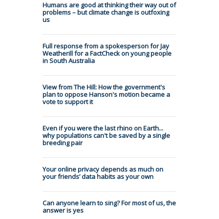
Humans are good at thinking their way out of
problems – but climate change is outfoxing
us
Full response from a spokesperson for Jay
Weatherill for a FactCheck on young people
in South Australia
View from The Hill: How the government's
plan to oppose Hanson's motion became a
vote to support it
Even if you were the last rhino on Earth...
why populations can't be saved by a single
breeding pair
Your online privacy depends as much on
your friends’ data habits as your own
Can anyone learn to sing? For most of us, the
answer is yes