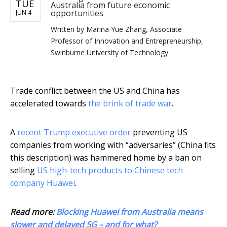
TUE
Australia from future economic
opportunities
JUN 4
Written by
Marina Yue Zhang, Associate
Professor of Innovation and Entrepreneurship,
Swinburne University of Technology
Trade conflict between the US and China has
accelerated towards
the brink of trade war
.
A
recent Trump executive order
preventing US
companies from working with “adversaries” (China fits
this description) was hammered home by a ban on
selling
US high-tech products to Chinese tech
company Huawei
.
Read more:
Blocking Huawei from Australia means
slower and delayed 5G – and for what?