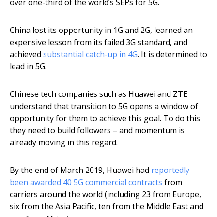
over one-third of the world’s SEPs for 5G.
China lost its opportunity in 1G and 2G, learned an
expensive lesson from its failed 3G standard, and
achieved
substantial catch-up in 4G
. It is determined to
lead in 5G.
Chinese tech companies such as Huawei and ZTE
understand that transition to 5G opens a window of
opportunity for them to achieve this goal. To do this
they need to build followers – and momentum is
already moving in this regard.
By the end of March 2019, Huawei had
reportedly
been awarded 40 5G commercial contracts
from
carriers around the world (including 23 from Europe,
six from the Asia Pacific, ten from the Middle East and