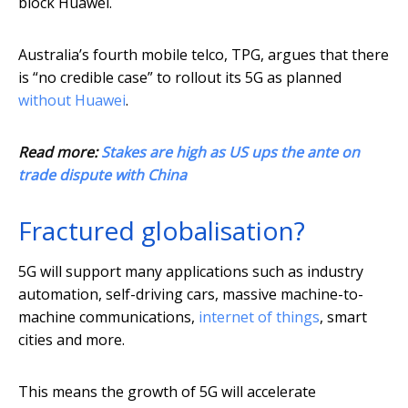
block Huawei.
Australia’s fourth mobile telco, TPG, argues that there
is “no credible case” to rollout its 5G as planned
without Huawei
.
Read more:
Stakes are high as US ups the ante on
trade dispute with China
Fractured globalisation?
5G will support many applications such as industry
automation, self-driving cars, massive machine-to-
machine communications,
internet of things
, smart
cities and more.
This means the growth of 5G will accelerate