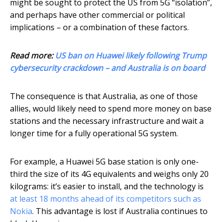
might be sought to protect the US from 5G “isolation”,
and perhaps have other commercial or political
implications – or a combination of these factors.
Read more:
US ban on Huawei likely following Trump
cybersecurity crackdown – and Australia is on board
The consequence is that Australia, as one of those
allies, would likely need to spend more money on base
stations and the necessary infrastructure and wait a
longer time for a fully operational 5G system.
For example, a Huawei 5G base station is only one-
third the size of its 4G equivalents and weighs only 20
kilograms: it’s easier to install, and the technology is
at least 18 months ahead of its competitors such as
Nokia
. This advantage is lost if Australia continues to