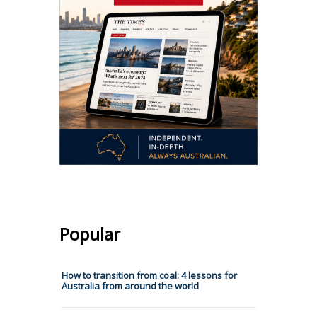
Popular
How to transition from coal: 4 lessons for
Australia from around the world