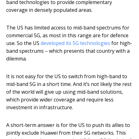
band technologies to provide complementary
coverage in densely populated areas.
The US has limited access to mid-band spectrums for
commercial 5G, as most in this range are for defence
use. So the US
developed its 5G technologies
for high-
band spectrums – which presents that country with a
dilemma.
It is not easy for the US to switch from high-band to
mid-band 5G in a short time. And it’s not likely the rest
of the world will give up using mid-band solutions,
which provide wider coverage and require less
investment in infrastructure.
A short-term answer is for the US to push its allies to
jointly exclude Huawei from their 5G networks. This