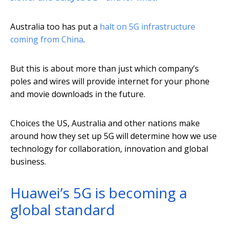
Australia too has put a
halt on 5G infrastructure
coming from China
.
But this is about more than just which company’s
poles and wires will provide internet for your phone
and movie downloads in the future.
Choices the US, Australia and other nations make
around how they set up 5G will determine how we use
technology for collaboration, innovation and global
business.
Huawei’s 5G is becoming a
global standard