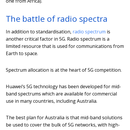
one from Africa).
The battle of radio spectra
In addition to standardisation,
radio spectrum
is
another critical factor in 5G. Radio spectrum is a
limited resource that is used for communications from
Earth to space.
Spectrum allocation is at the heart of 5G competition.
Huawei’s 5G technology has been developed for mid-
band spectrums which are available for commercial
use in many countries, including Australia.
The best plan for Australia is that mid-band solutions
be used to cover the bulk of 5G networks, with high-