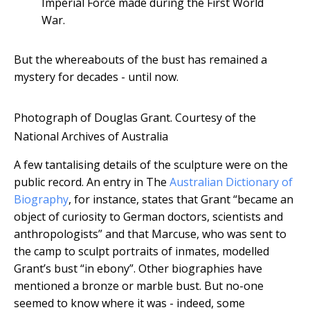
Imperial Force made during the First World
War.
But the whereabouts of the bust has remained a
mystery for decades - until now.
Photograph of Douglas Grant.
Courtesy of the
National Archives of Australia
A few tantalising details of the sculpture were on the
public record. An entry in The
Australian Dictionary of
Biography
, for instance, states that Grant “became an
object of curiosity to German doctors, scientists and
anthropologists” and that Marcuse, who was sent to
the camp to sculpt portraits of inmates, modelled
Grant’s bust “in ebony”. Other biographies have
mentioned a bronze or marble bust. But no-one
seemed to know where it was - indeed, some