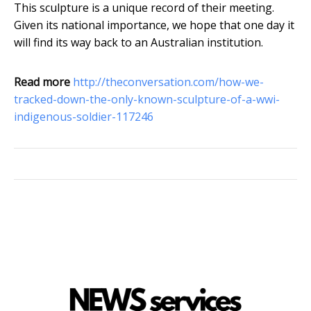
This sculpture is a unique record of their meeting.
Given its national importance, we hope that one day it
will find its way back to an Australian institution.
Read more
http://theconversation.com/how-we-
tracked-down-the-only-known-sculpture-of-a-wwi-
indigenous-soldier-117246