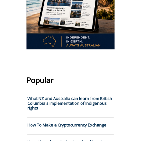
Popular
What NZ and Australia can learn from British
Columbia's implementation of Indigenous
rights
How To Make a Cryptocurrency Exchange