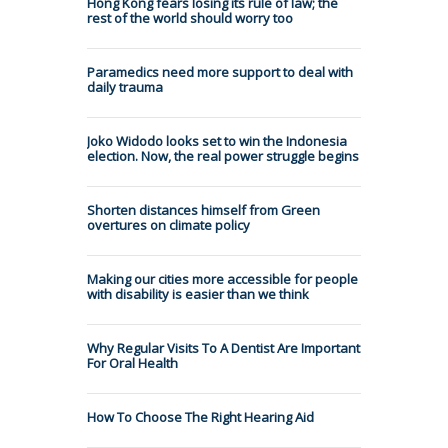
Hong Kong fears losing its rule of law; the
rest of the world should worry too
Paramedics need more support to deal with
daily trauma
Joko Widodo looks set to win the Indonesia
election. Now, the real power struggle begins
Shorten distances himself from Green
overtures on climate policy
Making our cities more accessible for people
with disability is easier than we think
Why Regular Visits To A Dentist Are Important
For Oral Health
How To Choose The Right Hearing Aid