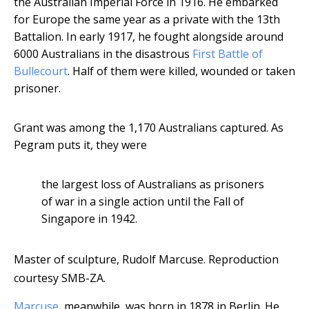
the Australian Imperial Force in 1916. He embarked
for Europe the same year as a private with the 13th
Battalion. In early 1917, he fought alongside around
6000 Australians in the disastrous
First Battle of
Bullecourt
. Half of them were killed, wounded or taken
prisoner.
Grant was among the 1,170 Australians captured. As
Pegram puts it, they were
the largest loss of Australians as prisoners
of war in a single action until the Fall of
Singapore in 1942.
Master of sculpture, Rudolf Marcuse.
Reproduction
courtesy SMB-ZA.
Marcuse
, meanwhile, was born in 1878 in Berlin. He