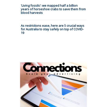
'Living fossils': we mapped half a billion
years of horseshoe crabs to save them from
blood harvests
As restrictions ease, here are 5 crucial ways
for Australia to stay safely on top of COVID-
19