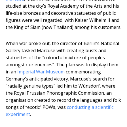
studied at the city’s Royal Academy of the Arts and his
life-size bronzes and decorative statuettes of public
figures were well regarded, with Kaiser Wilhelm II and
the King of Siam (now Thailand) among his customers.
When war broke out, the director of Berlin’s National
Gallery tasked Marcuse with creating busts and
statuettes of the “colourful mixture of peoples
amongst our enemies”. The plan was to display them
in an
Imperial War Museum
commemorating
Germany’s anticipated victory. Marcuse’s search for
“racially genuine types” led him to Wünsdorf, where
the Royal Prussian Phonographic Commission, an
organisation created to record the languages and folk
songs of “exotic” POWs, was
conducting a scientific
experiment
.