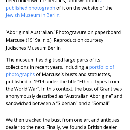
been unknown for decades, until we found
a
published photograph
of it on the website of the
Jewish Museum in Berlin
.
‘Aboriginal Australian.’ Photogravure on paperboard.
Marcuse (1919a, n.p.).
Reproduction courtesy
Jüdisches Museum Berlin.
The museum has digitised large parts of its
collections in recent years, including a
portfolio of
photographs
of Marcuse’s busts and statuettes,
published in 1919 under the title “Ethnic Types from
the World War”. In this context, the bust of Grant was
anonymously described as “Australian Aborigine” and
sandwiched between a “Siberian” and a “Somali”.
We then tracked the bust from one art and antiques
dealer to the next. Finally, we found a British dealer