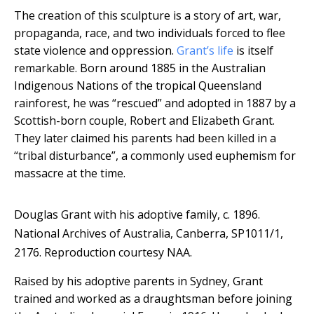
The creation of this sculpture is a story of art, war,
propaganda, race, and two individuals forced to flee
state violence and oppression.
Grant’s life
is itself
remarkable. Born around 1885 in the Australian
Indigenous Nations of the tropical Queensland
rainforest, he was “rescued” and adopted in 1887 by a
Scottish-born couple, Robert and Elizabeth Grant.
They later claimed his parents had been killed in a
“tribal disturbance”, a commonly used euphemism for
massacre at the time.
Douglas Grant with his adoptive family, c. 1896.
National Archives of Australia, Canberra, SP1011/1,
2176.
Reproduction courtesy NAA.
Raised by his adoptive parents in Sydney, Grant
trained and worked as a draughtsman before joining