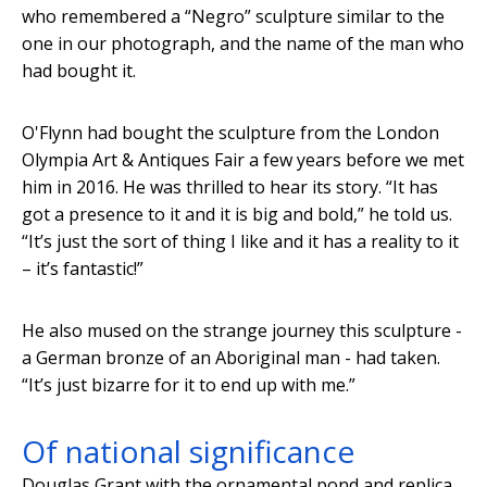
who remembered a “Negro” sculpture similar to the
one in our photograph, and the name of the man who
had bought it.
O'Flynn had bought the sculpture from the London
Olympia Art & Antiques Fair a few years before we met
him in 2016. He was thrilled to hear its story. “It has
got a presence to it and it is big and bold,” he told us.
“It’s just the sort of thing I like and it has a reality to it
– it’s fantastic!”
He also mused on the strange journey this sculpture -
a German bronze of an Aboriginal man - had taken.
“It’s just bizarre for it to end up with me.”
Of national significance
Douglas Grant with the ornamental pond and replica