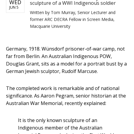
WED
sculpture of a WWI Indigenous soldier
JUN 5
Written by
Tom Murray, Senior Lecturer and
former ARC DECRA Fellow in Screen Media,
Macquarie University
Germany, 1918. Wünsdorf prisoner-of-war camp, not
far from Berlin. An Australian Indigenous POW,
Douglas Grant, sits as a model for a portrait bust by a
German Jewish sculptor, Rudolf Marcuse.
The completed work is remarkable and of national
significance. As Aaron Pegram, senior historian at the
Australian War Memorial, recently explained:
It is the only known sculpture of an
Indigenous member of the Australian