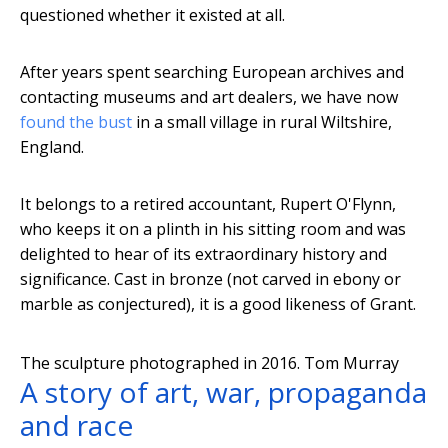
questioned whether it existed at all.
After years spent searching European archives and
contacting museums and art dealers, we have now
found the bust
in a small village in rural Wiltshire,
England.
It belongs to a retired accountant, Rupert O'Flynn,
who keeps it on a plinth in his sitting room and was
delighted to hear of its extraordinary history and
significance. Cast in bronze (not carved in ebony or
marble as conjectured), it is a good likeness of Grant.
The sculpture photographed in 2016.
Tom Murray
A story of art, war, propaganda
and race