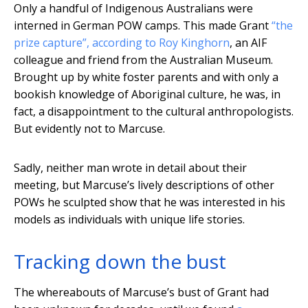
Only a handful of Indigenous Australians were
interned in German POW camps. This made Grant
“the
prize capture”, according to Roy Kinghorn
, an AIF
colleague and friend from the Australian Museum.
Brought up by white foster parents and with only a
bookish knowledge of Aboriginal culture, he was, in
fact, a disappointment to the cultural anthropologists.
But evidently not to Marcuse.
Sadly, neither man wrote in detail about their
meeting, but Marcuse’s lively descriptions of other
POWs he sculpted show that he was interested in his
models as individuals with unique life stories.
Tracking down the bust
The whereabouts of Marcuse’s bust of Grant had