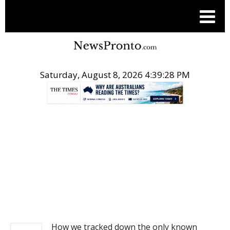
Saturday, August 8, 2026 4:39:28 PM
.
NEWS
How we tracked down the only known