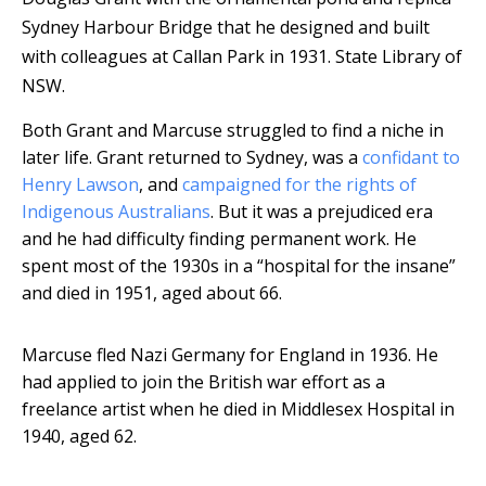
Sydney Harbour Bridge that he designed and built
with colleagues at Callan Park in 1931.
State Library of
NSW.
Both Grant and Marcuse struggled to find a niche in
later life. Grant returned to Sydney, was a
confidant to
Henry Lawson
, and
campaigned for the rights of
Indigenous Australians
. But it was a prejudiced era
and he had difficulty finding permanent work. He
spent most of the 1930s in a “hospital for the insane”
and died in 1951, aged about 66.
Marcuse fled Nazi Germany for England in 1936. He
had applied to join the British war effort as a
freelance artist when he died in Middlesex Hospital in
1940, aged 62.