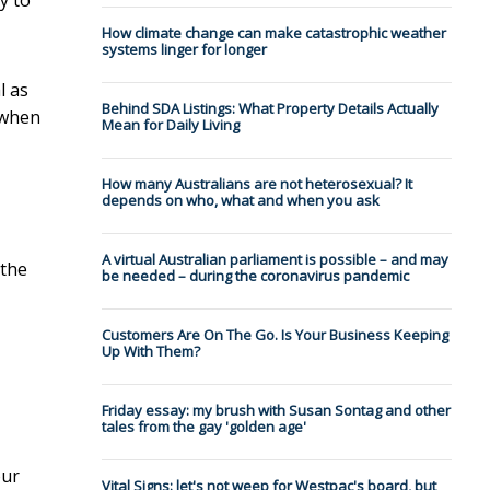
How climate change can make catastrophic weather
systems linger for longer
l as
Behind SDA Listings: What Property Details Actually
 when
Mean for Daily Living
How many Australians are not heterosexual? It
depends on who, what and when you ask
A virtual Australian parliament is possible – and may
 the
be needed – during the coronavirus pandemic
Customers Are On The Go. Is Your Business Keeping
Up With Them?
Friday essay: my brush with Susan Sontag and other
tales from the gay 'golden age'
our
Vital Signs: let's not weep for Westpac's board, but