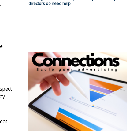
t
directors do need help
re
ospect
lay
reat