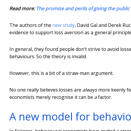
Read more:
The promise and perils of giving the public 
The authors of the
new study
, David Gal and Derek Ruck
evidence to support loss aversion as a general principle
In general, they found people don’t strive to avoid los
behaviours. So the theory is invalid.
However, this is a bit of a straw-man argument.
No one really believes losses are
always
more keenly fel
economists merely recognise it can be
a
factor.
A new model for behavi
In fairness, behavioural economists have invited a str