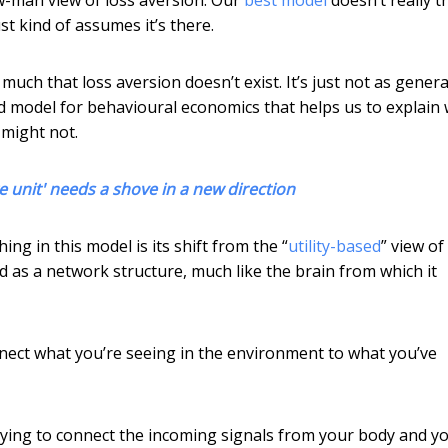
st kind of assumes it’s there.
much that loss aversion doesn’t exist. It’s just not as genera
 model for behavioural economics that helps us to explain
 might not.
unit' needs a shove in a new direction
thing in this model is its shift from the “
utility-based
” view of
 as a network structure, much like the brain from which it
nect what you’re seeing in the environment to what you’ve
trying to connect the incoming signals from your body and y