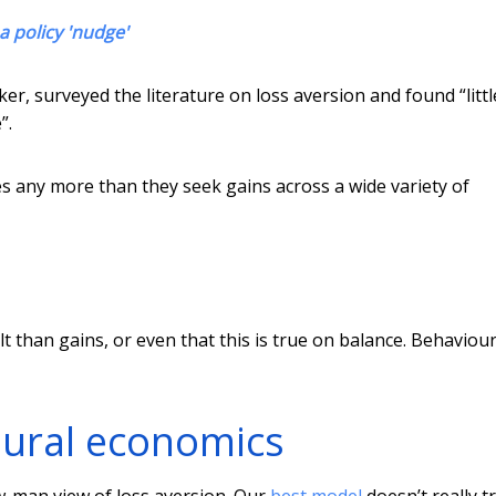
a policy 'nudge'
er, surveyed the literature on loss aversion and found “littl
”.
ses any more than they seek gains across a wide variety of
t than gains, or even that this is true on balance. Behaviour
oural economics
aw-man view of loss aversion. Our
best model
doesn’t really tr