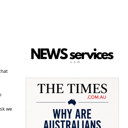
that
o
isk we