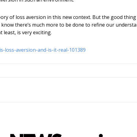
y of loss aversion in this new context. But the good thing 
ow know there’s much more to be done to refine our underst
least, is very exciting.
s-loss-aversion-and-is-it-real-101389