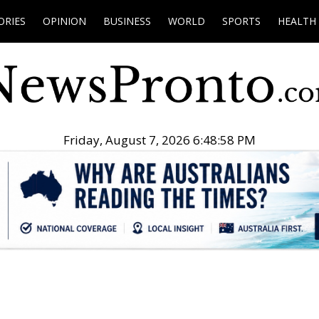
ORIES
OPINION
BUSINESS
WORLD
SPORTS
HEALTH
Friday, August 7, 2026 6:48:59 PM
.