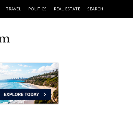
TRAVEL
POLITICS
REAL ESTATE
SEARCH