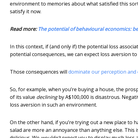
environment to memories about what satisfied this sor
satisfy it now.
Read more:
The potential of behavioural economics: 
In this context, if (and only if) the potential loss asso
potential consequences, we can expect loss aversion to 
Those consequences will
dominate our perception and 
So, for example, when you’re buying a house, the prospec
of its value
declining
by A$100,000 is disastrous. Negativ
loss aversion in such an environment.
On the other hand, if you’re trying out a new place to
salad are more an annoyance than anything else. This is
delicious. We
wouldn’t
expect you to display much loss 