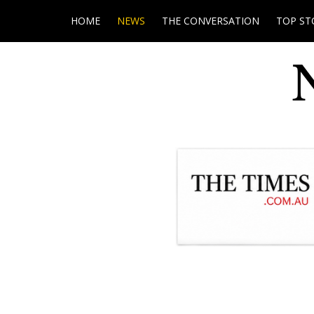
HOME
NEWS
THE CONVERSATION
TOP ST