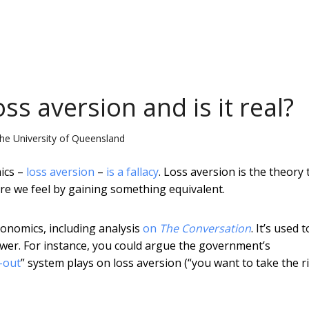
oss aversion and is it real?
he University of Queensland
ics –
loss aversion
–
is a fallacy
. Loss aversion is the theory 
ure we feel by gaining something equivalent.
conomics, including analysis
on
The Conversation
. It’s used t
ower. For instance, you could argue the government’s
-out
” system plays on loss aversion (“you want to take the r