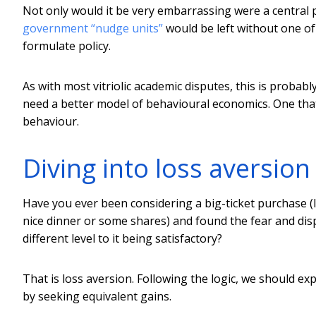
Not only would it be very embarrassing were a central 
government “nudge units”
would be left without one of
formulate policy.
As with most vitriolic academic disputes, this is probab
need a better model of behavioural economics. One tha
behaviour.
Diving into loss aversion
Have you ever been considering a big-ticket purchase (l
nice dinner or some shares) and found the fear and disp
different level to it being satisfactory?
That is loss aversion. Following the logic, we should e
by seeking equivalent gains.