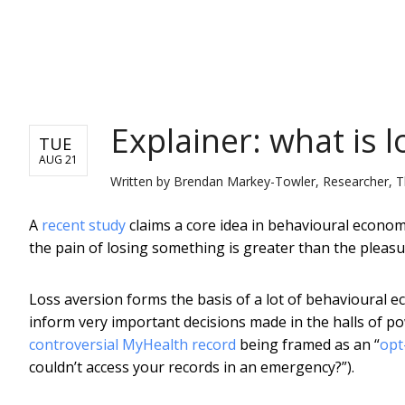
NEWS
Explainer: what is l
TUE
AUG 21
Written by
Brendan Markey-Towler, Researcher, T
A
recent study
claims a core idea in behavioural econom
the pain of losing something is greater than the pleas
Loss aversion forms the basis of a lot of behavioural e
inform very important decisions made in the halls of p
controversial MyHealth record
being framed as an “
opt
couldn’t access your records in an emergency?”).