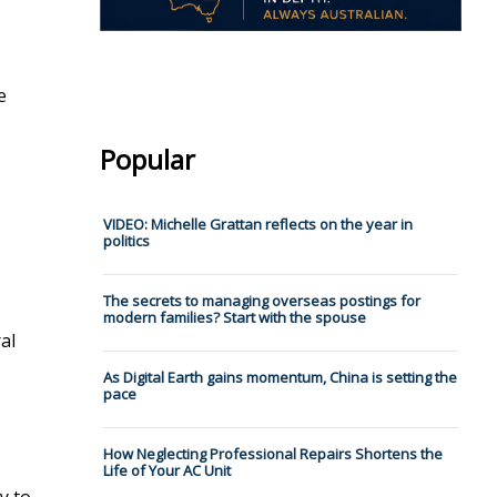
e
Popular
VIDEO: Michelle Grattan reflects on the year in
politics
The secrets to managing overseas postings for
modern families? Start with the spouse
al
As Digital Earth gains momentum, China is setting the
pace
How Neglecting Professional Repairs Shortens the
Life of Your AC Unit
y to