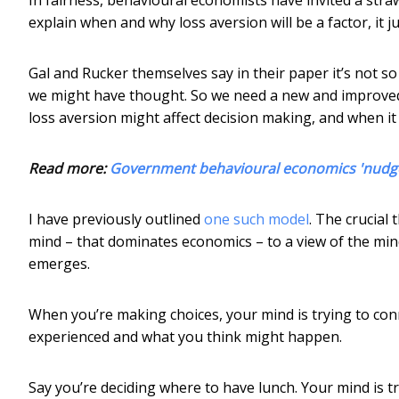
explain when and why loss aversion will be a factor, it ju
Gal and Rucker themselves say in their paper it’s not so 
we might have thought. So we need a new and improved
loss aversion might affect decision making, and when it
Read more:
Government behavioural economics 'nudge 
I have previously outlined
one such model
. The crucial 
mind – that dominates economics – to a view of the mind
emerges.
When you’re making choices, your mind is trying to con
experienced and what you think might happen.
Say you’re deciding where to have lunch. Your mind is 