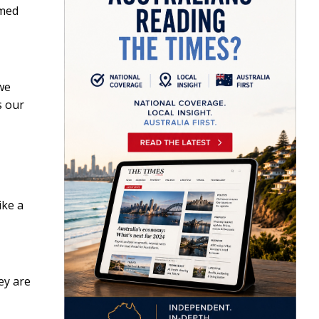
amed
 we
s our
ike a
ey are