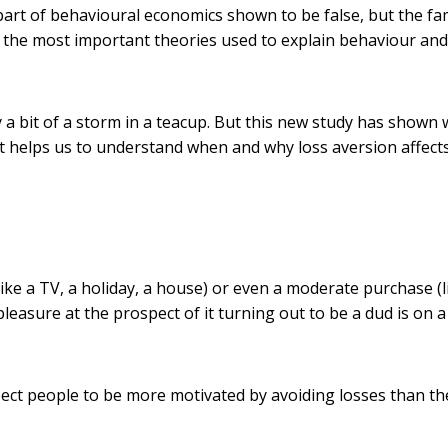
part of behavioural economics shown to be false, but the f
 the most important theories used to explain behaviour and
ly a bit of a storm in a teacup. But this new study has shown
t helps us to understand when and why loss aversion affect
ike a TV, a holiday, a house) or even a moderate purchase (l
leasure at the prospect of it turning out to be a dud is on a
xpect people to be more motivated by avoiding losses than th