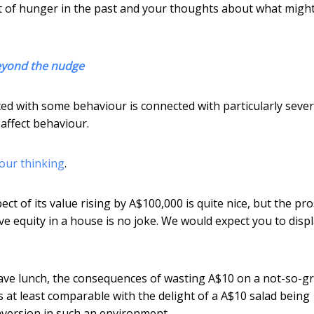
t of hunger in the past and your thoughts about what migh
beyond the nudge
ciated with some behaviour is connected with particularly seve
affect behaviour.
our thinking
.
t of its value rising by A$100,000 is quite nice, but the pr
e equity in a house is no joke. We would expect you to disp
 have lunch, the consequences of wasting A$10 on a not-so-g
 at least comparable with the delight of a A$10 salad being
aversion in such an environment.