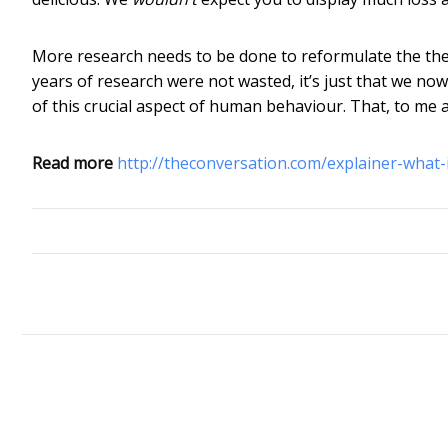
More research needs to be done to reformulate the theor
years of research were not wasted, it’s just that we n
of this crucial aspect of human behaviour. That, to me at 
Read more
http://theconversation.com/explainer-what-i