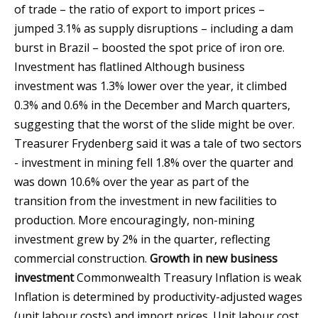
of trade – the ratio of export to import prices –
jumped 3.1% as supply disruptions – including a dam
burst in Brazil – boosted the spot price of iron ore.
Investment has flatlined Although business
investment was 1.3% lower over the year, it climbed
0.3% and 0.6% in the December and March quarters,
suggesting that the worst of the slide might be over.
Treasurer Frydenberg said it was a tale of two sectors
- investment in mining fell 1.8% over the quarter and
was down 10.6% over the year as part of the
transition from the investment in new facilities to
production. More encouragingly, non-mining
investment grew by 2% in the quarter, reflecting
commercial construction.
Growth in new business
investment
Commonwealth Treasury
Inflation is weak
Inflation is determined by productivity-adjusted wages
(unit labour costs) and import prices. Unit labour cost