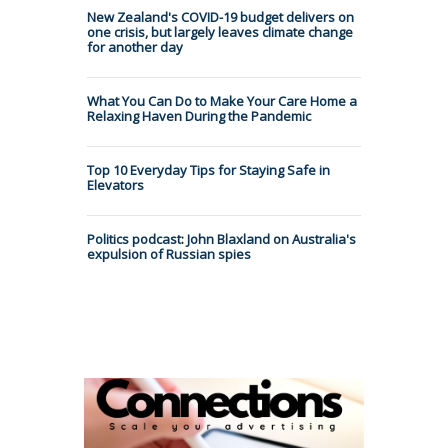
New Zealand's COVID-19 budget delivers on
one crisis, but largely leaves climate change
for another day
What You Can Do to Make Your Care Home a
Relaxing Haven During the Pandemic
Top 10 Everyday Tips for Staying Safe in
Elevators
Politics podcast: John Blaxland on Australia's
expulsion of Russian spies