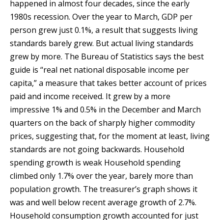
happened in almost four decades, since the early
1980s recession. Over the year to March, GDP per
person grew just 0.1%, a result that suggests living
standards barely grew. But actual living standards
grew by more. The Bureau of Statistics says the best
guide is “real net national disposable income per
capita,” a measure that takes better account of prices
paid and income received. It grew by a more
impressive 1% and 0.5% in the December and March
quarters on the back of sharply higher commodity
prices, suggesting that, for the moment at least, living
standards are not going backwards. Household
spending growth is weak Household spending
climbed only 1.7% over the year, barely more than
population growth. The treasurer’s graph shows it
was and well below recent average growth of 2.7%.
Household consumption growth accounted for just