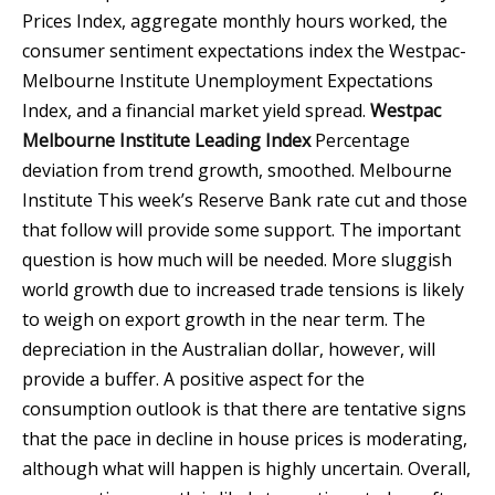
Prices Index, aggregate monthly hours worked, the
consumer sentiment expectations index the Westpac-
Melbourne Institute Unemployment Expectations
Index, and a financial market yield spread.
Westpac
Melbourne Institute Leading Index
Percentage
deviation from trend growth, smoothed.
Melbourne
Institute
This week’s Reserve Bank rate cut and those
that follow will provide some support. The important
question is how much will be needed. More sluggish
world growth due to increased trade tensions is likely
to weigh on export growth in the near term. The
depreciation in the Australian dollar, however, will
provide a buffer. A positive aspect for the
consumption outlook is that there are tentative signs
that the pace in decline in house prices is moderating,
although what will happen is highly uncertain. Overall,