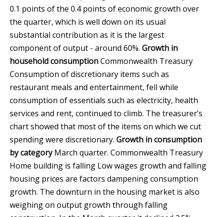
0.1 points of the 0.4 points of economic growth over
the quarter, which is well down on its usual
substantial contribution as it is the largest
component of output - around 60%.
Growth in
household consumption
Commonwealth Treasury
Consumption of discretionary items such as
restaurant meals and entertainment, fell while
consumption of essentials such as electricity, health
services and rent, continued to climb. The treasurer’s
chart showed that most of the items on which we cut
spending were discretionary.
Growth in consumption
by category
March quarter.
Commonwealth Treasury
Home building is falling Low wages growth and falling
housing prices are factors dampening consumption
growth. The downturn in the housing market is also
weighing on output growth through falling