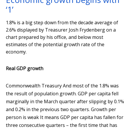
‘1’
1.8% is a big step down from the decade average of
2.6% displayed by Treasurer Josh Frydenberg on a
chart prepared by his office, and below most
estimates of the potential growth rate of the
economy.
Real GDP growth
Commonwealth Treasury
And most of the 1.8% was
the result of population growth. GDP per capita fell
marginally in the March quarter after slipping by 0.1%
and 0.2% in the previous two quarters. Growth per
person is weak It means GDP per capita has fallen for
three consecutive quarters – the first time that has