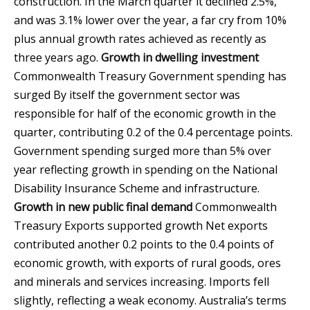
construction. In the March quarter it declined 2.5%,
and was 3.1% lower over the year, a far cry from 10%
plus annual growth rates achieved as recently as
three years ago.
Growth in dwelling investment
Commonwealth Treasury
Government spending has
surged By itself the government sector was
responsible for half of the economic growth in the
quarter, contributing 0.2 of the 0.4 percentage points.
Government spending surged more than 5% over
year reflecting growth in spending on the National
Disability Insurance Scheme and infrastructure.
Growth in new public final demand
Commonwealth
Treasury
Exports supported growth Net exports
contributed another 0.2 points to the 0.4 points of
economic growth, with exports of rural goods, ores
and minerals and services increasing. Imports fell
slightly, reflecting a weak economy. Australia’s terms