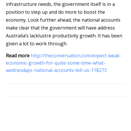
infrastructure needs, the government itself is in a
position to step up and do more to boost the
economy. Look further ahead, the national accounts
make clear that the government will have address
Australia’s lacklustre productivity growth. It has been
given a lot to work through.
Read more
http://theconversation.com/expect-weak-
economic-growth-for-quite-some-time-what-
wednesdays-national-accounts-tell-us-118273