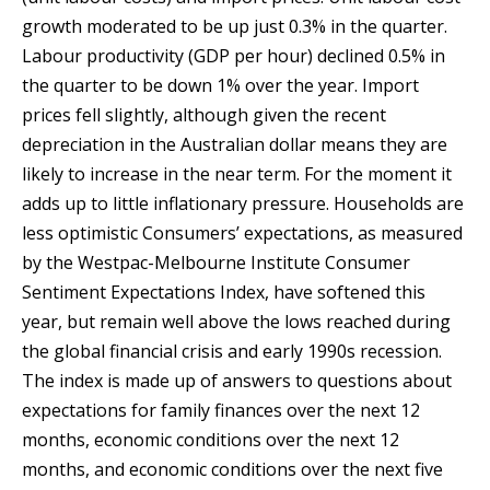
growth moderated to be up just 0.3% in the quarter.
Labour productivity (GDP per hour) declined 0.5% in
the quarter to be down 1% over the year. Import
prices fell slightly, although given the recent
depreciation in the Australian dollar means they are
likely to increase in the near term. For the moment it
adds up to little inflationary pressure. Households are
less optimistic Consumers’ expectations, as measured
by the Westpac-Melbourne Institute Consumer
Sentiment Expectations Index, have softened this
year, but remain well above the lows reached during
the global financial crisis and early 1990s recession.
The index is made up of answers to questions about
expectations for family finances over the next 12
months, economic conditions over the next 12
months, and economic conditions over the next five