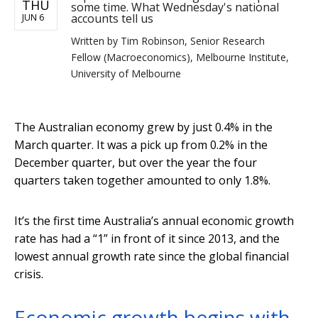
THU
some time. What Wednesday's national
accounts tell us
JUN 6
Written by
Tim Robinson, Senior Research
Fellow (Macroeconomics), Melbourne Institute,
University of Melbourne
The Australian economy grew by just 0.4% in the
March quarter. It was a pick up from 0.2% in the
December quarter, but over the year the four
quarters taken together amounted to only 1.8%.
It’s the first time Australia’s annual economic growth
rate has had a “1” in front of it since 2013, and the
lowest annual growth rate since the global financial
crisis.
Economic growth begins with