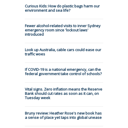
Curious Kids: How do plastic bags harm our
environment and sea life?
Fewer alcohol-related visits to inner Sydney
emergency room since 'lockout laws'
introduced
Look up Australia, cable cars could ease our
traffic woes
If COVID-19 is a national emergency, can the
federal government take control of schools?
Vital signs. Zero inflation means the Reserve
Bank should cut rates as soon as it can, on
Tuesday week
Bruny review: Heather Rose's new book has
a sense of place yet taps into global unease