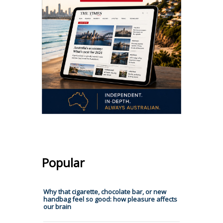
Popular
Why that cigarette, chocolate bar, or new
handbag feel so good: how pleasure affects
our brain