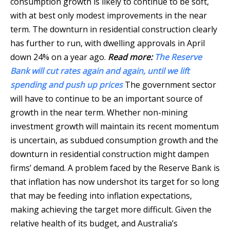
consumption growth is likely to continue to be soft,
with at best only modest improvements in the near
term. The downturn in residential construction clearly
has further to run, with dwelling approvals in April
down 24% on a year ago.
Read more:
The Reserve
Bank will cut rates again and again, until we lift
spending and push up prices
The government sector
will have to continue to be an important source of
growth in the near term. Whether non-mining
investment growth will maintain its recent momentum
is uncertain, as subdued consumption growth and the
downturn in residential construction might dampen
firms’ demand. A problem faced by the Reserve Bank is
that inflation has now undershot its target for so long
that may be feeding into inflation expectations,
making achieving the target more difficult. Given the
relative health of its budget, and Australia’s