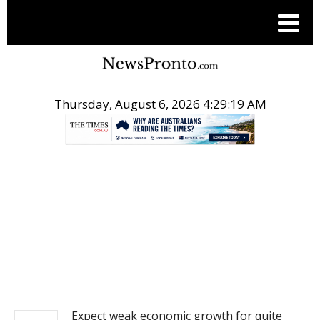
Thursday, August 6, 2026 4:29:19 AM
.
NEWS
Expect weak economic growth for quite