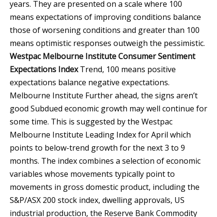
years. They are presented on a scale where 100
means expectations of improving conditions balance
those of worsening conditions and greater than 100
means optimistic responses outweigh the pessimistic.
Westpac Melbourne Institute Consumer Sentiment
Expectations Index
Trend, 100 means positive
expectations balance negative expectations.
Melbourne Institute
Further ahead, the signs aren’t
good Subdued economic growth may well continue for
some time. This is suggested by the Westpac
Melbourne Institute Leading Index for April which
points to below-trend growth for the next 3 to 9
months. The index combines a selection of economic
variables whose movements typically point to
movements in gross domestic product, including the
S&P/ASX 200 stock index, dwelling approvals, US
industrial production, the Reserve Bank Commodity