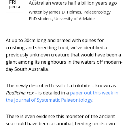
FRI
Australian waters half a billion years ago
JUN 14
Written by
James D. Holmes, Palaeontology
PhD student, University of Adelaide
At up to 30cm long and armed with spines for
crushing and shredding food, we’ve identified a
previously unknown creature that would have been a
giant among its neighbours in the waters off modern-
day South Australia.
The newly described fossil of a trilobite – known as
Redlichia rex
– is detailed in a
paper out this week in
the Journal of Systematic Palaeontology
.
There is even evidence this monster of the ancient
sea could have been a cannibal, feeding on its own