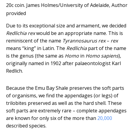
20c coin.
James Holmes/University of Adelaide
,
Author
provided
Due to its exceptional size and armament, we decided
Redlichia rex
would be an appropriate name. This is
reminiscent of the name
Tyrannosaurus rex
–
rex
means “king” in Latin. The
Redlichia
part of the name
is the genus (the same as
Homo
in
Homo sapiens
),
originally named in 1902 after palaeontologist Karl
Redlich.
Because the Emu Bay Shale preserves the soft parts
of organisms, we find the appendages (or legs) of
trilobites preserved as well as the hard shell. These
soft parts are extremely rare – complete appendages
are known for only six of the more than
20,000
described species.