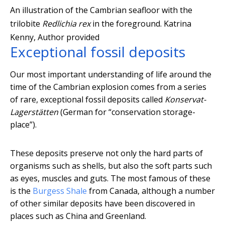
An illustration of the Cambrian seafloor with the
trilobite
Redlichia rex
in the foreground.
Katrina
Kenny
,
Author provided
Exceptional fossil deposits
Our most important understanding of life around the
time of the Cambrian explosion comes from a series
of rare, exceptional fossil deposits called
Konservat-
Lagerstätten
(German for “conservation storage-
place”).
These deposits preserve not only the hard parts of
organisms such as shells, but also the soft parts such
as eyes, muscles and guts. The most famous of these
is the
Burgess Shale
from Canada, although a number
of other similar deposits have been discovered in
places such as China and Greenland.