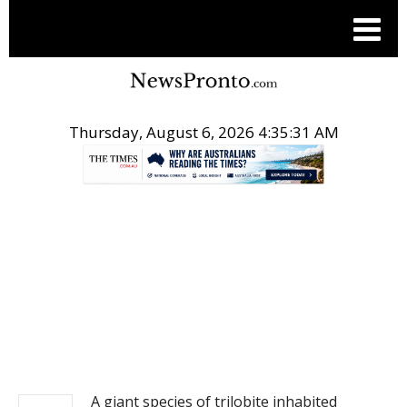
Thursday, August 6, 2026 4:35:31 AM
.
NEWS
A giant species of trilobite inhabited