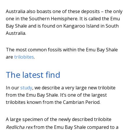
Australia also boasts one of these deposits – the only
one in the Southern Hemisphere. It is called the Emu
Bay Shale and is found on Kangaroo Island in South
Australia.
The most common fossils within the Emu Bay Shale
are
trilobites
.
The latest find
In our
study
, we describe a very large new trilobite
from the Emu Bay Shale. It’s one of the largest
trilobites known from the Cambrian Period.
A large specimen of the newly described trilobite
Redlicha rex
from the Emu Bay Shale compared to a