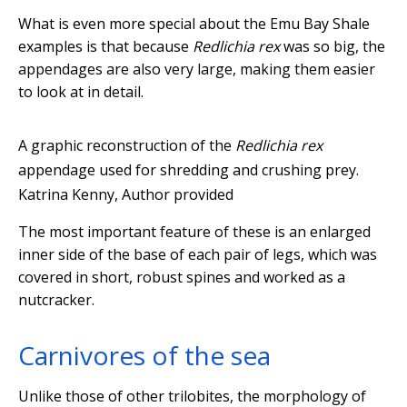
What is even more special about the Emu Bay Shale
examples is that because
Redlichia rex
was so big, the
appendages are also very large, making them easier
to look at in detail.
A graphic reconstruction of the
Redlichia rex
appendage used for shredding and crushing prey.
Katrina Kenny
,
Author provided
The most important feature of these is an enlarged
inner side of the base of each pair of legs, which was
covered in short, robust spines and worked as a
nutcracker.
Carnivores of the sea
Unlike those of other trilobites, the morphology of