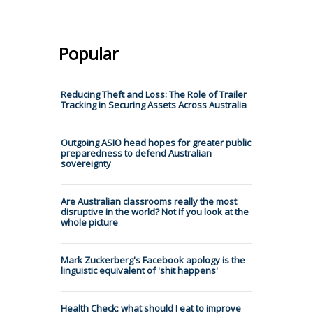
Popular
Reducing Theft and Loss: The Role of Trailer
Tracking in Securing Assets Across Australia
Outgoing ASIO head hopes for greater public
preparedness to defend Australian
sovereignty
Are Australian classrooms really the most
disruptive in the world? Not if you look at the
whole picture
Mark Zuckerberg's Facebook apology is the
linguistic equivalent of 'shit happens'
Health Check: what should I eat to improve