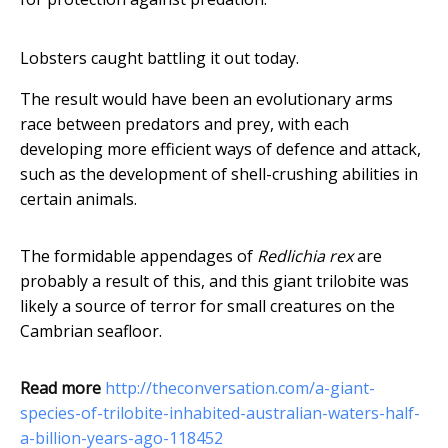
Lobsters caught battling it out today.
The result would have been an evolutionary arms
race between predators and prey, with each
developing more efficient ways of defence and attack,
such as the development of shell-crushing abilities in
certain animals.
The formidable appendages of
Redlichia rex
are
probably a result of this, and this giant trilobite was
likely a source of terror for small creatures on the
Cambrian seafloor.
Read more
http://theconversation.com/a-giant-
species-of-trilobite-inhabited-australian-waters-half-
a-billion-years-ago-118452