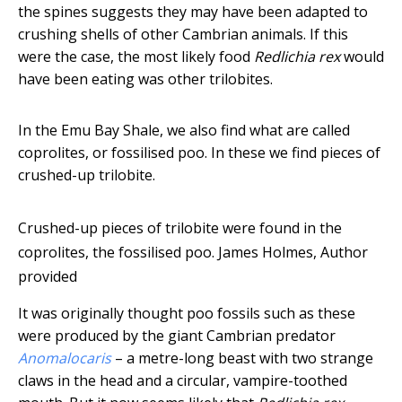
the spines suggests they may have been adapted to
crushing shells of other Cambrian animals. If this
were the case, the most likely food
Redlichia rex
would
have been eating was other trilobites.
In the Emu Bay Shale, we also find what are called
coprolites, or fossilised poo. In these we find pieces of
crushed-up trilobite.
Crushed-up pieces of trilobite were found in the
coprolites, the fossilised poo.
James Holmes
,
Author
provided
It was originally thought poo fossils such as these
were produced by the giant Cambrian predator
Anomalocaris
– a metre-long beast with two strange
claws in the head and a circular, vampire-toothed