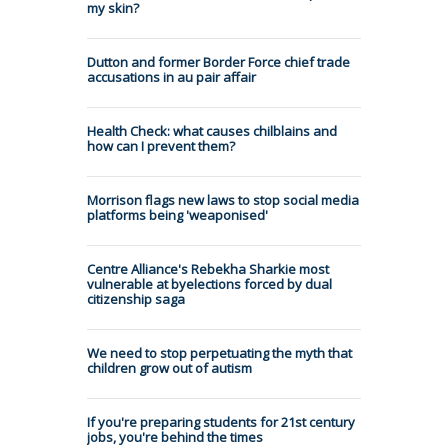
my skin?
Dutton and former Border Force chief trade
accusations in au pair affair
Health Check: what causes chilblains and
how can I prevent them?
Morrison flags new laws to stop social media
platforms being 'weaponised'
Centre Alliance's Rebekha Sharkie most
vulnerable at byelections forced by dual
citizenship saga
We need to stop perpetuating the myth that
children grow out of autism
If you're preparing students for 21st century
jobs, you're behind the times