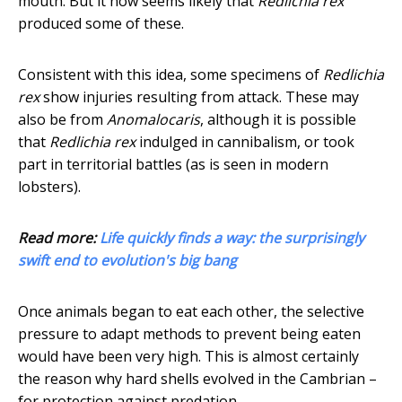
mouth. But it now seems likely that
Redlichia rex
produced some of these.
Consistent with this idea, some specimens of
Redlichia
rex
show injuries resulting from attack. These may
also be from
Anomalocaris
, although it is possible
that
Redlichia rex
indulged in cannibalism, or took
part in territorial battles (as is seen in modern
lobsters).
Read more:
Life quickly finds a way: the surprisingly
swift end to evolution's big bang
Once animals began to eat each other, the selective
pressure to adapt methods to prevent being eaten
would have been very high. This is almost certainly
the reason why hard shells evolved in the Cambrian –
for protection against predation.