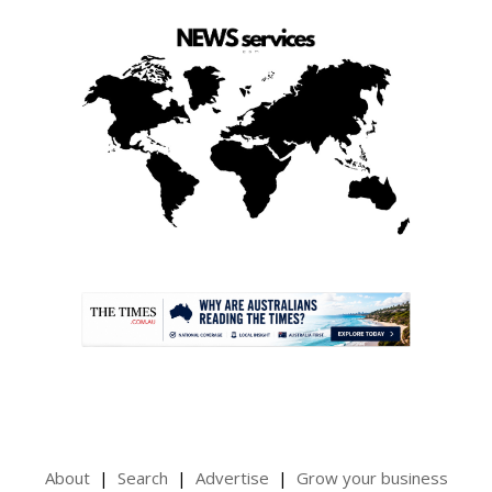
.
About
Search
Advertise
Grow your business