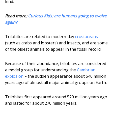
kind.
Read more:
Curious Kids: are humans going to evolve
again?
Trilobites are related to modern-day
crustaceans
(such as crabs and lobsters) and insects, and are some
of the oldest animals to appear in the fossil record.
Because of their abundance, trilobites are considered
a model group for understanding the
Cambrian
explosion
– the sudden appearance about 540 million
years ago of almost all major animal groups on Earth.
Trilobites first appeared around 520 million years ago
and lasted for about 270 million years.