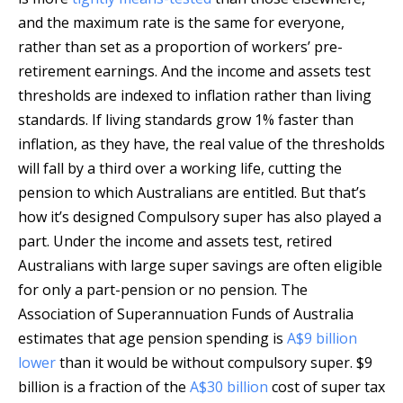
and the maximum rate is the same for everyone,
rather than set as a proportion of workers’ pre-
retirement earnings. And the income and assets test
thresholds are indexed to inflation rather than living
standards. If living standards grow 1% faster than
inflation, as they have, the real value of the thresholds
will fall by a third over a working life, cutting the
pension to which Australians are entitled. But that’s
how it’s designed Compulsory super has also played a
part. Under the income and assets test, retired
Australians with large super savings are often eligible
for only a part-pension or no pension. The
Association of Superannuation Funds of Australia
estimates that age pension spending is
A$9 billion
lower
than it would be without compulsory super. $9
billion is a fraction of the
A$30 billion
cost of super tax