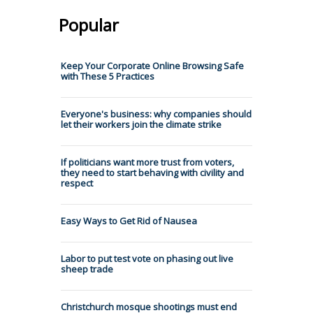
Popular
Keep Your Corporate Online Browsing Safe
with These 5 Practices
Everyone's business: why companies should
let their workers join the climate strike
If politicians want more trust from voters,
they need to start behaving with civility and
respect
Easy Ways to Get Rid of Nausea
Labor to put test vote on phasing out live
sheep trade
Christchurch mosque shootings must end