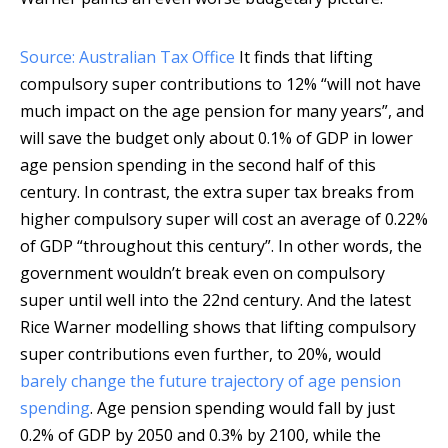
Source: Australian Tax Office
It finds that lifting
compulsory super contributions to 12% “will not have
much impact on the age pension for many years”, and
will save the budget only about 0.1% of GDP in lower
age pension spending in the second half of this
century. In contrast, the extra super tax breaks from
higher compulsory super will cost an average of 0.22%
of GDP “throughout this century”. In other words, the
government wouldn’t break even on compulsory
super until well into the 22nd century. And the latest
Rice Warner modelling shows that lifting compulsory
super contributions even further, to 20%, would
barely change the future trajectory of age pension
spending
. Age pension spending would fall by just
0.2% of GDP by 2050 and 0.3% by 2100, while the