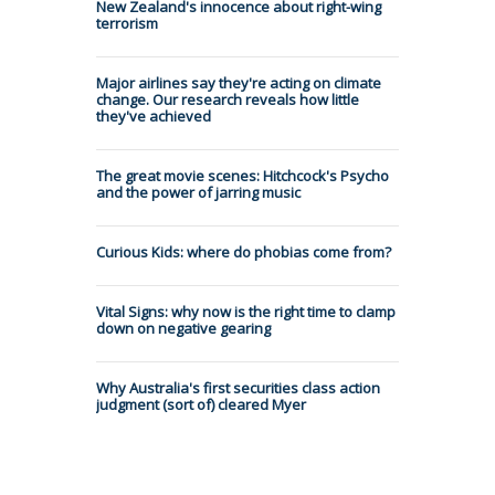
New Zealand's innocence about right-wing
terrorism
Major airlines say they're acting on climate
change. Our research reveals how little
they've achieved
The great movie scenes: Hitchcock's Psycho
and the power of jarring music
Curious Kids: where do phobias come from?
Vital Signs: why now is the right time to clamp
down on negative gearing
Why Australia's first securities class action
judgment (sort of) cleared Myer