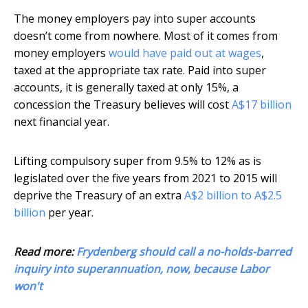
The money employers pay into super accounts
doesn’t come from nowhere. Most of it comes from
money employers
would have paid out at wages
,
taxed at the appropriate tax rate. Paid into super
accounts, it is generally taxed at only 15%, a
concession the Treasury believes will cost
A$17 billion
next financial year.
Lifting compulsory super from 9.5% to 12% as is
legislated over the five years from 2021 to 2015 will
deprive the Treasury of an extra
A$2 billion to A$2.5
billion
per year.
Read more:
Frydenberg should call a no-holds-barred
inquiry into superannuation, now, because Labor
won't