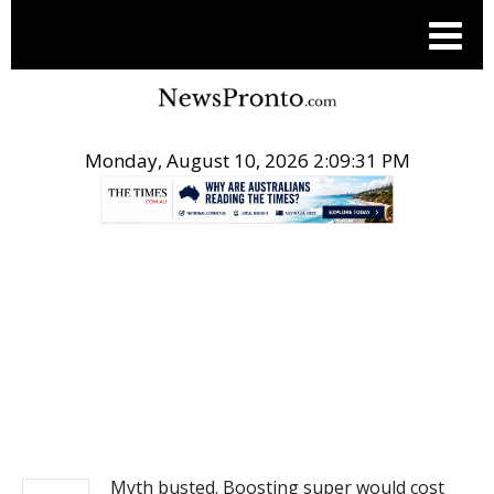
Monday, August 10, 2026 2:09:31 PM
.
NEWS
Myth busted. Boosting super would cost