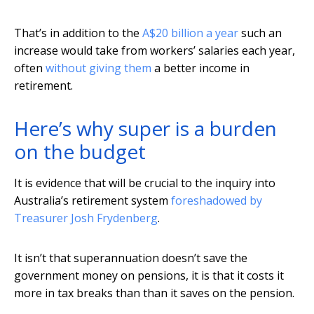
That’s in addition to the
A$20 billion a year
such an
increase would take from workers’ salaries each year,
often
without giving them
a better income in
retirement.
Here’s why super is a burden
on the budget
It is evidence that will be crucial to the inquiry into
Australia’s retirement system
foreshadowed by
Treasurer Josh Frydenberg
.
It isn’t that superannuation doesn’t save the
government money on pensions, it is that it costs it
more in tax breaks than than it saves on the pension.