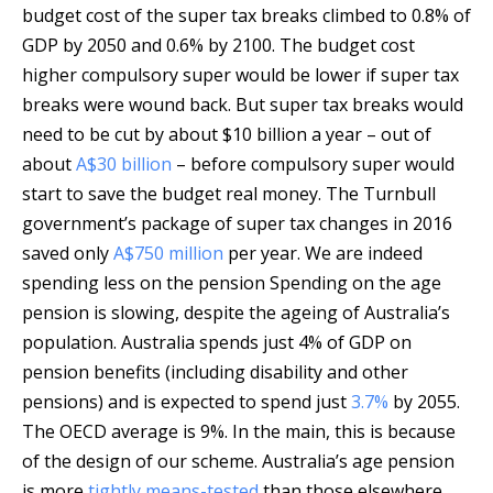
budget cost of the super tax breaks climbed to 0.8% of
GDP by 2050 and 0.6% by 2100. The budget cost
higher compulsory super would be lower if super tax
breaks were wound back. But super tax breaks would
need to be cut by about $10 billion a year – out of
about
A$30 billion
– before compulsory super would
start to save the budget real money. The Turnbull
government’s package of super tax changes in 2016
saved only
A$750 million
per year. We are indeed
spending less on the pension Spending on the age
pension is slowing, despite the ageing of Australia’s
population. Australia spends just 4% of GDP on
pension benefits (including disability and other
pensions) and is expected to spend just
3.7%
by 2055.
The OECD average is 9%. In the main, this is because
of the design of our scheme. Australia’s age pension
is more
tightly means-tested
than those elsewhere,