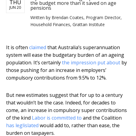
THU
the budget more than it saved on age
pensions
JUN 20
Written by
Brendan Coates, Program Director,
Household Finances, Grattan Institute
It is often
claimed
that Australia’s superannuation
system will ease the budgetary burden of an ageing
population. It’s certainly
the impression put about
by
those pushing for an increase in employers’
compulsory contributions from 9.5% to 12%.
But new estimates suggest that for up to a century
that wouldn’t be the case. Indeed, for decades to
come, an increase in compulsory super contributions
of the kind
Labor is committed to
and the Coalition
has leglislated
would add to, rather than ease, the
burden on taxpayers.