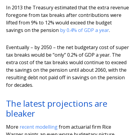
In 2013 the Treasury estimated that the extra revenue
foregone from tax breaks after contributions were
lifted from 9% to 12% would exceed the budget
savings on the pension
by 0.4% of GDP a year
.
Eventually – by 2050 – the net budgetary cost of super
tax breaks would be “only” 0.2% of GDP a year. The
extra cost of the tax breaks would continue to exceed
the savings on the pension until about 2060, with the
resulting debt not paid off in savings on the pension
for decades.
The latest projections are
bleaker
More
recent modelling
from actuarial firm Rice
Warner paints an even worse budgetary picture.