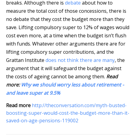
breaks. Although there is
debate
about how to
measure the total cost of those concessions, there is
no debate that they cost the budget more than they
save. Lifting compulsory super to 12% of wages would
cost even more, at a time when the budget isn’t flush
with funds. Whatever other arguments there are for
lifting compulsory super contributions, and the
Grattan Institute
does not think there are many
, the
argument that it will safeguard the budget against
the costs of ageing cannot be among them.
Read
more:
Why we should worry less about retirement -
and leave super at 9.5%
Read more
http://theconversation.com/myth-busted-
boosting-super-would-cost-the-budget-more-than-it-
saved-on-age-pensions-119002