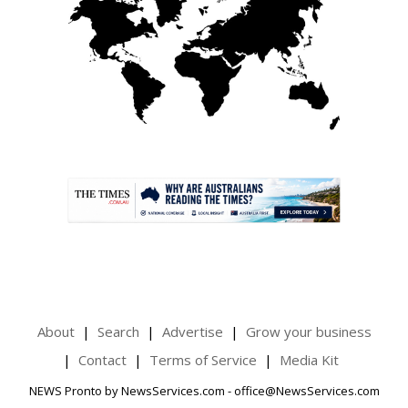
.
About
Search
Advertise
Grow your business
Contact
Terms of Service
Media Kit
NEWS Pronto by NewsServices.com - office@NewsServices.com