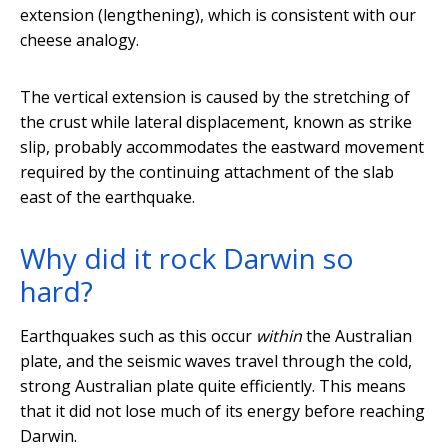
extension (lengthening), which is consistent with our
cheese analogy.
The vertical extension is caused by the stretching of
the crust while lateral displacement, known as strike
slip, probably accommodates the eastward movement
required by the continuing attachment of the slab
east of the earthquake.
Why did it rock Darwin so
hard?
Earthquakes such as this occur
within
the Australian
plate, and the seismic waves travel through the cold,
strong Australian plate quite efficiently. This means
that it did not lose much of its energy before reaching
Darwin.