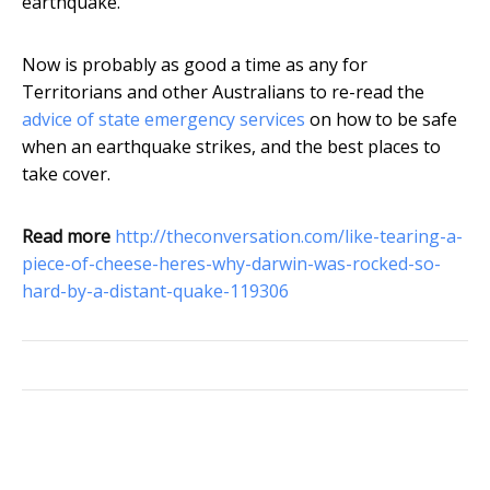
earthquake.
Now is probably as good a time as any for
Territorians and other Australians to re-read the
advice of state emergency services
on how to be safe
when an earthquake strikes, and the best places to
take cover.
Read more
http://theconversation.com/like-tearing-a-
piece-of-cheese-heres-why-darwin-was-rocked-so-
hard-by-a-distant-quake-119306