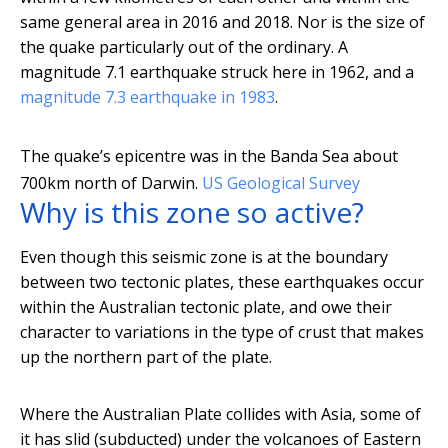
same general area in 2016 and 2018. Nor is the size of
the quake particularly out of the ordinary. A
magnitude 7.1 earthquake struck here in 1962, and a
magnitude 7.3 earthquake in 1983
.
The quake’s epicentre was in the Banda Sea about
700km north of Darwin.
US Geological Survey
Why is this zone so active?
Even though this seismic zone is at the boundary
between two tectonic plates, these earthquakes occur
within the Australian tectonic plate, and owe their
character to variations in the type of crust that makes
up the northern part of the plate.
Where the Australian Plate collides with Asia, some of
it has slid (subducted) under the volcanoes of Eastern