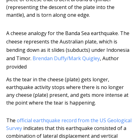
(representing the descent of the plate into the
mantle), and is torn along one edge.
A cheese analogy for the Banda Sea earthquake. The
cheese represents the Australian plate, which is
bending down as it slides (subducts) under Indonesia
and Timor.
Brendan Duffy/Mark Quigley
,
Author
provided
As the tear in the cheese (plate) gets longer,
earthquake activity stops where there is no longer
any cheese (plate) present, and gets more intense at
the point where the tear is happening.
The
official earthquake record from the US Geological
Survey
indicates that this earthquake consisted of a
combination of lateral displacement and vertical