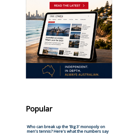
Popular
Who can break up the 'Big 3' monopoly on
men's tennis? Here's what the numbers say