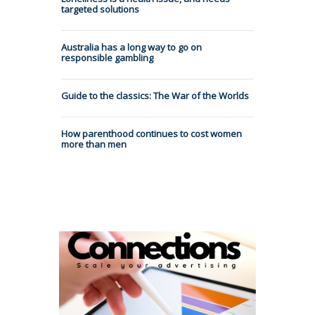
targeted solutions
Australia has a long way to go on
responsible gambling
Guide to the classics: The War of the Worlds
How parenthood continues to cost women
more than men