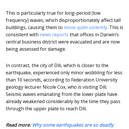
This is particularly true for long-period (low
frequency) waves, which disproportionately affect tall
buildings, causing them to
move quite violently
. This is
consistent with
news reports
that offices in Darwin’s
central business district were evacuated and are now
being assessed for damage.
In contrast, the city of Dili, which is closer to the
earthquake, experienced only minor wobbling for less
than 10 seconds, according to Federation University
geology lecturer Nicole Cox, who is visiting Dili.
Seismic waves emanating from the lower plate have
already weakened considerably by the time they pass
through the upper plate to reach Dili.
Read more:
Why some earthquakes are so deadly