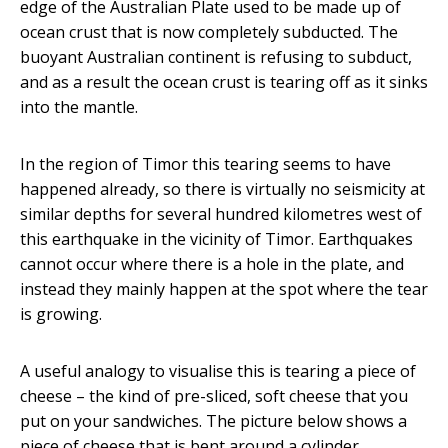
edge of the Australian Plate used to be made up of
ocean crust that is now completely subducted. The
buoyant Australian continent is refusing to subduct,
and as a result the ocean crust is tearing off as it sinks
into the mantle.
In the region of Timor this tearing seems to have
happened already, so there is virtually no seismicity at
similar depths for several hundred kilometres west of
this earthquake in the vicinity of Timor. Earthquakes
cannot occur where there is a hole in the plate, and
instead they mainly happen at the spot where the tear
is growing.
A useful analogy to visualise this is tearing a piece of
cheese – the kind of pre-sliced, soft cheese that you
put on your sandwiches. The picture below shows a
piece of cheese that is bent around a cylinder