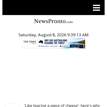
Saturday, August 8, 2026 9:39:13 AM
.
NEWS
'Like tearing a piece of cheese': here's why