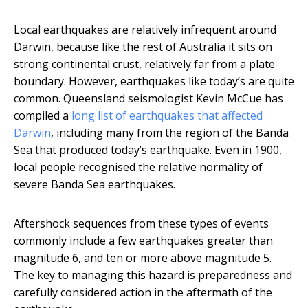
Local earthquakes are relatively infrequent around
Darwin, because like the rest of Australia it sits on
strong continental crust, relatively far from a plate
boundary. However, earthquakes like today’s are quite
common. Queensland seismologist Kevin McCue has
compiled a
long list of earthquakes that affected
Darwin
, including many from the region of the Banda
Sea that produced today’s earthquake. Even in 1900,
local people recognised the relative normality of
severe Banda Sea earthquakes.
Aftershock sequences from these types of events
commonly include a few earthquakes greater than
magnitude 6, and ten or more above magnitude 5.
The key to managing this hazard is preparedness and
carefully considered action in the aftermath of the