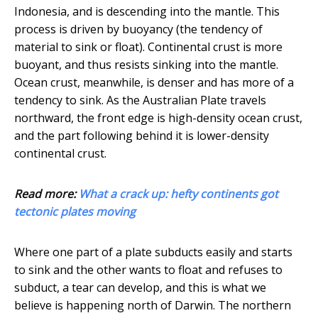
Indonesia, and is descending into the mantle. This
process is driven by buoyancy (the tendency of
material to sink or float). Continental crust is more
buoyant, and thus resists sinking into the mantle.
Ocean crust, meanwhile, is denser and has more of a
tendency to sink. As the Australian Plate travels
northward, the front edge is high-density ocean crust,
and the part following behind it is lower-density
continental crust.
Read more:
What a crack up: hefty continents got
tectonic plates moving
Where one part of a plate subducts easily and starts
to sink and the other wants to float and refuses to
subduct, a tear can develop, and this is what we
believe is happening north of Darwin. The northern