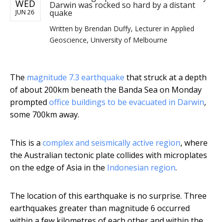
WED
Darwin was rocked so hard by a distant
quake
JUN 26
Written by
Brendan Duffy, Lecturer in Applied
Geoscience, University of Melbourne
The
magnitude 7.3 earthquake
that struck at a depth
of about 200km beneath the Banda Sea on Monday
prompted
office buildings to be evacuated in Darwin
,
some 700km away.
This is a
complex and seismically active region
, where
the Australian tectonic plate collides with microplates
on the edge of Asia in the
Indonesian region
.
The location of this earthquake is no surprise. Three
earthquakes greater than magnitude 6 occurred
within a few kilometres of each other and within the