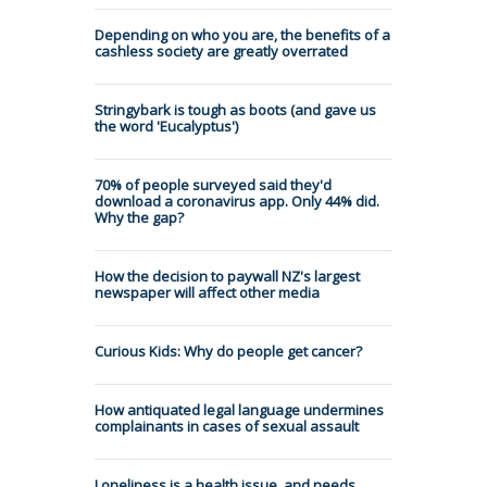
Depending on who you are, the benefits of a
cashless society are greatly overrated
Stringybark is tough as boots (and gave us
the word 'Eucalyptus')
70% of people surveyed said they'd
download a coronavirus app. Only 44% did.
Why the gap?
How the decision to paywall NZ's largest
newspaper will affect other media
Curious Kids: Why do people get cancer?
How antiquated legal language undermines
complainants in cases of sexual assault
Loneliness is a health issue, and needs