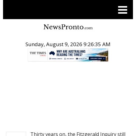
Sunday, August 9, 2026 9:26:36 AM
.
NEWS
Thirty years on, the Fitzgerald Inquiry still