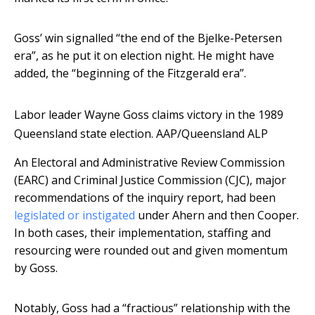
Goss’ win signalled “the end of the Bjelke-Petersen
era”, as he put it on election night. He might have
added, the “beginning of the Fitzgerald era”.
Labor leader Wayne Goss claims victory in the 1989
Queensland state election.
AAP/Queensland ALP
An Electoral and Administrative Review Commission
(EARC) and Criminal Justice Commission (CJC), major
recommendations of the inquiry report, had been
legislated or instigated
under Ahern and then Cooper.
In both cases, their implementation, staffing and
resourcing were rounded out and given momentum
by Goss.
Notably, Goss had a “fractious” relationship with the