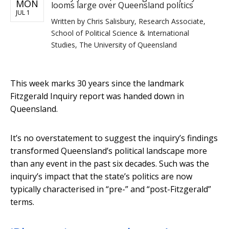
MON
looms large over Queensland politics
JUL 1
Written by
Chris Salisbury, Research Associate,
School of Political Science & International
Studies, The University of Queensland
This week marks 30 years since the landmark
Fitzgerald Inquiry report was handed down in
Queensland.
It’s no overstatement to suggest the inquiry’s findings
transformed Queensland’s political landscape more
than any event in the past six decades. Such was the
inquiry’s impact that the state’s politics are now
typically characterised in “pre-” and “post-Fitzgerald”
terms.