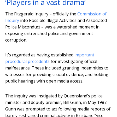
‘Players in a vast drama’
The Fitzgerald Inquiry – officially the
Commission of
Inquiry
into Possible Illegal Activities and Associated
Police Misconduct – was a watershed moment in
exposing entrenched police and government
corruption.
It’s regarded as having established
important
procedural precedents
for investigating official
malfeasance. These included granting indemnities to
witnesses for providing crucial evidence, and holding
public hearings with open media access.
The inquiry was instigated by Queensland’s police
minister and deputy premier, Bill Gunn, in May 1987.
Gunn was prompted to act following media reports of
barely restrained criminal activity in Brisbane “vice