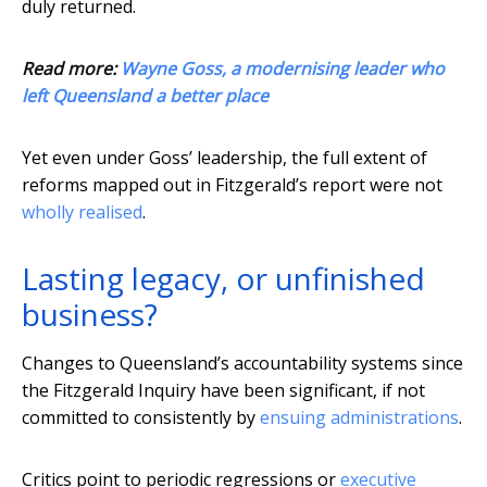
duly returned.
Read more:
Wayne Goss, a modernising leader who
left Queensland a better place
Yet even under Goss’ leadership, the full extent of
reforms mapped out in Fitzgerald’s report were not
wholly realised
.
Lasting legacy, or unfinished
business?
Changes to Queensland’s accountability systems since
the Fitzgerald Inquiry have been significant, if not
committed to consistently by
ensuing administrations
.
Critics point to periodic regressions or
executive