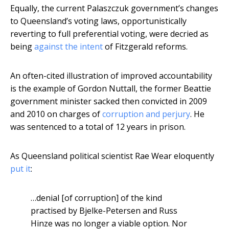
Equally, the current Palaszczuk government’s changes
to Queensland’s voting laws, opportunistically
reverting to full preferential voting, were decried as
being
against the intent
of Fitzgerald reforms.
An often-cited illustration of improved accountability
is the example of Gordon Nuttall, the former Beattie
government minister sacked then convicted in 2009
and 2010 on charges of
corruption and perjury
. He
was sentenced to a total of 12 years in prison.
As Queensland political scientist Rae Wear eloquently
put it
:
…denial [of corruption] of the kind
practised by Bjelke-Petersen and Russ
Hinze was no longer a viable option. Nor