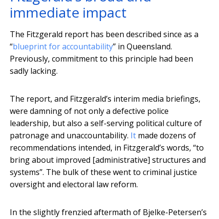
immediate impact
The Fitzgerald report has been described since as a
“
blueprint for accountability
” in Queensland.
Previously, commitment to this principle had been
sadly lacking.
The report, and Fitzgerald’s interim media briefings,
were damning of not only a defective police
leadership, but also a self-serving political culture of
patronage and unaccountability.
It
made dozens of
recommendations intended, in Fitzgerald’s words, “to
bring about improved [administrative] structures and
systems”. The bulk of these went to criminal justice
oversight and electoral law reform.
In the slightly frenzied aftermath of Bjelke-Petersen’s