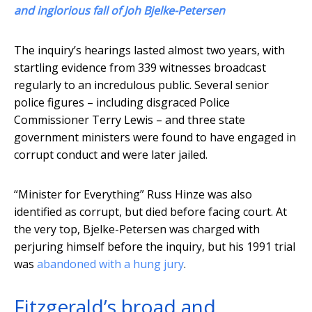
and inglorious fall of Joh Bjelke-Petersen
The inquiry’s hearings lasted almost two years, with
startling evidence from 339 witnesses broadcast
regularly to an incredulous public. Several senior
police figures – including disgraced Police
Commissioner Terry Lewis – and three state
government ministers were found to have engaged in
corrupt conduct and were later jailed.
“Minister for Everything” Russ Hinze was also
identified as corrupt, but died before facing court. At
the very top, Bjelke-Petersen was charged with
perjuring himself before the inquiry, but his 1991 trial
was
abandoned with a hung jury
.
Fitzgerald’s broad and