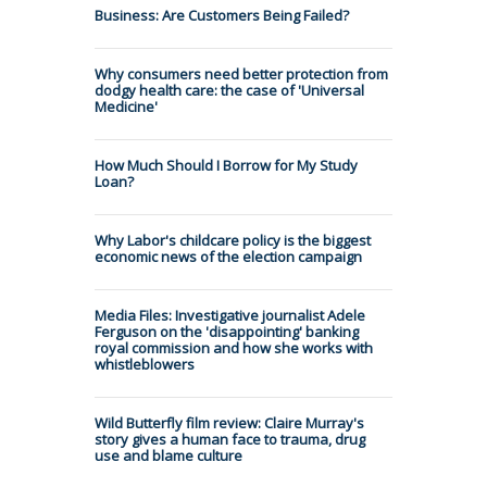
Business: Are Customers Being Failed?
Why consumers need better protection from
dodgy health care: the case of 'Universal
Medicine'
How Much Should I Borrow for My Study
Loan?
Why Labor's childcare policy is the biggest
economic news of the election campaign
Media Files: Investigative journalist Adele
Ferguson on the 'disappointing' banking
royal commission and how she works with
whistleblowers
Wild Butterfly film review: Claire Murray's
story gives a human face to trauma, drug
use and blame culture