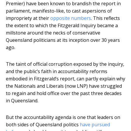
Premier) have been known to brandish the report in
parliament, manifesto-like, to cast aspersions of
impropriety at their
opposite numbers
. This reflects
the extent to which the Fitzgerald Inquiry became a
millstone around the necks of conservative
Queensland politicians at its inception over 30 years
ago.
The taint of official corruption exposed by the inquiry,
and the public’s faith in accountability reforms
embodied in Fitzgerald’s report, can partly explain why
the Nationals and Liberals (now LNP) have struggled
to regain and hold office over the past three decades
in Queensland.
But the accountability agenda is one that leaders on
both sides of Queensland politics
have pursued