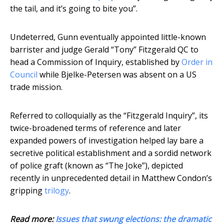
the tail, and it’s going to bite you”.
Undeterred, Gunn eventually appointed little-known
barrister and judge Gerald “Tony” Fitzgerald QC to
head a Commission of Inquiry, established by
Order in
Council
while Bjelke-Petersen was absent on a US
trade mission.
Referred to colloquially as the “Fitzgerald Inquiry”, its
twice-broadened terms of reference and later
expanded powers of investigation helped lay bare a
secretive political establishment and a sordid network
of police graft (known as “The Joke”), depicted
recently in unprecedented detail in Matthew Condon’s
gripping
trilogy
.
Read more:
Issues that swung elections: the dramatic