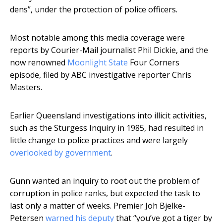
dens”, under the protection of police officers.
Most notable among this media coverage were
reports by Courier-Mail journalist Phil Dickie, and the
now renowned
Moonlight State
Four Corners
episode, filed by ABC investigative reporter Chris
Masters.
Earlier Queensland investigations into illicit activities,
such as the Sturgess Inquiry in 1985, had resulted in
little change to police practices and were largely
overlooked by government
.
Gunn wanted an inquiry to root out the problem of
corruption in police ranks, but expected the task to
last only a matter of weeks. Premier Joh Bjelke-
Petersen
warned his deputy
that “you’ve got a tiger by