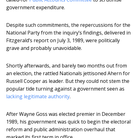
government expenditure.
Despite such commitments, the repercussions for the
National Party from the inquiry’s findings, delivered in
Fitzgerald’s report on July 3, 1989, were politically
grave and probably unavoidable.
Shortly afterwards, and barely two months out from
an election, the rattled Nationals jettisoned Ahern for
Russell Cooper as leader. But they could not stem the
popular tide turning against a government seen as
lacking legitimate authority
.
After Wayne Goss was elected premier in December
1989, his government was quick to begin the electoral
reform and public administration overhaul that
marked its first term in office.