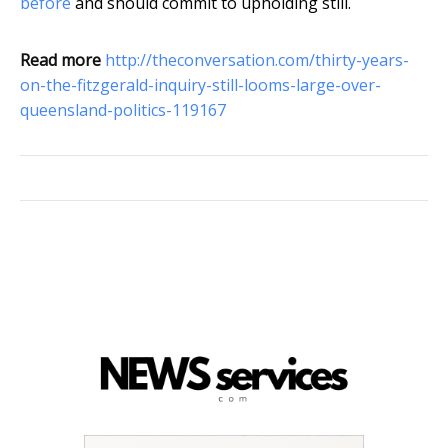
before
and should commit to upholding still.
Read more
http://theconversation.com/thirty-years-
on-the-fitzgerald-inquiry-still-looms-large-over-
queensland-politics-119167