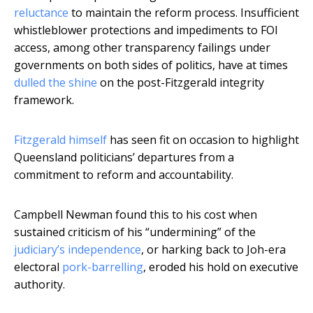
reluctance
to maintain the reform process. Insufficient
whistleblower protections and impediments to FOI
access, among other transparency failings under
governments on both sides of politics, have at times
dulled the shine
on the post-Fitzgerald integrity
framework.
Fitzgerald himself
has seen fit on occasion to highlight
Queensland politicians’ departures from a
commitment to reform and accountability.
Campbell Newman found this to his cost when
sustained criticism of his “undermining” of the
judiciary’s independence
, or harking back to Joh-era
electoral
pork-barrelling
, eroded his hold on executive
authority.