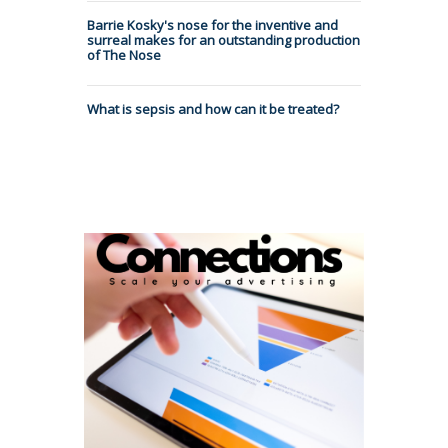
Barrie Kosky's nose for the inventive and
surreal makes for an outstanding production
of The Nose
What is sepsis and how can it be treated?