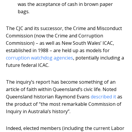
was the acceptance of cash in brown paper
bags.
The CJC and its successor, the Crime and Misconduct
Commission (now the Crime and Corruption
Commission) – as well as New South Wales’ ICAC,
established in 1988 – are held up as models for
corruption watchdog agencies
, potentially including a
future federal ICAC.
The inquiry’s report has become something of an
article of faith within Queensland’s civic life. Noted
Queensland historian Raymond Evans
described it
as
the product of “the most remarkable Commission of
Inquiry in Australia’s history”.
Indeed, elected members (including the current Labor