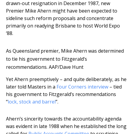
drawn-out resignation in December 1987, new
Premier Mike Ahern might have been expected to
sideline such reform proposals and concentrate
primarily on readying Brisbane to host World Expo
‘88.
As Queensland premier, Mike Ahern was determined
to tie his government to Fitzgerald’s
recommendations.
AAP/Dave Hunt
Yet Ahern preemptively – and quite deliberately, as he
later told Masters in a
Four Corners interview
– tied
his government to Fitzgerald’s recommendations
“
lock, stock and barrel
”.
Ahern’s sincerity towards the accountability agenda
was evident in late 1988 when he established the long
called-for
Public Accounts Committee
to scrutinise