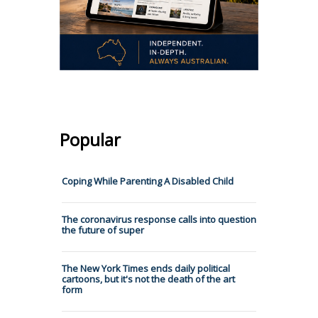
Popular
Coping While Parenting A Disabled Child
The coronavirus response calls into question
the future of super
The New York Times ends daily political
cartoons, but it's not the death of the art
form