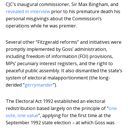
CJC’s inaugural commissioner, Sir Max Bingham, and
revealed in interview
prior to his premature death his
personal misgivings about the Commission’s
operations while he was premier.
Several other “Fitzgerald reforms” and initiatives were
promptly implemented by Goss’ administration,
including freedom of information (FOI) provisions,
MPs’ pecuniary interest registers, and the right to
peaceful public assembly. It also dismantled the state’s
system of electoral malapportionment (the long-
derided “
gerrymander
”).
The Electoral Act 1992 established an electoral
redistribution based largely on the principle of “
one
vote, one value
”, applying for the first time at the
September 1992 state election – at which Goss was