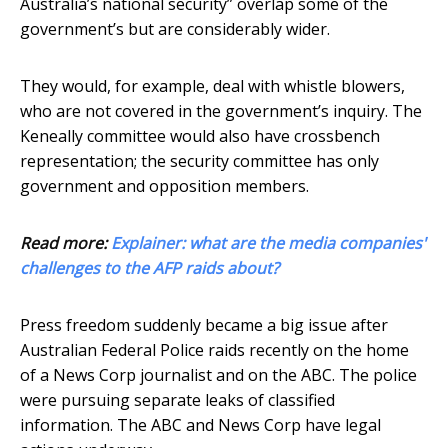
Australia’s national security” overlap some of the
government’s but are considerably wider.
They would, for example, deal with whistle blowers,
who are not covered in the government’s inquiry. The
Keneally committee would also have crossbench
representation; the security committee has only
government and opposition members.
Read more:
Explainer: what are the media companies'
challenges to the AFP raids about?
Press freedom suddenly became a big issue after
Australian Federal Police raids recently on the home
of a News Corp journalist and on the ABC. The police
were pursuing separate leaks of classified
information. The ABC and News Corp have legal