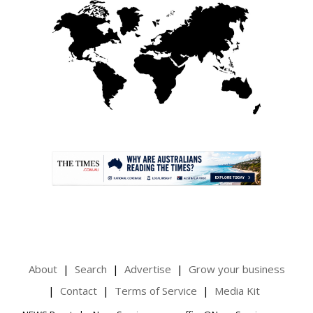
.
About
Search
Advertise
Grow your business
Contact
Terms of Service
Media Kit