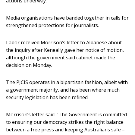
actions underway.
Media organisations have banded together in calls for
strengthened protections for journalists.
Labor received Morrison’s letter to Albanese about
the inquiry after Keneally gave her notice of motion,
although the government said cabinet made the
decision on Monday.
The PJCIS operates in a bipartisan fashion, albeit with
a government majority, and has been where much
security legislation has been refined.
Morrison’s letter said: “The Government is committed
to ensuring our democracy strikes the right balance
between a free press and keeping Australians safe –