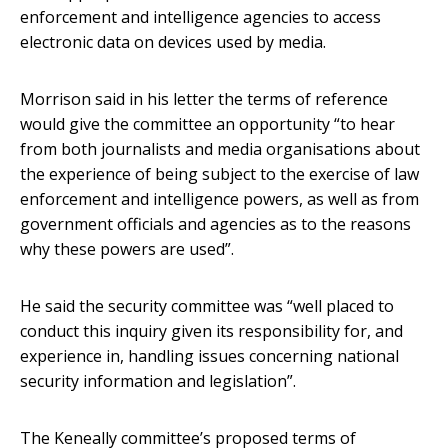
enforcement and intelligence agencies to access
electronic data on devices used by media.
Morrison said in his letter the terms of reference
would give the committee an opportunity “to hear
from both journalists and media organisations about
the experience of being subject to the exercise of law
enforcement and intelligence powers, as well as from
government officials and agencies as to the reasons
why these powers are used”.
He said the security committee was “well placed to
conduct this inquiry given its responsibility for, and
experience in, handling issues concerning national
security information and legislation”.
The Keneally committee’s proposed terms of