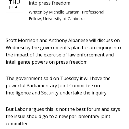
THU
into press freedom
JUL 4
Written by
Michelle Grattan, Professorial
Fellow, University of Canberra
Scott Morrison and Anthony Albanese will discuss on
Wednesday the government’s plan for an inquiry into
the impact of the exercise of law enforcement and
intelligence powers on press freedom.
The government said on Tuesday it will have the
powerful Parliamentary Joint Committee on
Intelligence and Security undertake the inquiry.
But Labor argues this is not the best forum and says
the issue should go to a new parliamentary joint
committee.