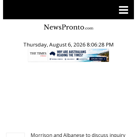
Thursday, August 6, 2026 8:06:28 PM
.
NEWS
Morrison and Albanese to discuss inquiry