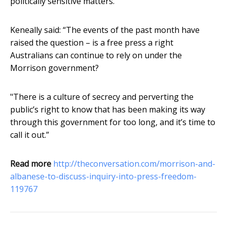
politically sensitive matters.
Keneally said: “The events of the past month have
raised the question – is a free press a right
Australians can continue to rely on under the
Morrison government?
"There is a culture of secrecy and perverting the
public’s right to know that has been making its way
through this government for too long, and it’s time to
call it out.”
Read more
http://theconversation.com/morrison-and-
albanese-to-discuss-inquiry-into-press-freedom-
119767