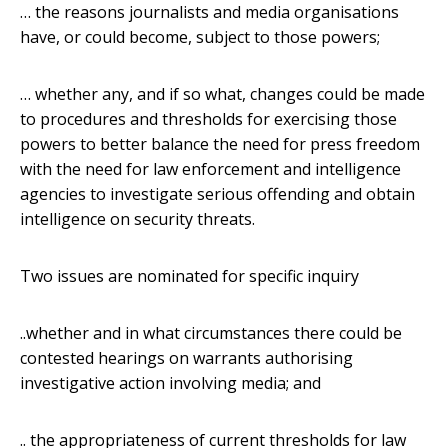
… the reasons journalists and media organisations
have, or could become, subject to those powers;
… whether any, and if so what, changes could be made
to procedures and thresholds for exercising those
powers to better balance the need for press freedom
with the need for law enforcement and intelligence
agencies to investigate serious offending and obtain
intelligence on security threats.
Two issues are nominated for specific inquiry
..whether and in what circumstances there could be
contested hearings on warrants authorising
investigative action involving media; and
.. the appropriateness of current thresholds for law