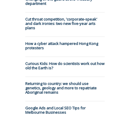
department
Cut throat competition, 'corporate-speak'
and dark ironies: two new five-year arts
plans
How a cyber attack hampered Hong Kong
protesters
Curious Kids: How do scientists work out how
old the Earth is?
Returning to country: we should use
genetics, geology and more to repatriate
Aboriginal remains
Google Ads and Local SEO Tips for
Melbourne Businesses