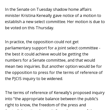
In the Senate on Tuesday shadow home affairs
minister Kristina Keneally gave notice of a motion to
establish a new select committee. Her motion is due to
be voted on this Thursday.
In practice, the opposition could not get
parliamentary support for a joint select committee -
the best it could achieve would be getting the
numbers for a Senate committee, and that would
mean two inquiries. But another option would be for
the opposition to press for the terms of reference of
the PJCIS inquiry to be widened.
The terms of reference of Keneally’s proposed inquiry
into “the appropriate balance between the public’s
right to know, the freedom of the press and