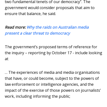
two fundamental tenets of our democracy”. The
government would consider proposals that aim to
ensure that balance, he said.
Read more:
Why the raids on Australian media
present a clear threat to democracy
The government’s proposed terms of reference for
the inquiry – reporting by October 17 - include looking
at
… The experiences of media and media organisations
that have, or could become, subject to the powers of
law enforcement or intelligence agencies, and the
impact of the exercise of those powers on journalists’
work, including informing the public;