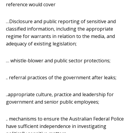
reference would cover
…Disclosure and public reporting of sensitive and
classified information, including the appropriate
regime for warrants in relation to the media, and
adequacy of existing legislation;
… whistle-blower and public sector protections;
.. referral practices of the government after leaks;
..appropriate culture, practice and leadership for
government and senior public employees;
.. mechanisms to ensure the Australian Federal Police
have sufficient independence in investigating