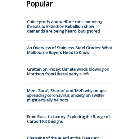
Popular
Cattle prods and welfare cuts: mounting
threats to Extinction Rebellion show
demands are being heard, but ignored
An Overview of Stainless-Steel Grades: What
Melbourne Buyers Need to Know
Grattan on Friday: Climate winds blowing on
Morrison from Liberal party's left
Meet ‘Sara’, ‘Sharon’ and 'Mel': why people
spreading coronavirus anxiety on Twitter
might actually be bots
From Basic to Luxury: Exploring the Range of
Carport Kit Designs
Changing of the guard at the Treasury