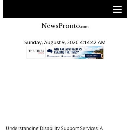
Sunday, August 9, 2026 4:14:43 AM
.
HEALTH
Understanding Disability Support Services: A