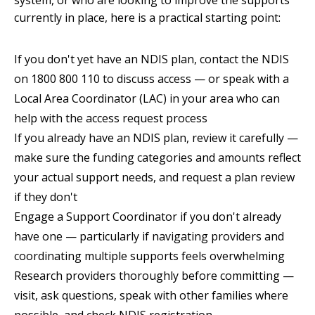
system, or who are looking to improve the supports
currently in place, here is a practical starting point:
If you don't yet have an NDIS plan, contact the NDIS
on 1800 800 110 to discuss access — or speak with a
Local Area Coordinator (LAC) in your area who can
help with the access request process
If you already have an NDIS plan, review it carefully —
make sure the funding categories and amounts reflect
your actual support needs, and request a plan review
if they don't
Engage a Support Coordinator if you don't already
have one — particularly if navigating providers and
coordinating multiple supports feels overwhelming
Research providers thoroughly before committing —
visit, ask questions, speak with other families where