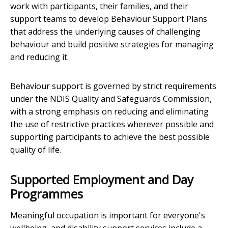
work with participants, their families, and their
support teams to develop Behaviour Support Plans
that address the underlying causes of challenging
behaviour and build positive strategies for managing
and reducing it.
Behaviour support is governed by strict requirements
under the NDIS Quality and Safeguards Commission,
with a strong emphasis on reducing and eliminating
the use of restrictive practices wherever possible and
supporting participants to achieve the best possible
quality of life.
Supported Employment and Day
Programmes
Meaningful occupation is important for everyone's