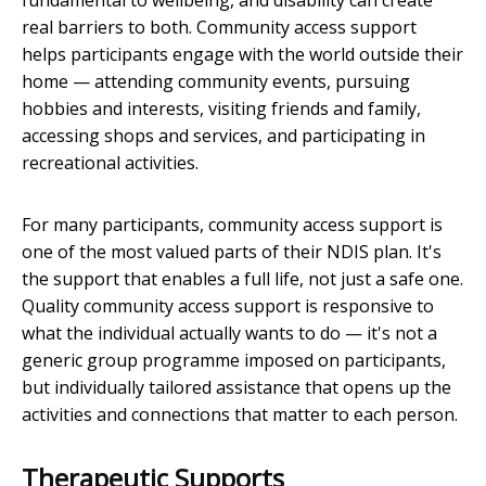
fundamental to wellbeing, and disability can create
real barriers to both. Community access support
helps participants engage with the world outside their
home — attending community events, pursuing
hobbies and interests, visiting friends and family,
accessing shops and services, and participating in
recreational activities.
For many participants, community access support is
one of the most valued parts of their NDIS plan. It's
the support that enables a full life, not just a safe one.
Quality community access support is responsive to
what the individual actually wants to do — it's not a
generic group programme imposed on participants,
but individually tailored assistance that opens up the
activities and connections that matter to each person.
Therapeutic Supports