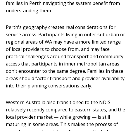
families in Perth navigating the system benefit from
understanding them.
Perth's geography creates real considerations for
service access. Participants living in outer suburban or
regional areas of WA may have a more limited range
of local providers to choose from, and may face
practical challenges around transport and community
access that participants in inner metropolitan areas
don't encounter to the same degree. Families in these
areas should factor transport and provider availability
into their planning conversations early.
Western Australia also transitioned to the NDIS
relatively recently compared to eastern states, and the
local provider market — while growing — is still
maturing in some areas. This makes the process of