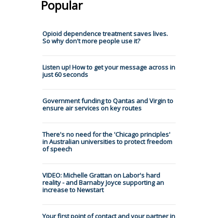
Popular
Opioid dependence treatment saves lives.
So why don't more people use it?
Listen up! How to get your message across in
just 60 seconds
Government funding to Qantas and Virgin to
ensure air services on key routes
There's no need for the 'Chicago principles'
in Australian universities to protect freedom
of speech
VIDEO: Michelle Grattan on Labor's hard
reality - and Barnaby Joyce supporting an
increase to Newstart
Your first point of contact and your partner in