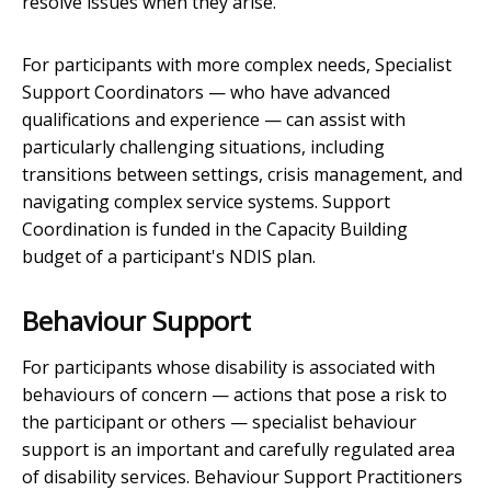
resolve issues when they arise.
For participants with more complex needs, Specialist
Support Coordinators — who have advanced
qualifications and experience — can assist with
particularly challenging situations, including
transitions between settings, crisis management, and
navigating complex service systems. Support
Coordination is funded in the Capacity Building
budget of a participant's NDIS plan.
Behaviour Support
For participants whose disability is associated with
behaviours of concern — actions that pose a risk to
the participant or others — specialist behaviour
support is an important and carefully regulated area
of disability services. Behaviour Support Practitioners