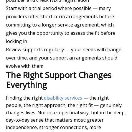
possible, and check NDIS registration
Start with a trial period where possible — many
providers offer short-term arrangements before
committing to a longer service agreement, which
gives you the opportunity to assess the fit before
locking in
Review supports regularly — your needs will change
over time, and your support arrangements should
evolve with them
The Right Support Changes
Everything
Finding the right
disability services
— the right
people, the right approach, the right fit — genuinely
changes lives. Not in a superficial way, but in the deep,
day-to-day sense that matters most: greater
independence, stronger connections, more