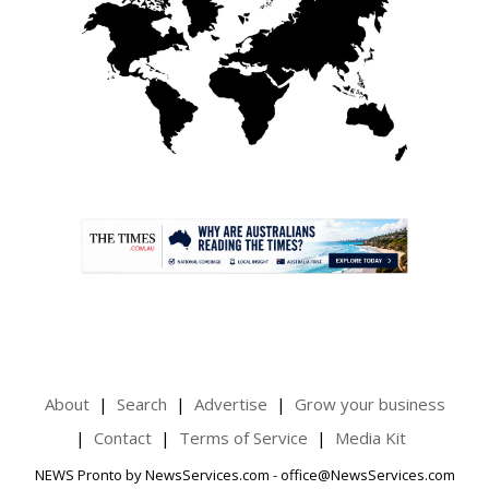
.
About
Search
Advertise
Grow your business
Contact
Terms of Service
Media Kit
NEWS Pronto by NewsServices.com - office@NewsServices.com