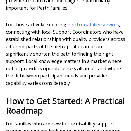
provider research and due diligence particularly
important for Perth families.
For those actively exploring
Perth disability services
,
connecting with local Support Coordinators who have
established relationships with quality providers across
different parts of the metropolitan area can
significantly shorten the path to finding the right
support. Local knowledge matters in a market where
not all providers operate across all areas, and where
the fit between participant needs and provider
capability varies considerably.
How to Get Started: A Practical
Roadmap
For families who are new to the disability support