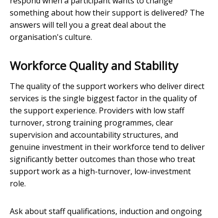
respond when a participant wants to change
something about how their support is delivered? The
answers will tell you a great deal about the
organisation's culture.
Workforce Quality and Stability
The quality of the support workers who deliver direct
services is the single biggest factor in the quality of
the support experience. Providers with low staff
turnover, strong training programmes, clear
supervision and accountability structures, and
genuine investment in their workforce tend to deliver
significantly better outcomes than those who treat
support work as a high-turnover, low-investment
role.
Ask about staff qualifications, induction and ongoing