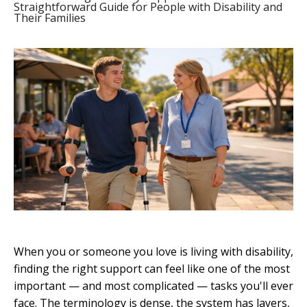
Straightforward Guide for People with Disability and
Their Families
When you or someone you love is living with disability,
finding the right support can feel like one of the most
important — and most complicated — tasks you'll ever
face. The terminology is dense, the system has layers,