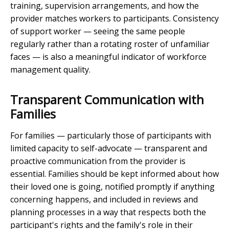
training, supervision arrangements, and how the
provider matches workers to participants. Consistency
of support worker — seeing the same people
regularly rather than a rotating roster of unfamiliar
faces — is also a meaningful indicator of workforce
management quality.
Transparent Communication with
Families
For families — particularly those of participants with
limited capacity to self-advocate — transparent and
proactive communication from the provider is
essential. Families should be kept informed about how
their loved one is going, notified promptly if anything
concerning happens, and included in reviews and
planning processes in a way that respects both the
participant's rights and the family's role in their