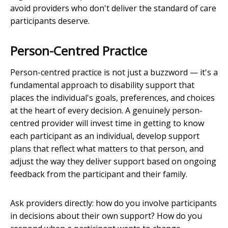
avoid providers who don't deliver the standard of care
participants deserve.
Person-Centred Practice
Person-centred practice is not just a buzzword — it's a
fundamental approach to disability support that
places the individual's goals, preferences, and choices
at the heart of every decision. A genuinely person-
centred provider will invest time in getting to know
each participant as an individual, develop support
plans that reflect what matters to that person, and
adjust the way they deliver support based on ongoing
feedback from the participant and their family.
Ask providers directly: how do you involve participants
in decisions about their own support? How do you