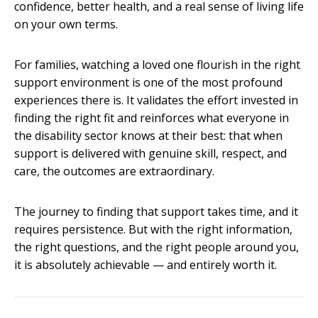
confidence, better health, and a real sense of living life
on your own terms.
For families, watching a loved one flourish in the right
support environment is one of the most profound
experiences there is. It validates the effort invested in
finding the right fit and reinforces what everyone in
the disability sector knows at their best: that when
support is delivered with genuine skill, respect, and
care, the outcomes are extraordinary.
The journey to finding that support takes time, and it
requires persistence. But with the right information,
the right questions, and the right people around you,
it is absolutely achievable — and entirely worth it.