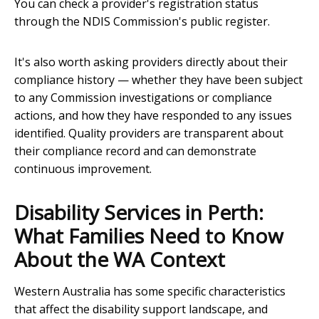
You can check a provider's registration status
through the NDIS Commission's public register.
It's also worth asking providers directly about their
compliance history — whether they have been subject
to any Commission investigations or compliance
actions, and how they have responded to any issues
identified. Quality providers are transparent about
their compliance record and can demonstrate
continuous improvement.
Disability Services in Perth:
What Families Need to Know
About the WA Context
Western Australia has some specific characteristics
that affect the disability support landscape, and