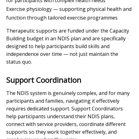
for participants with complex health needs
Exercise physiology — supporting physical health and
function through tailored exercise programmes
Therapeutic supports are funded under the Capacity
Building budget in an NDIS plan and are specifically
designed to help participants build skills and
independence over time — not just maintain the
status quo.
Support Coordination
The NDIS system is genuinely complex, and for many
participants and families, navigating it effectively
requires dedicated support. Support Coordinators
help participants understand their NDIS plans,
connect with service providers, coordinate different
supports so they work together effectively, and