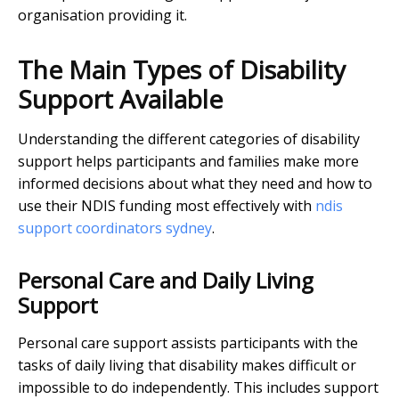
organisation providing it.
The Main Types of Disability
Support Available
Understanding the different categories of disability
support helps participants and families make more
informed decisions about what they need and how to
use their NDIS funding most effectively with
ndis
support coordinators sydney
.
Personal Care and Daily Living
Support
Personal care support assists participants with the
tasks of daily living that disability makes difficult or
impossible to do independently. This includes support