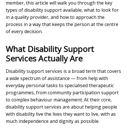
member, this article will walk you through the key
types of disability support available, what to look for
in a quality provider, and how to approach the
process in a way that keeps the person at the centre
of every decision.
What Disability Support
Services Actually Are
Disability support services is a broad term that covers
a wide spectrum of assistance — from help with
everyday personal tasks to specialised therapeutic
programmes, from community participation support
to complex behaviour management. At their core,
disability support services are about helping people
with disability live the lives they want to live, with as
much independence and dignity as possible.