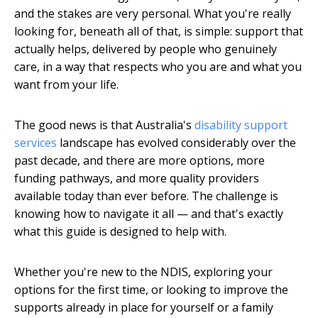
and the stakes are very personal. What you're really
looking for, beneath all of that, is simple: support that
actually helps, delivered by people who genuinely
care, in a way that respects who you are and what you
want from your life.
The good news is that Australia's
disability support
services
landscape has evolved considerably over the
past decade, and there are more options, more
funding pathways, and more quality providers
available today than ever before. The challenge is
knowing how to navigate it all — and that's exactly
what this guide is designed to help with.
Whether you're new to the NDIS, exploring your
options for the first time, or looking to improve the
supports already in place for yourself or a family