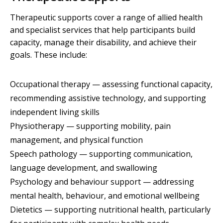
Therapeutic supports cover a range of allied health
and specialist services that help participants build
capacity, manage their disability, and achieve their
goals. These include:
Occupational therapy — assessing functional capacity,
recommending assistive technology, and supporting
independent living skills
Physiotherapy — supporting mobility, pain
management, and physical function
Speech pathology — supporting communication,
language development, and swallowing
Psychology and behaviour support — addressing
mental health, behaviour, and emotional wellbeing
Dietetics — supporting nutritional health, particularly