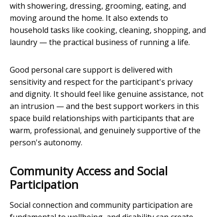
with showering, dressing, grooming, eating, and
moving around the home. It also extends to
household tasks like cooking, cleaning, shopping, and
laundry — the practical business of running a life.
Good personal care support is delivered with
sensitivity and respect for the participant's privacy
and dignity. It should feel like genuine assistance, not
an intrusion — and the best support workers in this
space build relationships with participants that are
warm, professional, and genuinely supportive of the
person's autonomy.
Community Access and Social
Participation
Social connection and community participation are