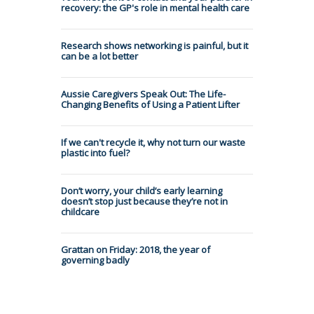
recovery: the GP's role in mental health care
Research shows networking is painful, but it
can be a lot better
Aussie Caregivers Speak Out: The Life-
Changing Benefits of Using a Patient Lifter
If we can't recycle it, why not turn our waste
plastic into fuel?
Don’t worry, your child’s early learning
doesn’t stop just because they’re not in
childcare
Grattan on Friday: 2018, the year of
governing badly