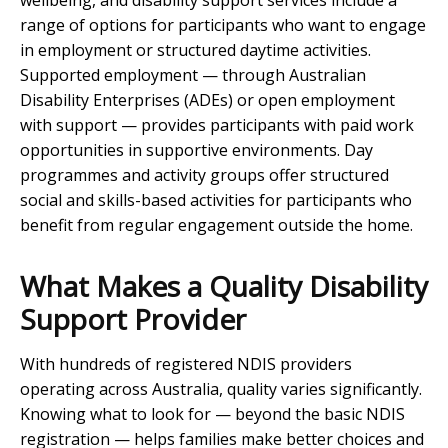
wellbeing, and disability support services include a
range of options for participants who want to engage
in employment or structured daytime activities.
Supported employment — through Australian
Disability Enterprises (ADEs) or open employment
with support — provides participants with paid work
opportunities in supportive environments. Day
programmes and activity groups offer structured
social and skills-based activities for participants who
benefit from regular engagement outside the home.
What Makes a Quality Disability
Support Provider
With hundreds of registered NDIS providers
operating across Australia, quality varies significantly.
Knowing what to look for — beyond the basic NDIS
registration — helps families make better choices and