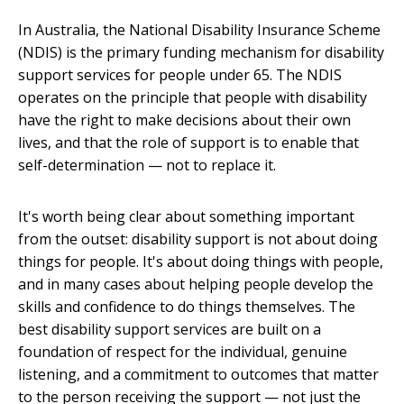
In Australia, the National Disability Insurance Scheme
(NDIS) is the primary funding mechanism for disability
support services for people under 65. The NDIS
operates on the principle that people with disability
have the right to make decisions about their own
lives, and that the role of support is to enable that
self-determination — not to replace it.
It's worth being clear about something important
from the outset: disability support is not about doing
things for people. It's about doing things with people,
and in many cases about helping people develop the
skills and confidence to do things themselves. The
best disability support services are built on a
foundation of respect for the individual, genuine
listening, and a commitment to outcomes that matter
to the person receiving the support — not just the