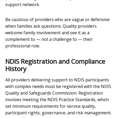
support network.
Be cautious of providers who are vague or defensive
when families ask questions. Quality providers
welcome family involvement and see it as a
complement to — not a challenge to — their
professional role.
NDIS Registration and Compliance
History
All providers delivering support to NDIS participants
with complex needs must be registered with the NDIS
Quality and Safeguards Commission. Registration
involves meeting the NDIS Practice Standards, which
set minimum requirements for service quality,
participant rights, governance, and risk management.