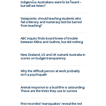
Indigenous Australians want to be heard –
but will we listen?
Viewpoints: should teaching students who
fail a literacy and numeracy test be barred
from teaching?
ABC inquiry finds board knew of trouble
between Milne and Guthrie, but did nothing
New Zealand, US and UK outrank Australia in
scores on budget transparency
Why the difficult person at work probably
isn't a psychopath
Animal response to a bushfire is astounding.
These are the tricks they use to survive
First recorded 'marsquakes' reveal the red