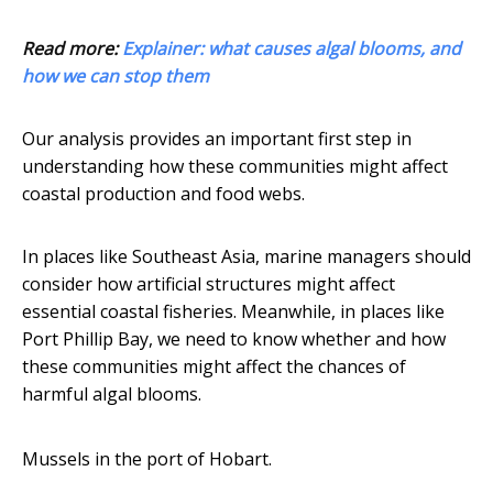
Read more:
Explainer: what causes algal blooms, and
how we can stop them
Our analysis provides an important first step in
understanding how these communities might affect
coastal production and food webs.
In places like Southeast Asia, marine managers should
consider how artificial structures might affect
essential coastal fisheries. Meanwhile, in places like
Port Phillip Bay, we need to know whether and how
these communities might affect the chances of
harmful algal blooms.
Mussels in the port of Hobart.