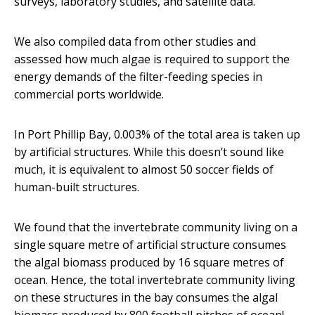
surveys, laboratory studies, and satellite data.
We also compiled data from other studies and
assessed how much algae is required to support the
energy demands of the filter-feeding species in
commercial ports worldwide.
In Port Phillip Bay, 0.003% of the total area is taken up
by artificial structures. While this doesn’t sound like
much, it is equivalent to almost 50 soccer fields of
human-built structures.
We found that the invertebrate community living on a
single square metre of artificial structure consumes
the algal biomass produced by 16 square metres of
ocean. Hence, the total invertebrate community living
on these structures in the bay consumes the algal