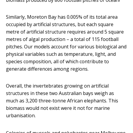
biomass produced by 800 football pitches of ocean!
Similarly, Moreton Bay has 0.005% of its total area
occupied by artificial structures, but each square
metre of artificial structure requires around 5 square
metres of algal production – a total of 115 football
pitches. Our models account for various biological and
physical variables such as temperature, light, and
species composition, all of which contribute to
generate differences among regions.
Overall, the invertebrates growing on artificial
structures in these two Australian bays weigh as
much as 3,200 three-tonne African elephants. This
biomass would not exist were it not for marine
urbanisation.