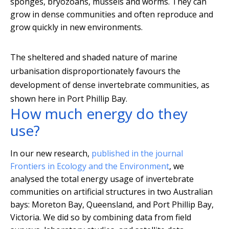
sponges, bryozoans, mussels and worms. They can
grow in dense communities and often reproduce and
grow quickly in new environments.
The sheltered and shaded nature of marine
urbanisation disproportionately favours the
development of dense invertebrate communities, as
shown here in Port Phillip Bay.
How much energy do they
use?
In our new research,
published in the journal
Frontiers in Ecology and the Environment
, we
analysed the total energy usage of invertebrate
communities on artificial structures in two Australian
bays: Moreton Bay, Queensland, and Port Phillip Bay,
Victoria. We did so by combining data from field