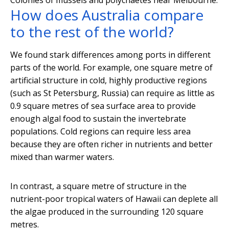
Colonies of mussels and polychaetes near Melbourne.
How does Australia compare
to the rest of the world?
We found stark differences among ports in different
parts of the world. For example, one square metre of
artificial structure in cold, highly productive regions
(such as St Petersburg, Russia) can require as little as
0.9 square metres of sea surface area to provide
enough algal food to sustain the invertebrate
populations. Cold regions can require less area
because they are often richer in nutrients and better
mixed than warmer waters.
In contrast, a square metre of structure in the
nutrient-poor tropical waters of Hawaii can deplete all
the algae produced in the surrounding 120 square
metres.