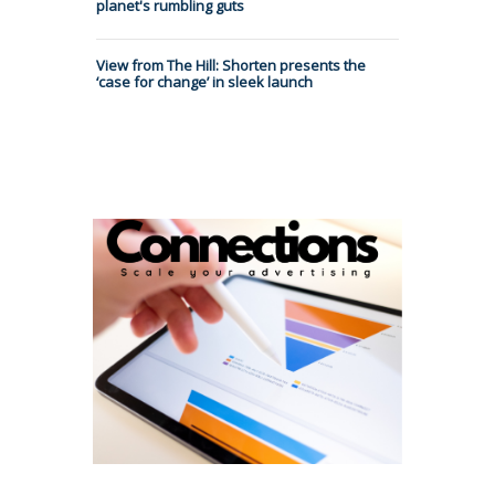
planet's rumbling guts
View from The Hill: Shorten presents the
‘case for change’ in sleek launch