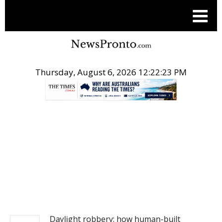
Thursday, August 6, 2026 12:22:23 PM
.
NEWS
Daylight robbery: how human-built