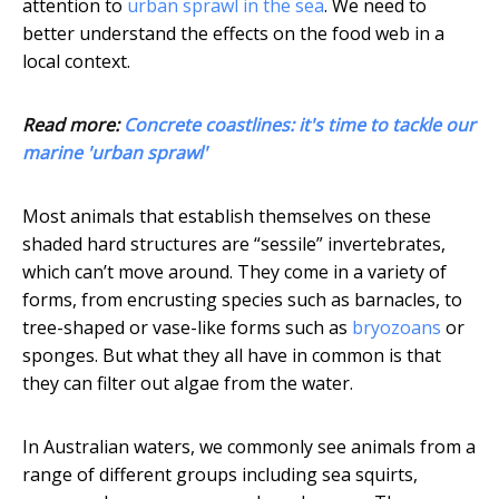
attention to
urban sprawl in the sea
. We need to
better understand the effects on the food web in a
local context.
Read more:
Concrete coastlines: it's time to tackle our
marine 'urban sprawl'
Most animals that establish themselves on these
shaded hard structures are “sessile” invertebrates,
which can’t move around. They come in a variety of
forms, from encrusting species such as barnacles, to
tree-shaped or vase-like forms such as
bryozoans
or
sponges. But what they all have in common is that
they can filter out algae from the water.
In Australian waters, we commonly see animals from a
range of different groups including sea squirts,