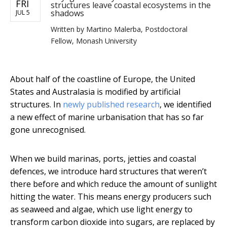
FRI
structures leave coastal ecosystems in the
shadows
JUL 5
Written by
Martino Malerba, Postdoctoral
Fellow, Monash University
About half of the coastline of Europe, the United
States and Australasia is modified by artificial
structures. In
newly published research
, we identified
a new effect of marine urbanisation that has so far
gone unrecognised.
When we build marinas, ports, jetties and coastal
defences, we introduce hard structures that weren’t
there before and which reduce the amount of sunlight
hitting the water. This means energy producers such
as seaweed and algae, which use light energy to
transform carbon dioxide into sugars, are replaced by