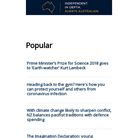
Popular
Prime Minister’s Prize for Science 2018 goes
to 'Earth-watcher' Kurt Lambeck
Heading back to the gym? Here's how you
can protect yourself and others from
coronavirus infection
With climate change likely to sharpen conflict,
NZ balances pacifist traditions with defence
spending
The Imagination Declaration: young