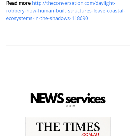
Read more
http://theconversation.com/daylight-
robbery-how-human-built-structures-leave-coastal-
ecosystems-in-the-shadows-118690