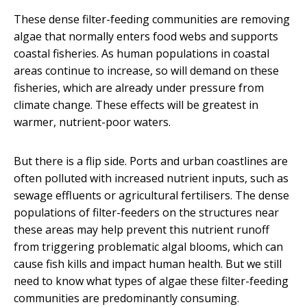
These dense filter-feeding communities are removing
algae that normally enters food webs and supports
coastal fisheries. As human populations in coastal
areas continue to increase, so will demand on these
fisheries, which are already under pressure from
climate change. These effects will be greatest in
warmer, nutrient-poor waters.
But there is a flip side. Ports and urban coastlines are
often polluted with increased nutrient inputs, such as
sewage effluents or agricultural fertilisers. The dense
populations of filter-feeders on the structures near
these areas may help prevent this nutrient runoff
from triggering problematic algal blooms, which can
cause fish kills and impact human health. But we still
need to know what types of algae these filter-feeding
communities are predominantly consuming.