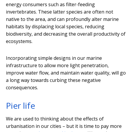
energy consumers such as filter-feeding
invertebrates. These latter species are often not
native to the area, and can profoundly alter marine
habitats by displacing local species, reducing
biodiversity, and decreasing the overall productivity of
ecosystems.
Incorporating simple designs in our marine
infrastructure to allow more light penetration,
improve water flow, and maintain water quality, will go
a long way towards curbing these negative
consequences.
Pier life
We are used to thinking about the effects of
urbanisation in our cities – but it is time to pay more