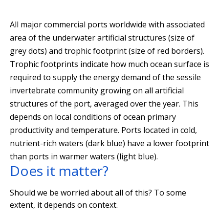
All major commercial ports worldwide with associated
area of the underwater artificial structures (size of
grey dots) and trophic footprint (size of red borders).
Trophic footprints indicate how much ocean surface is
required to supply the energy demand of the sessile
invertebrate community growing on all artificial
structures of the port, averaged over the year. This
depends on local conditions of ocean primary
productivity and temperature. Ports located in cold,
nutrient-rich waters (dark blue) have a lower footprint
than ports in warmer waters (light blue).
Does it matter?
Should we be worried about all of this? To some
extent, it depends on context.