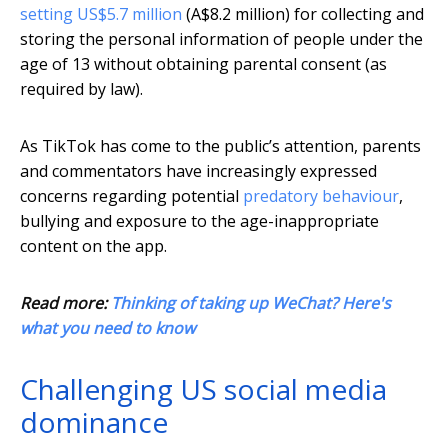
setting US$5.7 million
(A$8.2 million) for collecting and
storing the personal information of people under the
age of 13 without obtaining parental consent (as
required by law).
As TikTok has come to the public’s attention, parents
and commentators have increasingly expressed
concerns regarding potential
predatory behaviour
,
bullying and exposure to the age-inappropriate
content on the app.
Read more:
Thinking of taking up WeChat? Here's
what you need to know
Challenging US social media
dominance