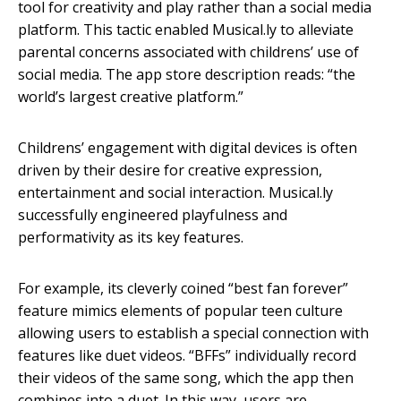
tool for creativity and play rather than a social media
platform. This tactic enabled Musical.ly to alleviate
parental concerns associated with childrens’ use of
social media. The app store description reads: “the
world’s largest creative platform.”
Childrens’ engagement with digital devices is often
driven by their desire for creative expression,
entertainment and social interaction. Musical.ly
successfully engineered playfulness and
performativity as its key features.
For example, its cleverly coined “best fan forever”
feature mimics elements of popular teen culture
allowing users to establish a special connection with
features like duet videos. “BFFs” individually record
their videos of the same song, which the app then
combines into a duet. In this way, users are