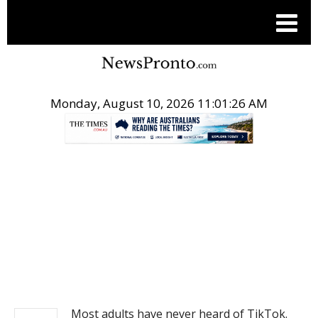
Monday, August 10, 2026 11:01:26 AM
.
NEWS
Most adults have never heard of TikTok.