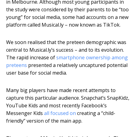
in Melbourne. Although most young participants in
the study were considered by their parents to be “too
young” for social media, some had accounts on a new
platform called Musical.ly – now known as TikTok.
We soon realised that the preteen demographic was
central to Musical.ly’s success – and to its evolution.
The rapid increase of
smartphone ownership among
preteens
presented a relatively uncaptured potential
user base for social media.
Many big players have made recent attempts to
capture this particular audience. Snapchat’s SnapKidz,
YouTube Kids and most recently Facebook’s
Messenger Kids
all focused on
creating a “child-
friendly” version of the main app.