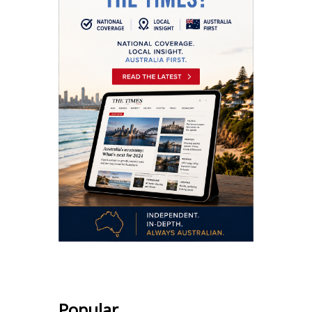
Popular