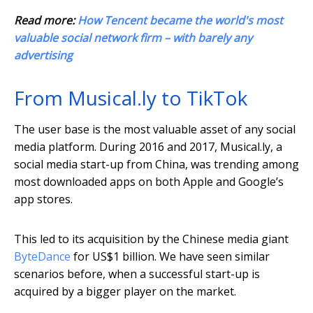
Read more:
How Tencent became the world's most
valuable social network firm – with barely any
advertising
From Musical.ly to TikTok
The user base is the most valuable asset of any social
media platform. During 2016 and 2017, Musical.ly, a
social media start-up from China, was trending among
most downloaded apps on both Apple and Google’s
app stores.
This led to its acquisition by the Chinese media giant
ByteDance
for US$1 billion. We have seen similar
scenarios before, when a successful start-up is
acquired by a bigger player on the market.