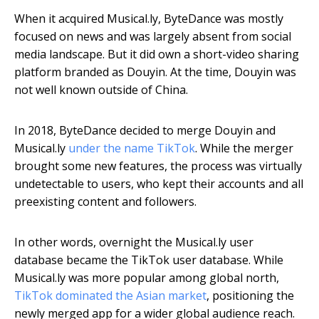
When it acquired Musical.ly, ByteDance was mostly
focused on news and was largely absent from social
media landscape. But it did own a short-video sharing
platform branded as Douyin. At the time, Douyin was
not well known outside of China.
In 2018, ByteDance decided to merge Douyin and
Musical.ly
under the name TikTok
. While the merger
brought some new features, the process was virtually
undetectable to users, who kept their accounts and all
preexisting content and followers.
In other words, overnight the Musical.ly user
database became the TikTok user database. While
Musical.ly was more popular among global north,
TikTok dominated the Asian market
, positioning the
newly merged app for a wider global audience reach.