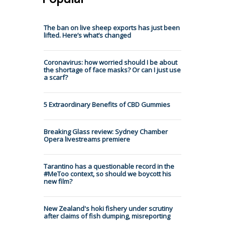
The ban on live sheep exports has just been
lifted. Here’s what’s changed
Coronavirus: how worried should I be about
the shortage of face masks? Or can I just use
a scarf?
5 Extraordinary Benefits of CBD Gummies
Breaking Glass review: Sydney Chamber
Opera livestreams premiere
Tarantino has a questionable record in the
#MeToo context, so should we boycott his
new film?
New Zealand's hoki fishery under scrutiny
after claims of fish dumping, misreporting