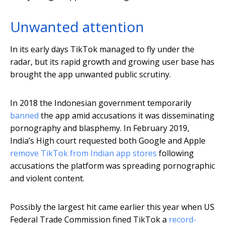
Unwanted attention
In its early days TikTok managed to fly under the
radar, but its rapid growth and growing user base has
brought the app unwanted public scrutiny.
In 2018 the Indonesian government temporarily
banned
the app amid accusations it was disseminating
pornography and blasphemy. In February 2019,
India’s High court requested both Google and Apple
remove TikTok from Indian app stores
following
accusations the platform was spreading pornographic
and violent content.
Possibly the largest hit came earlier this year when US
Federal Trade Commission fined TikTok a
record-