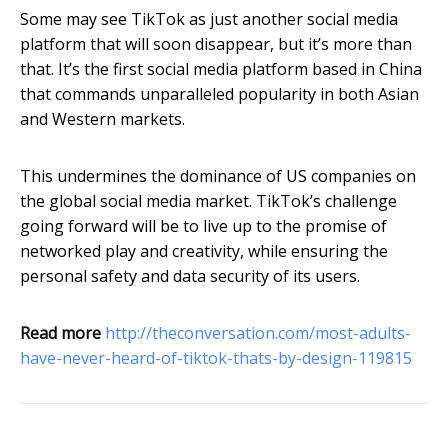
Some may see TikTok as just another social media
platform that will soon disappear, but it’s more than
that. It’s the first social media platform based in China
that commands unparalleled popularity in both Asian
and Western markets.
This undermines the dominance of US companies on
the global social media market. TikTok’s challenge
going forward will be to live up to the promise of
networked play and creativity, while ensuring the
personal safety and data security of its users.
Read more
http://theconversation.com/most-adults-
have-never-heard-of-tiktok-thats-by-design-119815