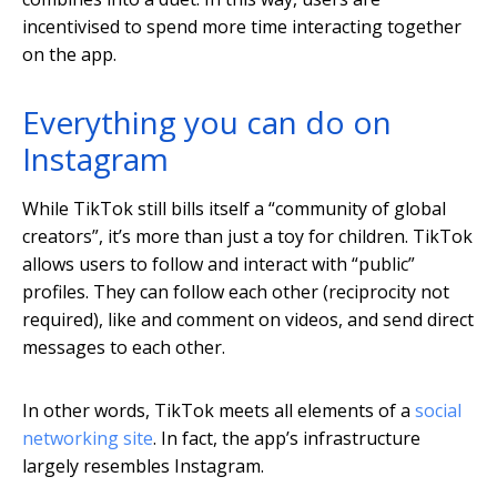
incentivised to spend more time interacting together
on the app.
Everything you can do on
Instagram
While TikTok still bills itself a “community of global
creators”, it’s more than just a toy for children. TikTok
allows users to follow and interact with “public”
profiles. They can follow each other (reciprocity not
required), like and comment on videos, and send direct
messages to each other.
In other words, TikTok meets all elements of a
social
networking site
. In fact, the app’s infrastructure
largely resembles Instagram.