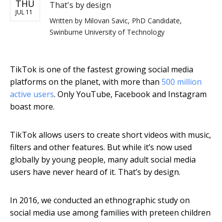
THU
That's by design
JUL 11
Written by
Milovan Savic, PhD Candidate,
Swinburne University of Technology
TikTok is one of the fastest growing social media
platforms on the planet, with more than
500 million
active users
. Only YouTube, Facebook and Instagram
boast more.
TikTok allows users to create short videos with music,
filters and other features. But while it’s now used
globally by young people, many adult social media
users have never heard of it. That’s by design.
In 2016, we conducted an ethnographic study on
social media use among families with preteen children