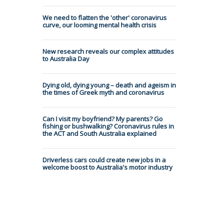
We need to flatten the 'other' coronavirus
curve, our looming mental health crisis
New research reveals our complex attitudes
to Australia Day
Dying old, dying young – death and ageism in
the times of Greek myth and coronavirus
Can I visit my boyfriend? My parents? Go
fishing or bushwalking? Coronavirus rules in
the ACT and South Australia explained
Driverless cars could create new jobs in a
welcome boost to Australia's motor industry