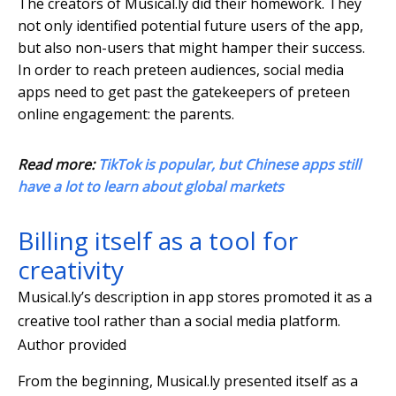
The creators of Musical.ly did their homework. They
not only identified potential future users of the app,
but also non-users that might hamper their success.
In order to reach preteen audiences, social media
apps need to get past the gatekeepers of preteen
online engagement: the parents.
Read more:
TikTok is popular, but Chinese apps still
have a lot to learn about global markets
Billing itself as a tool for
creativity
Musical.ly’s description in app stores promoted it as a
creative tool rather than a social media platform.
Author provided
From the beginning, Musical.ly presented itself as a