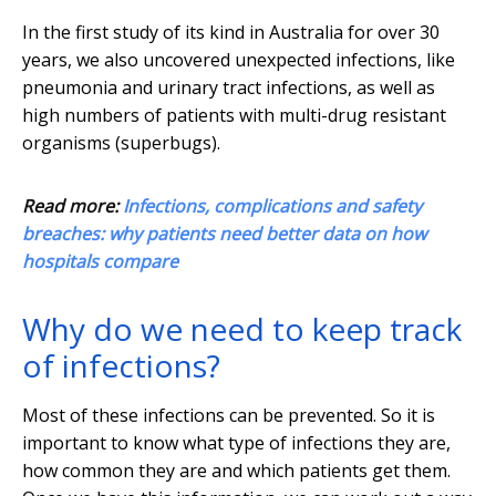
In the first study of its kind in Australia for over 30
years, we also uncovered unexpected infections, like
pneumonia and urinary tract infections, as well as
high numbers of patients with multi-drug resistant
organisms (superbugs).
Read more:
Infections, complications and safety
breaches: why patients need better data on how
hospitals compare
Why do we need to keep track
of infections?
Most of these infections can be prevented. So it is
important to know what type of infections they are,
how common they are and which patients get them.