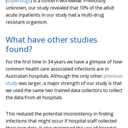
(
superbugs
) is a concern worldwide. Previously
unknown, our study revealed that 10% of the adult
acute inpatients in our study had a multi-drug
resistant organism.
What have other studies
found?
For the first time in 34 years we have a glimpse of how
common health care associated infections are in
Australian hospitals. Although the only other
previous
study
was larger, a major strength of our study is that
we used the same two trained data collectors to collect
the data from all hospitals.
This reduced the potential inconsistency in finding
infections that might occur if hospital staff collected