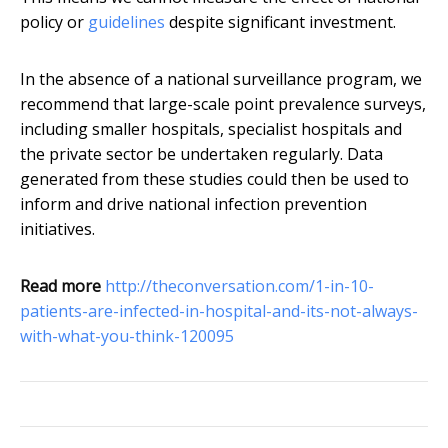
policy or
guidelines
despite significant investment.
In the absence of a national surveillance program, we
recommend that large-scale point prevalence surveys,
including smaller hospitals, specialist hospitals and
the private sector be undertaken regularly. Data
generated from these studies could then be used to
inform and drive national infection prevention
initiatives.
Read more
http://theconversation.com/1-in-10-
patients-are-infected-in-hospital-and-its-not-always-
with-what-you-think-120095