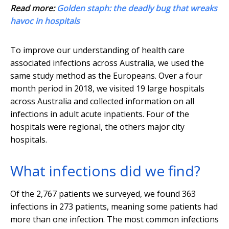
Read more:
Golden staph: the deadly bug that wreaks
havoc in hospitals
To improve our understanding of health care
associated infections across Australia, we used the
same study method as the Europeans. Over a four
month period in 2018, we visited 19 large hospitals
across Australia and collected information on all
infections in adult acute inpatients. Four of the
hospitals were regional, the others major city
hospitals.
What infections did we find?
Of the 2,767 patients we surveyed, we found 363
infections in 273 patients, meaning some patients had
more than one infection. The most common infections