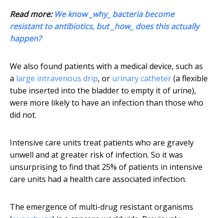
Read more:
We know _why_ bacteria become
resistant to antibiotics, but _how_ does this actually
happen?
We also found patients with a medical device, such as
a
large intravenous drip
, or
urinary catheter
(a flexible
tube inserted into the bladder to empty it of urine),
were more likely to have an infection than those who
did not.
Intensive care units treat patients who are gravely
unwell and at greater risk of infection. So it was
unsurprising to find that 25% of patients in intensive
care units had a health care associated infection.
The emergence of multi-drug resistant organisms