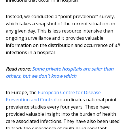
infections that occur in a hospital.
Instead, we conducted a “point prevalence” survey,
which takes a snapshot of the current situation on
any given day. This is less resource intensive than
ongoing surveillance and it provides valuable
information on the distribution and occurrence of
all
infections in a hospital.
Read more:
Some private hospitals are safer than
others, but we don't know which
In Europe, the
European Centre for Disease
Prevention and Control
co-ordinates national point
prevalence studies every four years. These have
provided valuable insight into the burden of health
care associated infections. They have also been used
to track the emergence of multi-drug resistant