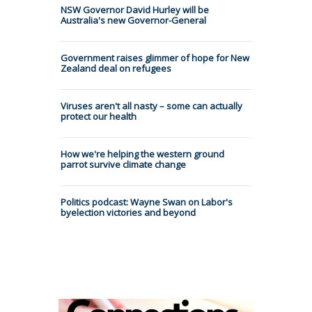
NSW Governor David Hurley will be
Australia's new Governor-General
Government raises glimmer of hope for New
Zealand deal on refugees
Viruses aren't all nasty – some can actually
protect our health
How we're helping the western ground
parrot survive climate change
Politics podcast: Wayne Swan on Labor's
byelection victories and beyond