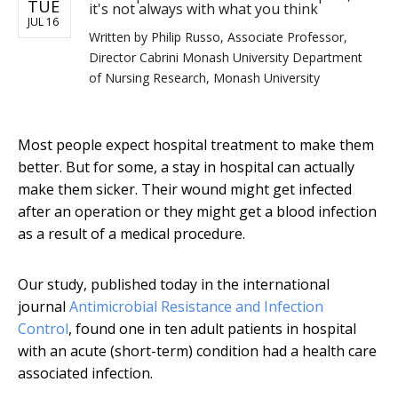
TUE
it's not always with what you think
JUL 16
Written by
Philip Russo, Associate Professor,
Director Cabrini Monash University Department
of Nursing Research, Monash University
Most people expect hospital treatment to make them
better. But for some, a stay in hospital can actually
make them sicker. Their wound might get infected
after an operation or they might get a blood infection
as a result of a medical procedure.
Our study, published today in the international
journal
Antimicrobial Resistance and Infection
Control
, found one in ten adult patients in hospital
with an acute (short-term) condition had a health care
associated infection.