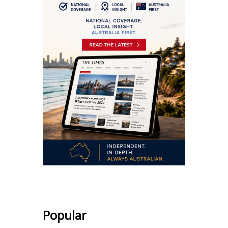
Popular