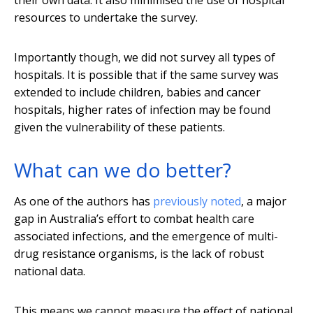
their own data. It also minimised the use of hospital
resources to undertake the survey.
Importantly though, we did not survey all types of
hospitals. It is possible that if the same survey was
extended to include children, babies and cancer
hospitals, higher rates of infection may be found
given the vulnerability of these patients.
What can we do better?
As one of the authors has
previously noted
, a major
gap in Australia’s effort to combat health care
associated infections, and the emergence of multi-
drug resistance organisms, is the lack of robust
national data.
This means we cannot measure the effect of national