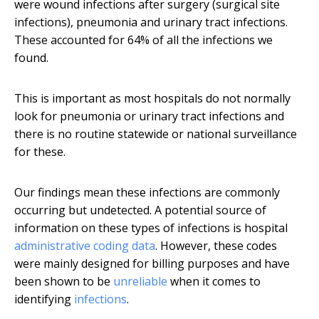
were wound infections after surgery (surgical site
infections), pneumonia and urinary tract infections.
These accounted for 64% of all the infections we
found.
This is important as most hospitals do not normally
look for pneumonia or urinary tract infections and
there is no routine statewide or national surveillance
for these.
Our findings mean these infections are commonly
occurring but undetected. A potential source of
information on these types of infections is hospital
administrative coding data
. However, these codes
were mainly designed for billing purposes and have
been shown to be
unreliable
when it comes to
identifying
infections
.