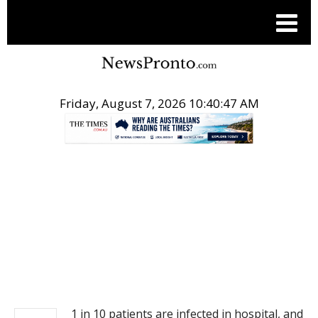
Friday, August 7, 2026 10:40:47 AM
.
NEWS
1 in 10 patients are infected in hospital, and