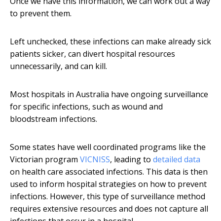
Once we have this information, we can work out a way
to prevent them.
Left unchecked, these infections can make already sick
patients sicker, can divert hospital resources
unnecessarily, and can kill.
Most hospitals in Australia have ongoing surveillance
for specific infections, such as wound and
bloodstream infections.
Some states have well coordinated programs like the
Victorian program
VICNISS
, leading to
detailed data
on health care associated infections. This data is then
used to inform hospital strategies on how to prevent
infections. However, this type of surveillance method
requires extensive resources and does not capture all