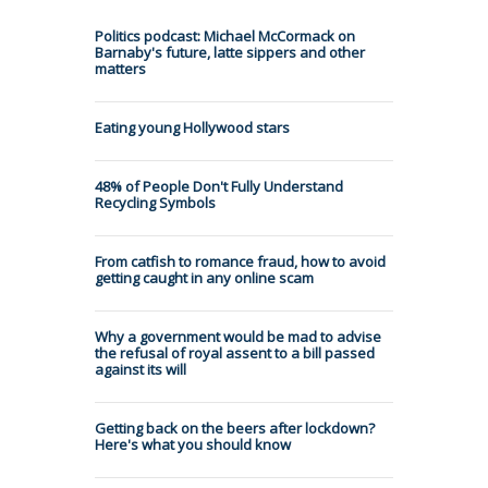
Politics podcast: Michael McCormack on
Barnaby's future, latte sippers and other
matters
Eating young Hollywood stars
48% of People Don't Fully Understand
Recycling Symbols
From catfish to romance fraud, how to avoid
getting caught in any online scam
Why a government would be mad to advise
the refusal of royal assent to a bill passed
against its will
Getting back on the beers after lockdown?
Here's what you should know