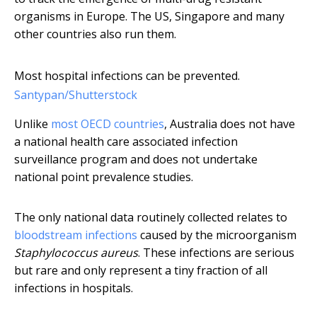
organisms in Europe. The US, Singapore and many
other countries also run them.
Most hospital infections can be prevented.
Santypan/Shutterstock
Unlike
most OECD countries
, Australia does not have
a national health care associated infection
surveillance program and does not undertake
national point prevalence studies.
The only national data routinely collected relates to
bloodstream infections
caused by the microorganism
Staphylococcus aureus
. These infections are serious
but rare and only represent a tiny fraction of all
infections in hospitals.