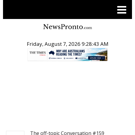
Friday, August 7, 2026 9:28:43 AM
.
NEWS
The off-topic Conversation #159