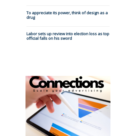
To appreciate its power, think of design as a
drug
Labor sets up review into election loss as top
official falls on his sword