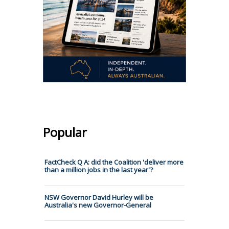
Popular
FactCheck Q A: did the Coalition 'deliver more
than a million jobs in the last year'?
NSW Governor David Hurley will be
Australia's new Governor-General