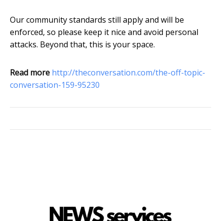
Our community standards still apply and will be
enforced, so please keep it nice and avoid personal
attacks. Beyond that, this is your space.
Read more
http://theconversation.com/the-off-topic-
conversation-159-95230