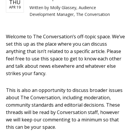
THU
APR 19
Written by
Molly Glassey, Audience
Development Manager, The Conversation
Welcome to The Conversation’s off-topic space. We’ve
set this up as the place where you can discuss
anything that isn’t related to a specific article. Please
feel free to use this space to get to know each other
and talk about news elsewhere and whatever else
strikes your fancy.
This is also an opportunity to discuss broader issues
about The Conversation, including moderation,
community standards and editorial decisions. These
threads will be read by Conversation staff, however
we will keep our commenting to a minimum so that
this can be your space.