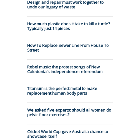
Design and repair must work together to
undo our legacy of waste
How much plastic does it take to kill a turtle?
Typically just 14 pieces
How To Replace Sewer Line From House To
Street
Rebel music: the protest songs of New
Caledonia's independence referendum
Titanium is the perfect metal to make
replacement human body parts
We asked five experts: should all women do
pelvic floor exercises?
Cricket World Cup gave Australia chance to
showcase itself