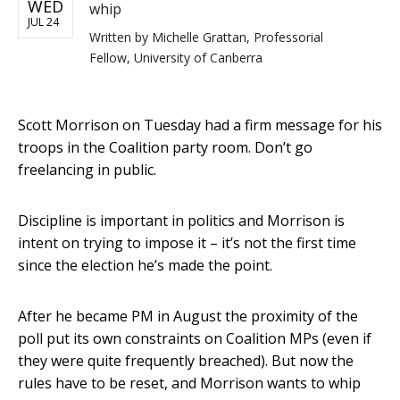
WED
whip
JUL 24
Written by
Michelle Grattan, Professorial
Fellow, University of Canberra
Scott Morrison on Tuesday had a firm message for his
troops in the Coalition party room. Don’t go
freelancing in public.
Discipline is important in politics and Morrison is
intent on trying to impose it – it’s not the first time
since the election he’s made the point.
After he became PM in August the proximity of the
poll put its own constraints on Coalition MPs (even if
they were quite frequently breached). But now the
rules have to be reset, and Morrison wants to whip