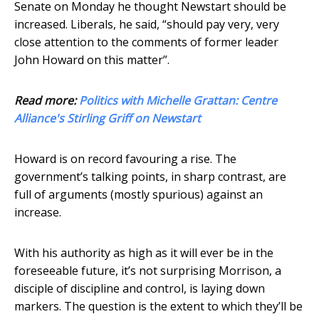
Senate on Monday he thought Newstart should be
increased. Liberals, he said, “should pay very, very
close attention to the comments of former leader
John Howard on this matter”.
Read more:
Politics with Michelle Grattan: Centre
Alliance's Stirling Griff on Newstart
Howard is on record favouring a rise. The
government’s talking points, in sharp contrast, are
full of arguments (mostly spurious) against an
increase.
With his authority as high as it will ever be in the
foreseeable future, it’s not surprising Morrison, a
disciple of discipline and control, is laying down
markers. The question is the extent to which they’ll be