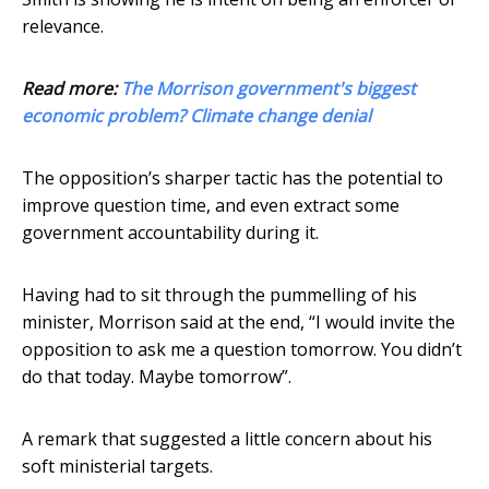
relevance.
Read more:
The Morrison government's biggest
economic problem? Climate change denial
The opposition’s sharper tactic has the potential to
improve question time, and even extract some
government accountability during it.
Having had to sit through the pummelling of his
minister, Morrison said at the end, “I would invite the
opposition to ask me a question tomorrow. You didn’t
do that today. Maybe tomorrow”.
A remark that suggested a little concern about his
soft ministerial targets.