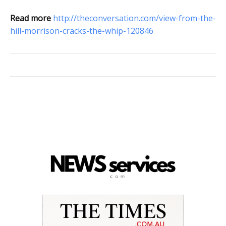
Read more
http://theconversation.com/view-from-the-
hill-morrison-cracks-the-whip-120846