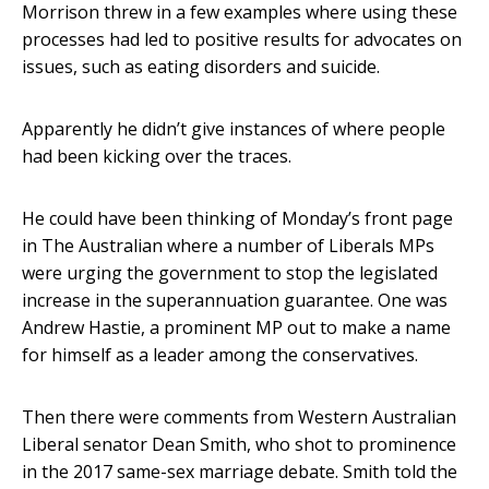
Morrison threw in a few examples where using these
processes had led to positive results for advocates on
issues, such as eating disorders and suicide.
Apparently he didn’t give instances of where people
had been kicking over the traces.
He could have been thinking of Monday’s front page
in The Australian where a number of Liberals MPs
were urging the government to stop the legislated
increase in the superannuation guarantee. One was
Andrew Hastie, a prominent MP out to make a name
for himself as a leader among the conservatives.
Then there were comments from Western Australian
Liberal senator Dean Smith, who shot to prominence
in the 2017 same-sex marriage debate. Smith told the