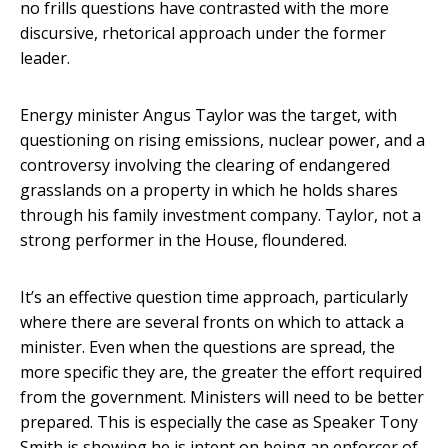
no frills questions have contrasted with the more
discursive, rhetorical approach under the former
leader.
Energy minister Angus Taylor was the target, with
questioning on rising emissions, nuclear power, and a
controversy involving the clearing of endangered
grasslands on a property in which he holds shares
through his family investment company. Taylor, not a
strong performer in the House, floundered.
It’s an effective question time approach, particularly
where there are several fronts on which to attack a
minister. Even when the questions are spread, the
more specific they are, the greater the effort required
from the government. Ministers will need to be better
prepared. This is especially the case as Speaker Tony
Smith is showing he is intent on being an enforcer of