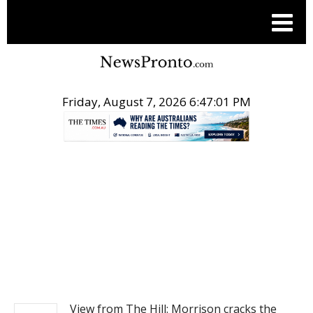
Friday, August 7, 2026 6:47:01 PM
.
NEWS
View from The Hill: Morrison cracks the