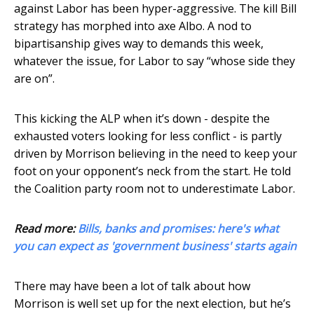
against Labor has been hyper-aggressive. The kill Bill
strategy has morphed into axe Albo. A nod to
bipartisanship gives way to demands this week,
whatever the issue, for Labor to say “whose side they
are on”.
This kicking the ALP when it’s down - despite the
exhausted voters looking for less conflict - is partly
driven by Morrison believing in the need to keep your
foot on your opponent’s neck from the start. He told
the Coalition party room not to underestimate Labor.
Read more:
Bills, banks and promises: here's what
you can expect as 'government business' starts again
There may have been a lot of talk about how
Morrison is well set up for the next election, but he’s