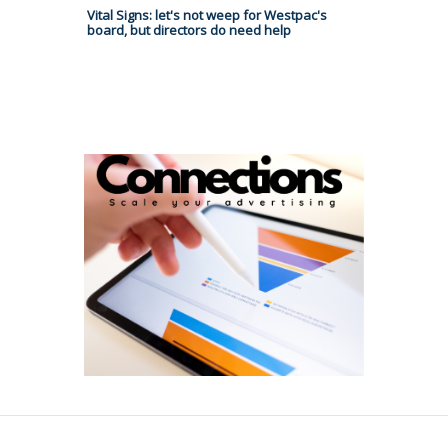
Vital Signs: let's not weep for Westpac's
board, but directors do need help