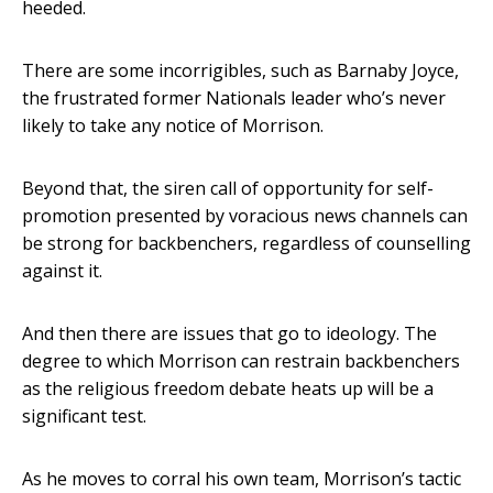
heeded.
There are some incorrigibles, such as Barnaby Joyce,
the frustrated former Nationals leader who’s never
likely to take any notice of Morrison.
Beyond that, the siren call of opportunity for self-
promotion presented by voracious news channels can
be strong for backbenchers, regardless of counselling
against it.
And then there are issues that go to ideology. The
degree to which Morrison can restrain backbenchers
as the religious freedom debate heats up will be a
significant test.
As he moves to corral his own team, Morrison’s tactic