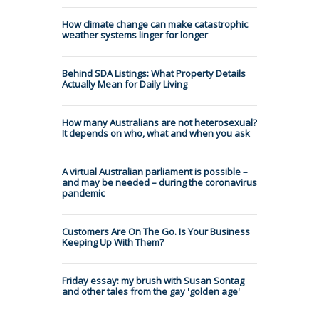
How climate change can make catastrophic
weather systems linger for longer
Behind SDA Listings: What Property Details
Actually Mean for Daily Living
How many Australians are not heterosexual?
It depends on who, what and when you ask
A virtual Australian parliament is possible –
and may be needed – during the coronavirus
pandemic
Customers Are On The Go. Is Your Business
Keeping Up With Them?
Friday essay: my brush with Susan Sontag
and other tales from the gay 'golden age'