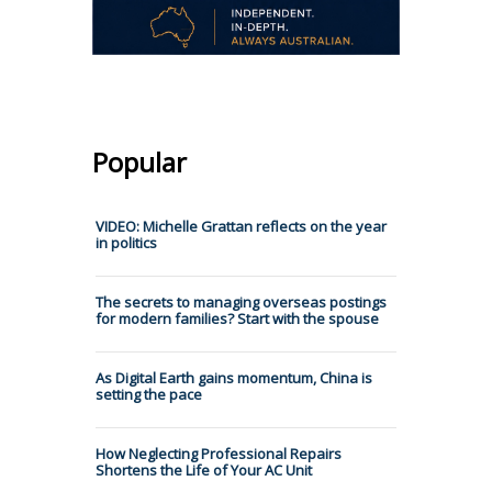
Popular
VIDEO: Michelle Grattan reflects on the year
in politics
The secrets to managing overseas postings
for modern families? Start with the spouse
As Digital Earth gains momentum, China is
setting the pace
How Neglecting Professional Repairs
Shortens the Life of Your AC Unit