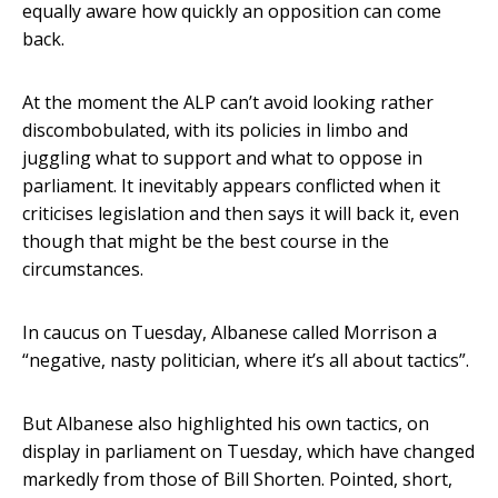
equally aware how quickly an opposition can come
back.
At the moment the ALP can’t avoid looking rather
discombobulated, with its policies in limbo and
juggling what to support and what to oppose in
parliament. It inevitably appears conflicted when it
criticises legislation and then says it will back it, even
though that might be the best course in the
circumstances.
In caucus on Tuesday, Albanese called Morrison a
“negative, nasty politician, where it’s all about tactics”.
But Albanese also highlighted his own tactics, on
display in parliament on Tuesday, which have changed
markedly from those of Bill Shorten. Pointed, short,