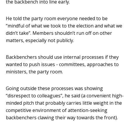
the backbench into line early.
He told the party room everyone needed to be
“mindful of what we took to the election and what we
didn’t take”. Members shouldn’t run off on other
matters, especially not publicly.
Backbenchers should use internal processes if they
wanted to push issues - committees, approaches to
ministers, the party room.
Going outside these processes was showing
“disrespect to colleagues”, he said (a convenient high-
minded pitch that probably carries little weight in the
competitive environment of attention-seeking
backbenchers clawing their way towards the front).