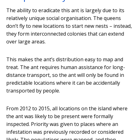
The ability to eradicate this ant is largely due to its
relatively unique social organisation. The queens
don’t fly to new locations to start new nests – instead,
they form interconnected colonies that can extend
over large areas.
This makes the ant’s distribution easy to map and
treat. The ant requires human assistance for long-
distance transport, so the ant will only be found in
predictable locations where it can be accidentally
transported by people.
From 2012 to 2015, all locations on the island where
the ant was likely to be present were formally
inspected. Priority was given to places where an
infestation was previously recorded or considered
likely. The populations were mapped, and then