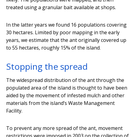
treated using a granular bait available at shops.
In the latter years we found 16 populations covering
30 hectares. Limited by poor mapping in the early
years, we estimate that the ant originally covered up
to 55 hectares, roughly 15% of the island.
Stopping the spread
The widespread distribution of the ant through the
populated area of the island is thought to have been
aided by the movement of infested mulch and other
materials from the island’s Waste Management
Facility.
To prevent any more spread of the ant, movement
restrictions were imposed in 2003 on the collection of