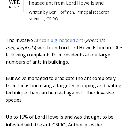
WED
headed ant from Lord Howe Island
NOV 7
Written by
Ben Hoffman, Principal research
scientist, CSIRO
The invasive
African big-headed ant
(
Pheidole
megacephala
) was found on Lord Howe Island in 2003
following complaints from residents about large
numbers of ants in buildings.
But we’ve managed to eradicate the ant completely
from the island using a targeted mapping and baiting
technique than can be used against other invasive
species.
Up to 15% of Lord Howe Island was thought to be
infested with the ant.
CSIRO
,
Author provided