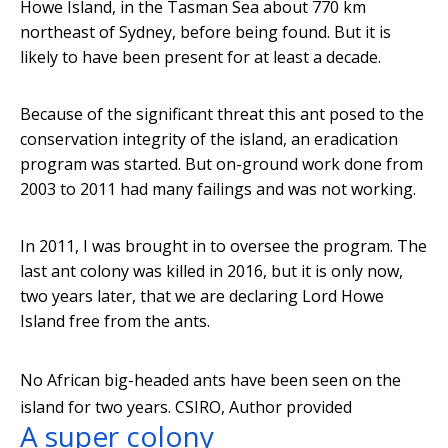
Howe Island, in the Tasman Sea about 770 km
northeast of Sydney, before being found. But it is
likely to have been present for at least a decade.
Because of the significant threat this ant posed to the
conservation integrity of the island, an eradication
program was started. But on-ground work done from
2003 to 2011 had many failings and was not working.
In 2011, I was brought in to oversee the program. The
last ant colony was killed in 2016, but it is only now,
two years later, that we are declaring Lord Howe
Island free from the ants.
No African big-headed ants have been seen on the
island for two years.
CSIRO
,
Author provided
A super colony