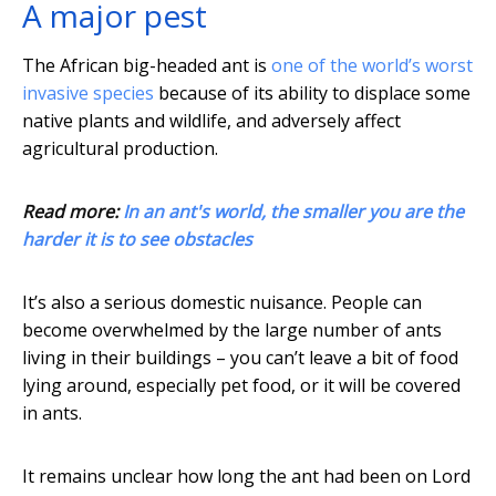
A major pest
The African big-headed ant is
one of the world’s worst
invasive species
because of its ability to displace some
native plants and wildlife, and adversely affect
agricultural production.
Read more:
In an ant's world, the smaller you are the
harder it is to see obstacles
It’s also a serious domestic nuisance. People can
become overwhelmed by the large number of ants
living in their buildings – you can’t leave a bit of food
lying around, especially pet food, or it will be covered
in ants.
It remains unclear how long the ant had been on Lord