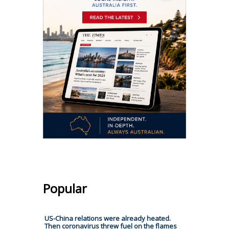
Popular
US-China relations were already heated.
Then coronavirus threw fuel on the flames