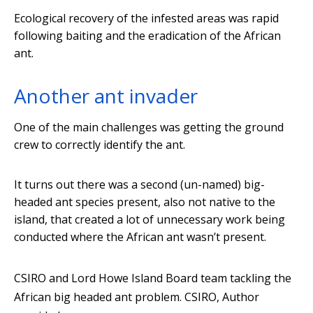
Ecological recovery of the infested areas was rapid
following baiting and the eradication of the African
ant.
Another ant invader
One of the main challenges was getting the ground
crew to correctly identify the ant.
It turns out there was a second (un-named) big-
headed ant species present, also not native to the
island, that created a lot of unnecessary work being
conducted where the African ant wasn’t present.
CSIRO and Lord Howe Island Board team tackling the
African big headed ant problem.
CSIRO
,
Author