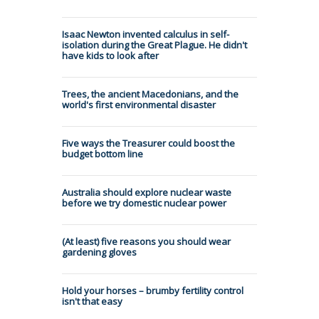
Isaac Newton invented calculus in self-
isolation during the Great Plague. He didn't
have kids to look after
Trees, the ancient Macedonians, and the
world's first environmental disaster
Five ways the Treasurer could boost the
budget bottom line
Australia should explore nuclear waste
before we try domestic nuclear power
(At least) five reasons you should wear
gardening gloves
Hold your horses – brumby fertility control
isn't that easy