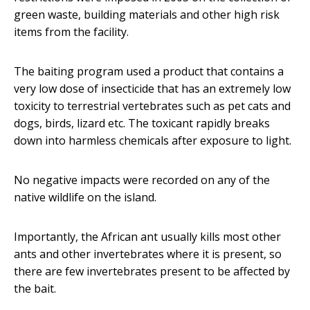
green waste, building materials and other high risk
items from the facility.
The baiting program used a product that contains a
very low dose of insecticide that has an extremely low
toxicity to terrestrial vertebrates such as pet cats and
dogs, birds, lizard etc. The toxicant rapidly breaks
down into harmless chemicals after exposure to light.
No negative impacts were recorded on any of the
native wildlife on the island.
Importantly, the African ant usually kills most other
ants and other invertebrates where it is present, so
there are few invertebrates present to be affected by
the bait.