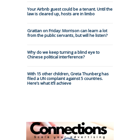
Your Airbnb guest could be a tenant. Until the
law is cleared up, hosts are in limbo
Grattan on Friday: Morrison can learn a lot
from the public servants, but will he listen?
Why do we keep turning a blind eye to
Chinese political interference?
With 15 other children, Greta Thunberg has
filed a UN complaint against 5 countries.
Here’s what it’ll achieve