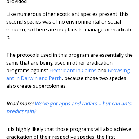
provided
Like numerous other exotic ant species present, this
second species was of no environmental or social
concern, so there are no plans to manage or eradicate
it.
The protocols used in this program are essentially the
same that are being used in other eradication
programs against
Electric ant in Cairns
and
Browsing
ant in Darwin and Perth
, because those two species
also create supercolonies.
Read more:
We've got apps and radars – but can ants
predict rain?
It is highly likely that those programs will also achieve
eradication of their respective species, the first