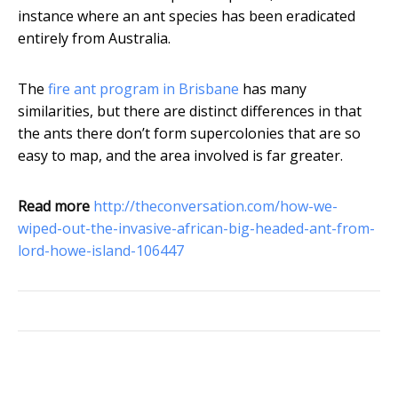
instance where an ant species has been eradicated
entirely from Australia.
The
fire ant program in Brisbane
has many
similarities, but there are distinct differences in that
the ants there don’t form supercolonies that are so
easy to map, and the area involved is far greater.
Read more
http://theconversation.com/how-we-
wiped-out-the-invasive-african-big-headed-ant-from-
lord-howe-island-106447