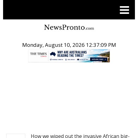
Monday, August 10, 2026 12:37:09 PM
.
NEWS
How we wiped out the invasive African big-