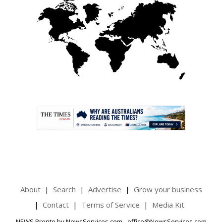
.
About
Search
Advertise
Grow your business
Contact
Terms of Service
Media Kit
NEWS Pronto by NewsServices.com - office@NewsServices.com