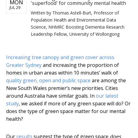
MON
'superfood' for community mental health
JUL 29
Written by
Thomas Astell-Burt, Professor of
Population Health and Environmental Data
Science, NHMRC Boosting Dementia Research
Leadership Fellow, University of Wollongong
Increasing tree canopy and green cover across
Greater Sydney
and increasing the proportion of
homes in urban areas within 10 minutes’ walk of
quality green, open and public space
are among the
New South Wales premier’s new priorities. Cities
around Australia have similar goals. In
our latest
study
, we asked if more of any green space will do? Or
does the type of green space matter for our mental
health?
Our
results
suggest the type of green space
does