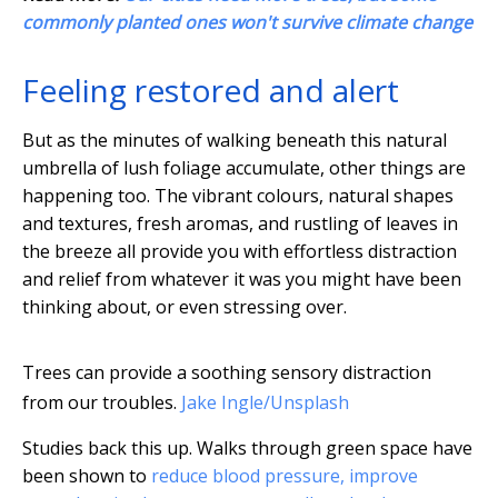
commonly planted ones won't survive climate change
Feeling restored and alert
But as the minutes of walking beneath this natural
umbrella of lush foliage accumulate, other things are
happening too. The vibrant colours, natural shapes
and textures, fresh aromas, and rustling of leaves in
the breeze all provide you with effortless distraction
and relief from whatever it was you might have been
thinking about, or even stressing over.
Trees can provide a soothing sensory distraction
from our troubles.
Jake Ingle/Unsplash
Studies back this up. Walks through green space have
been shown to
reduce blood pressure, improve