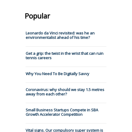
Popular
Leonardo da Vinci revisited: was he an
environmentalist ahead of his time?
Get a grip: the twist in the wrist that can ruin
tennis careers
Why You Need To Be Digitally Savvy
Coronavirus: why should we stay 1.5 metres
away from each other?
Small Business Startups Compete in SBA
Growth Accelerator Competition
Vital signs. Our compulsory super system is