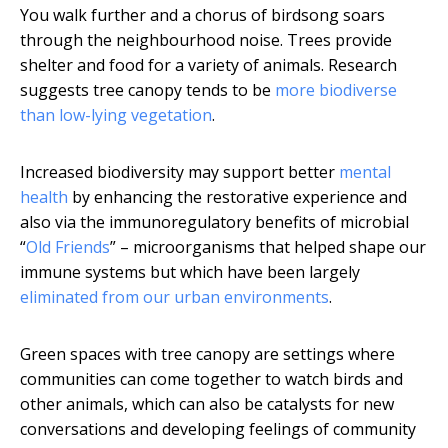
You walk further and a chorus of birdsong soars
through the neighbourhood noise. Trees provide
shelter and food for a variety of animals. Research
suggests tree canopy tends to be
more biodiverse
than low-lying vegetation
.
Increased biodiversity may support better
mental
health
by enhancing the restorative experience and
also via the immunoregulatory benefits of microbial
“
Old Friends
” – microorganisms that helped shape our
immune systems but which have been largely
eliminated from our urban environments
.
Green spaces with tree canopy are settings where
communities can come together to watch birds and
other animals, which can also be catalysts for new
conversations and developing feelings of community