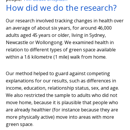
How did we do the research?
Our research involved tracking changes in health over
an average of about six years, for around 46,000
adults aged 45 years or older, living in Sydney,
Newcastle or Wollongong. We examined health in
relation to different types of green space available
within a 1.6 kilometre (1 mile) walk from home.
Our method helped to guard against competing
explanations for our results, such as differences in
income, education, relationship status, sex, and age.
We also restricted the sample to adults who did not
move home, because it is plausible that people who
are already healthier (for instance because they are
more physically active) move into areas with more
green space.