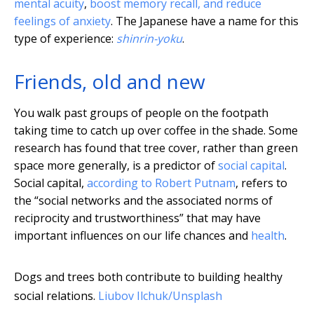
mental acuity
,
boost memory recall, and reduce
feelings of anxiety
. The Japanese have a name for this
type of experience:
shinrin-yoku
.
Friends, old and new
You walk past groups of people on the footpath
taking time to catch up over coffee in the shade. Some
research has found that tree cover, rather than green
space more generally, is a predictor of
social capital
.
Social capital,
according to Robert Putnam
, refers to
the “social networks and the associated norms of
reciprocity and trustworthiness” that may have
important influences on our life chances and
health
.
Dogs and trees both contribute to building healthy
social relations.
Liubov Ilchuk/Unsplash