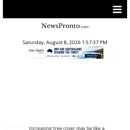
Saturday, August 8, 2026 1:57:38 PM
.
NEWS
Increasing tree cover may be like a