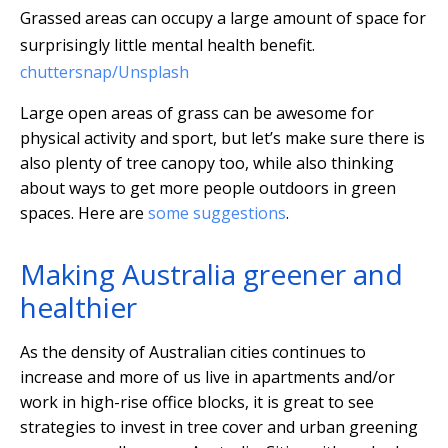
Grassed areas can occupy a large amount of space for
surprisingly little mental health benefit.
chuttersnap/Unsplash
Large open areas of grass can be awesome for
physical activity and sport, but let’s make sure there is
also plenty of tree canopy too, while also thinking
about ways to get more people outdoors in green
spaces. Here are
some suggestions
.
Making Australia greener and
healthier
As the density of Australian cities continues to
increase and more of us live in apartments and/or
work in high-rise office blocks, it is great to see
strategies to invest in tree cover and urban greening