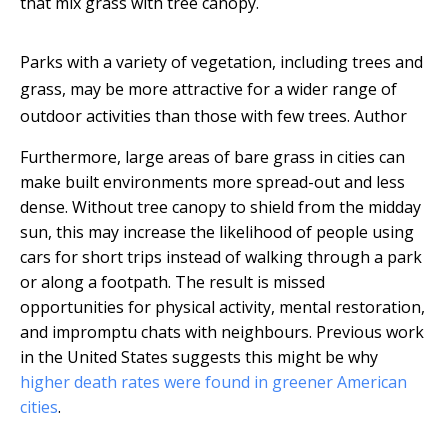
that mix grass with tree canopy.
Parks with a variety of vegetation, including trees and
grass, may be more attractive for a wider range of
outdoor activities than those with few trees.
Author
Furthermore, large areas of bare grass in cities can
make built environments more spread-out and less
dense. Without tree canopy to shield from the midday
sun, this may increase the likelihood of people using
cars for short trips instead of walking through a park
or along a footpath. The result is missed
opportunities for physical activity, mental restoration,
and impromptu chats with neighbours. Previous work
in the United States suggests this might be why
higher death rates were found in greener American
cities
.