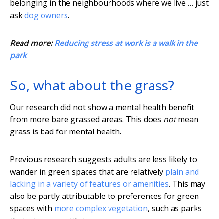
belonging in the neighbourhoods where we live … just
ask
dog owners
.
Read more:
Reducing stress at work is a walk in the
park
So, what about the grass?
Our research did not show a mental health benefit
from more bare grassed areas. This does
not
mean
grass is bad for mental health.
Previous research suggests adults are less likely to
wander in green spaces that are relatively
plain and
lacking in a variety of features or amenities
. This may
also be partly attributable to preferences for green
spaces with
more complex vegetation
, such as parks