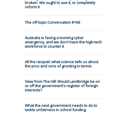
broken. We ought to axe it, or completely
reform it
The off-topic Conversation #166
Australia is facing a looming cyber
emergency, and we don't have the high-tech
workforce to counter it
All the racquet: what science tells us about
the pros and cons of grunting in tennis
View from The Hill: Would Landbridge be on
or off the government's register of foreign
interests?
What the next government needs to do to
tackle unfairness in school funding