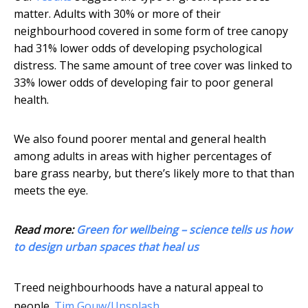
matter. Adults with 30% or more of their
neighbourhood covered in some form of tree canopy
had 31% lower odds of developing psychological
distress. The same amount of tree cover was linked to
33% lower odds of developing fair to poor general
health.
We also found poorer mental and general health
among adults in areas with higher percentages of
bare grass nearby, but there’s likely more to that than
meets the eye.
Read more:
Green for wellbeing – science tells us how
to design urban spaces that heal us
Treed neighbourhoods have a natural appeal to
people.
Tim Gouw/Unsplash