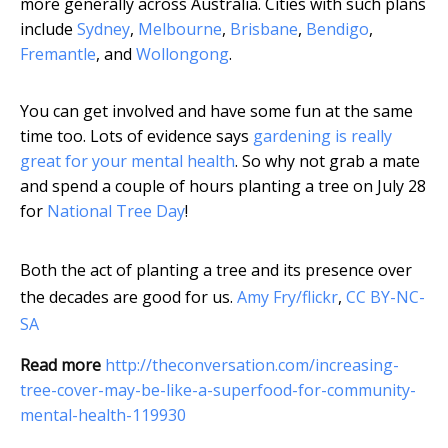
more generally across Australia. Cities with such plans
include
Sydney
,
Melbourne
,
Brisbane
,
Bendigo
,
Fremantle
, and
Wollongong
.
You can get involved and have some fun at the same
time too. Lots of evidence says
gardening is really
great for your mental health
. So why not grab a mate
and spend a couple of hours planting a tree on July 28
for
National Tree Day
!
Both the act of planting a tree and its presence over
the decades are good for us.
Amy Fry/flickr
,
CC BY-NC-
SA
Read more
http://theconversation.com/increasing-
tree-cover-may-be-like-a-superfood-for-community-
mental-health-119930