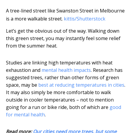
A tree-lined street like Swanston Street in Melbourne
is a more walkable street.
kittis/Shutterstock
Let’s get the obvious out of the way. Walking down
this green street, you may instantly feel some relief
from the summer heat.
Studies are linking high temperatures with heat
exhaustion and
mental health impacts
. Research has
suggested trees, rather than other forms of green
space, may be
best at reducing temperatures in cities
.
It may also simply be more comfortable to walk
outside in cooler temperatures – not to mention
going for a run or bike ride, both of which are
good
for mental health
.
Read more:
Our cities need more trees, but some