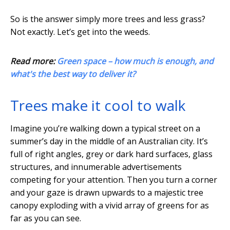
So is the answer simply more trees and less grass?
Not exactly. Let’s get into the weeds.
Read more:
Green space – how much is enough, and
what's the best way to deliver it?
Trees make it cool to walk
Imagine you’re walking down a typical street on a
summer’s day in the middle of an Australian city. It’s
full of right angles, grey or dark hard surfaces, glass
structures, and innumerable advertisements
competing for your attention. Then you turn a corner
and your gaze is drawn upwards to a majestic tree
canopy exploding with a vivid array of greens for as
far as you can see.