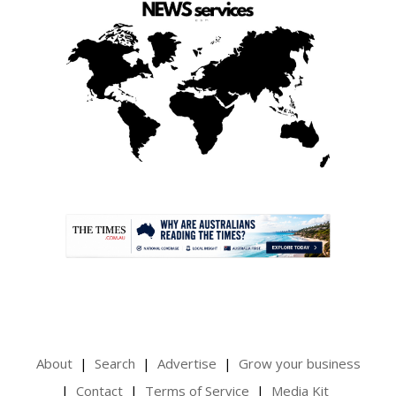
.
About
Search
Advertise
Grow your business
Contact
Terms of Service
Media Kit