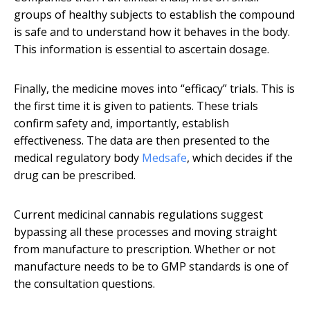
groups of healthy subjects to establish the compound
is safe and to understand how it behaves in the body.
This information is essential to ascertain dosage.
Finally, the medicine moves into “efficacy” trials. This is
the first time it is given to patients. These trials
confirm safety and, importantly, establish
effectiveness. The data are then presented to the
medical regulatory body
Medsafe
, which decides if the
drug can be prescribed.
Current medicinal cannabis regulations suggest
bypassing all these processes and moving straight
from manufacture to prescription. Whether or not
manufacture needs to be to GMP standards is one of
the consultation questions.