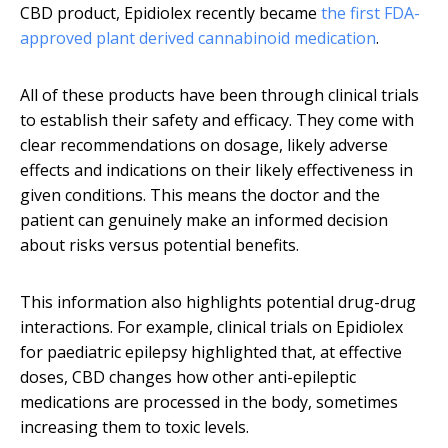
CBD product, Epidiolex recently became
the first FDA-
approved plant derived cannabinoid medication
.
All of these products have been through clinical trials
to establish their safety and efficacy. They come with
clear recommendations on dosage, likely adverse
effects and indications on their likely effectiveness in
given conditions. This means the doctor and the
patient can genuinely make an informed decision
about risks versus potential benefits.
This information also highlights potential drug-drug
interactions. For example, clinical trials on Epidiolex
for paediatric epilepsy highlighted that, at effective
doses, CBD changes how other anti-epileptic
medications are processed in the body, sometimes
increasing them to toxic levels.