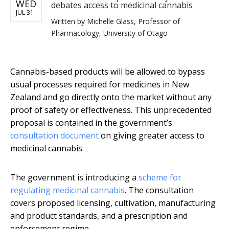
WED
debates access to medicinal cannabis
JUL 31
Written by
Michelle Glass, Professor of
Pharmacology, University of Otago
Cannabis-based products will be allowed to bypass
usual processes required for medicines in New
Zealand and go directly onto the market without any
proof of safety or effectiveness. This unprecedented
proposal is contained in the government’s
consultation document
on giving greater access to
medicinal cannabis.
The government is introducing a
scheme for
regulating medicinal cannabis
. The consultation
covers proposed licensing, cultivation, manufacturing
and product standards, and a prescription and
enforcement regime.