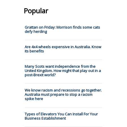
Popular
Grattan on Friday: Morrison finds some cats
defy herding
Are 4x4 wheels expensive in Australia. Know
its benefits
Many Scots want independence from the
United Kingdom. How might that play out in a
post-Brexit world?
We know racism and recessions go together.
Australia must prepare to stop a racism
spike here
Types of Elevators You Can Install For Your
Business Establishment