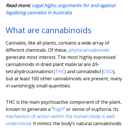
Read more:
Legal highs: arguments for and against
legalising cannabis in Australia
What are cannabinoids
Cannabis, like all plants, contains a wide array of
different chemicals. Of these,
phytocannabinoids
generate most interest. The most highly expressed
cannabinoids in dried plant material are Δ9-
tetrahydrocannabinol (
THC
) and cannabidiol (
CBD
),
but at least 100 other cannabinoids are present, many
in vanishingly small quantities.
THC is the main psychoactive component of the plant,
known to generate a “
high
” or sense of euphoria. Its
mechanism of action within the human body is well
understood
. It mimics the body’s natural cannabinoids