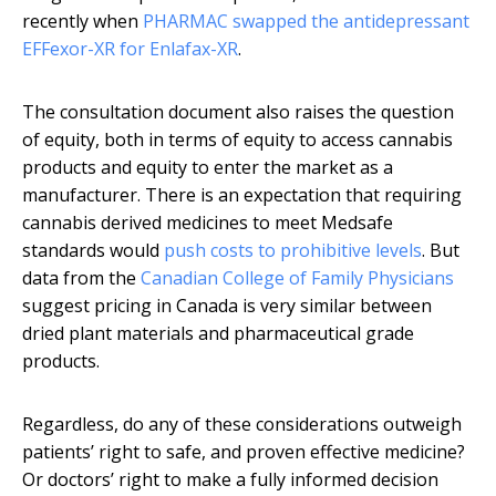
recently when
PHARMAC swapped the antidepressant
EFFexor-XR for Enlafax-XR
.
The consultation document also raises the question
of equity, both in terms of equity to access cannabis
products and equity to enter the market as a
manufacturer. There is an expectation that requiring
cannabis derived medicines to meet Medsafe
standards would
push costs to prohibitive levels
. But
data from the
Canadian College of Family Physicians
suggest pricing in Canada is very similar between
dried plant materials and pharmaceutical grade
products.
Regardless, do any of these considerations outweigh
patients’ right to safe, and proven effective medicine?
Or doctors’ right to make a fully informed decision