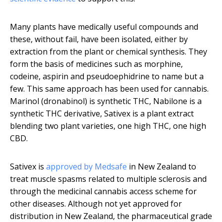
Many plants have medically useful compounds and
these, without fail, have been isolated, either by
extraction from the plant or chemical synthesis. They
form the basis of medicines such as morphine,
codeine, aspirin and pseudoephidrine to name but a
few. This same approach has been used for cannabis.
Marinol (dronabinol) is synthetic THC, Nabilone is a
synthetic THC derivative, Sativex is a plant extract
blending two plant varieties, one high THC, one high
CBD.
Sativex is
approved by Medsafe
in New Zealand to
treat muscle spasms related to multiple sclerosis and
through the medicinal cannabis access scheme for
other diseases. Although not yet approved for
distribution in New Zealand, the pharmaceutical grade