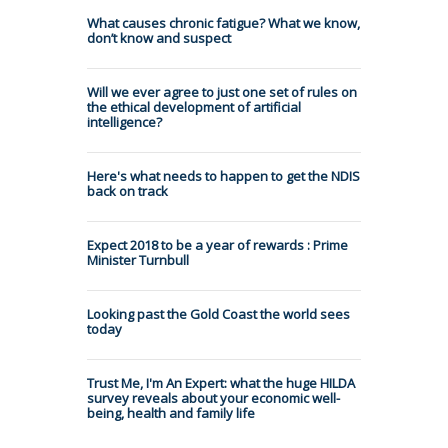
What causes chronic fatigue? What we know,
don’t know and suspect
Will we ever agree to just one set of rules on
the ethical development of artificial
intelligence?
Here's what needs to happen to get the NDIS
back on track
Expect 2018 to be a year of rewards : Prime
Minister Turnbull
Looking past the Gold Coast the world sees
today
Trust Me, I'm An Expert: what the huge HILDA
survey reveals about your economic well-
being, health and family life