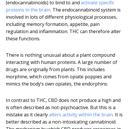
(endocannabinoids) to bind to and
activate specific
proteins in the brain
. The endocannabinoid system is
involved in lots of different physiological processes,
including memory formation, appetite, pain
regulation and inflammation. THC can therefore alter
these functions.
There is nothing unusual about a plant compound
interacting with human proteins. A large number of
drugs are originally from plants. This includes
morphine, which comes from opiate poppies and
mimics the body’s own opiates, the endorphins.
In contrast to THC, CBD does not produce a high and
is often described as not-psychoactive. But this is a
mistake as it clearly
alters activity within the brain
. It is
better described as a non-intoxicating cannabinoid.