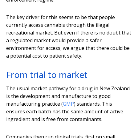
The key driver for this seems to be that people
currently access cannabis through the illegal
recreational market. But even if there is no doubt that
a regulated market would provide a safer
environment for access, we argue that there could be
a potential cost to patient safety.
From trial to market
The usual market pathway for a drug in New Zealand
is the development and manufacture to good
manufacturing practice (
GMP
) standards. This
ensures each batch has the same amount of active
ingredient and is free from contaminants.
Companies then run clinical trials, first on small