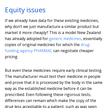
Equity issues
If we already have data for these existing medicines,
why don’t we just manufacture a similar product but
market it more cheaply? This is a model New Zealand
has already adopted for
generic medicines
, essentially
copies of original medicines for which the
drug-
funding agency PHARMAC
can negotiate cheaper
pricing.
But even these medicines require early clinical testing.
The manufacturer must test their medicine in people
and prove that it is processed by the body in the same
way as the established medicine before it can be
prescribed. Even following these rigorous tests,
differences can remain which make the copy of the
drug less acceptable to a patient, such as was seen