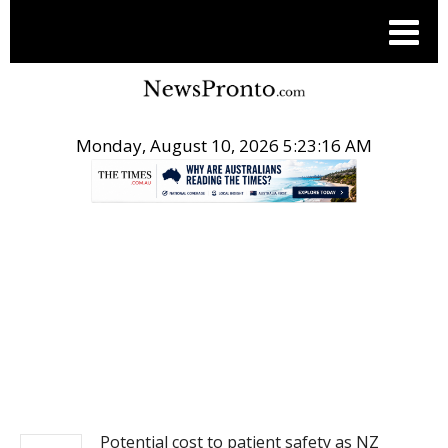
Monday, August 10, 2026 5:23:17 AM
.
NEWS
Potential cost to patient safety as NZ