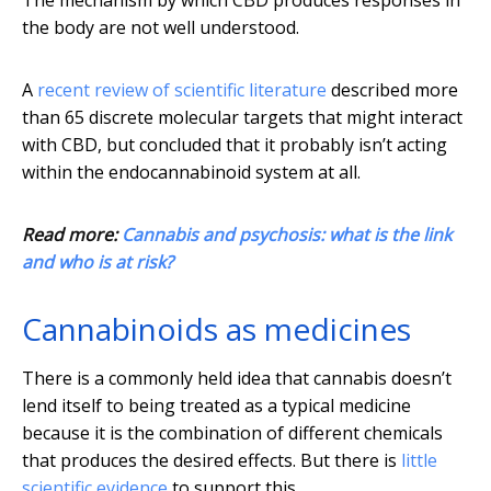
The mechanism by which CBD produces responses in
the body are not well understood.
A
recent review of scientific literature
described more
than 65 discrete molecular targets that might interact
with CBD, but concluded that it probably isn’t acting
within the endocannabinoid system at all.
Read more:
Cannabis and psychosis: what is the link
and who is at risk?
Cannabinoids as medicines
There is a commonly held idea that cannabis doesn’t
lend itself to being treated as a typical medicine
because it is the combination of different chemicals
that produces the desired effects. But there is
little
scientific evidence
to support this.