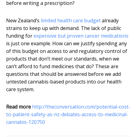
before writing a prescription?
New Zealand’s
limited health care budget
already
strains to keep up with demand. The lack of public
funding for
expensive but proven cancer medications
is just one example. How can we justify spending any
of this budget on access to and regulatory control of
products that don’t meet our standards, when we
can’t afford to fund medicines that do? These are
questions that should be answered before we add
untested cannabis-based products into our health
care system.
Read more
http://theconversation.com/potential-cost-
to-patient-safety-as-nz-debates-access-to-medicinal-
cannabis-120750