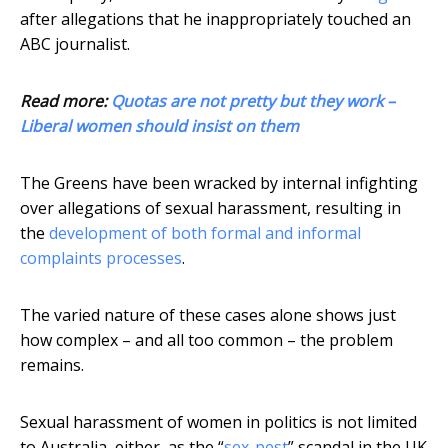
after allegations that he inappropriately touched an
ABC journalist.
Read more:
Quotas are not pretty but they work –
Liberal women should insist on them
The Greens have been wracked by internal infighting
over allegations of sexual harassment, resulting in
the
development of both formal and informal
complaints processes
.
The varied nature of these cases alone shows just
how complex – and all too common – the problem
remains.
Sexual harassment of women in politics is not limited
to Australia, either, as the “
sex-pest
” scandal in the UK