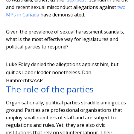
and recent sexual misconduct allegations against
two
MPs in Canada
have demonstrated.
Given the prevalence of sexual harassment scandals,
what is the most effective way for legislatures and
political parties to respond?
Luke Foley denied the allegations against him, but
quit as Labor leader nonetheless.
Dan
Himbrechts/AAP
The role of the parties
Organisationally, political parties straddle ambiguous
ground. Parties are professional organisations that
employ small numbers of staff and are subject to
regulations and rules. Yet, they are also civic
institutions that rely on volunteer labour. Their