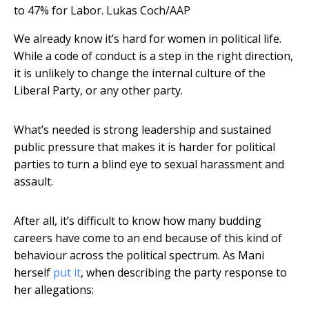
to 47% for Labor.
Lukas Coch/AAP
We already know it’s hard for women in political life.
While a code of conduct is a step in the right direction,
it is unlikely to change the internal culture of the
Liberal Party, or any other party.
What’s needed is strong leadership and sustained
public pressure that makes it is harder for political
parties to turn a blind eye to sexual harassment and
assault.
After all, it’s difficult to know how many budding
careers have come to an end because of this kind of
behaviour across the political spectrum. As Mani
herself
put it
, when describing the party response to
her allegations: