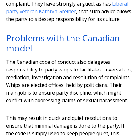
complaint. They have strongly argued, as has
Liberal
party veteran Kathryn Greiner
, that such advice allows
the party to sidestep responsibility for its culture.
Problems with the Canadian
model
The Canadian code of conduct also delegates
responsibility to party whips to facilitate conversation,
mediation, investigation and resolution of complaints.
Whips are elected offices, held by politicians. Their
main job is to ensure party discipline, which might
conflict with addressing claims of sexual harassment.
This may result in quick and quiet resolutions to
ensure that minimal damage is done to the party. If
the code is simply used to keep people quiet, this