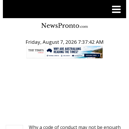
Friday, August 7, 2026 7:37:43 AM
.
NEWS
Why a code of conduct may not be enough