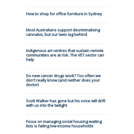
How to shop for office furniture in Sydney
Most Australians support decriminalising
cannabis, but our laws lag behind
Indigenous art centres that sustain remote
communities are at risk. The VET sector can
help
Do new cancer drugs work? Too often we
don't really know (and neither does your
doctor)
Scott Walker has gone but his voice will drift
with us into the twilight
Focus on managing social housing waiting
lists is failing low-income households