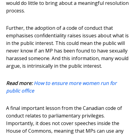
would do little to bring about a meaningful resolution
process.
Further, the adoption of a code of conduct that
emphasises confidentiality raises issues about what is
in the public interest. This could mean the public will
never know if an MP has been found to have sexually
harassed someone. And this information, many would
argue, is intrinsically in the public interest.
Read more:
How to ensure more women run for
public office
A final important lesson from the Canadian code of
conduct relates to parliamentary privileges.
Importantly, it does not cover speeches inside the
House of Commons, meaning that MPs can use any