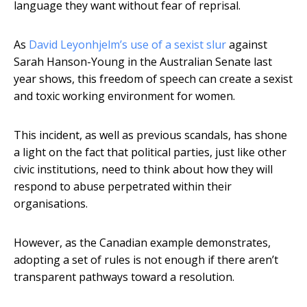
language they want without fear of reprisal.
As
David Leyonhjelm’s use of a sexist slur
against
Sarah Hanson-Young in the Australian Senate last
year shows, this freedom of speech can create a sexist
and toxic working environment for women.
This incident, as well as previous scandals, has shone
a light on the fact that political parties, just like other
civic institutions, need to think about how they will
respond to abuse perpetrated within their
organisations.
However, as the Canadian example demonstrates,
adopting a set of rules is not enough if there aren’t
transparent pathways toward a resolution.