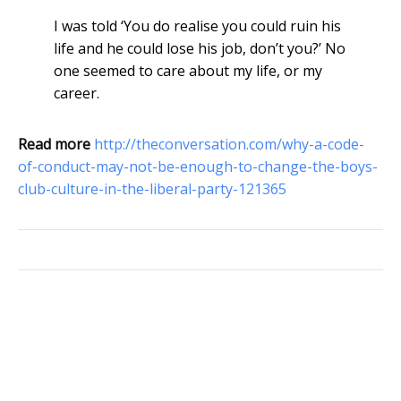
I was told ‘You do realise you could ruin his
life and he could lose his job, don’t you?’ No
one seemed to care about my life, or my
career.
Read more
http://theconversation.com/why-a-code-
of-conduct-may-not-be-enough-to-change-the-boys-
club-culture-in-the-liberal-party-121365