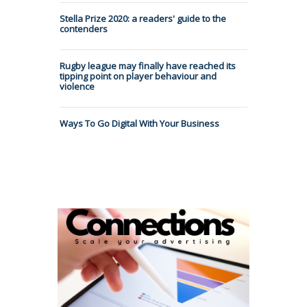
Stella Prize 2020: a readers' guide to the
contenders
Rugby league may finally have reached its
tipping point on player behaviour and
violence
Ways To Go Digital With Your Business