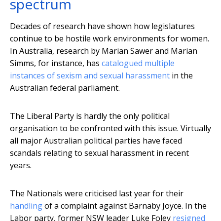
spectrum
Decades of research have shown how legislatures
continue to be hostile work environments for women.
In Australia, research by Marian Sawer and Marian
Simms, for instance, has
catalogued multiple
instances of sexism and sexual harassment
in the
Australian federal parliament.
The Liberal Party is hardly the only political
organisation to be confronted with this issue. Virtually
all major Australian political parties have faced
scandals relating to sexual harassment in recent
years.
The Nationals were criticised last year for their
handling
of a complaint against Barnaby Joyce. In the
Labor party, former NSW leader Luke Foley
resigned