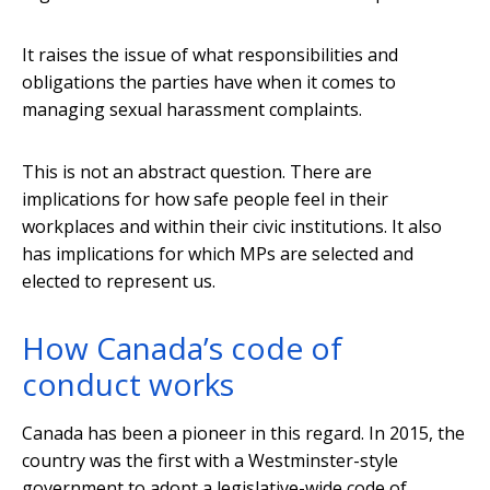
It raises the issue of what responsibilities and
obligations the parties have when it comes to
managing sexual harassment complaints.
This is not an abstract question. There are
implications for how safe people feel in their
workplaces and within their civic institutions. It also
has implications for which MPs are selected and
elected to represent us.
How Canada’s code of
conduct works
Canada has been a pioneer in this regard. In 2015, the
country was the first with a Westminster-style
government to adopt a legislative-wide code of