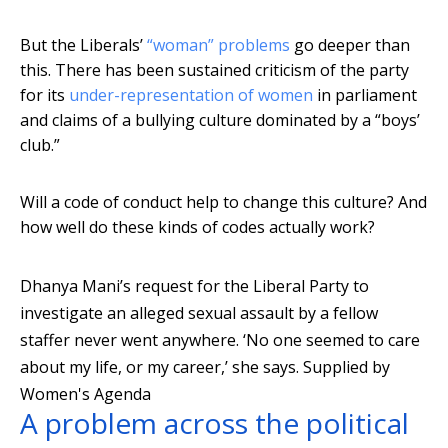
But the Liberals’
“woman” problems
go deeper than
this. There has been sustained criticism of the party
for its
under-representation of women
in parliament
and claims of a bullying culture dominated by a “boys’
club.”
Will a code of conduct help to change this culture? And
how well do these kinds of codes actually work?
Dhanya Mani’s request for the Liberal Party to
investigate an alleged sexual assault by a fellow
staffer never went anywhere. ‘No one seemed to care
about my life, or my career,’ she says.
Supplied by
Women's Agenda
A problem across the political