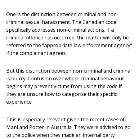
One is the distinction between criminal and non-
criminal sexual harassment. The Canadian code
specifically addresses non-criminal actions. If a
criminal offence has occurred, the matter will only be
referred to the “appropriate law enforcement agency”
if the complainant agrees.
But this distinction between non-criminal and criminal
is blurry. Confusion over where criminal behaviour
begins may prevent victims from using the code if
they are unsure how to categorise their specific
experience.
This is especially relevant given the recent cases of
Mani and Potter in Australia. They were advised to go
to the police when they made an internal party