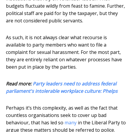
budgets fluctuate wildly from feast to famine. Further,
political staff are paid for by the taxpayer, but they
are not considered public servants.
As such, it is not always clear what recourse is
available to party members who want to file a
complaint for sexual harassment. For the most part,
they are entirely reliant on whatever processes have
been put in place by the parties.
Read more:
Party leaders need to address federal
parliament's intolerable workplace culture: Phelps
Perhaps it’s this complexity, as well as the fact that
countless organisations seek to cover up bad
behaviour, that has led so
many
in the Liberal Party to
argue these matters should be referred to police.