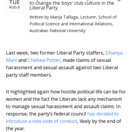
TUE
to change the boys' club culture in the
Liberal Party
AUG 6
Written by
Marija Taflaga, Lecturer, School of
Political Science and International Relations,
Australian National University
Last week, two former Liberal Party staffers,
Dhanya
Mani
and
Chelsea Potter
, made claims of sexual
harassment and sexual assault against two Liberal
party staff members.
It highlighted again how hostile political life can be for
women and the fact the Liberals lack any mechanism
to manage sexual harassment and assault claims. In
response, the party’s federal council
has decided to
introduce a new code of conduct
, likely by the end of
the year.