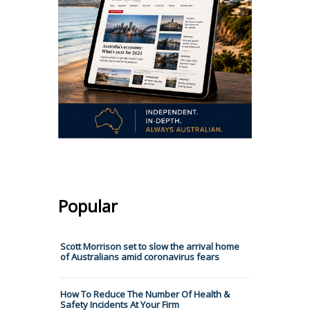
Popular
Scott Morrison set to slow the arrival home
of Australians amid coronavirus fears
How To Reduce The Number Of Health &
Safety Incidents At Your Firm