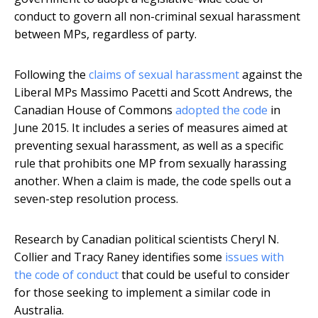
conduct to govern all non-criminal sexual harassment
between MPs, regardless of party.
Following the
claims of sexual harassment
against the
Liberal MPs Massimo Pacetti and Scott Andrews, the
Canadian House of Commons
adopted the code
in
June 2015. It includes a series of measures aimed at
preventing sexual harassment, as well as a specific
rule that prohibits one MP from sexually harassing
another. When a claim is made, the code spells out a
seven-step resolution process.
Research by Canadian political scientists Cheryl N.
Collier and Tracy Raney identifies some
issues with
the code of conduct
that could be useful to consider
for those seeking to implement a similar code in
Australia.