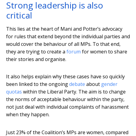
Strong leadership is also
critical
This lies at the heart of Mani and Potter’s advocacy
for rules that extend beyond the individual parties and
would cover the behaviour of all MPs. To that end,
they are trying to create a
forum
for women to share
their stories and organise.
It also helps explain why these cases have so quickly
been linked to the ongoing
debate
about
gender
quotas
within the Liberal Party. The aim is to change
the norms of acceptable behaviour within the party,
not just deal with individual complaints of harassment
when they happen.
Just 23% of the Coalition’s MPs are women, compared