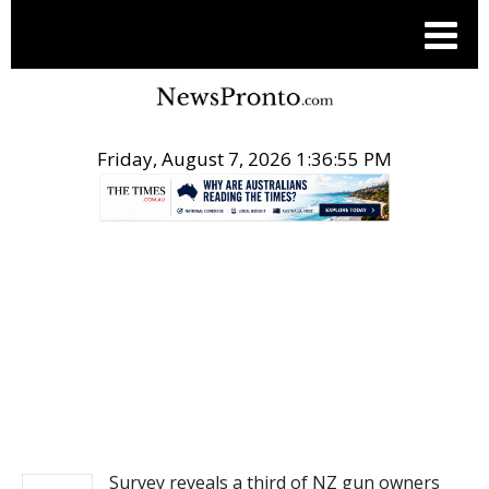
Friday, August 7, 2026 1:36:55 PM
.
NEWS
Survey reveals a third of NZ gun owners