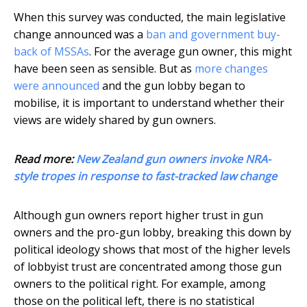
When this survey was conducted, the main legislative
change announced was a
ban and government buy-
back of MSSAs
. For the average gun owner, this might
have been seen as sensible. But as
more changes
were announced
and the gun lobby began to
mobilise, it is important to understand whether their
views are widely shared by gun owners.
Read more:
New Zealand gun owners invoke NRA-
style tropes in response to fast-tracked law change
Although gun owners report higher trust in gun
owners and the pro-gun lobby, breaking this down by
political ideology shows that most of the higher levels
of lobbyist trust are concentrated among those gun
owners to the political right. For example, among
those on the political left, there is no statistical