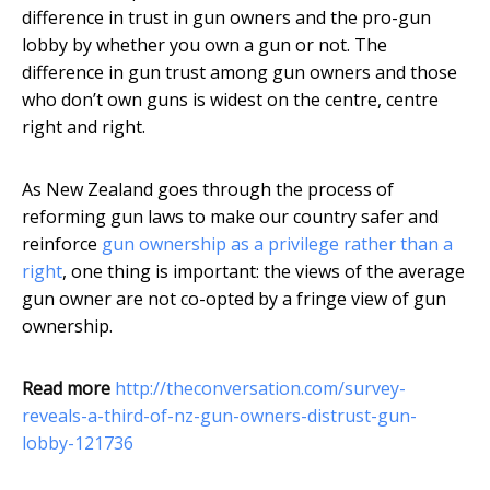
difference in trust in gun owners and the pro-gun
lobby by whether you own a gun or not. The
difference in gun trust among gun owners and those
who don’t own guns is widest on the centre, centre
right and right.
As New Zealand goes through the process of
reforming gun laws to make our country safer and
reinforce
gun ownership as a privilege rather than a
right
, one thing is important: the views of the average
gun owner are not co-opted by a fringe view of gun
ownership.
Read more
http://theconversation.com/survey-
reveals-a-third-of-nz-gun-owners-distrust-gun-
lobby-121736