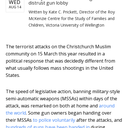
WED
distrust gun lobby
AUG 14
Written by
Kate C. Prickett, Director of the Roy
McKenzie Centre for the Study of Families and
Children, Victoria University of Wellington
The terrorist attacks on the Christchurch Muslim
community on 15 March this year resulted in a
political response that was decidedly different from
what usually follows mass shootings in the United
States.
The speed of legislative action, banning military-style
semi-automatic weapons (MSSAs) within days of the
attack, was remarked on both at home and
around
the world
. Some gun owners began handing over
their MSSAs
to police voluntarily
after the attacks, and
hundreds of guns have been handed in
during