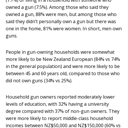
(7.7%) or living in a household with someone who
owned a gun (7.5%). Among those who said they
owned a gun, 88% were men, but among those who
said they didn’t personally own a gun but there was
one in the home, 81% were women. In short, men own
guns.
People in gun-owning households were somewhat
more likely to be New Zealand European (84% vs 74%
in the general population) and were more likely to be
between 45 and 60 years old, compared to those who
did not own guns (34% vs 25%).
Household gun owners reported moderately lower
levels of education, with 32% having a university
degree compared with 37% of non-gun owners. They
were more likely to report middle-class household
incomes between NZ$50,000 and NZ$150,000 (60% vs