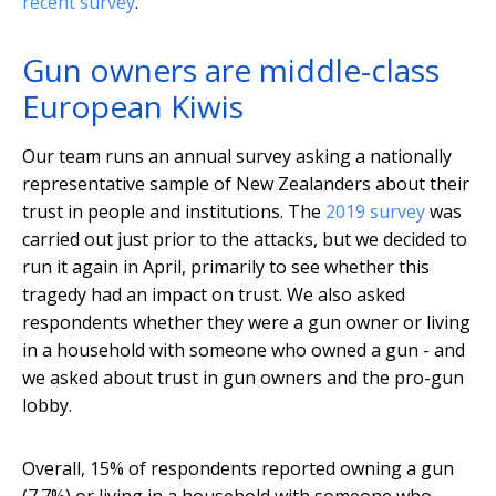
recent survey
.
Gun owners are middle-class
European Kiwis
Our team runs an annual survey asking a nationally
representative sample of New Zealanders about their
trust in people and institutions. The
2019 survey
was
carried out just prior to the attacks, but we decided to
run it again in April, primarily to see whether this
tragedy had an impact on trust. We also asked
respondents whether they were a gun owner or living
in a household with someone who owned a gun - and
we asked about trust in gun owners and the pro-gun
lobby.
Overall, 15% of respondents reported owning a gun