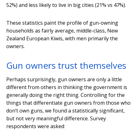
52%) and less likely to live in big cities (21% vs 47%).
These statistics paint the profile of gun-owning
households as fairly average, middle-class, New
Zealand European Kiwis, with men primarily the
owners.
Gun owners trust themselves
Perhaps surprisingly, gun owners are only a little
different from others in thinking the government is
generally doing the right thing. Controlling for the
things that differentiate gun owners from those who
don’t own guns, we found a statistically significant,
but not very meaningful difference. Survey
respondents were asked: