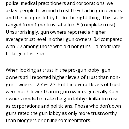
police, medical practitioners and corporations, we
asked people how much trust they had in gun owners
and the pro-gun lobby to do the right thing. This scale
ranged from 1 (no trust at all) to 5 (complete trust).
Unsurprisingly, gun owners reported a higher
average trust level in other gun owners: 3.4 compared
with 2.7 among those who did not guns – a moderate
to large effect size.
When looking at trust in the pro-gun lobby, gun
owners still reported higher levels of trust than non-
gun owners – 2.7 vs 2.2. But the overall levels of trust
were much lower than in gun owners generally. Gun
owners tended to rate the gun lobby similar in trust
as corporations and politicians. Those who don’t own
guns rated the gun lobby as only more trustworthy
than bloggers or online commentators.