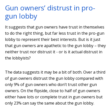
Gun owners’ distrust in pro-
gun lobby
It suggests that gun owners have trust in themselves
to do the right thing, but far less trust in the pro-gun
lobby to represent their best interests. But is it just
that gun owners are apathetic to the gun lobby – they
neither trust nor distrust it - or is it actual distrust in
the lobbyists?
The data suggests it may be a bit of both. Over a third
of gun owners distrust the gun lobby compared with
only 9% of gun owners who don’t trust other gun
owners. On the flipside, close to half of gun owners
either have lots or complete trust in gun owners but
only 23% can say the same about the gun lobby.