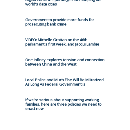
world's data cities
Government to provide more funds for
prosecuting bank crime
VIDEO: Michelle Grattan on the 46th
parliament's first week, and Jacqui Lambie
One Infinity explores tension and connection
between China and the West
Local Police and Much Else Will Be Militarized
As Long As Federal Government Is
If we're serious about supporting working
families, here are three policies we need to
enact now