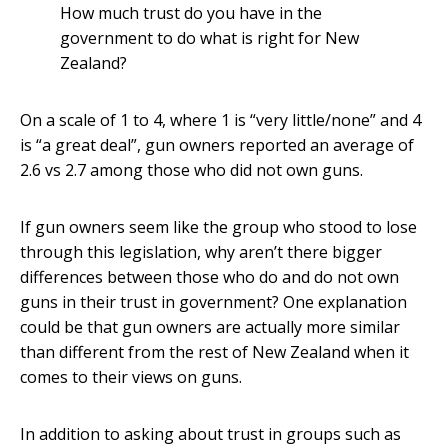
How much trust do you have in the
government to do what is right for New
Zealand?
On a scale of 1 to 4, where 1 is “very little/none” and 4
is “a great deal”, gun owners reported an average of
2.6 vs 2.7 among those who did not own guns.
If gun owners seem like the group who stood to lose
through this legislation, why aren’t there bigger
differences between those who do and do not own
guns in their trust in government? One explanation
could be that gun owners are actually more similar
than different from the rest of New Zealand when it
comes to their views on guns.
In addition to asking about trust in groups such as