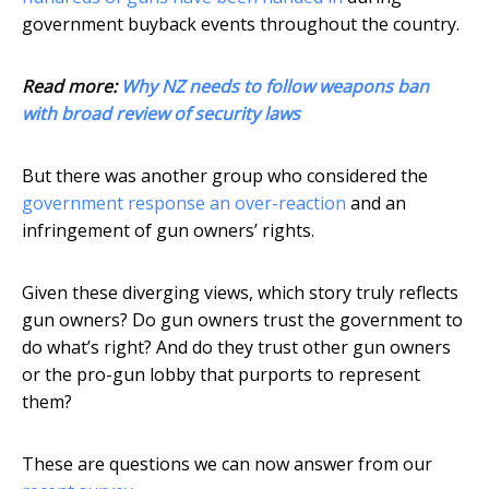
government buyback events throughout the country.
Read more:
Why NZ needs to follow weapons ban
with broad review of security laws
But there was another group who considered the
government response an over-reaction
and an
infringement of gun owners’ rights.
Given these diverging views, which story truly reflects
gun owners? Do gun owners trust the government to
do what’s right? And do they trust other gun owners
or the pro-gun lobby that purports to represent
them?
These are questions we can now answer from our