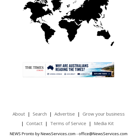
.
About
Search
Advertise
Grow your business
Contact
Terms of Service
Media Kit
NEWS Pronto by NewsServices.com - office@NewsServices.com