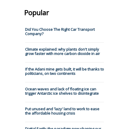
Popular
Did You Choose The Right Car Transport
Company?
Climate explained: why plants don't simply
grow faster with more carbon dioxide in air
If the Adani mine gets built, it will be thanks to
politicians, on two continents
Ocean waves and lack of floating ice can
trigger Antarctic ice shelves to disintegrate
Put unused and 'lazy' land to work to ease
the affordable housing crisis
Digital Earth: the paradigm now shaping our