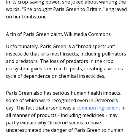
in its crop-saving power, she joked about wanting the
words, “She brought Paris Green to Britain,” engraved
on her tombstone.
A tin of Paris Green paint.
Wikimedia Commons
Unfortunately, Paris Green is a “broad spectrum”
insecticide that kills most insects, including pollinators
and predators. The loss of predators in the crop
ecosystem gives free rein to pests, creating a vicious
cycle of dependence on chemical insecticides.
Paris Green also has serious human health impacts,
some of which were recognised even in Ormerod’s
day. The fact that arsenic was a
common ingredient
in
all manner of products - including medicines - may
partly explain why Ormerod seems to have
underestimated the danger of Paris Green to human