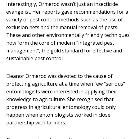
Interestingly, Ormerod wasn’t just an insecticide
evangelist. Her reports gave recommendations for a
variety of pest control methods such as the use of
exclusion nets and the manual removal of pests.
These and other environmentally friendly techniques
now form the core of modern “integrated pest
management”, the gold standard for effective and
sustainable pest control.
Eleanor Ormerod was devoted to the cause of
protecting agriculture at a time when few “serious”
entomologists were interested in applying their
knowledge to agriculture. She recognised that
progress in agricultural entomology could only
happen when entomologists worked in close
partnership with farmers.