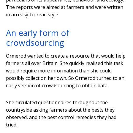
The reports were aimed at farmers and were written
in an easy-to-read style.
An early form of
crowdsourcing
Ormerod wanted to create a resource that would help
farmers all over Britain. She quickly realised this task
would require more information than she could
possibly collect on her own. So Ormerod turned to an
early version of crowdsourcing to obtain data.
She circulated questionnaires throughout the
countryside asking farmers about the pests they
observed, and the pest control remedies they had
tried.