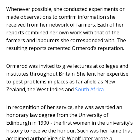
Whenever possible, she conducted experiments or
made observations to confirm information she
received from her network of farmers. Each of her
reports combined her own work with that of the
farmers and labourers she corresponded with. The
resulting reports cemented Ormerod’s reputation.
Ormerod was invited to give lectures at colleges and
institutes throughout Britain. She lent her expertise
to pest problems in places as far afield as New
Zealand, the West Indies and
South Africa
.
In recognition of her service, she was awarded an
honorary law degree from the University of
Edinburgh in 1900 - the first women in the university’s
history to receive the honour. Such was her fame that
acclaimed author Virginia Woolf later wrote a