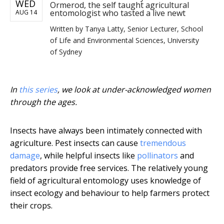
WED
Ormerod, the self taught agricultural
entomologist who tasted a live newt
AUG 14
Written by
Tanya Latty, Senior Lecturer, School
of Life and Environmental Sciences, University
of Sydney
In
this series
, we look at under-acknowledged women
through the ages.
Insects have always been intimately connected with
agriculture. Pest insects can cause
tremendous
damage
, while helpful insects like
pollinators
and
predators provide free services. The relatively young
field of agricultural entomology uses knowledge of
insect ecology and behaviour to help farmers protect
their crops.