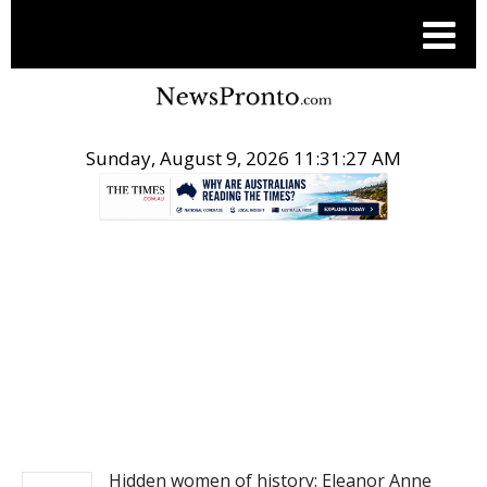
Sunday, August 9, 2026 11:31:28 AM
.
NEWS
Hidden women of history: Eleanor Anne