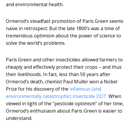
and environmental health.
Ormerod’s steadfast promotion of Paris Green seems
naïve in retrospect. But the late 1800’s was a time of
tremendous optimism about the power of science to
solve the world’s problems.
Paris Green and other insecticides allowed farmers to
cheaply and effectively protect their crops – and thus
their livelihoods. In fact, less than 50 years after
Ormerod’s death, chemist Paul Muller won a Nobel
Prize for his discovery of the
infamous (and
environmentally catastrophic) insecticide DDT.
When
viewed in light of the “pesticide optimism” of her time,
Ormerod’s enthusiasm about Paris Green is easier to
understand.