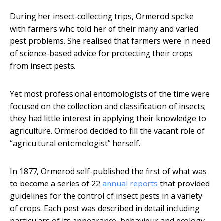
During her insect-collecting trips, Ormerod spoke
with farmers who told her of their many and varied
pest problems. She realised that farmers were in need
of science-based advice for protecting their crops
from insect pests.
Yet most professional entomologists of the time were
focused on the collection and classification of insects;
they had little interest in applying their knowledge to
agriculture. Ormerod decided to fill the vacant role of
“agricultural entomologist” herself.
In 1877, Ormerod self-published the first of what was
to become a series of 22
annual reports
that provided
guidelines for the control of insect pests in a variety
of crops. Each pest was described in detail including
particulars of its appearance, behaviour and ecology.