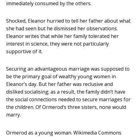
immediately consumed by the others.
Shocked, Eleanor hurried to tell her father about what
she had seen but he dismissed her observations.
Eleanor writes that while her family tolerated her
interest in science, they were not particularly
supportive of it.
Securing an advantageous marriage was supposed to
be the primary goal of wealthy young women in
Eleanor’s day. But her father was reclusive and
disliked socialising; as a result, the family didn’t have
the social connections needed to secure marriages for
the children. Of Ormerod’s three sisters, none would
marry.
Ormerod as a young woman.
Wikimedia Commons