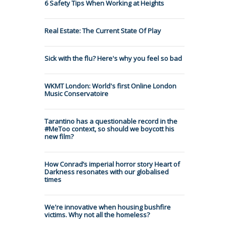
6 Safety Tips When Working at Heights
Real Estate: The Current State Of Play
Sick with the flu? Here's why you feel so bad
WKMT London: World's first Online London
Music Conservatoire
Tarantino has a questionable record in the
#MeToo context, so should we boycott his
new film?
How Conrad’s imperial horror story Heart of
Darkness resonates with our globalised
times
We're innovative when housing bushfire
victims. Why not all the homeless?