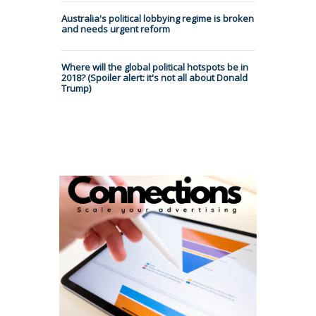
Australia's political lobbying regime is broken
and needs urgent reform
Where will the global political hotspots be in
2018? (Spoiler alert: it's not all about Donald
Trump)