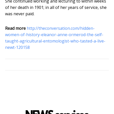
She continued working and lecturing to within weeks
of her death in 1901; in all of her years of service, she
was never paid.
Read more
http://theconversation.com/hidden-
women-of-history-eleanor-anne-ormerod-the-self-
taught-agricultural-entomologist-who-tasted-a-live-
newt-120158