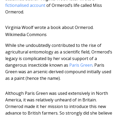
fictionalised account
of Ormerod’s life called Miss
Ormerod.
Virginia Woolf wrote a book about Ormerod.
Wikimedia Commons
While she undoubtedly contributed to the rise of
agricultural entomology as a scientific field, Ormerod’s
legacy is complicated by her vocal support of a
dangerous insecticide known as
Paris Green
. Paris
Green was an arsenic-derived compound initially used
as a paint (hence the name).
Although Paris Green was used extensively in North
America, it was relatively unheard of in Britain.
Ormerod made it her mission to introduce this new
advance to British farmers. So strongly did she believe