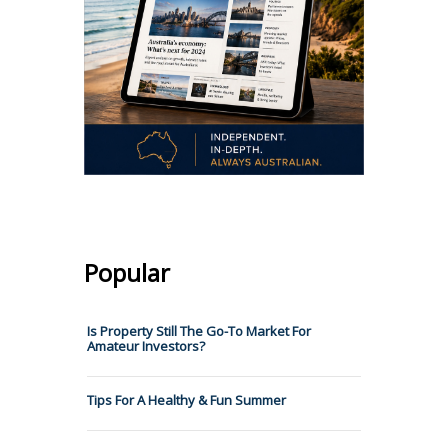
Popular
Is Property Still The Go-To Market For
Amateur Investors?
Tips For A Healthy & Fun Summer