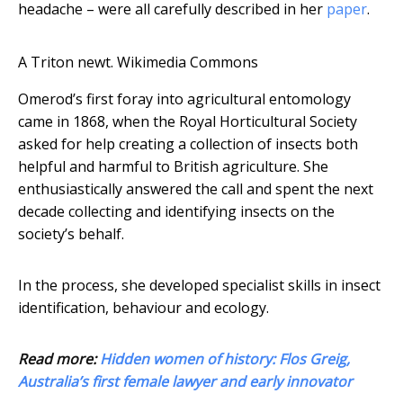
headache – were all carefully described in her
paper
.
A Triton newt.
Wikimedia Commons
Omerod’s first foray into agricultural entomology
came in 1868, when the Royal Horticultural Society
asked for help creating a collection of insects both
helpful and harmful to British agriculture. She
enthusiastically answered the call and spent the next
decade collecting and identifying insects on the
society’s behalf.
In the process, she developed specialist skills in insect
identification, behaviour and ecology.
Read more:
Hidden women of history: Flos Greig,
Australia’s first female lawyer and early innovator