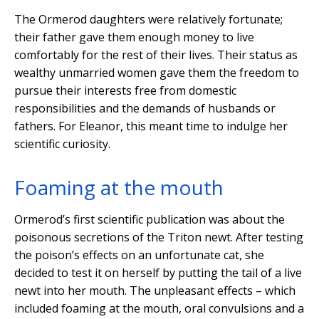
The Ormerod daughters were relatively fortunate;
their father gave them enough money to live
comfortably for the rest of their lives. Their status as
wealthy unmarried women gave them the freedom to
pursue their interests free from domestic
responsibilities and the demands of husbands or
fathers. For Eleanor, this meant time to indulge her
scientific curiosity.
Foaming at the mouth
Ormerod’s first scientific publication was about the
poisonous secretions of the Triton newt. After testing
the poison’s effects on an unfortunate cat, she
decided to test it on herself by putting the tail of a live
newt into her mouth. The unpleasant effects – which
included foaming at the mouth, oral convulsions and a