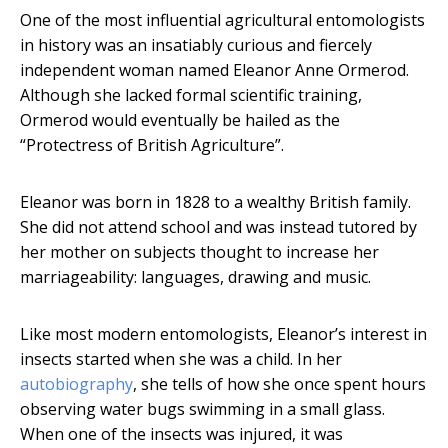
One of the most influential agricultural entomologists
in history was an insatiably curious and fiercely
independent woman named Eleanor Anne Ormerod.
Although she lacked formal scientific training,
Ormerod would eventually be hailed as the
“Protectress of British Agriculture”.
Eleanor was born in 1828 to a wealthy British family.
She did not attend school and was instead tutored by
her mother on subjects thought to increase her
marriageability: languages, drawing and music.
Like most modern entomologists, Eleanor’s interest in
insects started when she was a child. In her
autobiography
, she tells of how she once spent hours
observing water bugs swimming in a small glass.
When one of the insects was injured, it was