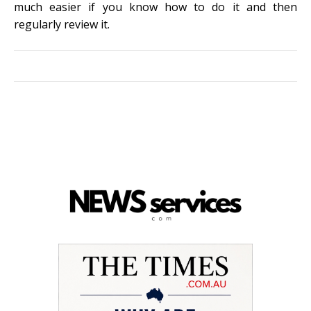
much easier if you know how to do it and then
regularly review it.