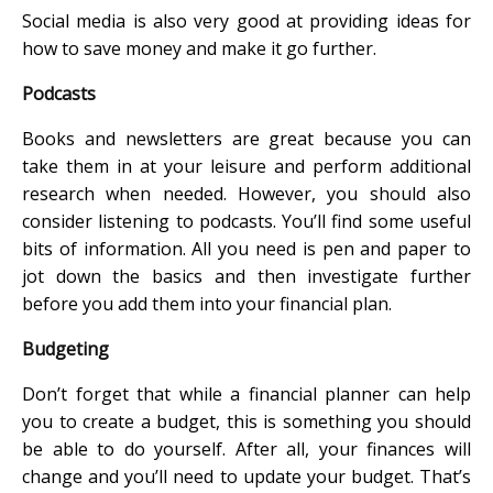
Social media is also very good at providing ideas for
how to save money and make it go further.
Podcasts
Books and newsletters are great because you can
take them in at your leisure and perform additional
research when needed. However, you should also
consider listening to podcasts. You’ll find some useful
bits of information. All you need is pen and paper to
jot down the basics and then investigate further
before you add them into your financial plan.
Budgeting
Don’t forget that while a financial planner can help
you to create a budget, this is something you should
be able to do yourself. After all, your finances will
change and you’ll need to update your budget. That’s