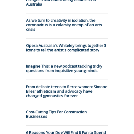
Australia
As we turn to creativity in isolation, the
coronavirus is a calamity on top of an arts
crisis
Opera Australia's Whiteley brings together 3
icons to tell the artist's complicated story
Imagine This: a new podcast tackling tricky
questions from inquisitive young minds
From delicate teens to fierce women: Simone
Biles' athleticism and advocacy have
changed gymnastics forever
Cost-Cutting Tips For Construction
Businesses
6 Reasons Your Dog Will Find It Fun to Spend