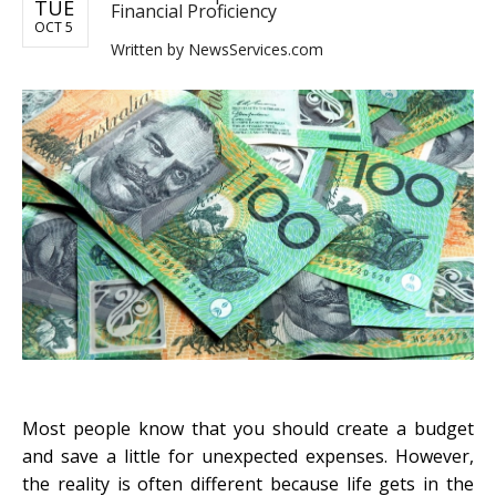
TUE
Financial Proficiency
OCT 5
Written by
NewsServices.com
Most people know that you should create a budget
and save a little for unexpected expenses. However,
the reality is often different because life gets in the