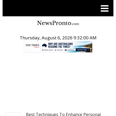
Thursday, August 6, 2026 9:32:01 AM
.
NEWS
Best Techniques To Enhance Personal