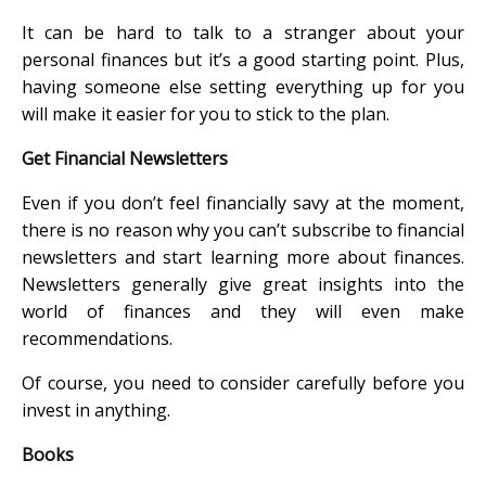
It can be hard to talk to a stranger about your
personal finances but it’s a good starting point. Plus,
having someone else setting everything up for you
will make it easier for you to stick to the plan.
Get Financial Newsletters
Even if you don’t feel financially savy at the moment,
there is no reason why you can’t subscribe to financial
newsletters and start learning more about finances.
Newsletters generally give great insights into the
world of finances and they will even make
recommendations.
Of course, you need to consider carefully before you
invest in anything.
Books