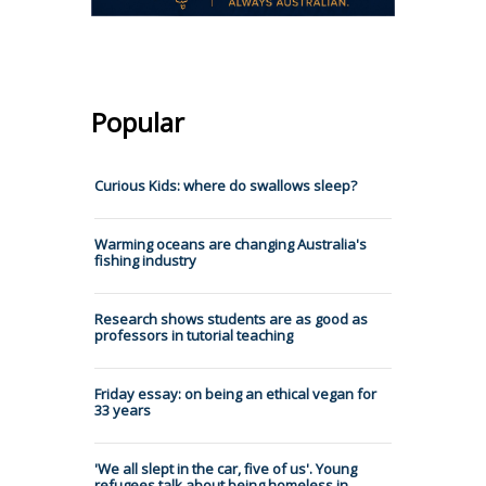
Popular
Curious Kids: where do swallows sleep?
Warming oceans are changing Australia's
fishing industry
Research shows students are as good as
professors in tutorial teaching
Friday essay: on being an ethical vegan for
33 years
'We all slept in the car, five of us'. Young
refugees talk about being homeless in