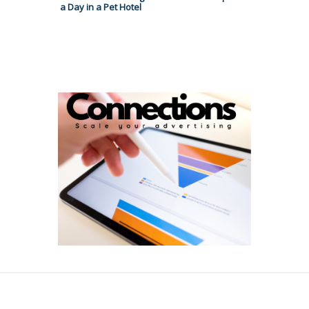
a Day in a Pet Hotel