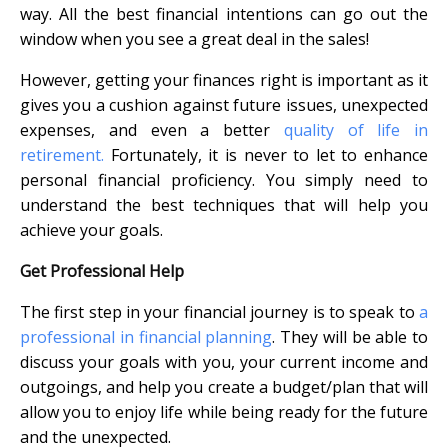
way. All the best financial intentions can go out the
window when you see a great deal in the sales!
However, getting your finances right is important as it
gives you a cushion against future issues, unexpected
expenses, and even a better
quality of life in
retirement.
Fortunately, it is never to let to enhance
personal financial proficiency. You simply need to
understand the best techniques that will help you
achieve your goals.
Get Professional Help
The first step in your financial journey is to speak to
a
professional in financial planning
. They will be able to
discuss your goals with you, your current income and
outgoings, and help you create a budget/plan that will
allow you to enjoy life while being ready for the future
and the unexpected.