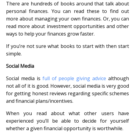
There are hundreds of books around that talk about
personal finances. You can read these to find out
more about managing your own finances. Or, you can
read more about investment opportunities and other
ways to help your finances grow faster.
If you’re not sure what books to start with then start
simple.
Social Media
Social media is
full of people giving advice
although
not all of it is good. However, social media is very good
for getting honest reviews regarding specific schemes
and financial plans/incentives.
When you read about what other users have
experienced you’ll be able to decide for yourself
whether a given financial opportunity is worthwhile.