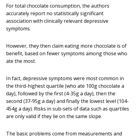
For total chocolate consumption, the authors
accurately report no statistically significant
association with clinically relevant depressive
symptoms.
However, they then claim eating more chocolate is of
benefit, based on fewer symptoms among those who
ate the most.
In fact, depressive symptoms were most common in
the third-highest quartile (who ate 100g chocolate a
day), followed by the first (4-35g a day), then the
second (37-95g a day) and finally the lowest level (104-
454g a day). Risks in sub-sets of data such as quartiles
are only valid if they lie on the same slope.
The basic problems come from measurements and