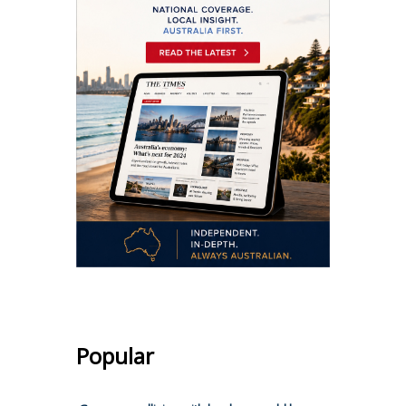
Popular