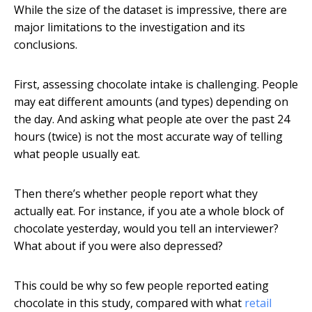
While the size of the dataset is impressive, there are
major limitations to the investigation and its
conclusions.
First, assessing chocolate intake is challenging. People
may eat different amounts (and types) depending on
the day. And asking what people ate over the past 24
hours (twice) is not the most accurate way of telling
what people usually eat.
Then there’s whether people report what they
actually eat. For instance, if you ate a whole block of
chocolate yesterday, would you tell an interviewer?
What about if you were also depressed?
This could be why so few people reported eating
chocolate in this study, compared with what
retail