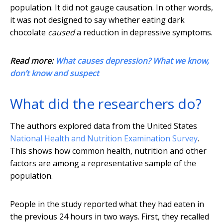
population. It did not gauge causation. In other words,
it was not designed to say whether eating dark
chocolate
caused
a reduction in depressive symptoms.
Read more:
What causes depression? What we know,
don’t know and suspect
What did the researchers do?
The authors explored data from the United States
National Health and Nutrition Examination Survey
.
This shows how common health, nutrition and other
factors are among a representative sample of the
population.
People in the study reported what they had eaten in
the previous 24 hours in two ways. First, they recalled