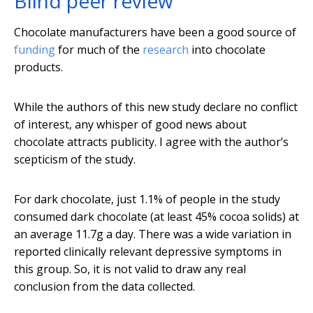
Blind peer review
Chocolate manufacturers have been a good source of
funding
for much of the
research
into chocolate
products.
While the authors of this new study declare no conflict
of interest, any whisper of good news about
chocolate attracts publicity. I agree with the author’s
scepticism of the study.
For dark chocolate, just 1.1% of people in the study
consumed dark chocolate (at least 45% cocoa solids) at
an average 11.7g a day. There was a wide variation in
reported clinically relevant depressive symptoms in
this group. So, it is not valid to draw any real
conclusion from the data collected.