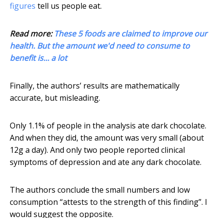
figures
tell us people eat.
Read more:
These 5 foods are claimed to improve our
health. But the amount we'd need to consume to
benefit is... a lot
Finally, the authors’ results are mathematically
accurate, but misleading.
Only 1.1% of people in the analysis ate dark chocolate.
And when they did, the amount was very small (about
12g a day). And only two people reported clinical
symptoms of depression and ate any dark chocolate.
The authors conclude the small numbers and low
consumption “attests to the strength of this finding”. I
would suggest the opposite.