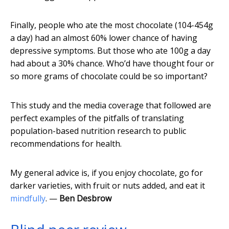
Finally, people who ate the most chocolate (104-454g
a day) had an almost 60% lower chance of having
depressive symptoms. But those who ate 100g a day
had about a 30% chance. Who’d have thought four or
so more grams of chocolate could be so important?
This study and the media coverage that followed are
perfect examples of the pitfalls of translating
population-based nutrition research to public
recommendations for health.
My general advice is, if you enjoy chocolate, go for
darker varieties, with fruit or nuts added, and eat it
mindfully
. —
Ben Desbrow