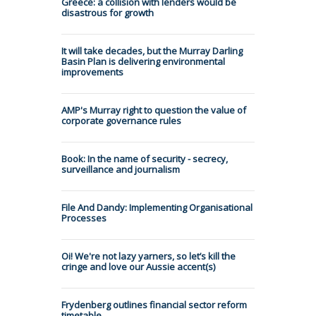
Greece: a collision with lenders would be
disastrous for growth
It will take decades, but the Murray Darling
Basin Plan is delivering environmental
improvements
AMP's Murray right to question the value of
corporate governance rules
Book: In the name of security - secrecy,
surveillance and journalism
File And Dandy: Implementing Organisational
Processes
Oi! We're not lazy yarners, so let’s kill the
cringe and love our Aussie accent(s)
Frydenberg outlines financial sector reform
timetable