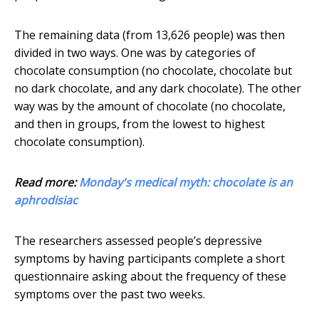
The remaining data (from 13,626 people) was then
divided in two ways. One was by categories of
chocolate consumption (no chocolate, chocolate but
no dark chocolate, and any dark chocolate). The other
way was by the amount of chocolate (no chocolate,
and then in groups, from the lowest to highest
chocolate consumption).
Read more:
Monday's medical myth: chocolate is an
aphrodisiac
The researchers assessed people’s depressive
symptoms by having participants complete a short
questionnaire asking about the frequency of these
symptoms over the past two weeks.