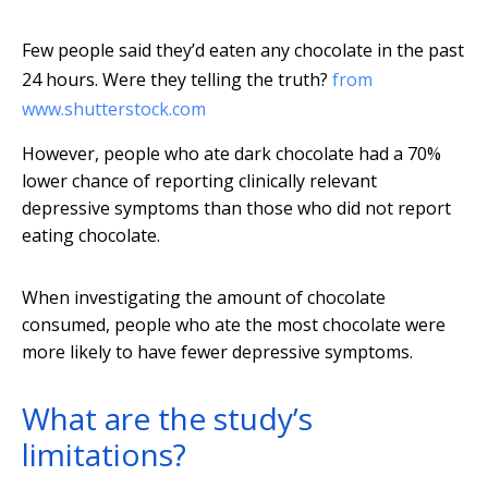
Few people said they’d eaten any chocolate in the past
24 hours. Were they telling the truth?
from
www.shutterstock.com
However, people who ate dark chocolate had a 70%
lower chance of reporting clinically relevant
depressive symptoms than those who did not report
eating chocolate.
When investigating the amount of chocolate
consumed, people who ate the most chocolate were
more likely to have fewer depressive symptoms.
What are the study’s
limitations?