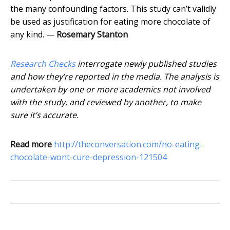
the many confounding factors. This study can’t validly
be used as justification for eating more chocolate of
any kind. —
Rosemary Stanton
Research Checks
interrogate newly published studies
and how they’re reported in the media. The analysis is
undertaken by one or more academics not involved
with the study, and reviewed by another, to make
sure it’s accurate.
Read more
http://theconversation.com/no-eating-
chocolate-wont-cure-depression-121504