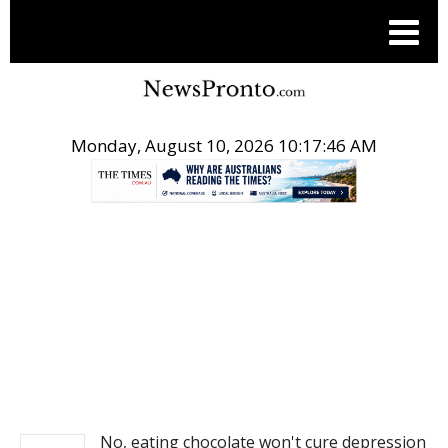
Monday, August 10, 2026 10:17:46 AM
.
NEWS
No, eating chocolate won't cure depression