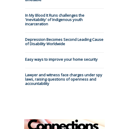
In My Blood It Runs challenges the
'inevitability' of Indigenous youth
incarceration
Depression Becomes Second Leading Cause
of Disability Worldwide
Easy ways to improve your home security
Lawyer and witness face charges under spy
laws, raising questions of openness and
accountability