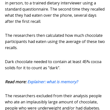
in person, to a trained dietary interviewer using a
standard questionnaire. The second time they recalled
what they had eaten over the phone, several days
after the first recall.
The researchers then calculated how much chocolate
participants had eaten using the average of these two
recalls.
Dark chocolate needed to contain at least 45% cocoa
solids for it to count as “dark”.
Read more:
Explainer: what is memory?
The researchers excluded from their analysis people
who ate an implausibly large amount of chocolate,
people who were underweight and/or had diabetes.