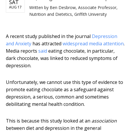
SAT
AUG 17
Written by
Ben Desbrow, Associate Professor,
Nutrition and Dietetics, Griffith University
A recent study published in the journal
Depression
and Anxiety
has attracted
widespread media attention
.
Media reports
said
eating chocolate, in particular,
dark chocolate, was linked to reduced symptoms of
depression.
Unfortunately, we cannot use this type of evidence to
promote eating chocolate as a safeguard against
depression, a serious, common and sometimes
debilitating mental health condition.
This is because this study looked at an
association
between diet and depression in the general