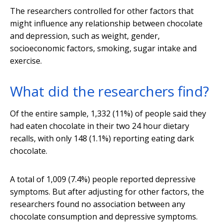
The researchers controlled for other factors that
might influence any relationship between chocolate
and depression, such as weight, gender,
socioeconomic factors, smoking, sugar intake and
exercise.
What did the researchers find?
Of the entire sample, 1,332 (11%) of people said they
had eaten chocolate in their two 24 hour dietary
recalls, with only 148 (1.1%) reporting eating dark
chocolate.
A total of 1,009 (7.4%) people reported depressive
symptoms. But after adjusting for other factors, the
researchers found no association between any
chocolate consumption and depressive symptoms.