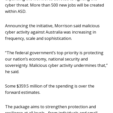
cyber threat. More than 500 new jobs will be created
within ASD.
Announcing the initiative, Morrison said malicious
cyber activity against Australia was increasing in
frequency, scale and sophistication.
“The federal government’s top priority is protecting
our nation’s economy, national security and
sovereignty. Malicious cyber activity undermines that,”
he said.
Some $359.5 million of the spending is over the
forward estimates.
The package aims to strengthen protection and