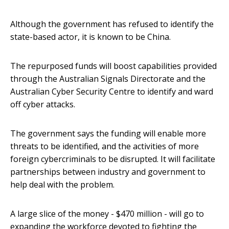
Although the government has refused to identify the
state-based actor, it is known to be China.
The repurposed funds will boost capabilities provided
through the Australian Signals Directorate and the
Australian Cyber Security Centre to identify and ward
off cyber attacks.
The government says the funding will enable more
threats to be identified, and the activities of more
foreign cybercriminals to be disrupted. It will facilitate
partnerships between industry and government to
help deal with the problem.
A large slice of the money - $470 million - will go to
expanding the workforce devoted to fighting the