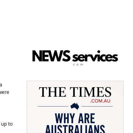
 a
were
 up to