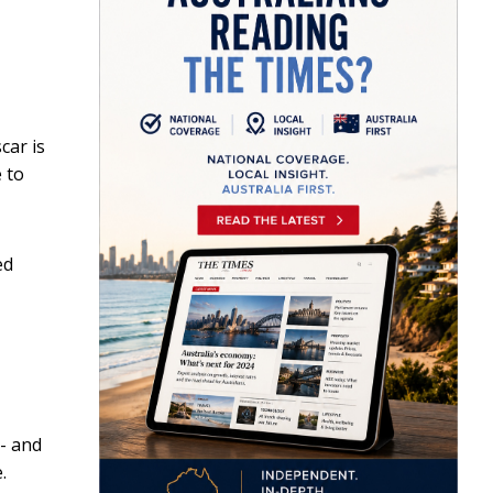
car is
 to
ed
- and
.