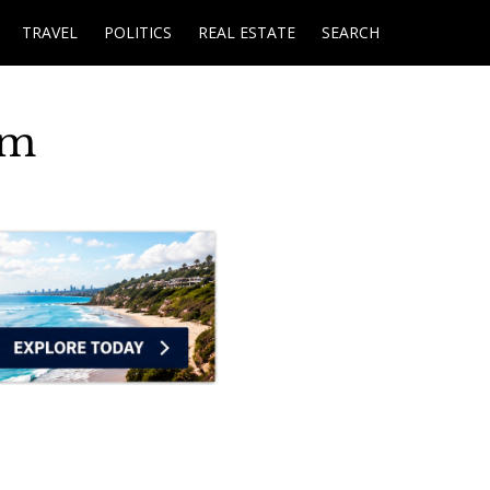
TRAVEL
POLITICS
REAL ESTATE
SEARCH