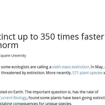
tinct up to 350 times faster
 norm
quarie University
 some ecologists are calling a
sixth mass extinction
. In May,
 threatened by extinction. More recently,
571 plant species
isted on Earth. The important question is, has the rate of
Current Biology
, found some plants have been going extinct
astating consequences for unique species.