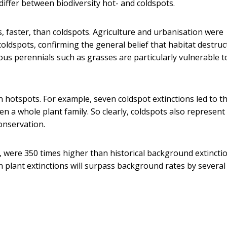
iffer between biodiversity hot- and coldspots.
, faster, than coldspots. Agriculture and urbanisation were
coldspots, confirming the general belief that habitat destruc
ous perennials such as grasses are particularly vulnerable t
hotspots. For example, seven coldspot extinctions led to t
n a whole plant family. So clearly, coldspots also represent
onservation.
k, were 350 times higher than historical background extincti
 plant extinctions will surpass background rates by several