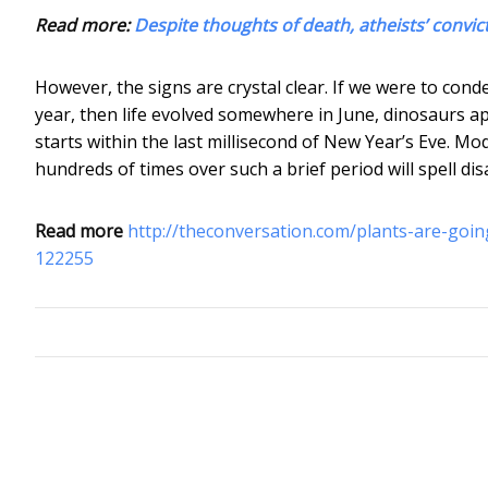
Read more:
Despite thoughts of death, atheists’ convi
However, the signs are crystal clear. If we were to conde
year, then life evolved somewhere in June, dinosaurs
starts within the last millisecond of New Year’s Eve. Mod
hundreds of times over such a brief period will spell dis
Read more
http://theconversation.com/plants-are-goin
122255