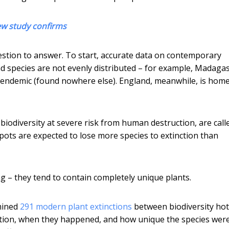
ew study confirms
estion to answer. To start, accurate data on contemporary
nd species are not evenly distributed – for example, Madagas
 endemic (found nowhere else). England, meanwhile, is home
biodiversity at severe risk from human destruction, are call
pots are expected to lose more species to extinction than
g – they tend to contain completely unique plants.
amined
291 modern plant extinctions
between biodiversity hot
ction, when they happened, and how unique the species were