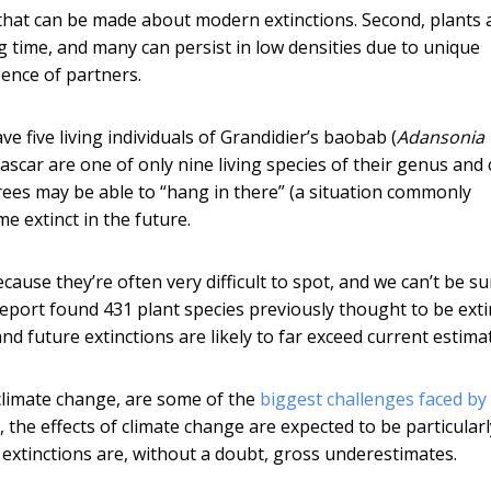
s that can be made about modern extinctions. Second, plants 
g time, and many can persist in low densities due to unique
sence of partners.
e five living individuals of Grandidier’s baobab (
Adansonia
agascar are one of only nine living species of their genus and
trees may be able to “hang in there” (a situation commonly
me extinct in the future.
because they’re often very difficult to spot, and we can’t be su
t report found 431 plant species previously thought to be exti
 and future extinctions are likely to far exceed current estima
 climate change, are some of the
biggest challenges faced by
 the effects of climate change are expected to be particularl
 extinctions are, without a doubt, gross underestimates.