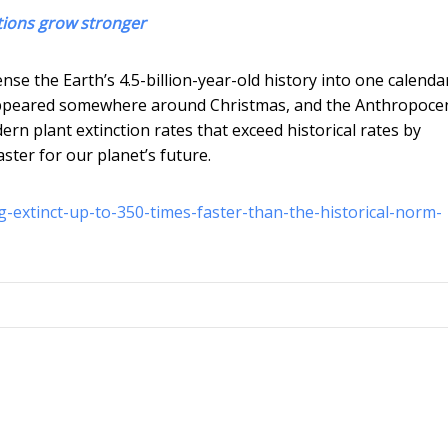
ctions grow stronger
nse the Earth’s 4.5-billion-year-old history into one calenda
 appeared somewhere around Christmas, and the Anthropoce
ern plant extinction rates that exceed historical rates by
aster for our planet’s future.
g-extinct-up-to-350-times-faster-than-the-historical-norm-