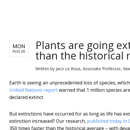
NEWS
Plants are going ex
MON
than the historical
AUG 26
Written by
Jaco Le Roux, Associate Professor, Mac
Earth is seeing an unprecedented loss of species, which
United Nations report
warned that 1 million species are
declared extinct.
But extinctions have occurred for as long as life has ex
extinction increased? Our research,
published today in 
350 times faster than the historical average – with dev