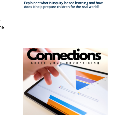
Explainer: what is inquiry-based learning and how
does it help prepare children for the real world?
r
ne