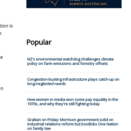
tion is
o
Popular
he
NZ's environmental watchdog challenges climate
policy on farm emissions and forestry offsets
Congestion-busting infrastructure plays catch-up on
long-neglected needs
on
How women in media won some pay equality in the
1970s, and why they're still fighting today
Grattan on Friday: Morrison government solid on
industrial relations reform but bootlicks One Nation
on family law