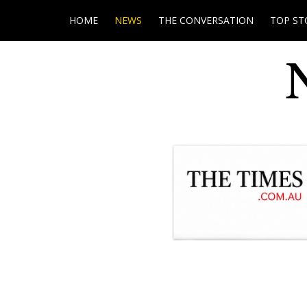
HOME
NEWS
THE CONVERSATION
TOP ST