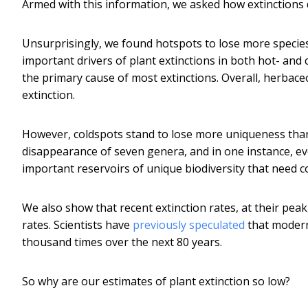
Armed with this information, we asked how extinctions d
Unsurprisingly, we found hotspots to lose more species
important drivers of plant extinctions in both hot- and 
the primary cause of most extinctions. Overall, herbace
extinction.
However, coldspots stand to lose more uniqueness than 
disappearance of seven genera, and in one instance, eve
important reservoirs of unique biodiversity that need c
We also show that recent extinction rates, at their pea
rates. Scientists have
previously speculated
that modern
thousand times over the next 80 years.
So why are our estimates of plant extinction so low?