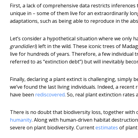
First, a lack of comprehensive data restricts inference
unique in – some of them live for an extraordinarily lon
adaptations, such as being able to reproduce in the ab
Let’s consider a hypothetical situation where we only hav
grandidieri
) left in the wild. These iconic trees of Mad
live for hundreds of years. Therefore, a few individual 
referred to as “extinction debt”) but will inevitably beco
Finally, declaring a plant extinct is challenging, simply 
we’ve found the last living individuals. Indeed, a recen
have been
rediscovered
. So, real plant extinction rates
There is no doubt that biodiversity loss, together with
humanity
. Along with human-driven habitat destruction,
severe on plant biodiversity. Current
estimates
of plant