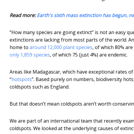
Read more:
Earth's sixth mass extinction has begun, n
“How many species are going extinct” is not an easy qu
extinctions are lacking from most parts of the world. A
home to
around 12,000 plant species
, of which 80% are
only 1,859 species
, of which 75 (just 4%) are endemic.
Areas like Madagascar, which have exceptional rates of 
“
hotspots
”. Based purely on numbers, biodiversity hots
coldspots such as England.
But that doesn’t mean coldspots aren’t worth conservin
We are part of an international team that recently ex
coldspots. We looked at the underlying causes of extin