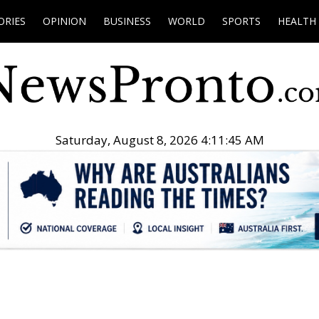
ORIES
OPINION
BUSINESS
WORLD
SPORTS
HEALTH
Saturday, August 8, 2026 4:11:46 AM
.