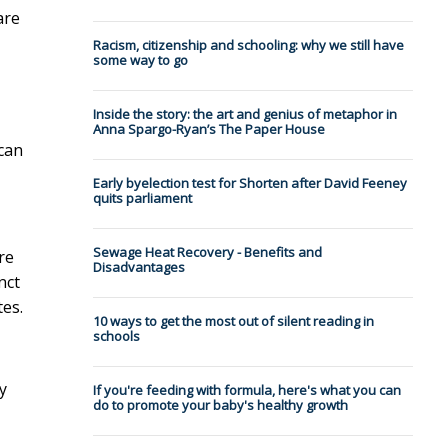
are
Racism, citizenship and schooling: why we still have
some way to go
Inside the story: the art and genius of metaphor in
Anna Spargo-Ryan’s The Paper House
 can
Early byelection test for Shorten after David Feeney
quits parliament
Sewage Heat Recovery - Benefits and
re
Disadvantages
nct
tes.
10 ways to get the most out of silent reading in
schools
y
If you're feeding with formula, here's what you can
do to promote your baby's healthy growth