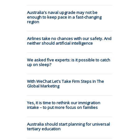
Australia's naval upgrade may not be
enough to keep pace in a fast-changing
region
Airlines take no chances with our safety. And
neither should artificial intelligence
We asked five experts: is it possible to catch
up on sleep?
With WeChat Let's Take Firm Steps In The
Global Marketing
Yes, it is time to rethink our immigration
intake – to put more focus on families
Australia should start planning for universal
tertiary education