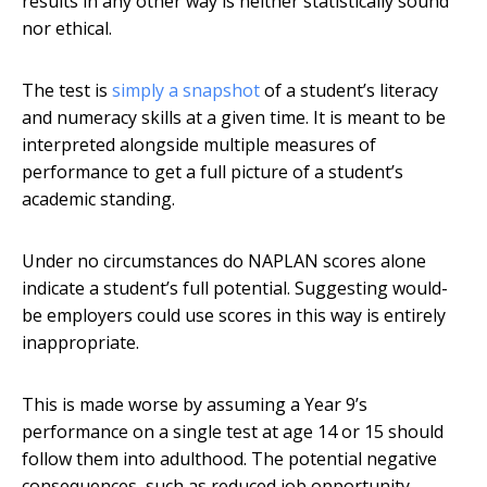
results in any other way is neither statistically sound
nor ethical.
The test is
simply a snapshot
of a student’s literacy
and numeracy skills at a given time. It is meant to be
interpreted alongside multiple measures of
performance to get a full picture of a student’s
academic standing.
Under no circumstances do NAPLAN scores alone
indicate a student’s full potential. Suggesting would-
be employers could use scores in this way is entirely
inappropriate.
This is made worse by assuming a Year 9’s
performance on a single test at age 14 or 15 should
follow them into adulthood. The potential negative
consequences, such as reduced job opportunity,