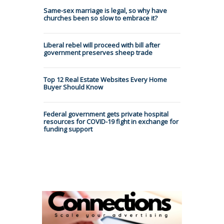
Same-sex marriage is legal, so why have
churches been so slow to embrace it?
Liberal rebel will proceed with bill after
government preserves sheep trade
Top 12 Real Estate Websites Every Home
Buyer Should Know
Federal government gets private hospital
resources for COVID-19 fight in exchange for
funding support