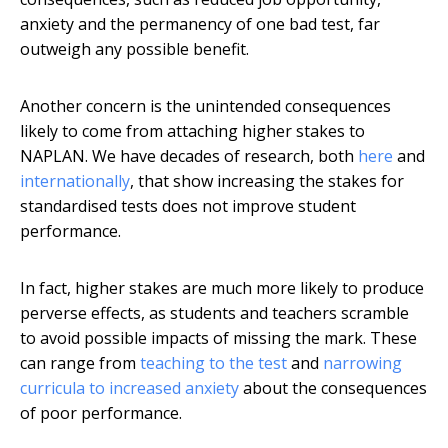
anxiety and the permanency of one bad test, far
outweigh any possible benefit.
Another concern is the unintended consequences
likely to come from attaching higher stakes to
NAPLAN. We have decades of research, both
here
and
internationally
, that show increasing the stakes for
standardised tests does not improve student
performance.
In fact, higher stakes are much more likely to produce
perverse effects, as students and teachers scramble
to avoid possible impacts of missing the mark. These
can range from
teaching to the test
and
narrowing
curricula to increased anxiety
about the consequences
of poor performance.