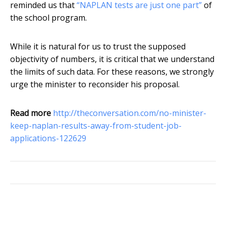
reminded us that
“NAPLAN tests are just one part”
of
the school program.
While it is natural for us to trust the supposed
objectivity of numbers, it is critical that we understand
the limits of such data. For these reasons, we strongly
urge the minister to reconsider his proposal.
Read more
http://theconversation.com/no-minister-
keep-naplan-results-away-from-student-job-
applications-122629