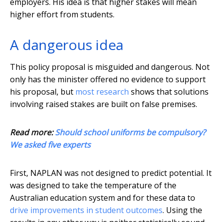
employers. His idea is that higher stakes will mean
higher effort from students.
A dangerous idea
This policy proposal is misguided and dangerous. Not
only has the minister offered no evidence to support
his proposal, but
most research
shows that solutions
involving raised stakes are built on false premises.
Read more:
Should school uniforms be compulsory?
We asked five experts
First, NAPLAN was not designed to predict potential. It
was designed to take the temperature of the
Australian education system and for these data to
drive improvements in student outcomes
. Using the