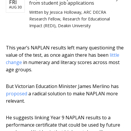
FRI
from student job applications
AUG 30
Written by
Jessica Holloway, ARC DECRA
Research Fellow, Research for Educational
Impact (REDI), Deakin University
This year’s NAPLAN results left many questioning the
value of the test, as once again there has been
little
change
in numeracy and literacy scores across most
age groups.
But Victorian Education Minister James Merlino has
proposed
a radical solution to make NAPLAN more
relevant.
He suggests linking Year 9 NAPLAN results to a
performance certificate that could be used by future