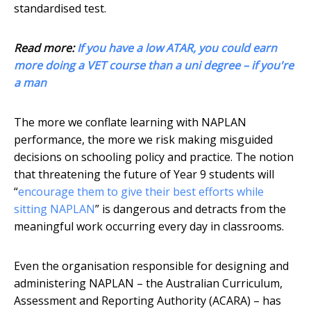
standardised test.
Read more:
If you have a low ATAR, you could earn
more doing a VET course than a uni degree – if you're
a man
The more we conflate learning with NAPLAN
performance, the more we risk making misguided
decisions on schooling policy and practice. The notion
that threatening the future of Year 9 students will
“
encourage them to give their best efforts while
sitting NAPLAN
” is dangerous and detracts from the
meaningful work occurring every day in classrooms.
Even the organisation responsible for designing and
administering NAPLAN – the Australian Curriculum,
Assessment and Reporting Authority (ACARA) – has