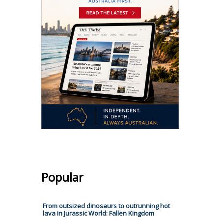
Popular
From outsized dinosaurs to outrunning hot
lava in Jurassic World: Fallen Kingdom