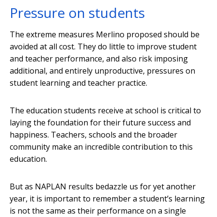
Pressure on students
The extreme measures Merlino proposed should be
avoided at all cost. They do little to improve student
and teacher performance, and also risk imposing
additional, and entirely unproductive, pressures on
student learning and teacher practice.
The education students receive at school is critical to
laying the foundation for their future success and
happiness. Teachers, schools and the broader
community make an incredible contribution to this
education.
But as NAPLAN results bedazzle us for yet another
year, it is important to remember a student’s learning
is not the same as their performance on a single