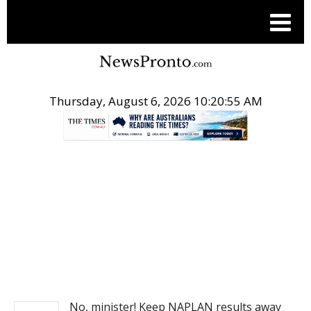
Thursday, August 6, 2026 10:20:56 AM
.
NEWS
No, minister! Keep NAPLAN results away