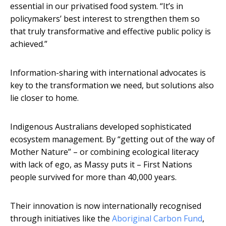
essential in our privatised food system. “It’s in
policymakers’ best interest to strengthen them so
that truly transformative and effective public policy is
achieved.”
Information-sharing with international advocates is
key to the transformation we need, but solutions also
lie closer to home.
Indigenous Australians developed sophisticated
ecosystem management. By “getting out of the way of
Mother Nature” – or combining ecological literacy
with lack of ego, as Massy puts it – First Nations
people survived for more than 40,000 years.
Their innovation is now internationally recognised
through initiatives like the
Aboriginal Carbon Fund
,