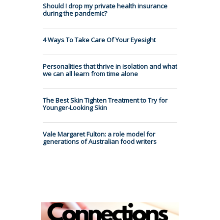
Should I drop my private health insurance
during the pandemic?
4 Ways To Take Care Of Your Eyesight
Personalities that thrive in isolation and what
we can all learn from time alone
The Best Skin Tighten Treatment to Try for
Younger-Looking Skin
Vale Margaret Fulton: a role model for
generations of Australian food writers