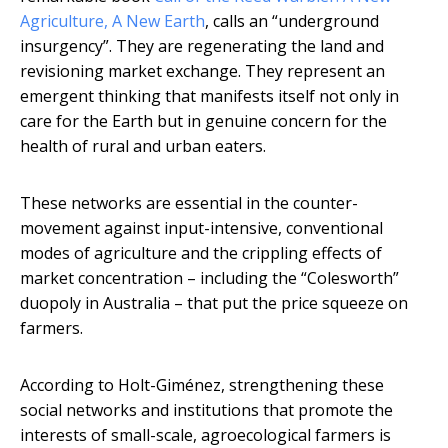
Agriculture, A New Earth
, calls an “underground
insurgency”. They are regenerating the land and
revisioning market exchange. They represent an
emergent thinking that manifests itself not only in
care for the Earth but in genuine concern for the
health of rural and urban eaters.
These networks are essential in the counter-
movement against input-intensive, conventional
modes of agriculture and the crippling effects of
market concentration – including the “Colesworth”
duopoly in Australia – that put the price squeeze on
farmers.
According to Holt-Giménez, strengthening these
social networks and institutions that promote the
interests of small-scale, agroecological farmers is