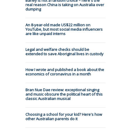
Barley is not a random choice – here's the
real reason China is taking on Australia over
dumping
An 8-year-old made US$22 million on
YouTube, but most social media influencers
are like unpaid interns
Legal and welfare checks should be
extended to save Aboriginal lives in custody
How I wrote and published a book about the
economics of coronavirus in a month
Bran Nue Dae review: exceptional singing
and music obscure the political heart of this
classic Australian musical
Choosing a school for your kid? Here's how
other Australian parents do it