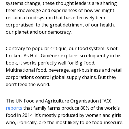
systems change, these thought leaders are sharing
their knowledge and experiences of how we might
reclaim a food system that has effectively been
corporatised, to the great detriment of our health,
our planet and our democracy.
Contrary to popular critique, our food system is not
broken. As Holt-Giménez explains so eloquently in his
book, it works perfectly well for Big Food.
Multinational food, beverage, agri-business and retail
corporations control global supply chains. But they
don’t feed the world.
The UN Food and Agriculture Organisation (FAO)
reports
that family farms produce 80% of the world’s
food in 2014. It’s mostly produced by women and girls
who, ironically, are the most likely to be food-insecure.