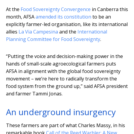
At the
Food Sovereignty Convergence
in Canberra this
month, AFSA
amended its constitution
to be an
explicitly farmer-led organisation, like its international
allies
La Via Campesina
and the
International
Planning Committee for Food Sovereignty
.
“Putting the voice and decision-making power in the
hands of small-scale agroecological farmers puts
AFSA in alignment with the global food sovereignty
movement – we’re here to radically transform the
food system from the ground up,” said AFSA president
and farmer Tammi Jonas.
An underground insurgency
These farmers are part of what Charles Massy, in his
remarkable book
Call of the Reed Warbler: A New