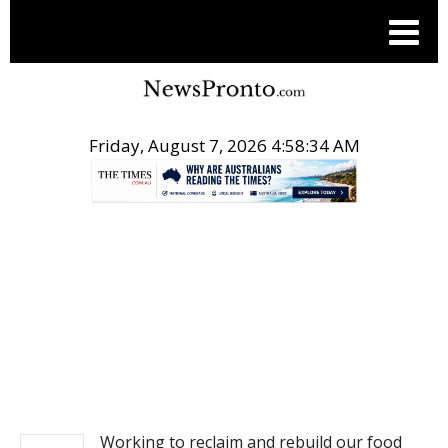
Friday, August 7, 2026 4:58:34 AM
.
NEWS
Working to reclaim and rebuild our food