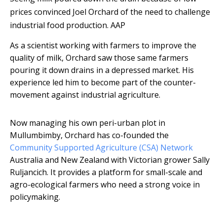
prices convinced Joel Orchard of the need to challenge
industrial food production.
AAP
As a scientist working with farmers to improve the
quality of milk, Orchard saw those same farmers
pouring it down drains in a depressed market. His
experience led him to become part of the counter-
movement against industrial agriculture.
Now managing his own peri-urban plot in
Mullumbimby, Orchard has co-founded the
Community Supported Agriculture (CSA) Network
Australia and New Zealand with Victorian grower Sally
Ruljancich. It provides a platform for small-scale and
agro-ecological farmers who need a strong voice in
policymaking.