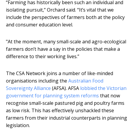
“Farming has historically been such an individual and
isolating pursuit,” Orchard said. “It’s vital that we
include the perspectives of farmers both at the policy
and consumer education level.
"At the moment, many small-scale and agro-ecological
farmers don’t have a say in the policies that make a
difference to their working lives.”
The CSA Network joins a number of like-minded
organisations including the
Australian Food
Sovereignty Alliance
(AFSA). AFSA
lobbied the Victorian
government for planning system reforms
that now
recognise small-scale pastured pig and poultry farms
as low risk. This has effectively unshackled these
farmers from their industrial counterparts in planning
legislation.