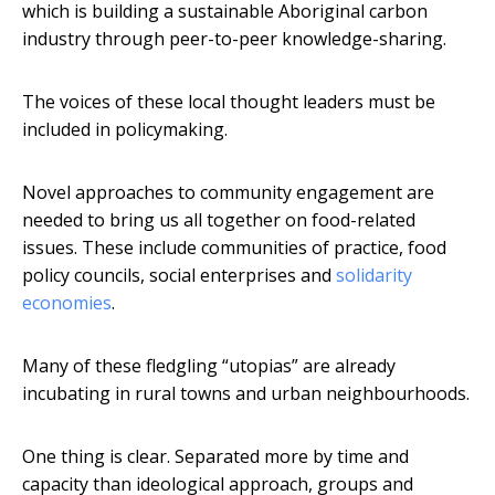
which is building a sustainable Aboriginal carbon
industry through peer-to-peer knowledge-sharing.
The voices of these local thought leaders must be
included in policymaking.
Novel approaches to community engagement are
needed to bring us all together on food-related
issues. These include communities of practice, food
policy councils, social enterprises and
solidarity
economies
.
Many of these fledgling “utopias” are already
incubating in rural towns and urban neighbourhoods.
One thing is clear. Separated more by time and
capacity than ideological approach, groups and