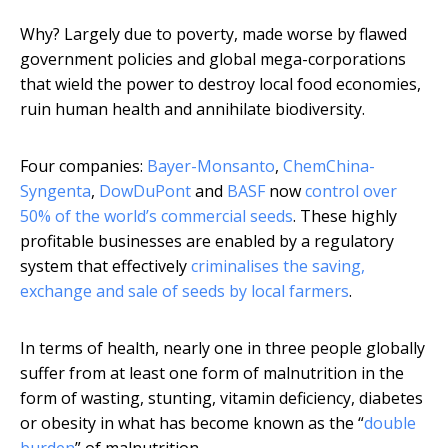
Why? Largely due to poverty, made worse by flawed
government policies and global mega-corporations
that wield the power to destroy local food economies,
ruin human health and annihilate biodiversity.
Four companies:
Bayer-Monsanto
,
ChemChina-
Syngenta
,
DowDuPont
and
BASF
now
control over
50% of the world’s commercial seeds
. These highly
profitable businesses are enabled by a regulatory
system that effectively
criminalises the saving,
exchange and sale of seeds by local farmers
.
In terms of health, nearly one in three people globally
suffer from at least one form of malnutrition in the
form of wasting, stunting, vitamin deficiency, diabetes
or obesity in what has become known as the “
double