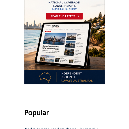
Popular