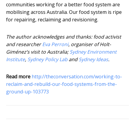
communities working for a better food system are
mobilising across Australia. Our food system is ripe
for repairing, reclaiming and revisioning.
The author acknowledges and thanks: food activist
and researcher
Eva Perroni
, organiser of Holt-
Giménez’s visit to Australia;
Sydney Environment
Institute
,
Sydney Policy Lab
and
Sydney Ideas
.
Read more
http://theconversation.com/working-to-
reclaim-and-rebuild-our-food-systems-from-the-
ground-up-103773