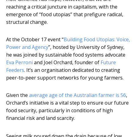
reaching a critical juncture in capitalism, with the
emergence of “food utopias” that prefigure radical,
structural change.
At the October 17 event “
Building Food Utopias: Voice,
Power and Agency
”, hosted by University of Sydney,
he was joined by sustainable food systems advocate
Eva Perroni
and Joel Orchard, founder of
Future
Feeders
. It’s an organisation dedicated to creating
peer-to-peer support networks for young farmers.
Given the
average age of the Australian farmer is 56
,
Orchard’s initiative is a vital step to ensure our future
food security, particularly in conditions of high
financial risk and land scarcity.
Seeing milk poured down the drain because of low