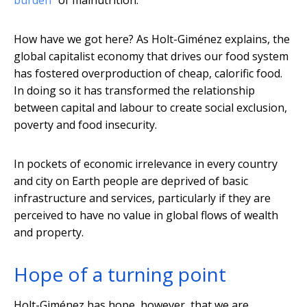
burden
” of malnutrition.
How have we got here? As Holt-Giménez explains, the
global capitalist economy that drives our food system
has fostered overproduction of cheap, calorific food.
In doing so it has transformed the relationship
between capital and labour to create social exclusion,
poverty and food insecurity.
In pockets of economic irrelevance in every country
and city on Earth people are deprived of basic
infrastructure and services, particularly if they are
perceived to have no value in global flows of wealth
and property.
Hope of a turning point
Holt-Giménez has hope, however, that we are