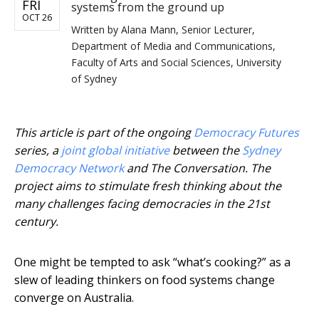
FRI
systems from the ground up
OCT 26
Written by
Alana Mann, Senior Lecturer,
Department of Media and Communications,
Faculty of Arts and Social Sciences, University
of Sydney
This article is part of the ongoing
Democracy Futures
series, a
joint global initiative
between the
Sydney
Democracy Network
and The Conversation. The
project aims to stimulate fresh thinking about the
many challenges facing democracies in the 21st
century.
One might be tempted to ask “what’s cooking?” as a
slew of leading thinkers on food systems change
converge on Australia.