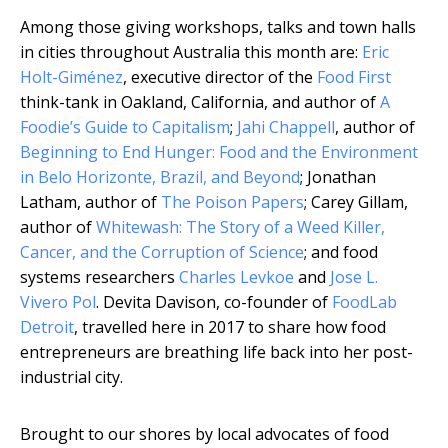
Among those giving workshops, talks and town halls
in cities throughout Australia this month are:
Eric
Holt-Giménez
, executive director of the
Food First
think-tank in Oakland, California, and author of
A
Foodie’s Guide to Capitalism
;
Jahi Chappell
, author of
Beginning to End Hunger: Food and the Environment
in Belo Horizonte, Brazil, and Beyond
; Jonathan
Latham, author of
The Poison Papers
; Carey Gillam,
author of
Whitewash: The Story of a Weed Killer,
Cancer, and the Corruption of Science
; and food
systems researchers
Charles Levkoe
and
Jose L.
Vivero Pol
. Devita Davison, co-founder of
FoodLab
Detroit
, travelled here in 2017 to share how food
entrepreneurs are breathing life back into her post-
industrial city.
Brought to our shores by local advocates of food