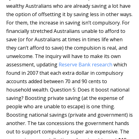
wealthy Australians who are already saving a lot have
the option of offsetting it by saving less in other ways.
For them, the increase in saving isn’t compulsory. For
financially stretched Australians unable to afford to
save (or for Australians at times in times life when
they can’t afford to save) the compulsion is real, and
unwelcome. The inquiry will have to make its own
assessment, updating
Reserve Bank research
which
found in 2007 that each extra dollar in compulsory
accounts added between 70 and 90 cents to
household wealth. Question 5: Does it boost national
saving? Boosting private saving (at the expense of
people who are unable to escape) is one thing.
Boosting national savings (private and government) is
another. The tax concessions the government hands
out to support compulsory super are expensive. The