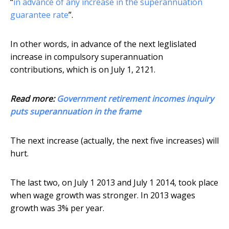
“
in advance of any increase in the superannuation
guarantee rate
”.
In other words, in advance of the next leglislated
increase in compulsory superannuation
contributions, which is on July 1, 2121.
Read more:
Government retirement incomes inquiry
puts superannuation in the frame
The next increase (actually, the next five increases) will
hurt.
The last two, on July 1 2013 and July 1 2014, took place
when wage growth was stronger. In 2013 wages
growth was 3% per year.