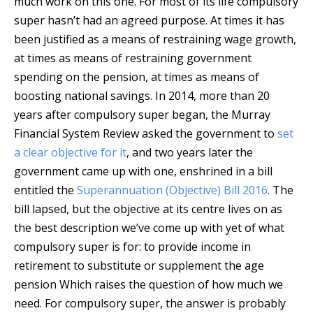
much work on this one. For most of its life compulsory
super hasn’t had an agreed purpose. At times it has
been justified as a means of restraining wage growth,
at times as means of restraining government
spending on the pension, at times as means of
boosting national savings. In 2014, more than 20
years after compulsory super began, the Murray
Financial System Review asked the government to
set
a clear objective for it
, and two years later the
government came up with one, enshrined in a bill
entitled the
Superannuation (Objective) Bill 2016
. The
bill lapsed, but the objective at its centre lives on as
the best description we’ve come up with yet of what
compulsory super is for: to provide income in
retirement to substitute or supplement the age
pension Which raises the question of how much we
need. For compulsory super, the answer is probably