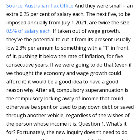
Source: Australian Tax Office
And they were small – an
extra 0.25 per cent of salary each. The next five, to be
imposed annually from July 1 2021, are twice the size:
0.5% of salary each
. If taken out of wage growth,
they’ve the potential to cut it from its present usually
low 2.3% per annum to something with a “1” in front
of it, pushing it below the rate of inflation, for five
consecutive years. If we were going to do that (even if
we thought the economy and wage growth could
afford it) it would be a good idea to have a good
reason why. After all, compulsory superannuation is
the compulsory locking away of income that could
otherwise be spent or used to pay down debt or saved
through another vehicle, regardless of the wishes of
the person whose income it is. Question 1. What’s it
for? Fortunately, the new inquiry doesn’t need to do