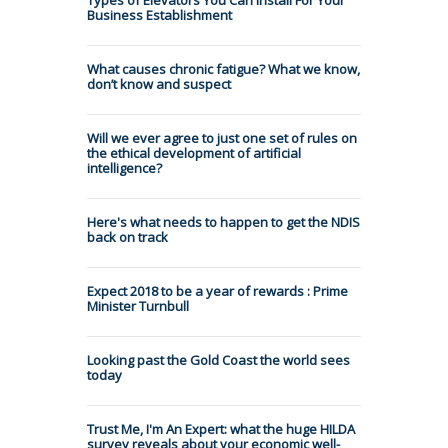
Business Establishment
What causes chronic fatigue? What we know,
don’t know and suspect
Will we ever agree to just one set of rules on
the ethical development of artificial
intelligence?
Here's what needs to happen to get the NDIS
back on track
Expect 2018 to be a year of rewards : Prime
Minister Turnbull
Looking past the Gold Coast the world sees
today
Trust Me, I'm An Expert: what the huge HILDA
survey reveals about your economic well-