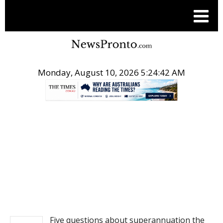
Monday, August 10, 2026 5:24:42 AM
.
NEWS
Five questions about superannuation the