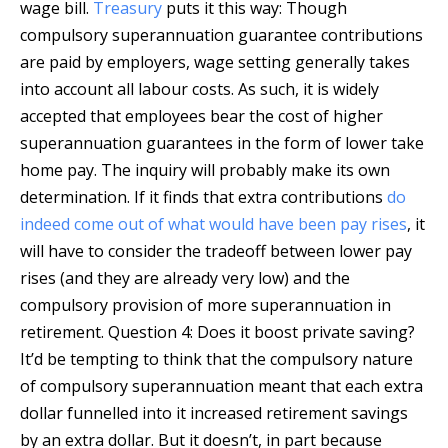
wage bill.
Treasury
puts it this way: Though
compulsory superannuation guarantee contributions
are paid by employers, wage setting generally takes
into account all labour costs. As such, it is widely
accepted that employees bear the cost of higher
superannuation guarantees in the form of lower take
home pay. The inquiry will probably make its own
determination. If it finds that extra contributions
do
indeed come out of what would have been pay rises
, it
will have to consider the tradeoff between lower pay
rises (and they are already very low) and the
compulsory provision of more superannuation in
retirement. Question 4: Does it boost private saving?
It’d be tempting to think that the compulsory nature
of compulsory superannuation meant that each extra
dollar funnelled into it increased retirement savings
by an extra dollar. But it doesn’t, in part because