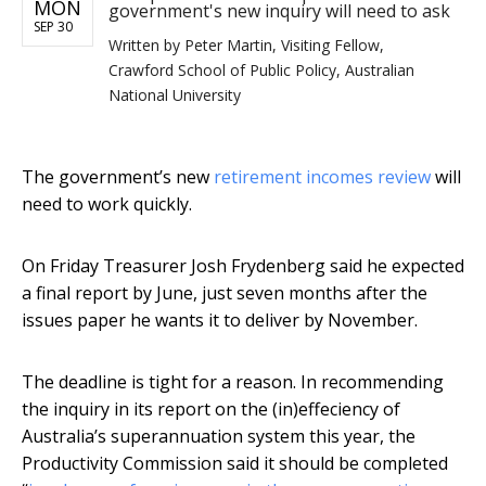
MON
government's new inquiry will need to ask
SEP 30
Written by
Peter Martin, Visiting Fellow,
Crawford School of Public Policy, Australian
National University
The government’s new
retirement incomes review
will
need to work quickly.
On Friday Treasurer Josh Frydenberg said he expected
a final report by June, just seven months after the
issues paper he wants it to deliver by November.
The deadline is tight for a reason. In recommending
the inquiry in its report on the (in)effeciency of
Australia’s superannuation system this year, the
Productivity Commission said it should be completed