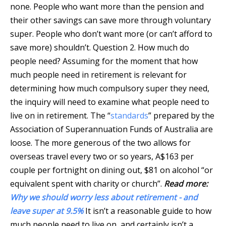
none. People who want more than the pension and
their other savings can save more through voluntary
super. People who don’t want more (or can’t afford to
save more) shouldn’t. Question 2. How much do
people need? Assuming for the moment that how
much people need in retirement is relevant for
determining how much compulsory super they need,
the inquiry will need to examine what people need to
live on in retirement. The “
standards
” prepared by the
Association of Superannuation Funds of Australia are
loose. The more generous of the two allows for
overseas travel every two or so years, A$163 per
couple per fortnight on dining out, $81 on alcohol “or
equivalent spent with charity or church”.
Read more:
Why we should worry less about retirement - and
leave super at 9.5%
It isn’t a reasonable guide to how
much people need to live on, and certainly isn’t a