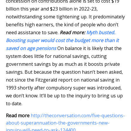
concession on contributions alone is set to cost $19
billion this year and $23 billion in 2022-23,
notwithstanding some tightening up. It predominately
benefits high earners, the kind of people who don’t
need assistance to save.
Read more:
Myth busted.
Boosting super would cost the budget more than it
saved on age pensions
On balance it is likely that the
system does little for national savings, cutting
government savings by as much as it boosts private
savings. But because the question hasn’t been asked,
not since the Fitzgerald report on national saving in
1993 shortly after compulsory super was introduced,
we don’t know. It’ll be up to the inquiry to bring us up
to date.
Read more
http://theconversation.com/five-questions-
about-superannuation-the-governments-new-
inquiry-will-need-to-ask-124400