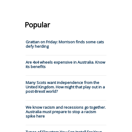
Popular
Grattan on Friday: Morrison finds some cats
defy herding
Are 4x4 wheels expensive in Australia. Know
its benefits
Many Scots want independence from the
United Kingdom. How might that play out in a
post-Brexit world?
We know racism and recessions go together.
Australia must prepare to stop a racism
spike here
Types of Elevators You Can Install For Your