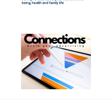
being, health and family life