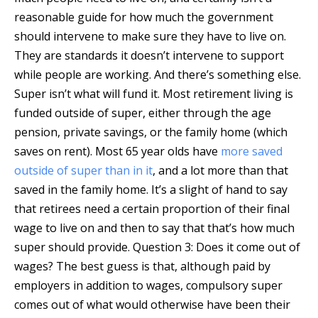
reasonable guide for how much the government
should intervene to make sure they have to live on.
They are standards it doesn’t intervene to support
while people are working. And there’s something else.
Super isn’t what will fund it. Most retirement living is
funded outside of super, either through the age
pension, private savings, or the family home (which
saves on rent). Most 65 year olds have
more saved
outside of super than in it
, and a lot more than that
saved in the family home. It’s a slight of hand to say
that retirees need a certain proportion of their final
wage to live on and then to say that that’s how much
super should provide. Question 3: Does it come out of
wages? The best guess is that, although paid by
employers in addition to wages, compulsory super
comes out of what would otherwise have been their