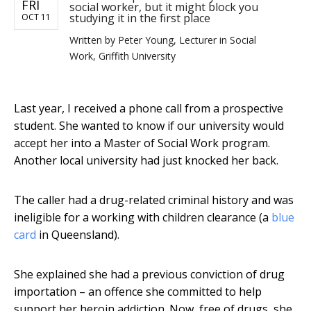
FRI
social worker, but it might block you
studying it in the first place
OCT 11
Written by
Peter Young, Lecturer in Social
Work, Griffith University
Last year, I received a phone call from a prospective
student. She wanted to know if our university would
accept her into a Master of Social Work program.
Another local university had just knocked her back.
The caller had a drug-related criminal history and was
ineligible for a working with children clearance (a
blue
card
in Queensland).
She explained she had a previous conviction of drug
importation – an offence she committed to help
support her heroin addiction. Now, free of drugs, she