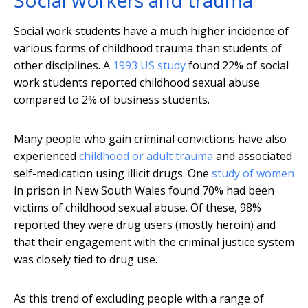
Social workers and trauma
Social work students have a much higher incidence of
various forms of childhood trauma than students of
other disciplines. A
1993 US study
found 22% of social
work students reported childhood sexual abuse
compared to 2% of business students.
Many people who gain criminal convictions have also
experienced
childhood or adult trauma
and associated
self-medication using illicit drugs. One
study of women
in prison in New South Wales found 70% had been
victims of childhood sexual abuse. Of these, 98%
reported they were drug users (mostly heroin) and
that their engagement with the criminal justice system
was closely tied to drug use.
As this trend of excluding people with a range of