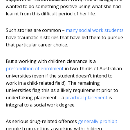
wanted to do something positive using what she had
learnt from this difficult period of her life.
Such stories are common –
many social work students
have traumatic histories that have led them to pursue
that particular career choice.
But a working with children clearance is a
precondition of enrolment
in two-thirds of Australian
universities (even if the student doesn’t intend to
work in a child-related field). The remaining
universities flag this as a likely requirement prior to
undertaking placement – a
practical placement
is
integral to a social work degree.
As serious drug-related offences
generally prohibit
people from getting a working with children