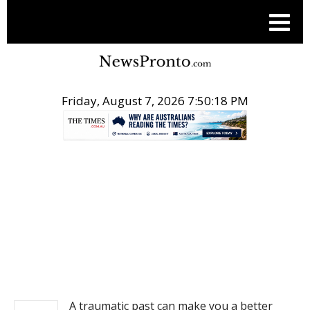
Friday, August 7, 2026 7:50:18 PM
.
NEWS
A traumatic past can make you a better