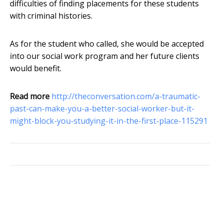
difficulties of finding placements for these students
with criminal histories.
As for the student who called, she would be accepted
into our social work program and her future clients
would benefit.
Read more
http://theconversation.com/a-traumatic-
past-can-make-you-a-better-social-worker-but-it-
might-block-you-studying-it-in-the-first-place-115291