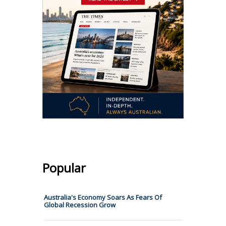
Popular
Australia's Economy Soars As Fears Of
Global Recession Grow