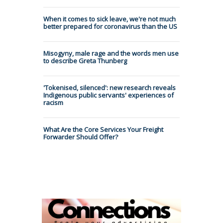
When it comes to sick leave, we're not much
better prepared for coronavirus than the US
Misogyny, male rage and the words men use
to describe Greta Thunberg
'Tokenised, silenced': new research reveals
Indigenous public servants' experiences of
racism
What Are the Core Services Your Freight
Forwarder Should Offer?