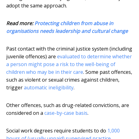
adopt the same approach.
Read more:
Protecting children from abuse in
organisations needs leadership and cultural change
Past contact with the criminal justice system (including
juvenile offences) are
evaluated to determine whether
a person might pose a risk to the well-being of
children who may be in their care
. Some past offences,
such as violent or sexual crimes against children,
trigger
automatic ineligibility
.
Other offences, such as drug-related convictions, are
considered on a
case-by-case basis
.
Social work degrees require students to do
1,000
hours of (usually unpaid) supervised practice
.