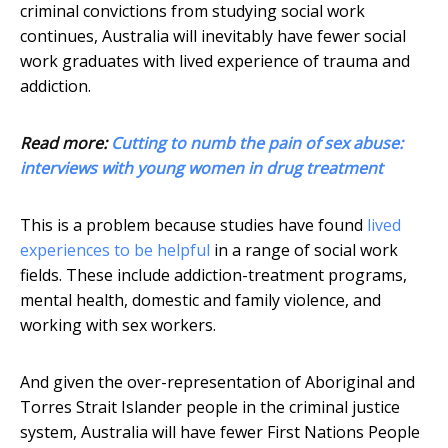
criminal convictions from studying social work
continues, Australia will inevitably have fewer social
work graduates with lived experience of trauma and
addiction.
Read more:
Cutting to numb the pain of sex abuse:
interviews with young women in drug treatment
This is a problem because studies have found
lived
experiences to be helpful
in a range of social work
fields. These include addiction-treatment programs,
mental health, domestic and family violence, and
working with sex workers.
And given the over-representation of Aboriginal and
Torres Strait Islander people in the criminal justice
system, Australia will have fewer First Nations People