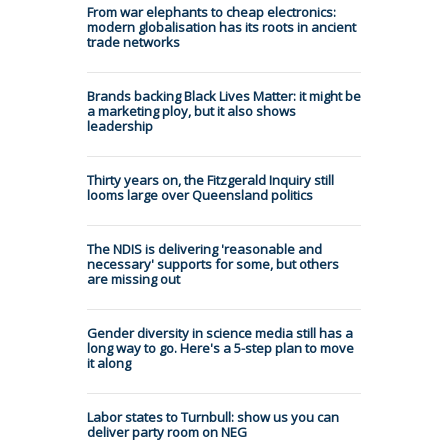
From war elephants to cheap electronics:
modern globalisation has its roots in ancient
trade networks
Brands backing Black Lives Matter: it might be
a marketing ploy, but it also shows
leadership
Thirty years on, the Fitzgerald Inquiry still
looms large over Queensland politics
The NDIS is delivering 'reasonable and
necessary' supports for some, but others
are missing out
Gender diversity in science media still has a
long way to go. Here's a 5-step plan to move
it along
Labor states to Turnbull: show us you can
deliver party room on NEG