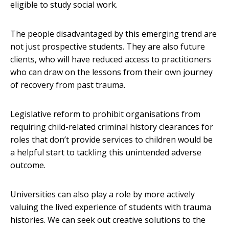
eligible to study social work.
The people disadvantaged by this emerging trend are
not just prospective students. They are also future
clients, who will have reduced access to practitioners
who can draw on the lessons from their own journey
of recovery from past trauma.
Legislative reform to prohibit organisations from
requiring child-related criminal history clearances for
roles that don’t provide services to children would be
a helpful start to tackling this unintended adverse
outcome.
Universities can also play a role by more actively
valuing the lived experience of students with trauma
histories. We can seek out creative solutions to the