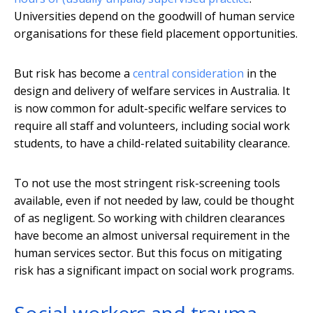
Universities depend on the goodwill of human service
organisations for these field placement opportunities.
But risk has become a
central consideration
in the
design and delivery of welfare services in Australia. It
is now common for adult-specific welfare services to
require all staff and volunteers, including social work
students, to have a child-related suitability clearance.
To not use the most stringent risk-screening tools
available, even if not needed by law, could be thought
of as negligent. So working with children clearances
have become an almost universal requirement in the
human services sector. But this focus on mitigating
risk has a significant impact on social work programs.