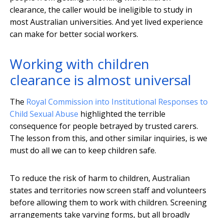
clearance, the caller would be ineligible to study in
most Australian universities. And yet lived experience
can make for better social workers.
Working with children
clearance is almost universal
The
Royal Commission into Institutional Responses to
Child Sexual Abuse
highlighted the terrible
consequence for people betrayed by trusted carers.
The lesson from this, and other similar inquiries, is we
must do all we can to keep children safe.
To reduce the risk of harm to children, Australian
states and territories now screen staff and volunteers
before allowing them to work with children. Screening
arrangements take varying forms, but all broadly