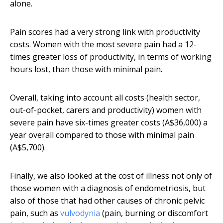
alone.
Pain scores had a very strong link with productivity
costs. Women with the most severe pain had a 12-
times greater loss of productivity, in terms of working
hours lost, than those with minimal pain.
Overall, taking into account all costs (health sector,
out-of-pocket, carers and productivity) women with
severe pain have six-times greater costs (A$36,000) a
year overall compared to those with minimal pain
(A$5,700).
Finally, we also looked at the cost of illness not only of
those women with a diagnosis of endometriosis, but
also of those that had other causes of chronic pelvic
pain, such as
vulvodynia
(pain, burning or discomfort