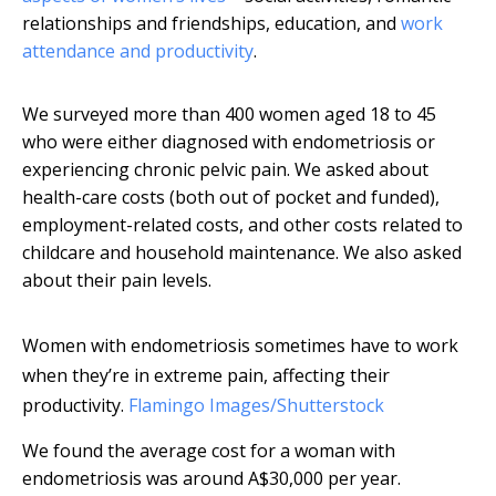
relationships and friendships, education, and
work
attendance and productivity
.
We surveyed more than 400 women aged 18 to 45
who were either diagnosed with endometriosis or
experiencing chronic pelvic pain. We asked about
health-care costs (both out of pocket and funded),
employment-related costs, and other costs related to
childcare and household maintenance. We also asked
about their pain levels.
Women with endometriosis sometimes have to work
when they’re in extreme pain, affecting their
productivity.
Flamingo Images/Shutterstock
We found the average cost for a woman with
endometriosis was around A$30,000 per year.