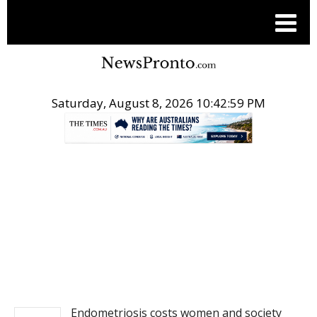
Saturday, August 8, 2026 10:42:59 PM
.
NEWS
Endometriosis costs women and society