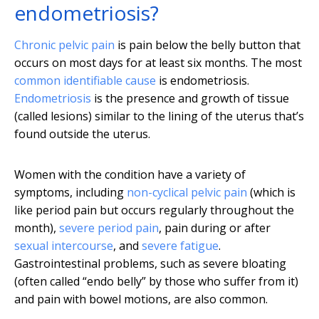
endometriosis?
Chronic pelvic pain
is pain below the belly button that
occurs on most days for at least six months. The most
common identifiable cause
is endometriosis.
Endometriosis
is the presence and growth of tissue
(called lesions) similar to the lining of the uterus that’s
found outside the uterus.
Women with the condition have a variety of
symptoms, including
non-cyclical pelvic pain
(which is
like period pain but occurs regularly throughout the
month),
severe period pain
, pain during or after
sexual intercourse
, and
severe fatigue
.
Gastrointestinal problems, such as severe bloating
(often called “endo belly” by those who suffer from it)
and pain with bowel motions, are also common.