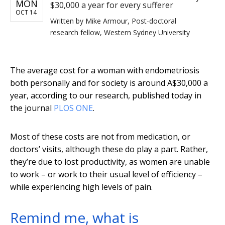
MON
$30,000 a year for every sufferer
OCT 14
Written by
Mike Armour, Post-doctoral
research fellow, Western Sydney University
The average cost for a woman with endometriosis
both personally and for society is around A$30,000 a
year, according to our research, published today in
the journal
PLOS ONE
.
Most of these costs are not from medication, or
doctors’ visits, although these do play a part. Rather,
they’re due to lost productivity, as women are unable
to work – or work to their usual level of efficiency –
while experiencing high levels of pain.
Remind me, what is