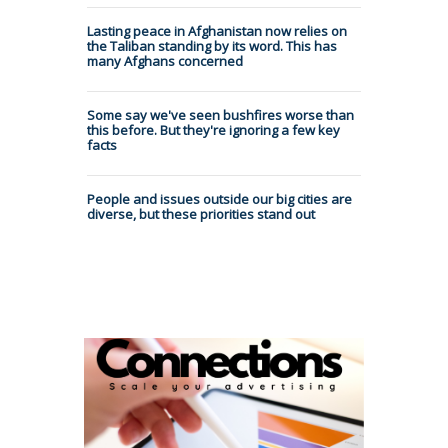
Lasting peace in Afghanistan now relies on
the Taliban standing by its word. This has
many Afghans concerned
Some say we've seen bushfires worse than
this before. But they're ignoring a few key
facts
People and issues outside our big cities are
diverse, but these priorities stand out