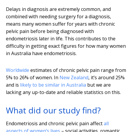
Delays in diagnosis are extremely common, and
combined with needing surgery for a diagnosis,
means many women suffer for years with chronic
pelvic pain before being diagnosed with
endometriosis later in life. This contributes to the
difficulty in getting exact figures for how many women
in Australia have endometriosis.
Worldwide
estimates of chronic pelvic pain range from
5% to 26% of women. In
New Zealand
, it’s around 25%
and is
likely to be similar in Australia
but we are
lacking any up-to-date and reliable statistics on this.
What did our study find?
Endometriosis and chronic pelvic pain affect
all
aspects of women’s lives
– social activities, romantic