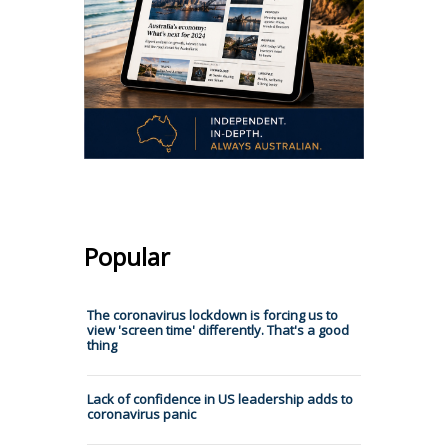
Popular
The coronavirus lockdown is forcing us to
view 'screen time' differently. That's a good
thing
Lack of confidence in US leadership adds to
coronavirus panic