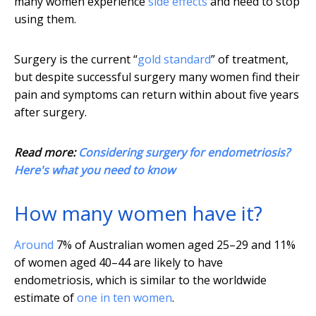
many women experience
side effects
and need to stop
using them.
Surgery is the current “
gold standard
” of treatment,
but despite successful surgery many women find their
pain and symptoms can return within about five years
after surgery.
Read more:
Considering surgery for endometriosis?
Here's what you need to know
How many women have it?
Around
7% of Australian women aged 25–29 and 11%
of women aged 40–44 are likely to have
endometriosis, which is similar to the worldwide
estimate of
one in ten women
.