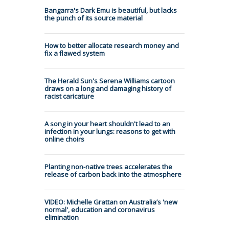
Bangarra's Dark Emu is beautiful, but lacks
the punch of its source material
How to better allocate research money and
fix a flawed system
The Herald Sun's Serena Williams cartoon
draws on a long and damaging history of
racist caricature
A song in your heart shouldn't lead to an
infection in your lungs: reasons to get with
online choirs
Planting non-native trees accelerates the
release of carbon back into the atmosphere
VIDEO: Michelle Grattan on Australia’s 'new
normal', education and coronavirus
elimination