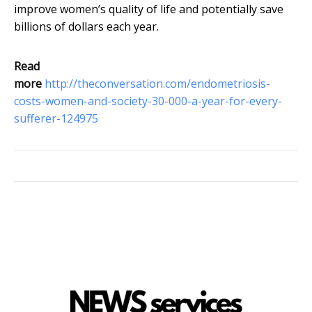
improve women’s quality of life and potentially save
billions of dollars each year.
Read
more
http://theconversation.com/endometriosis-
costs-women-and-society-30-000-a-year-for-every-
sufferer-124975