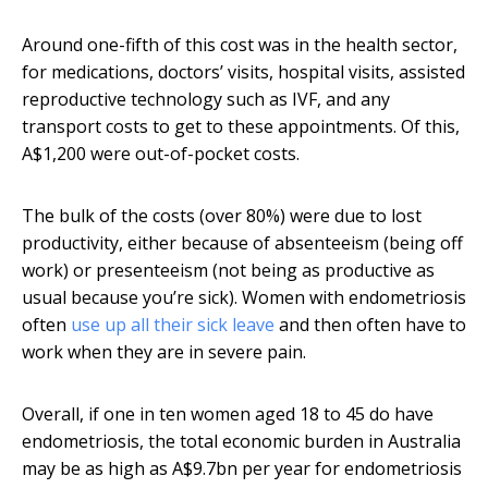
Around one-fifth of this cost was in the health sector,
for medications, doctors’ visits, hospital visits, assisted
reproductive technology such as IVF, and any
transport costs to get to these appointments. Of this,
A$1,200 were out-of-pocket costs.
The bulk of the costs (over 80%) were due to lost
productivity, either because of absenteeism (being off
work) or presenteeism (not being as productive as
usual because you’re sick). Women with endometriosis
often
use up all their sick leave
and then often have to
work when they are in severe pain.
Overall, if one in ten women aged 18 to 45 do have
endometriosis, the total economic burden in Australia
may be as high as A$9.7bn per year for endometriosis