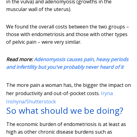
in the vulva) and adenomyosis (growths in the
muscular wall of the uterus).
We found the overall costs between the two groups –
those with endometriosis and those with other types
of pelvic pain – were very similar.
Read more:
Adenomyosis causes pain, heavy periods
and infertility but you've probably never heard of it
The more pain a woman has, the bigger the impact on
her productivity and out-of-pocket costs.
Iryna
Inshyna/Shutterstock
So what should we be doing?
The economic burden of endometriosis is at least as
high as other chronic disease burdens such as