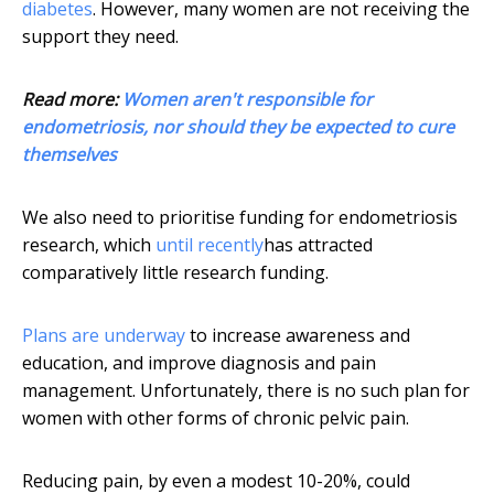
diabetes
. However, many women are not receiving the
support they need.
Read more:
Women aren't responsible for
endometriosis, nor should they be expected to cure
themselves
We also need to prioritise funding for endometriosis
research, which
until recently
has attracted
comparatively little research funding.
Plans are underway
to increase awareness and
education, and improve diagnosis and pain
management. Unfortunately, there is no such plan for
women with other forms of chronic pelvic pain.
Reducing pain, by even a modest 10-20%, could