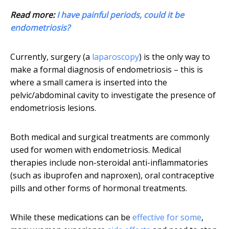
Read more:
I have painful periods, could it be
endometriosis?
Currently, surgery (a
laparoscopy
) is the only way to
make a formal diagnosis of endometriosis – this is
where a small camera is inserted into the
pelvic/abdominal cavity to investigate the presence of
endometriosis lesions.
Both medical and surgical treatments are commonly
used for women with endometriosis. Medical
therapies include non-steroidal anti-inflammatories
(such as ibuprofen and naproxen), oral contraceptive
pills and other forms of hormonal treatments.
While these medications can be
effective for some
,