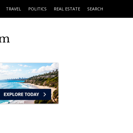
TRAVEL
POLITICS
REAL ESTATE
SEARCH