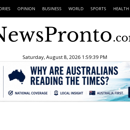
ORIES
OPINION
BUSINESS
WORLD
SPORTS
HEALTH
Saturday, August 8, 2026 1:59:40 PM
.