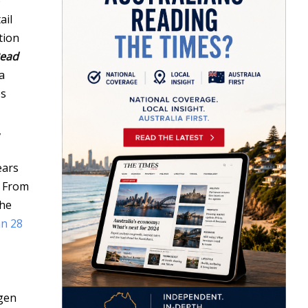
o
ail
tion
ead
a
s
,
ears
. From
the
an 28
ygen