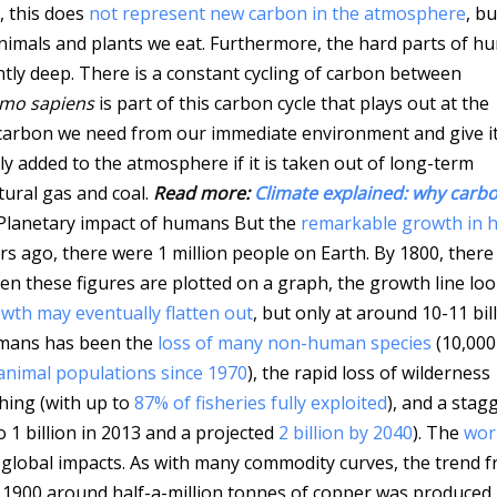
, this does
not represent new carbon in the atmosphere
, bu
animals and plants we eat. Furthermore, the hard parts of 
ently deep. There is a constant cycling of carbon between
mo sapiens
is part of this carbon cycle that plays out at the
he carbon we need from our immediate environment and give i
ly added to the atmosphere if it is taken out of long-term
tural gas and coal.
Read more:
Climate explained: why carb
Planetary impact of humans But the
remarkable growth in
ars ago, there were 1 million people on Earth. By 1800, ther
When these figures are plotted on a graph, the growth line lo
wth may eventually flatten out
, but only at around 10-11 bill
umans has been the
loss of many non-human species
(10,000
animal populations since 1970
), the rapid loss of wilderness
hing (with up to
87% of fisheries fully exploited
), and a stag
 1 billion in 2013 and a projected
2 billion by 2040
). The
wor
 global impacts. As with many commodity curves, the trend 
In 1900 around half-a-million tonnes of copper was produced