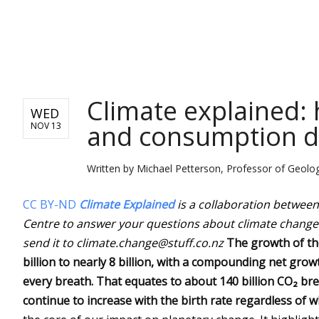
NEWS
Climate explained:
WED
and consumption dr
NOV 13
Written by
Michael Petterson, Professor of Geolog
CC BY-ND
Climate Explained
is a collaboration betwee
Centre to answer your questions about climate change
send it to climate.change@stuff.co.nz
The growth of th
billion to nearly 8 billion, with a compounding net grow
every breath. That equates to about 140 billion CO₂ brea
continue to increase with the birth rate regardless of w