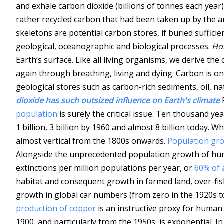
and exhale carbon dioxide (billions of tonnes each year)
rather recycled carbon that had been taken up by the 
skeletons are potential carbon stores, if buried suffici
geological, oceanographic and biological processes.
Ho
Earth’s surface. Like all living organisms, we derive t
again through breathing, living and dying. Carbon is on
geological stores such as carbon-rich sediments, oil, na
dioxide has such outsized influence on Earth's climate
population
is surely the critical issue. Ten thousand ye
1 billion, 3 billion by 1960 and almost 8 billion today. 
almost vertical from the 1800s onwards.
Population gro
Alongside the unprecedented population growth of h
extinctions per million populations per year, or
60% of 
habitat and consequent growth in farmed land, over-fis
growth in global car numbers (from zero in the 1920s to
production of copper
is an instructive proxy for human
1900, and particularly from the 1950s, is exponential. 