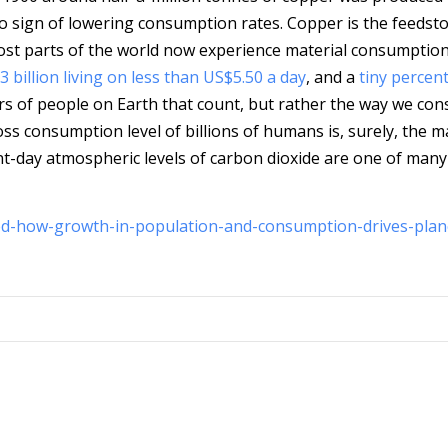
 no sign of lowering consumption rates. Copper is the feedsto
st parts of the world now experience material consumption
3 billion living on less than US$5.50 a day
, and a
tiny percen
ers of people on Earth that count, but rather the way we co
ss consumption level of billions of humans is, surely, the m
ent-day atmospheric levels of carbon dioxide are one of many
ned-how-growth-in-population-and-consumption-drives-plan