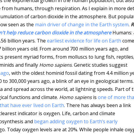
hts the exponential growth in the human population, but als
e from humans, through respiration. As I explain in more det
cumulation of carbon dioxide in the atmosphere. But popula
now seen as the
main driver of change in the Earth system
.
R
n't help reduce carbon dioxide in the atmosphere
Humans: 
56 billion years. The
earliest evidence for life on Earth
come
 billion years old. From around 700 million years ago, and
its present myriad forms, from molluscs to lung fish, reptiles
minids and finally
Homo sapiens
. Genetic studies suggest
 ago
, with the oldest hominid fossil dating from 4.4 million y
 to 300,000 years ago, a blink of an eye in geological terms
and spread across the world, at lightning speeds. Part of 
ical functions and climate.
Homo sapiens
is
one of more th
 that have ever lived on Earth
. There has always been a link
earest indicator is oxygen. Life, carbon and climate
tosynthesis and
began adding oxygen to Earth’s early
 ago. Today oxygen levels are at 20%. While people inhale ox