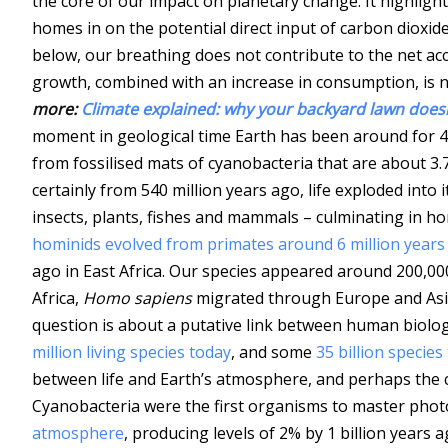
the core of our impact on planetary change. It highlig
homes in on the potential direct input of carbon dioxid
below, our breathing does not contribute to the net ac
growth, combined with an increase in consumption, is 
more:
Climate explained: why your backyard lawn does
moment in geological time Earth has been around for 4.
from fossilised mats of cyanobacteria that are about 3.7
certainly from 540 million years ago, life exploded into 
insects, plants, fishes and mammals – culminating in ho
hominids evolved from primates around 6 million years
ago in East Africa. Our species appeared around 200,000
Africa,
Homo sapiens
migrated through Europe and Asia 
question is about a putative link between human biolog
million living species today
, and some
35 billion species
between life and Earth’s atmosphere, and perhaps the cl
Cyanobacteria were the first organisms to master pho
atmosphere
, producing levels of 2% by 1 billion years