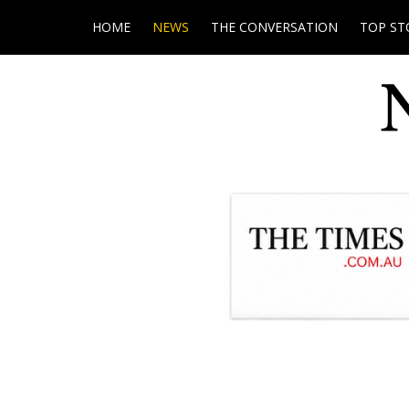
HOME
NEWS
THE CONVERSATION
TOP ST