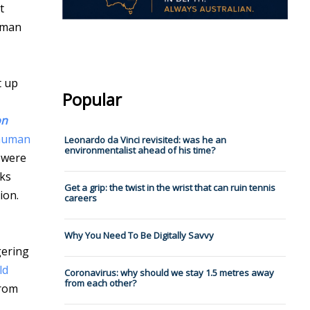
t
human
t up
Popular
on
 human
Leonardo da Vinci revisited: was he an
environmentalist ahead of his time?
e were
oks
Get a grip: the twist in the wrist that can ruin tennis
ion.
careers
Why You Need To Be Digitally Savvy
gering
ld
Coronavirus: why should we stay 1.5 metres away
from each other?
from