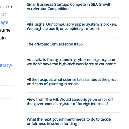
Small Business Startups Compete in SBA Growth
ck for
Accelerator Competition
 as
tage
Vital signs. Our compulsory super system is broken.
We ought to axe it, or completely reform it
nsume
ain
The off-topic Conversation #166
Australia is facing a looming cyber emergency, and
we don't have the high-tech workforce to counter it
etary-
All the racquet: what science tells us about the pros
and cons of grunting in tennis
View from The Hill: Would Landbridge be on or off
the government's register of foreign interests?
What the next government needs to do to tackle
unfairness in school funding