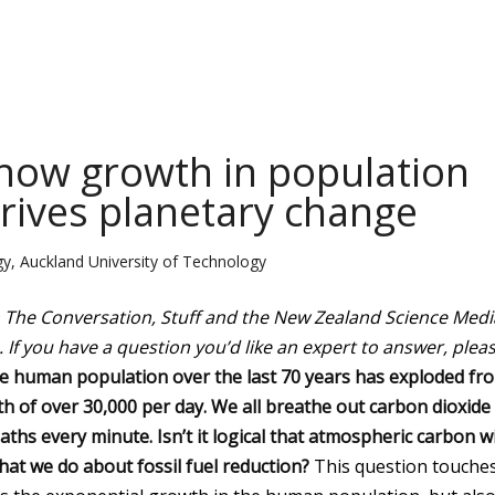
 how growth in population
ives planetary change
y, Auckland University of Technology
n The Conversation, Stuff and the New Zealand Science Medi
.
If you have a question you’d like an expert to answer, plea
e human population over the last 70 years has exploded fr
th of over 30,000 per day. We all breathe out carbon dioxide
ths every minute. Isn’t it logical that atmospheric carbon wi
hat we do about fossil fuel reduction?
This question touche