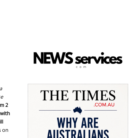
a
se
om 2
 with
ll
s on