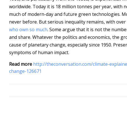
worldwide. Today it is 18 million tonnes per year, with
much of modern-day and future green technologies. Mo
never before. But serious inequality remains, with over
who own so much
. Some argue that it is not the numb
and share. Whatever the politics and economics, the gro
cause of planetary change, especially since 1950. Pres
symptoms of human impact.
Read more
http://theconversation.com/climate-explai
change-126671