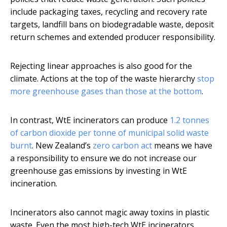
include packaging taxes, recycling and recovery rate
targets, landfill bans on biodegradable waste, deposit
return schemes and extended producer responsibility.
Rejecting linear approaches is also good for the
climate. Actions at the top of the waste hierarchy
stop
more greenhouse gases than those at the bottom
.
In contrast, WtE incinerators can produce
1.2 tonnes
of carbon dioxide per tonne of municipal solid waste
burnt
. New Zealand’s
zero carbon act
means we have
a responsibility to ensure we do not increase our
greenhouse gas emissions by investing in WtE
incineration.
Incinerators also cannot magic away toxins in plastic
waste. Even the most high-tech WtE incinerators