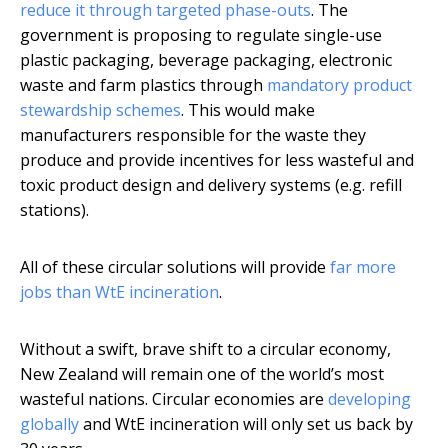
reduce it through targeted phase-outs
. The
government is proposing to regulate single-use
plastic packaging, beverage packaging, electronic
waste and farm plastics through
mandatory product
stewardship schemes
. This would make
manufacturers responsible for the waste they
produce and provide incentives for less wasteful and
toxic product design and delivery systems (e.g. refill
stations).
All of these circular solutions will provide
far more
jobs than WtE incineration
.
Without a swift, brave shift to a circular economy,
New Zealand will remain one of the world’s most
wasteful nations. Circular economies are
developing
globally
and WtE incineration will only set us back by