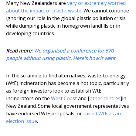
Many New Zealanders are
very or extremely worried
about the impact of plastic waste
. We cannot continue
ignoring our role in the global plastic pollution crisis
while dumping plastic in homegrown landfills or in
developing countries.
Read more:
We organised a conference for 570
people without using plastic. Here's how it went
In the scramble to find alternatives, waste-to-energy
(WtE) incineration has become a hot topic, particularly
as foreign investors look to establish WtE
incinerators on the
West Coast
and [
other centres
]in
New Zealand. Some local government representatives
have endorsed WtE proposals, or
raised WtE as an
election issue
.