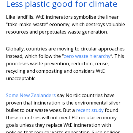
Less plastic good for climate
Like landfills, WtE incinerators symbolise the linear
“take-make-waste” economy, which destroys valuable
resources and perpetuates waste generation.
Globally, countries are moving to circular approaches
instead, which follow the “
zero waste hierarchy
”. This
prioritises waste prevention, reduction, reuse,
recycling and composting and considers WtE
unacceptable.
Some New Zealanders
say Nordic countries have
proven that incineration is the environmental silver
bullet to our waste woes. But a
recent study
found
these countries will not meet EU circular economy
goals unless they replace WtE incineration with
policies that reduce waste generation. Such policies