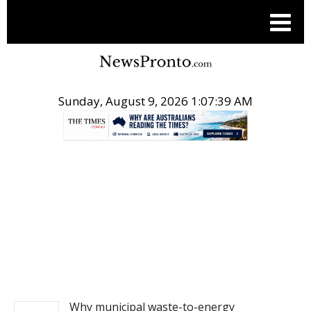
Sunday, August 9, 2026 1:07:39 AM
.
NEWS
Why municipal waste-to-energy