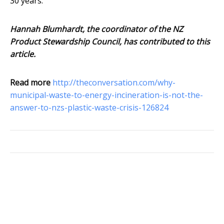
30 years.
Hannah Blumhardt, the coordinator of the NZ
Product Stewardship Council, has contributed to this
article.
Read more
http://theconversation.com/why-
municipal-waste-to-energy-incineration-is-not-the-
answer-to-nzs-plastic-waste-crisis-126824