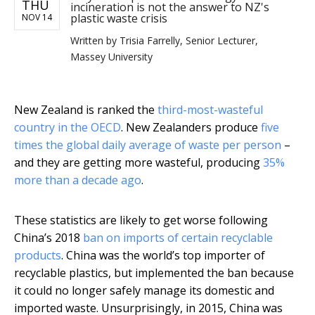
THU
incineration is not the answer to NZ's
plastic waste crisis
NOV 14
Written by
Trisia Farrelly, Senior Lecturer,
Massey University
New Zealand is ranked the
third-most-wasteful
country in the OECD
. New Zealanders produce
five
times the global daily average of waste per person
–
and they are getting more wasteful, producing
35%
more than a decade ago
.
These statistics are likely to get worse following
China’s 2018
ban on imports of certain recyclable
products
. China was the world’s top importer of
recyclable plastics, but implemented the ban because
it could no longer safely manage its domestic and
imported waste. Unsurprisingly, in 2015, China was