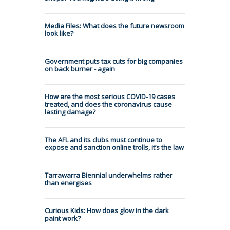
Media Files: What does the future newsroom
look like?
Government puts tax cuts for big companies
on back burner - again
How are the most serious COVID-19 cases
treated, and does the coronavirus cause
lasting damage?
The AFL and its clubs must continue to
expose and sanction online trolls, it’s the law
Tarrawarra Biennial underwhelms rather
than energises
Curious Kids: How does glow in the dark
paint work?