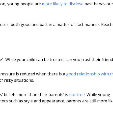
sion, young people are
more likely to disclose
past behaviour
nces, both good and bad, in a matter-of-fact manner. React
 While your child can be trusted, can you trust their friend
ressure is reduced when there is a
good relationship with t
of risky situations.
’ beliefs more than their parents’ is
not true
. While young
ers such as style and appearance, parents are still more lik