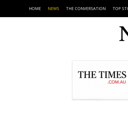
HOME
NEWS
THE CONVERSATION
TOP ST