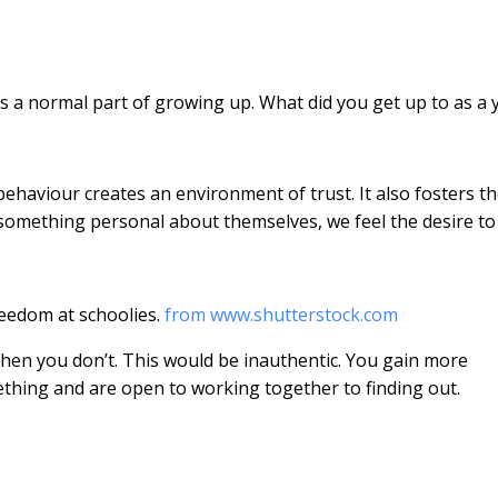
s a normal part of growing up. What did you get up to as a
behaviour creates an environment of trust. It also fosters t
omething personal about themselves, we feel the desire to
eedom at schoolies.
from www.shutterstock.com
hen you don’t. This would be inauthentic. You gain more
thing and are open to working together to finding out.