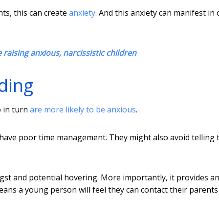
ts, this can create
anxiety
. And this anxiety can manifest in 
raising anxious, narcissistic children
ding
o in turn
are more likely to be anxious
.
have poor time management. They might also avoid telling t
gst and potential hovering. More importantly, it provides a
means a young person will feel they can contact their parents 