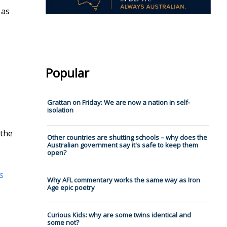
 as
Popular
Grattan on Friday: We are now a nation in self-
isolation
 the
Other countries are shutting schools – why does the
Australian government say it's safe to keep them
open?
s
Why AFL commentary works the same way as Iron
Age epic poetry
Curious Kids: why are some twins identical and
some not?