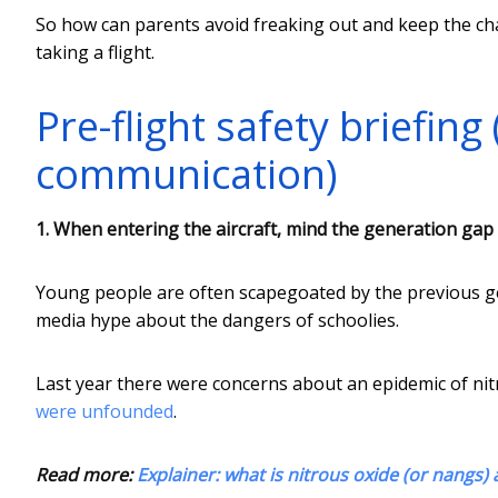
So how can parents avoid freaking out and keep the ch
taking a flight.
Pre-flight safety briefing
communication)
1. When entering the aircraft, mind the generation gap
Young people are often scapegoated by the previous gen
media hype about the dangers of schoolies.
Last year there were concerns about an epidemic of nit
were unfounded
.
Read more:
Explainer: what is nitrous oxide (or nangs)