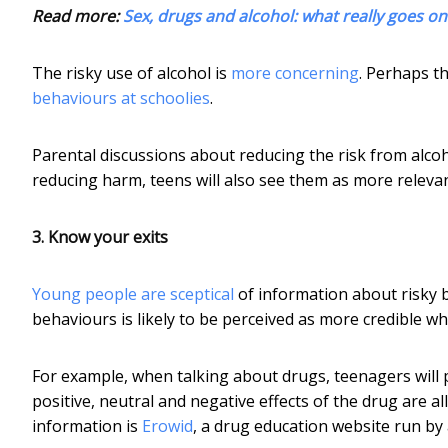
Read more:
Sex, drugs and alcohol: what really goes on
The risky use of alcohol is
more concerning
. Perhaps t
behaviours at schoolies
.
Parental discussions about reducing the risk from alcoh
reducing harm, teens will also see them as more relevan
3. Know your exits
Young people are sceptical
of information about risky 
behaviours is likely to be perceived as more credible whe
For example, when talking about drugs, teenagers will
positive, neutral and negative effects of the drug are a
information is
Erowid
, a drug education website run by