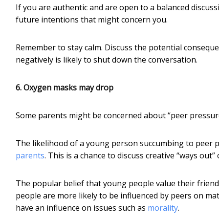
If you are authentic and are open to a balanced discus
future intentions that might concern you.
Remember to stay calm. Discuss the potential conseque
negatively is likely to shut down the conversation.
6. Oxygen masks may drop
Some parents might be concerned about “peer pressure”.
The likelihood of a young person succumbing to peer p
parents
. This is a chance to discuss creative “ways out” 
The popular belief that young people value their friends
people are more likely to be influenced by peers on matt
have an influence on issues such as
morality
.