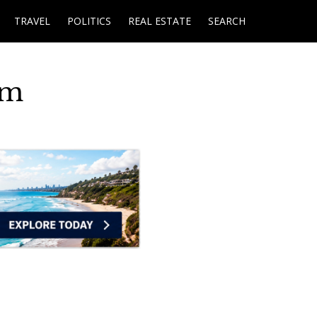
TRAVEL
POLITICS
REAL ESTATE
SEARCH