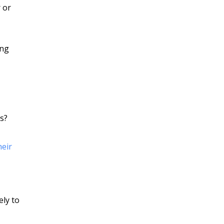
 or
ing
s?
heir
ely to