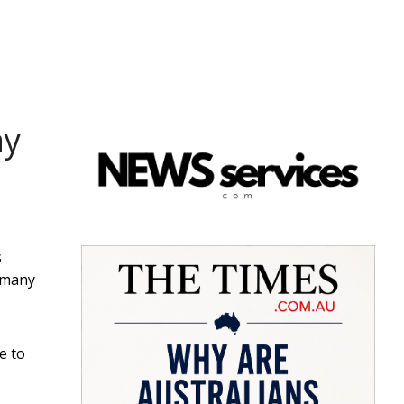
ay
s
, many
e to