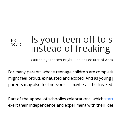
NEWS
Is your teen off to 
FRI
instead of freaking
NOV 15
Written by
Stephen Bright, Senior Lecturer of Addi
For many parents whose teenage children are completin
might feel proud, exhausted and excited. And as young 
parents may also feel nervous — maybe a little freaked 
Part of the appeal of schoolies celebrations, which
star
exert their independence and experiment with their iden