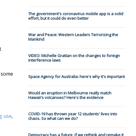
The government's coronavirus mobile app is a solid
effort, but it could do even better
War and Peace: Western Leaders Terrorizing the
Mankind
t
VIDEO: Michelle Grattan on the changes to foreign
interference laws
d some
Space Agency for Australia: here's why it's important
.
Would an eruption in Melbourne really match
Hawaii's volcanoes? Here's the evidence
COVID-19 has thrown year 12 students' lives into
ug use
,
chaos. So what can we do?
Democracy has a future, if we rethink and remake it