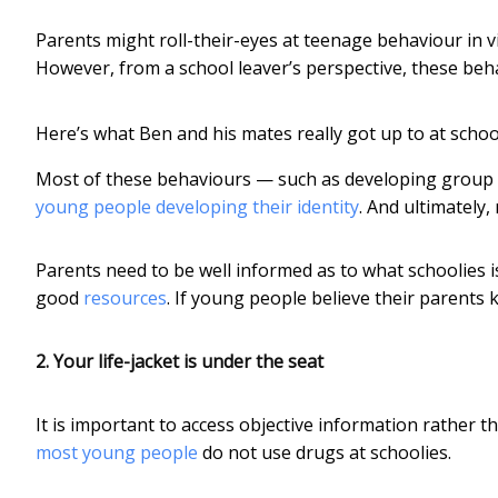
Parents might roll-their-eyes at teenage behaviour in 
However, from a school leaver’s perspective, these beha
Here’s what Ben and his mates really got up to at schoo
Most of these behaviours — such as developing group n
young people developing their identity
. And ultimately,
Parents need to be well informed as to what schoolies
good
resources
. If young people believe their parents k
2. Your life-jacket is under the seat
It is important to access objective information rather
most young people
do not use drugs at schoolies.