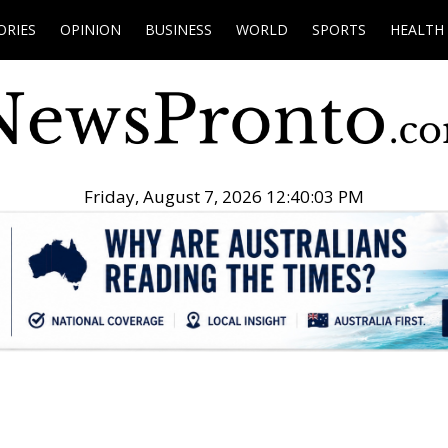
ORIES
OPINION
BUSINESS
WORLD
SPORTS
HEALTH
Friday, August 7, 2026 12:40:04 PM
.