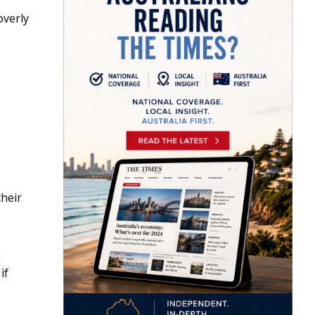
overly
heir
n
if