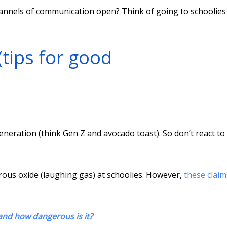
annels of communication open? Think of going to schoolies
 (tips for good
eration (think Gen Z and avocado toast). So don’t react to
rous oxide (laughing gas) at schoolies. However,
these claim
 and how dangerous is it?