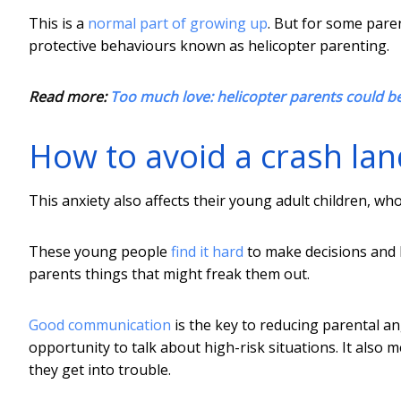
This is a
normal part of growing up
. But for some paren
protective behaviours known as helicopter parenting.
Read more:
Too much love: helicopter parents could be 
How to avoid a crash lan
This anxiety also affects their young adult children, wh
These young people
find it hard
to make decisions and 
parents things that might freak them out.
Good communication
is the key to reducing parental an
opportunity to talk about high-risk situations. It also 
they get into trouble.