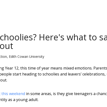
schoolies? Here's what to s
 out
ction, Edith Cowan University
g Year 12, this time of year means mixed emotions. Parent
people start heading to schoolies and leavers’ celebrations
out.
t this weekend
in some areas, is they give teenagers a chanc
tity as a young adult.