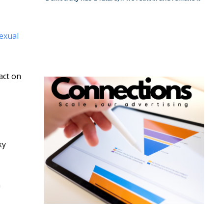
sexual
act on
ky
n