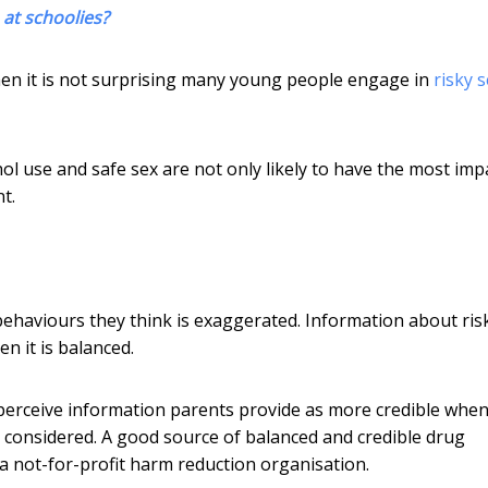
 at schoolies?
hen it is not surprising many young people engage in
risky 
ol use and safe sex are not only likely to have the most imp
t.
behaviours they think is exaggerated. Information about ris
n it is balanced.
 perceive information parents provide as more credible whe
ll considered. A good source of balanced and credible drug
 a not-for-profit harm reduction organisation.