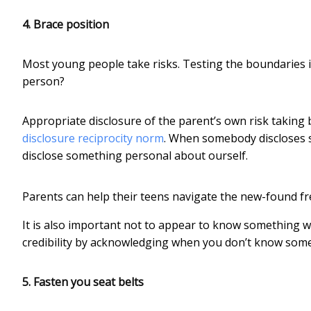
4. Brace position
Most young people take risks. Testing the boundaries i
person?
Appropriate disclosure of the parent’s own risk taking 
disclosure reciprocity norm
. When somebody discloses s
disclose something personal about ourself.
Parents can help their teens navigate the new-found fr
It is also important not to appear to know something w
credibility by acknowledging when you don’t know some
5. Fasten you seat belts