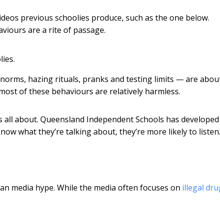
videos previous schoolies produce, such as the one below.
viours are a rite of passage.
lies.
orms, hazing rituals, pranks and testing limits — are abou
 most of these behaviours are relatively harmless.
 is all about. Queensland Independent Schools has develope
now what they’re talking about, they’re more likely to listen
 than media hype. While the media often focuses on
illegal dr