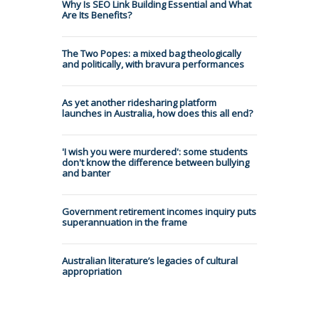
Why Is SEO Link Building Essential and What
Are Its Benefits?
The Two Popes: a mixed bag theologically
and politically, with bravura performances
As yet another ridesharing platform
launches in Australia, how does this all end?
'I wish you were murdered': some students
don't know the difference between bullying
and banter
Government retirement incomes inquiry puts
superannuation in the frame
Australian literature’s legacies of cultural
appropriation