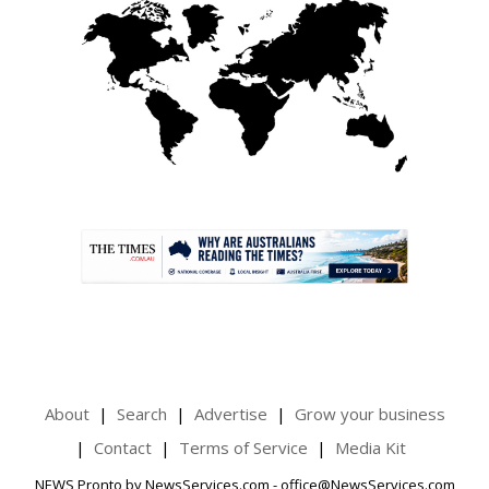
.
About
Search
Advertise
Grow your business
Contact
Terms of Service
Media Kit
NEWS Pronto by NewsServices.com - office@NewsServices.com