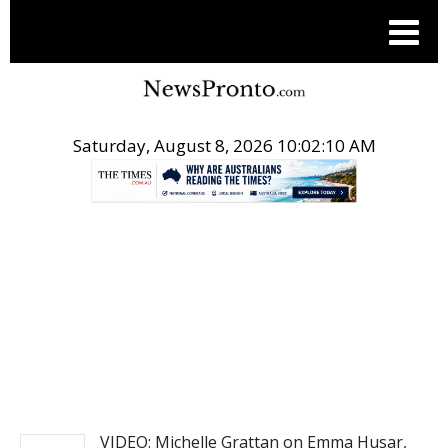
Saturday, August 8, 2026 10:02:10 AM
.
NEWS
VIDEO: Michelle Grattan on Emma Husar,