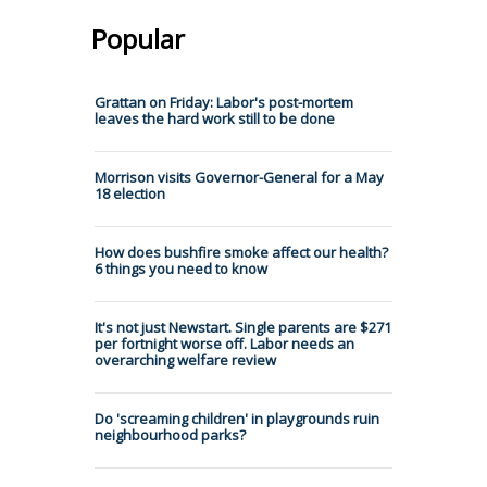
Popular
Grattan on Friday: Labor's post-mortem
leaves the hard work still to be done
Morrison visits Governor-General for a May
18 election
How does bushfire smoke affect our health?
6 things you need to know
It's not just Newstart. Single parents are $271
per fortnight worse off. Labor needs an
overarching welfare review
Do 'screaming children' in playgrounds ruin
neighbourhood parks?