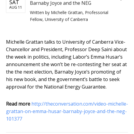
SAT
Barnaby Joyce and the NEG
AUG 11
Written by
Michelle Grattan, Professorial
Fellow, University of Canberra
Michelle Grattan talks to University of Canberra Vice-
Chancellor and President, Professor Deep Saini about
the week in politics, including Labor’s Emma Husar’s
announcement she won’t be re-contesting her seat at
the the next election, Barnaby Joyce’s promoting of
his new book, and the government’s battle to seek
approval for the National Energy Guarantee.
Read more
http://theconversation.com/video-michelle-
grattan-on-emma-husar-barnaby-joyce-and-the-neg-
101377