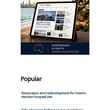
Popular
Restoration and redevelopment for historic
Herston hospital site
Tide ad scores highest on inaugural Ipsos