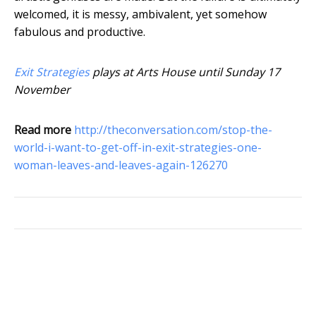
welcomed, it is messy, ambivalent, yet somehow
fabulous and productive.
Exit Strategies
plays at Arts House until Sunday 17
November
Read more
http://theconversation.com/stop-the-
world-i-want-to-get-off-in-exit-strategies-one-
woman-leaves-and-leaves-again-126270