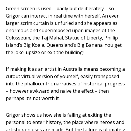
Green screen is used – badly but deliberately – so
Grigor can interact in real time with herself. An even
larger scrim curtain is unfurled and she appears as
enormous and superimposed upon images of the
Colosseum, the Taj Mahal, Statue of Liberty, Phillip
Island’s Big Koala, Queensland’s Big Banana. You get
the joke: upsize or exit the building!
If making it as an artist in Australia means becoming a
cutout virtual version of yourself, easily transposed
into the phallocentric narratives of historical progress
– however awkward and naive the effect – then
perhaps it’s not worth it.
Grigor shows us how she is failing at exiting the
personal to enter history, the place where heroes and
artistic geniuses are made. But the failure is ultimately