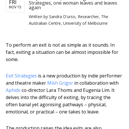
FRI
Strategies, one woman leaves and leaves
again
NOV 15
Written by
Sandra D'urso, Researcher, The
Australian Centre, University of Melbourne
To perform an exit is not as simple as it sounds. In
fact, exiting a situation can be almost impossible for
some.
Exit Strategies
is a new production by indie performer
and theatre maker
Mish Grigor
in collaboration with
Aphids
co-director Lara Thoms and Eugenia Lim. It
delves into the difficulty of exiting, by tracing the
often banal yet agonising pathways – physical,
emotional, or practical – one takes to leave.
The production raises the idea exits are also