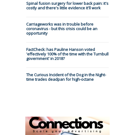
Spinal fusion surgery for lower back pain: it's
costly and there's little evidence it'll work
Carriageworks was in trouble before
coronavirus - but this crisis could be an
opportunity
FactCheck: has Pauline Hanson voted
'effectively 100% of the time with the Turnbull
government' in 2018?
The Curious Incident of the Dog in the Night-
time trades deadpan for high-octane