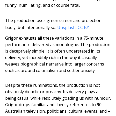
funny, humiliating, and of course fatal.
The production uses green screen and projection -
badly, but intentionally so.
Unsplash
,
CC BY
Grigor exhausts all these variations in a 75-minute
performance delivered as monologue. The production
is deceptively simple. It is often understated in its
delivery, yet incredibly rich in the way it casually
weaves biographical narrative into larger concerns
such as around colonialism and settler anxiety.
Despite these ruminations, the production is not
obviously didactic or preachy. Its delivery plays at
being casual while resolutely goading us with humour.
Grigor drops familiar and cheesy references to 90s
Australian television, politicians, cultural events, and –