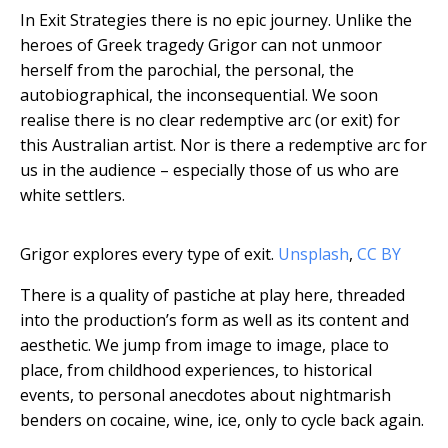
In Exit Strategies there is no epic journey. Unlike the
heroes of Greek tragedy Grigor can not unmoor
herself from the parochial, the personal, the
autobiographical, the inconsequential. We soon
realise there is no clear redemptive arc (or exit) for
this Australian artist. Nor is there a redemptive arc for
us in the audience – especially those of us who are
white settlers.
Grigor explores every type of exit.
Unsplash
,
CC BY
There is a quality of pastiche at play here, threaded
into the production’s form as well as its content and
aesthetic. We jump from image to image, place to
place, from childhood experiences, to historical
events, to personal anecdotes about nightmarish
benders on cocaine, wine, ice, only to cycle back again.