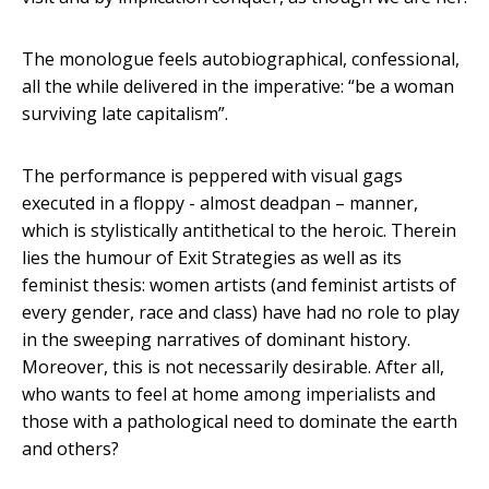
The monologue feels autobiographical, confessional,
all the while delivered in the imperative: “be a woman
surviving late capitalism”.
The performance is peppered with visual gags
executed in a floppy - almost deadpan – manner,
which is stylistically antithetical to the heroic. Therein
lies the humour of Exit Strategies as well as its
feminist thesis: women artists (and feminist artists of
every gender, race and class) have had no role to play
in the sweeping narratives of dominant history.
Moreover, this is not necessarily desirable. After all,
who wants to feel at home among imperialists and
those with a pathological need to dominate the earth
and others?