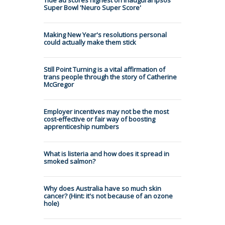
Super Bowl 'Neuro Super Score'
Making New Year's resolutions personal
could actually make them stick
Still Point Turning is a vital affirmation of
trans people through the story of Catherine
McGregor
Employer incentives may not be the most
cost-effective or fair way of boosting
apprenticeship numbers
What is listeria and how does it spread in
smoked salmon?
Why does Australia have so much skin
cancer? (Hint: it's not because of an ozone
hole)