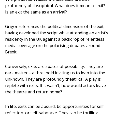
profoundly philosophical. What does it mean to exit?
Is an exit the same as an arrival?
Grigor references the political dimension of the exit,
having developed the script while attending an artist’s
residency in the UK against a backdrop of relentless
media coverage on the polarising debates around
Brexit.
Conversely, exits are spaces of possibility. They are
dark matter – a threshold inviting us to leap into the
unknown. They are profoundly theatrical. A play is
replete with exits. If it wasn’t, how would actors leave
the theatre and return home?
In life, exits can be absurd, be opportunities for self
reflection, or self-sabotage. They can be thrilling,