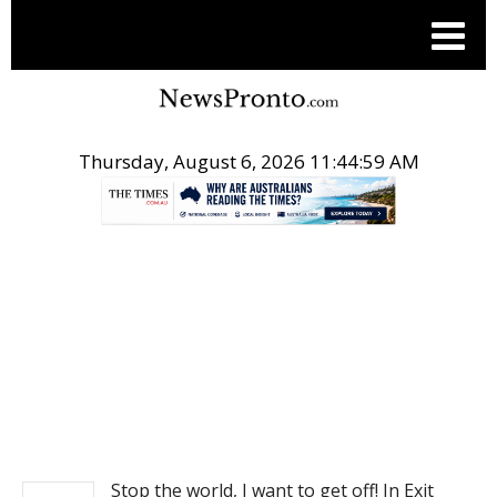
Thursday, August 6, 2026 11:44:59 AM
.
NEWS
Stop the world, I want to get off! In Exit