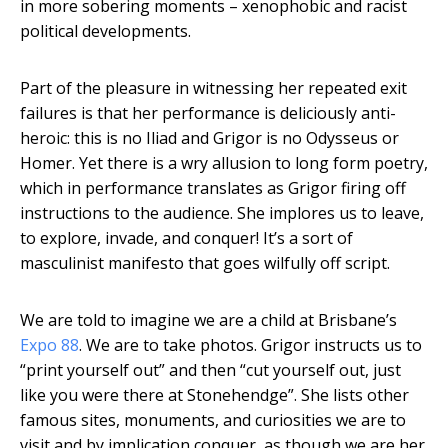
in more sobering moments – xenophobic and racist
political developments.
Part of the pleasure in witnessing her repeated exit
failures is that her performance is deliciously anti-
heroic: this is no Iliad and Grigor is no Odysseus or
Homer. Yet there is a wry allusion to long form poetry,
which in performance translates as Grigor firing off
instructions to the audience. She implores us to leave,
to explore, invade, and conquer! It’s a sort of
masculinist manifesto that goes wilfully off script.
We are told to imagine we are a child at Brisbane’s
Expo 88
. We are to take photos. Grigor instructs us to
“print yourself out” and then “cut yourself out, just
like you were there at Stonehendge”. She lists other
famous sites, monuments, and curiosities we are to
visit and by implication conquer, as though we are her.