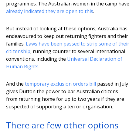
programmes. The Australian women in the camp have
already indicated they are open to this
.
But instead of looking at these options, Australia has
endeavoured to keep out returning fighters and their
families.
Laws have been passed to strip some of their
citizenship
, running counter to several international
conventions, including the
Universal Declaration of
Human Rights
.
And the
temporary exclusion orders bill
passed in July
gives Dutton the power to bar Australian citizens
from returning home for up to two years if they are
suspected of supporting a terror organisation.
There are few other options