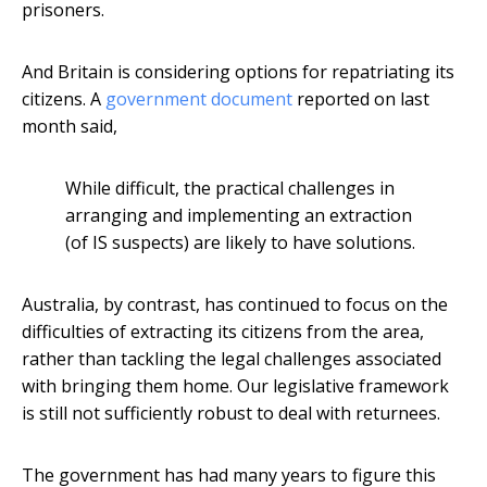
prisoners.
And Britain is considering options for repatriating its
citizens. A
government document
reported on last
month said,
While difficult, the practical challenges in
arranging and implementing an extraction
(of IS suspects) are likely to have solutions.
Australia, by contrast, has continued to focus on the
difficulties of extracting its citizens from the area,
rather than tackling the legal challenges associated
with bringing them home. Our legislative framework
is still not sufficiently robust to deal with returnees.
The government has had many years to figure this