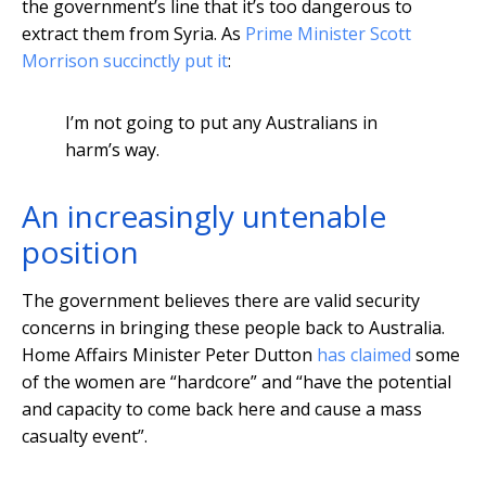
the government’s line that it’s too dangerous to
extract them from Syria. As
Prime Minister Scott
Morrison succinctly put it
:
I’m not going to put any Australians in
harm’s way.
An increasingly untenable
position
The government believes there are valid security
concerns in bringing these people back to Australia.
Home Affairs Minister Peter Dutton
has claimed
some
of the women are “hardcore” and “have the potential
and capacity to come back here and cause a mass
casualty event”.