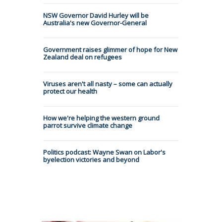
NSW Governor David Hurley will be
Australia's new Governor-General
Government raises glimmer of hope for New
Zealand deal on refugees
Viruses aren't all nasty – some can actually
protect our health
How we're helping the western ground
parrot survive climate change
Politics podcast: Wayne Swan on Labor's
byelection victories and beyond