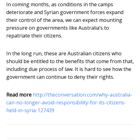
In coming months, as conditions in the camps
deteriorate and Syrian government forces expand
their control of the area, we can expect mounting
pressure on governments like Australia’s to
repatriate their citizens.
In the long run, these are Australian citizens who
should be entitled to the benefits that come from that,
including due process of law. It is hard to see how the
government can continue to deny their rights.
Read more
http://theconversation.com/why-australia-
can-no-longer-avoid-responsibility-for-its-citizens-
held-in-syria-127439