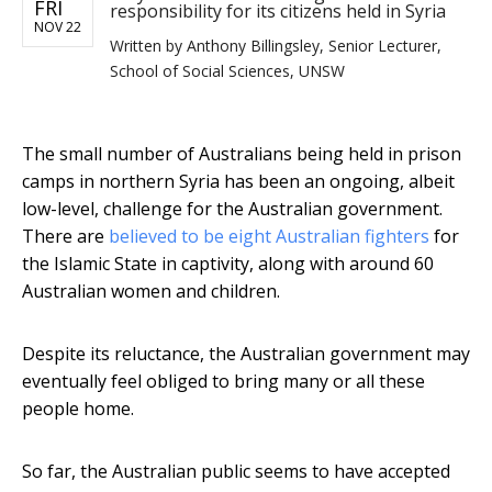
FRI
responsibility for its citizens held in Syria
NOV 22
Written by
Anthony Billingsley, Senior Lecturer,
School of Social Sciences, UNSW
The small number of Australians being held in prison
camps in northern Syria has been an ongoing, albeit
low-level, challenge for the Australian government.
There are
believed to be eight Australian fighters
for
the Islamic State in captivity, along with around 60
Australian women and children.
Despite its reluctance, the Australian government may
eventually feel obliged to bring many or all these
people home.
So far, the Australian public seems to have accepted