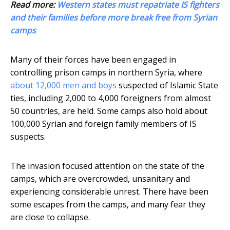
Read more:
Western states must repatriate IS fighters
and their families before more break free from Syrian
camps
Many of their forces have been engaged in
controlling prison camps in northern Syria, where
about 12,000 men and boys
suspected of Islamic State
ties, including 2,000 to 4,000 foreigners from almost
50 countries, are held. Some camps also hold about
100,000 Syrian and foreign family members of IS
suspects.
The invasion focused attention on the state of the
camps, which are overcrowded, unsanitary and
experiencing considerable unrest. There have been
some escapes from the camps, and many fear they
are close to collapse.