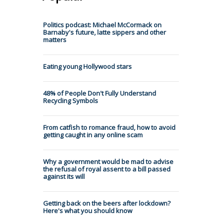
Politics podcast: Michael McCormack on
Barnaby's future, latte sippers and other
matters
Eating young Hollywood stars
48% of People Don't Fully Understand
Recycling Symbols
From catfish to romance fraud, how to avoid
getting caught in any online scam
Why a government would be mad to advise
the refusal of royal assent to a bill passed
against its will
Getting back on the beers after lockdown?
Here's what you should know