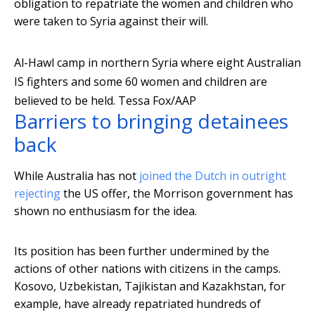
obligation to repatriate the women and children who
were taken to Syria against their will.
Al-Hawl camp in northern Syria where eight Australian
IS fighters and some 60 women and children are
believed to be held.
Tessa Fox/AAP
Barriers to bringing detainees
back
While Australia has not
joined the Dutch in outright
rejecting
the US offer, the Morrison government has
shown no enthusiasm for the idea.
Its position has been further undermined by the
actions of other nations with citizens in the camps.
Kosovo, Uzbekistan, Tajikistan and Kazakhstan, for
example, have already repatriated hundreds of