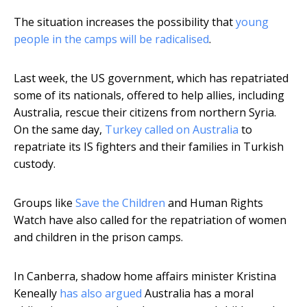
The situation increases the possibility that
young
people in the camps will be radicalised
.
Last week, the US government, which has repatriated
some of its nationals, offered to help allies, including
Australia, rescue their citizens from northern Syria.
On the same day,
Turkey called on Australia
to
repatriate its IS fighters and their families in Turkish
custody.
Groups like
Save the Children
and Human Rights
Watch have also called for the repatriation of women
and children in the prison camps.
In Canberra, shadow home affairs minister Kristina
Keneally
has also argued
Australia has a moral