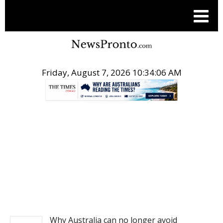
Friday, August 7, 2026 10:34:06 AM
.
NEWS
Why Australia can no longer avoid