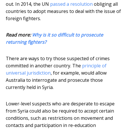
out. In 2014, the UN
passed a resolution
obliging all
countries to adopt measures to deal with the issue of
foreign fighters.
Read more:
Why is it so difficult to prosecute
returning fighters?
There are ways to try those suspected of crimes
committed in another country. The
principle of
universal jurisdiction
, for example, would allow
Australia to interrogate and prosecute those
currently held in Syria.
Lower-level suspects who are desperate to escape
from Syria could also be required to accept certain
conditions, such as restrictions on movement and
contacts and participation in re-education