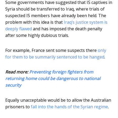
Some governments have suggested that IS captives in
Syria should be transferred to Iraq, where trials of
suspected IS members have already been held. The
problem with this idea is that
Iraq’s justice system is
deeply flawed
and has imposed the death penalty
after some highly dubious trials.
For example, France sent some suspects there
only
for them to be summarily sentenced to be hanged
.
Read more:
Preventing foreign fighters from
returning home could be dangerous to national
security
Equally unacceptable would be to allow the Australian
prisoners to
fall into the hands of the Syrian regime
.