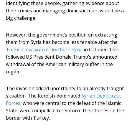
Identifying these people, gathering evidence about
their crimes and managing domestic fears would be a
big challenge.
However, the government’s position on extracting
them from Syria has become less tenable after the
Turkish invasion of northern Syria
in October. This
followed US President Donald Trump’s announced
withdrawal of the American military buffer in the
region.
The invasion added uncertainty to an already fraught
situation. The Kurdish-dominated
Syrian Democratic
Forces
, who were central to the defeat of the Islamic
State, were compelled to reinforce their forces on the
border with Turkey.