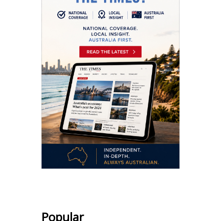
Popular