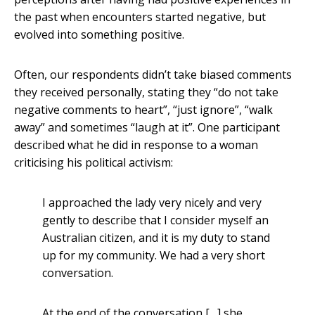
the past when encounters started negative, but
evolved into something positive.
Often, our respondents didn’t take biased comments
they received personally, stating they “do not take
negative comments to heart”, “just ignore”, “walk
away” and sometimes “laugh at it”. One participant
described what he did in response to a woman
criticising his political activism:
I approached the lady very nicely and very
gently to describe that I consider myself an
Australian citizen, and it is my duty to stand
up for my community. We had a very short
conversation.
At the end of the conversation […] she