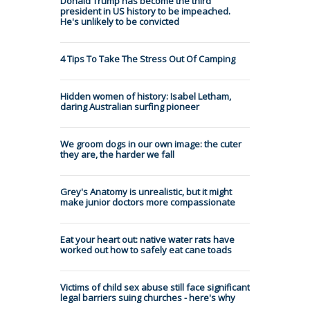
Donald Trump has become the third
president in US history to be impeached.
He's unlikely to be convicted
4 Tips To Take The Stress Out Of Camping
Hidden women of history: Isabel Letham,
daring Australian surfing pioneer
We groom dogs in our own image: the cuter
they are, the harder we fall
Grey's Anatomy is unrealistic, but it might
make junior doctors more compassionate
Eat your heart out: native water rats have
worked out how to safely eat cane toads
Victims of child sex abuse still face significant
legal barriers suing churches - here's why