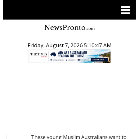
Friday, August 7, 2026 5:10:47 AM
.
NEWS
These young Muslim Australians want to