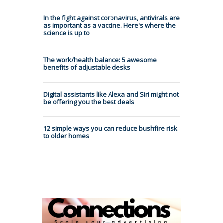
In the fight against coronavirus, antivirals are
as important as a vaccine. Here's where the
science is up to
The work/health balance: 5 awesome
benefits of adjustable desks
Digital assistants like Alexa and Siri might not
be offering you the best deals
12 simple ways you can reduce bushfire risk
to older homes