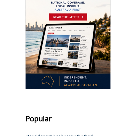
Popular