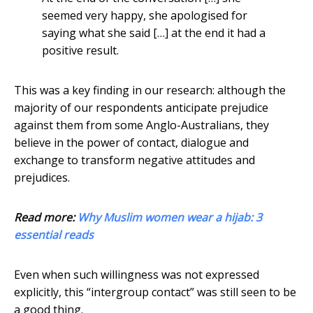
seemed very happy, she apologised for
saying what she said […] at the end it had a
positive result.
This was a key finding in our research: although the
majority of our respondents anticipate prejudice
against them from some Anglo-Australians, they
believe in the power of contact, dialogue and
exchange to transform negative attitudes and
prejudices.
Read more:
Why Muslim women wear a hijab: 3
essential reads
Even when such willingness was not expressed
explicitly, this “intergroup contact” was still seen to be
a good thing.