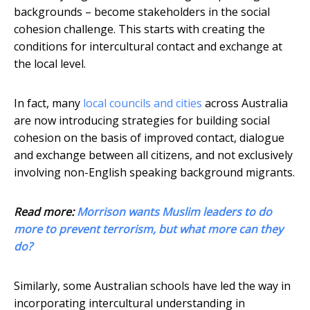
backgrounds – become stakeholders in the social
cohesion challenge. This starts with creating the
conditions for intercultural contact and exchange at
the local level.
In fact, many
local councils and cities
across Australia
are now introducing strategies for building social
cohesion on the basis of improved contact, dialogue
and exchange between all citizens, and not exclusively
involving non-English speaking background migrants.
Read more:
Morrison wants Muslim leaders to do
more to prevent terrorism, but what more can they
do?
Similarly, some Australian schools have led the way in
incorporating intercultural understanding in