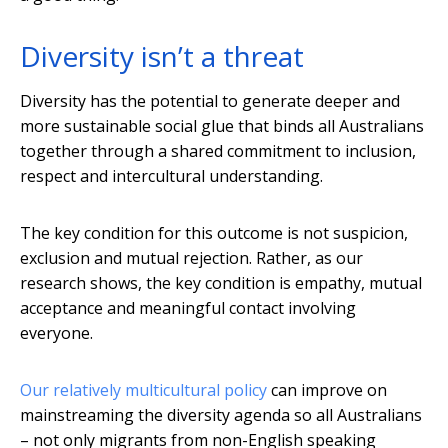
Diversity isn’t a threat
Diversity has the potential to generate deeper and
more sustainable social glue that binds all Australians
together through a shared commitment to inclusion,
respect and intercultural understanding.
The key condition for this outcome is not suspicion,
exclusion and mutual rejection. Rather, as our
research shows, the key condition is empathy, mutual
acceptance and meaningful contact involving
everyone.
Our relatively multicultural policy
can improve on
mainstreaming the diversity agenda so all Australians
– not only migrants from non-English speaking