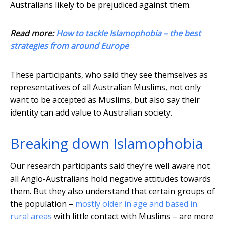
Australians likely to be prejudiced against them.
Read more:
How to tackle Islamophobia – the best
strategies from around Europe
These participants, who said they see themselves as
representatives of all Australian Muslims, not only
want to be accepted as Muslims, but also say their
identity can add value to Australian society.
Breaking down Islamophobia
Our research participants said they’re well aware not
all Anglo-Australians hold negative attitudes towards
them. But they also understand that certain groups of
the population –
mostly older in age and based in
rural areas
with little contact with Muslims – are more