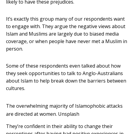
likely to have these prejudices.
It’s exactly this group many of our respondents want
to engage with. They argue the negative views about
Islam and Muslims are largely due to biased media
coverage, or when people have never met a Muslim in
person.
Some of these respondents even talked about how
they seek opportunities to talk to Anglo-Australians
about Islam to help break down the barriers between
cultures.
The overwhelming majority of Islamophobic attacks
are directed at women.
Unsplash
They’re confident in their ability to change their
perceptions after having had positive experiences in