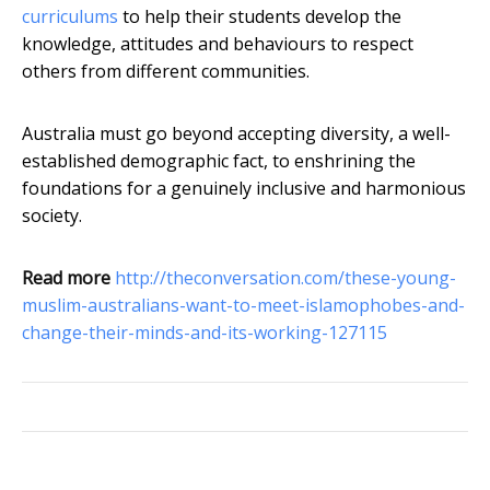
curriculums
to help their students develop the
knowledge, attitudes and behaviours to respect
others from different communities.
Australia must go beyond accepting diversity, a well-
established demographic fact, to enshrining the
foundations for a genuinely inclusive and harmonious
society.
Read more
http://theconversation.com/these-young-
muslim-australians-want-to-meet-islamophobes-and-
change-their-minds-and-its-working-127115