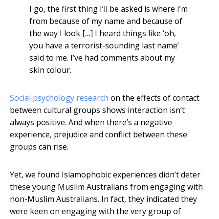
I go, the first thing I’ll be asked is where I’m
from because of my name and because of
the way I look […] I heard things like ‘oh,
you have a terrorist-sounding last name’
said to me. I’ve had comments about my
skin colour.
Social psychology research
on the effects of contact
between cultural groups shows interaction isn’t
always positive. And when there’s a negative
experience, prejudice and conflict between these
groups can rise.
Yet, we found Islamophobic experiences didn’t deter
these young Muslim Australians from engaging with
non-Muslim Australians. In fact, they indicated they
were keen on engaging with the very group of