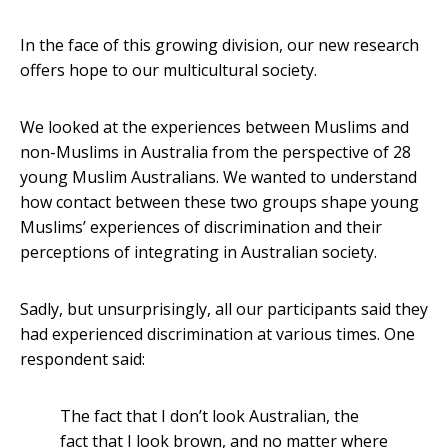
In the face of this growing division, our new research
offers hope to our multicultural society.
We looked at the experiences between Muslims and
non-Muslims in Australia from the perspective of 28
young Muslim Australians. We wanted to understand
how contact between these two groups shape young
Muslims’ experiences of discrimination and their
perceptions of integrating in Australian society.
Sadly, but unsurprisingly, all our participants said they
had experienced discrimination at various times. One
respondent said:
The fact that I don’t look Australian, the
fact that I look brown, and no matter where