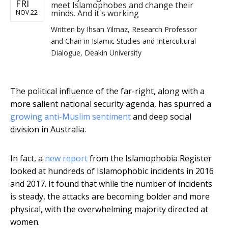
FRI
meet Islamophobes and change their
minds. And it's working
NOV 22
Written by
Ihsan Yilmaz, Research Professor
and Chair in Islamic Studies and Intercultural
Dialogue, Deakin University
The political influence of the far-right, along with a
more salient national security agenda, has spurred a
growing anti-Muslim sentiment
and deep social
division in Australia.
In fact, a
new report
from the Islamophobia Register
looked at hundreds of Islamophobic incidents in 2016
and 2017. It found that while the number of incidents
is steady, the attacks are becoming bolder and more
physical, with the overwhelming majority directed at
women.