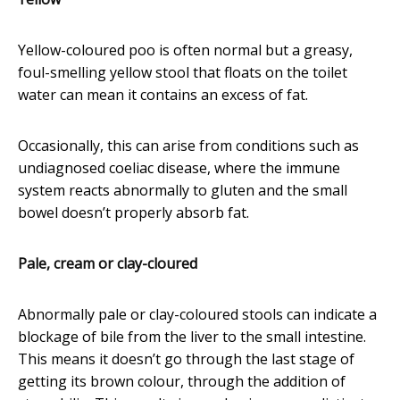
Yellow-coloured poo is often normal but a greasy,
foul-smelling yellow stool that floats on the toilet
water can mean it contains an excess of fat.
Occasionally, this can arise from conditions such as
undiagnosed coeliac disease, where the immune
system reacts abnormally to gluten and the small
bowel doesn’t properly absorb fat.
Pale, cream or clay-cloured
Abnormally pale or clay-coloured stools can indicate a
blockage of bile from the liver to the small intestine.
This means it doesn’t go through the last stage of
getting its brown colour, through the addition of