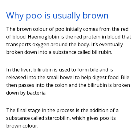
Why poo is usually brown
The brown colour of poo initially comes from the red
of blood. Haemoglobin is the red protein in blood that
transports oxygen around the body. It’s eventually
broken down into a substance called bilirubin.
In the liver, bilirubin is used to form bile and is
released into the small bowel to help digest food. Bile
then passes into the colon and the bilirubin is broken
down by bacteria.
The final stage in the process is the addition of a
substance called stercobilin, which gives poo its
brown colour.