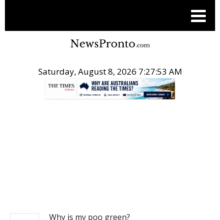
Saturday, August 8, 2026 7:27:54 AM
.
NEWS
Why is my poo green?