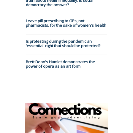
truth about health inequality. Is social
democracy the answer?
Leave pill prescribing to GPs, not
pharmacists, for the sake of women's health
Is protesting during the pandemic an
'essential' right that should be protected?
Brett Dean's Hamlet demonstrates the
power of opera as an art form