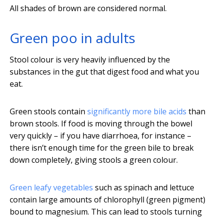
All shades of brown are considered normal.
Green poo in adults
Stool colour is very heavily influenced by the
substances in the gut that digest food and what you
eat.
Green stools contain
significantly more bile acids
than
brown stools. If food is moving through the bowel
very quickly – if you have diarrhoea, for instance –
there isn’t enough time for the green bile to break
down completely, giving stools a green colour.
Green leafy vegetables
such as spinach and lettuce
contain large amounts of chlorophyll (green pigment)
bound to magnesium. This can lead to stools turning