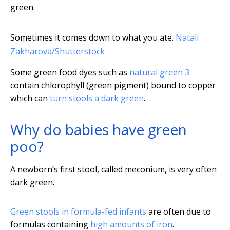
green.
Sometimes it comes down to what you ate.
Natali
Zakharova/Shutterstock
Some green food dyes such as
natural green 3
contain chlorophyll (green pigment) bound to copper
which can
turn stools a dark green
.
Why do babies have green
poo?
A newborn’s first stool, called meconium, is very often
dark green.
Green stools in formula-fed infants
are often due to
formulas containing
high amounts of iron
.