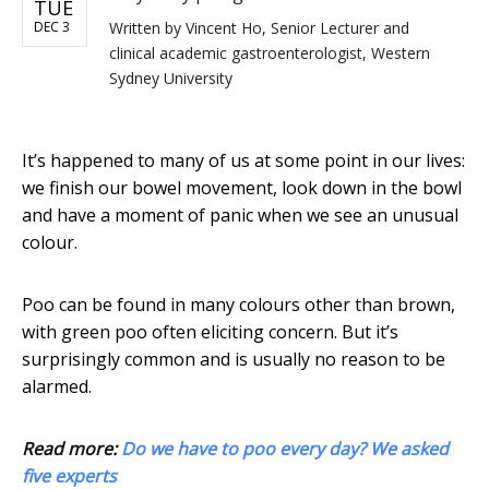
TUE
DEC 3
Written by
Vincent Ho, Senior Lecturer and
clinical academic gastroenterologist, Western
Sydney University
It’s happened to many of us at some point in our lives:
we finish our bowel movement, look down in the bowl
and have a moment of panic when we see an unusual
colour.
Poo can be found in many colours other than brown,
with green poo often eliciting concern. But it’s
surprisingly common and is usually no reason to be
alarmed.
Read more:
Do we have to poo every day? We asked
five experts