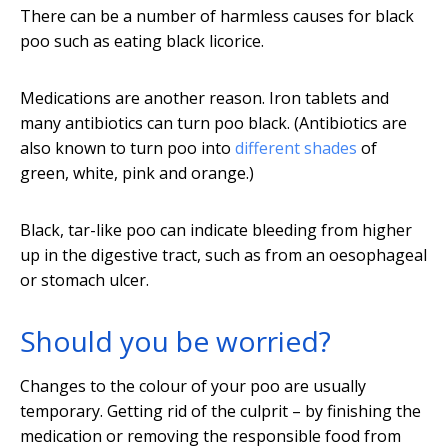
There can be a number of harmless causes for black
poo such as eating black licorice.
Medications are another reason. Iron tablets and
many antibiotics can turn poo black. (Antibiotics are
also known to turn poo into
different shades
of
green, white, pink and orange.)
Black, tar-like poo can indicate bleeding from higher
up in the digestive tract, such as from an oesophageal
or stomach ulcer.
Should you be worried?
Changes to the colour of your poo are usually
temporary. Getting rid of the culprit – by finishing the
medication or removing the responsible food from