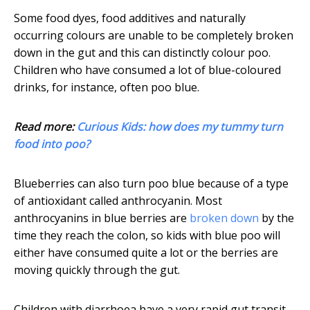
Some food dyes, food additives and naturally
occurring colours are unable to be completely broken
down in the gut and this can distinctly colour poo.
Children who have consumed a lot of blue-coloured
drinks, for instance, often poo blue.
Read more:
Curious Kids: how does my tummy turn
food into poo?
Blueberries can also turn poo blue because of a type
of antioxidant called anthrocyanin. Most
anthrocyanins in blue berries are
broken down
by the
time they reach the colon, so kids with blue poo will
either have consumed quite a lot or the berries are
moving quickly through the gut.
Children with diarrhoea have a very rapid gut transit