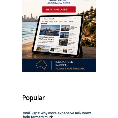
Popular
Vital Signs: why more expensive milk won't
help farmers much