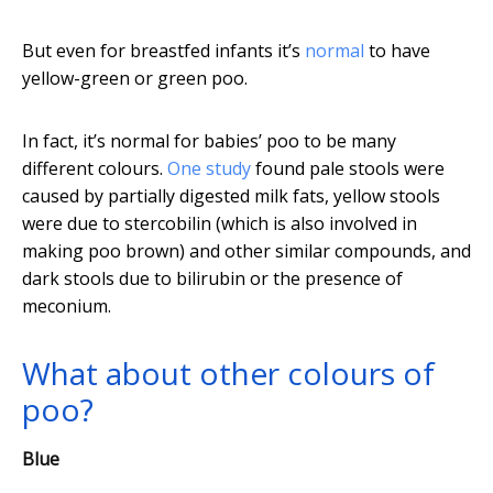
But even for breastfed infants it’s
normal
to have
yellow-green or green poo.
In fact, it’s normal for babies’ poo to be many
different colours.
One study
found pale stools were
caused by partially digested milk fats, yellow stools
were due to stercobilin (which is also involved in
making poo brown) and other similar compounds, and
dark stools due to bilirubin or the presence of
meconium.
What about other colours of
poo?
Blue