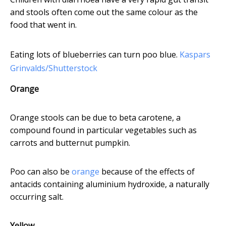
and stools often come out the same colour as the
food that went in.
Eating lots of blueberries can turn poo blue.
Kaspars
Grinvalds/Shutterstock
Orange
Orange stools can be due to beta carotene, a
compound found in particular vegetables such as
carrots and butternut pumpkin.
Poo can also be
orange
because of the effects of
antacids containing aluminium hydroxide, a naturally
occurring salt.
Yellow