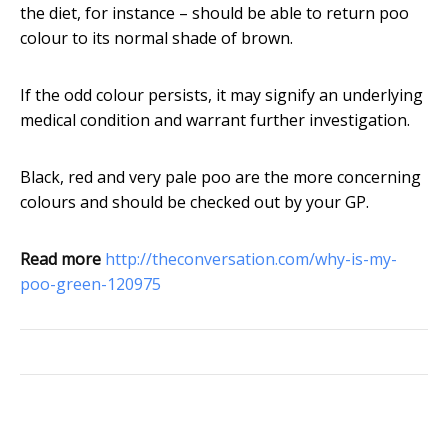
the diet, for instance – should be able to return poo
colour to its normal shade of brown.
If the odd colour persists, it may signify an underlying
medical condition and warrant further investigation.
Black, red and very pale poo are the more concerning
colours and should be checked out by your GP.
Read more
http://theconversation.com/why-is-my-
poo-green-120975