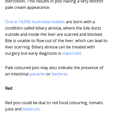
stercobilin. This results in poo having a very distinct
pale cream appearance.
One in 14,000 Australian babies
are born with a
condition called biliary atresia, where the bile ducts
outside and inside the liver are scarred and blocked.
Bile is unable to flow out of the liver, which can lead to
liver scarring. Biliary atresia can be treated with
surgery but early diagnosis is
important
.
Pale coloured poo may also indicate the presence of
an intestinal
parasite
or
bacteria
.
Red
Red poo could be due to red food colouring, tomato
juice and
beetroot
.