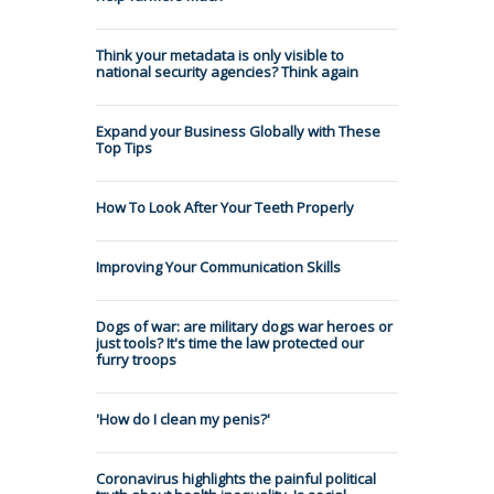
Think your metadata is only visible to
national security agencies? Think again
Expand your Business Globally with These
Top Tips
How To Look After Your Teeth Properly
Improving Your Communication Skills
Dogs of war: are military dogs war heroes or
just tools? It's time the law protected our
furry troops
'How do I clean my penis?'
Coronavirus highlights the painful political