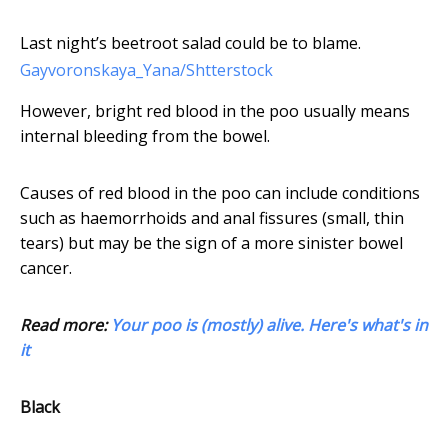
Last night’s beetroot salad could be to blame.
Gayvoronskaya_Yana/Shtterstock
However, bright red blood in the poo usually means
internal bleeding from the bowel.
Causes of red blood in the poo can include conditions
such as haemorrhoids and anal fissures (small, thin
tears) but may be the sign of a more sinister bowel
cancer.
Read more:
Your poo is (mostly) alive. Here's what's in
it
Black