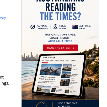
rvey
ght
ings.