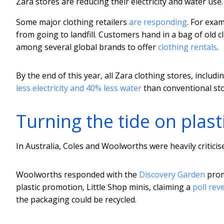
Zara stores are reducing their electricity and water use.
Some major clothing retailers
are responding
. For exa
from going to landfill. Customers hand in a bag of old c
among several global brands to offer
clothing rentals
.
By the end of this year, all Zara clothing stores, includin
less electricity and 40% less water
than conventional sto
Turning the tide on plast
In Australia, Coles and Woolworths were heavily criticis
Woolworths responded with the
Discovery Garden
prom
plastic promotion, Little Shop minis, claiming a
poll rev
the packaging could be recycled.