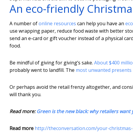
An eco-friendly Christma
A number of
online resources
can help you have an
eco
use wrapping paper, reduce food waste with better st
send an e-card or gift voucher instead of a physical car
food.
Be mindful of giving for giving’s sake.
About $400 milli
probably went to landfill. The
most unwanted presents
Or perhaps avoid the retail frenzy altogether, and con
will thank you.
Read more:
Green is the new black: why retailers want
Read more
http://theconversation.com/your-christmas