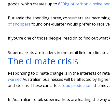
goods, which creates up to
650kg of carbon dioxide pe
But amid the spending spree, consumers are becoming
of shoppers
found one-quarter would prefer to receive a
If you’re one of those people, read on to find out what 
Supermarkets are leaders in the retail field on climate a
The climate crisis
Responding to climate change is in the interests of re
warned
Australian businesses will be affected by higher
and storms. These can affect
food production
, the mov
In Australian retail, supermarkets are leading the way o