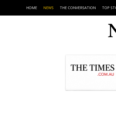
HOME
NEWS
THE CONVERSATION
TOP ST