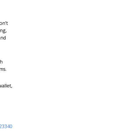
on’t
ng,
and
ch
ms.
allet,
123340