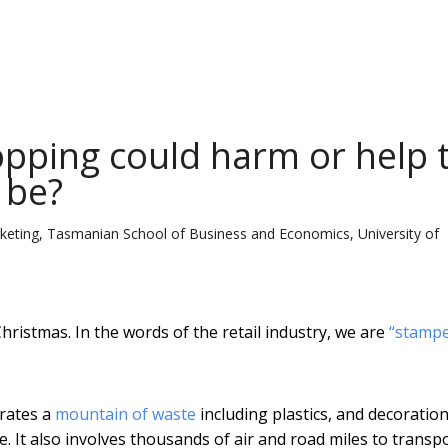
pping could harm or help 
t be?
rketing, Tasmanian School of Business and Economics, University of
Christmas. In the words of the retail industry, we are
“stampe
erates a
mountain of waste
including plastics, and decoration
 It also involves thousands of air and road miles to transp