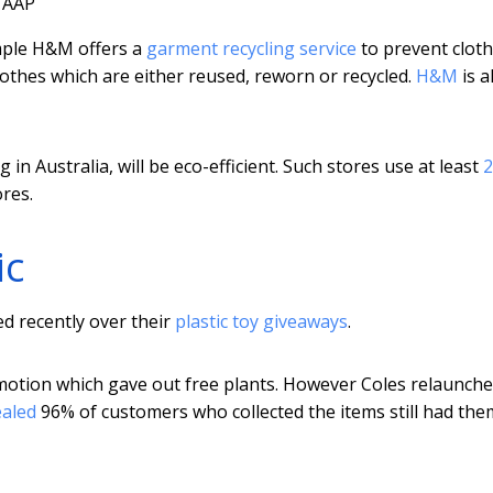
AAP
mple H&M offers a
garment recycling service
to prevent clot
lothes which are either reused, reworn or recycled.
H&M
is a
g in Australia, will be eco-efficient. Such stores use at least
res.
ic
ed recently over their
plastic toy giveaways
.
otion which gave out free plants. However Coles relaunched
ealed
96% of customers who collected the items still had the