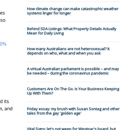
How climate change can make catastrophic weather
hes
systems linger for longer
lso
Behind SDA Listings: What Property Details Actually
Mean for Daily Living
20%
How many Australians are not heterosexual? It
depends on who, what and when you ask
A virtual Australian parliament is possible – and may
be needed – during the coronavirus pandemic
Customers Are On The Go. Is Your Business Keeping
Up With Them?
 its
m, and
Friday essay: my brush with Susan Sontag and other
tales from the gay 'golden age'
Vital Signs: let's not weep for Westpac's board, but