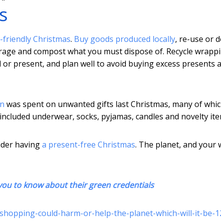
s
-friendly Christmas
.
Buy goods produced locally
, re-use or d
orage and compost what you must dispose of. Recycle wrappi
d or present, and plan well to avoid buying excess presents 
on
was spent on unwanted gifts last Christmas, many of whi
included underwear, socks, pyjamas, candles and novelty ite
sider having
a present-free Christmas
. The planet, and your w
 you to know about their green credentials
-shopping-could-harm-or-help-the-planet-which-will-it-be-