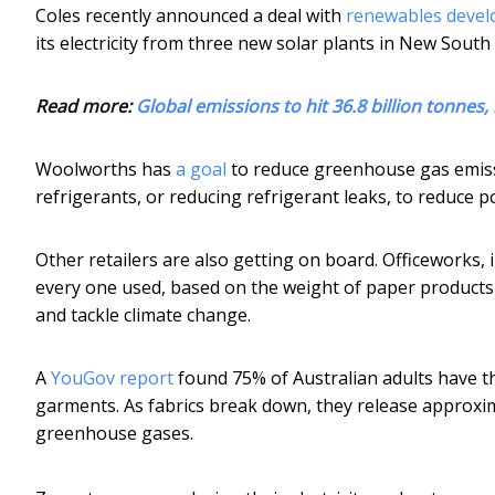
Coles recently announced a deal with
renewables deve
its electricity from three new solar plants in New South
Read more:
Global emissions to hit 36.8 billion tonnes,
Woolworths has
a goal
to reduce greenhouse gas emissi
refrigerants, or reducing refrigerant leaks, to reduce po
Other retailers are also getting on board. Officeworks, 
every one used, based on the weight of paper products
and tackle climate change.
A
YouGov report
found 75% of Australian adults have t
garments. As fabrics break down, they release approxi
greenhouse gases.