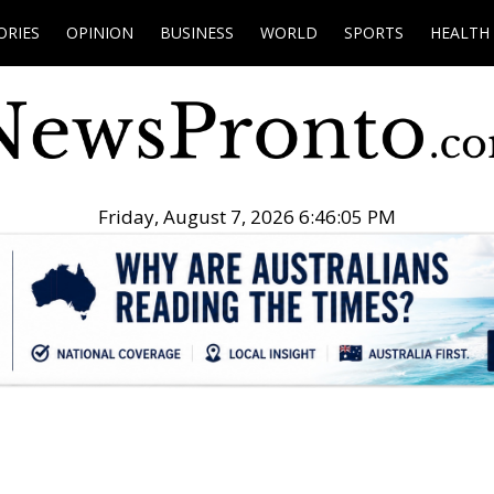
ORIES
OPINION
BUSINESS
WORLD
SPORTS
HEALTH
Friday, August 7, 2026 6:46:06 PM
.