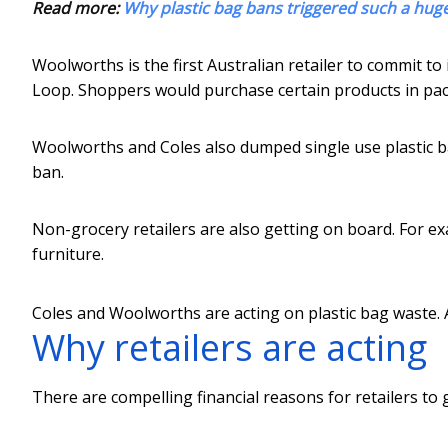
Read more:
Why plastic bag bans triggered such a hug
Woolworths is the first Australian retailer to commit to
Loop. Shoppers would purchase certain products in pac
Woolworths and Coles also dumped single use plastic 
ban.
Non-grocery retailers are also getting on board. For 
furniture.
Coles and Woolworths are acting on plastic bag waste.
Why retailers are acting
There are compelling financial reasons for retailers to 