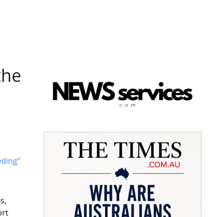
the
ding”
s,
ort