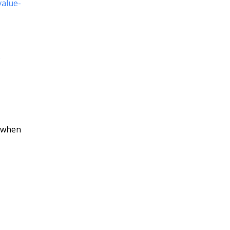
value-
e
, when