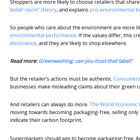
Shoppers are more likely to choose retailers that share
belief-norm” theory
, and explains
pro-environmental b
So people who care about the environment are more lik
environmental performance
. If the values differ, thi
dissonance
, and they are likely to shop elsewhere.
Read more:
Greenwashing: can you trust that label?
But the retailer’s actions must be authentic.
Consumers 
businesses make misleading claims about their green cr
And retailers can always do more.
The World Economic 
moving towards becoming packaging-free, selling only lo
indicate their carbon footprint.
Supermarkets should aim to become packaging-free.
A