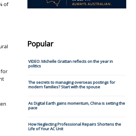
% of
Popular
ural
VIDEO: Michelle Grattan reflects on the year in
politics
for
nt
The secrets to managing overseas postings for
modern families? Start with the spouse
ten
As Digital Earth gains momentum, China is setting the
pace
How Neglecting Professional Repairs Shortens the
Life of Your AC Unit