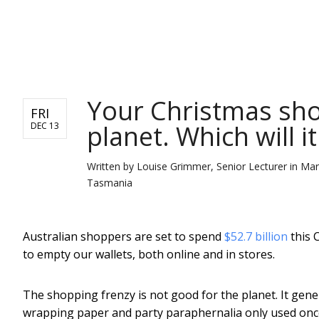
NEWS
Your Christmas sho
FRI
planet. Which will i
DEC 13
Written by
Louise Grimmer, Senior Lecturer in Ma
Tasmania
Australian shoppers are set to spend
$52.7 billion
this 
to empty our wallets, both online and in stores.
The shopping frenzy is not good for the planet. It gen
wrapping paper and party paraphernalia only used once.