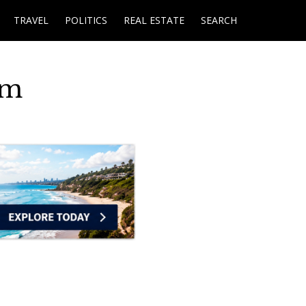
TRAVEL
POLITICS
REAL ESTATE
SEARCH