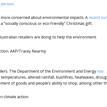
r person
.
 more concerned about environmental impacts. A
recent su
 “socially conscious or eco-friendly” Christmas gift.
Australian retailers are doing to help the environment.
ction.
AAP/Tracey Nearmy
tailers. The Department of the Environment and Energy
has
 temperatures, altered rainfall, bushfires, heatwaves, drou
ement of goods and people’s ability to shop, among other th
n climate action.