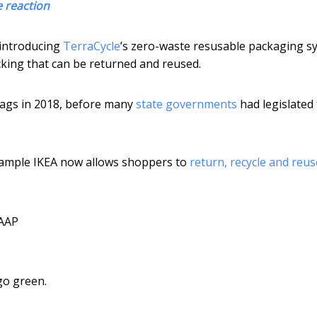
e reaction
 introducing
TerraCycle
’s zero-waste resusable packaging s
king that can be returned and reused.
bags in 2018, before many
state governments
had legislated 
example IKEA now allows shoppers to
return, recycle and reus
AAP
go green.