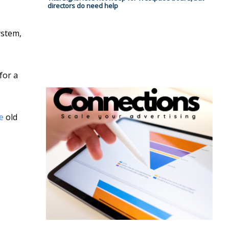
directors do need help
ystem,
for a
e
old