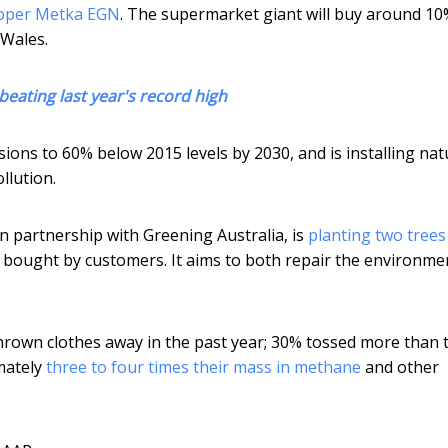
loper Metka EGN
. The supermarket giant will buy around 10
 Wales.
 beating last year's record high
ons to 60% below 2015 levels by 2030, and is installing nat
llution.
in partnership with Greening Australia, is
planting two trees
 bought by customers. It aims to both repair the environme
hrown clothes away in the past year; 30% tossed more than 
mately
three to four times their mass in methane
and other