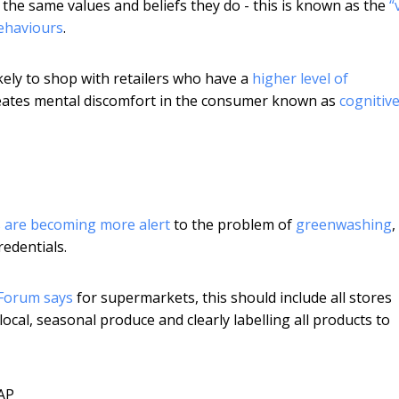
 the same values and beliefs they do - this is known as the
“
ehaviours
.
ely to shop with retailers who have a
higher level of
s creates mental discomfort in the consumer known as
cognitiv
are becoming more alert
to the problem of
greenwashing
edentials.
Forum says
for supermarkets, this should include all stores
cal, seasonal produce and clearly labelling all products to
AP