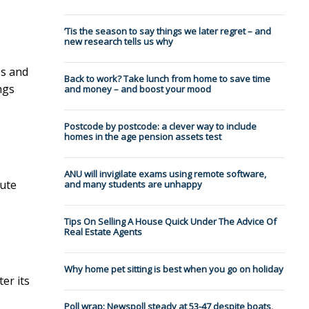
’Tis the season to say things we later regret – and
new research tells us why
es and
Back to work? Take lunch from home to save time
ngs
and money – and boost your mood
Postcode by postcode: a clever way to include
homes in the age pension assets test
ANU will invigilate exams using remote software,
ute
and many students are unhappy
Tips On Selling A House Quick Under The Advice Of
Real Estate Agents
Why home pet sitting is best when you go on holiday
er its
Poll wrap: Newspoll steady at 53-47 despite boats,