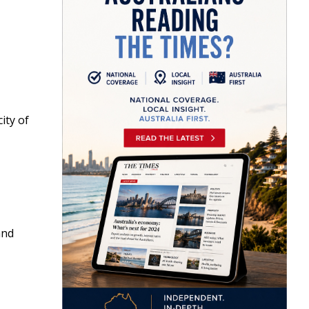
ity of
nd