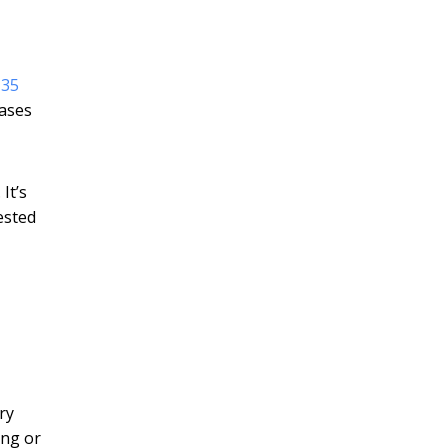
135
ases
It’s
ested
ry
ing or