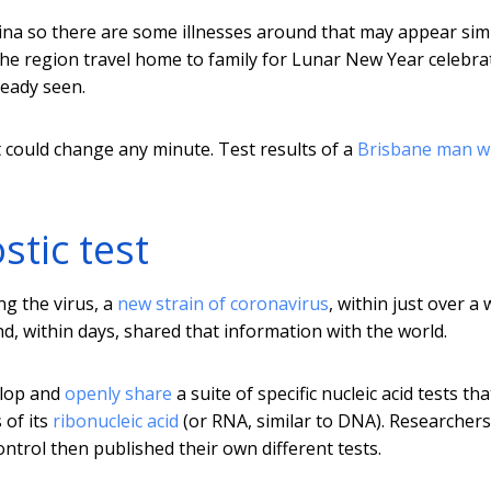
hina so there are some illnesses around that may appear simi
 the region travel home to family for Lunar New Year celebra
ready seen.
t could change any minute. Test results of a
Brisbane man 
tic test
ng the virus, a
new strain of coronavirus
, within just over a 
d, within days, shared that information with the world.
elop and
openly share
a suite of specific nucleic acid tests tha
 of its
ribonucleic acid
(or RNA, similar to DNA). Researchers
trol then published their own different tests.