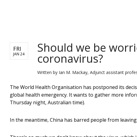
NEWS
Should we be worr
FRI
coronavirus?
JAN 24
Written by
Ian M. Mackay, Adjunct assistant profe
The World Health Organisation has postponed its decis
global health emergency. It wants to gather more infor
Thursday night, Australian time).
In the meantime, China has barred people from leaving