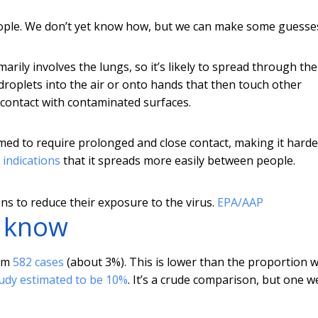
ople. We don’t yet know how, but we can make some guesse
marily involves the lungs, so it’s likely to spread through th
droplets into the air or onto hands that then touch other
 contact with contaminated surfaces.
eemed to require prolonged and close contact, making it harde
 indications
that it spreads more easily between people.
s to reduce their exposure to the virus.
EPA/AAP
t know
rom
582 cases
(about 3%). This is lower than the proportion 
udy estimated to be 10%
. It’s a crude comparison, but one w