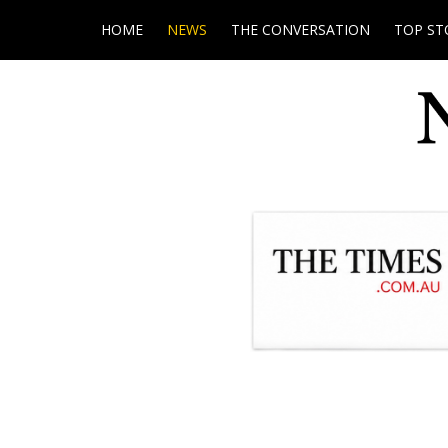
HOME
NEWS
THE CONVERSATION
TOP ST