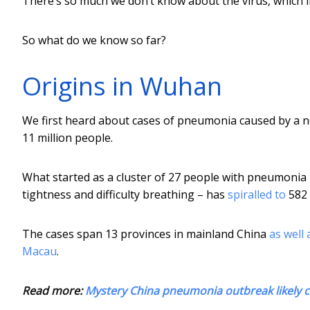
There’s so much we don’t know about the virus, which inc
So what do we know so far?
Origins in Wuhan
We first heard about cases of pneumonia caused by a ne
11 million people.
What started as a cluster of 27 people with pneumonia
tightness and difficulty breathing – has
spiralled to
582 
The cases span 13 provinces in mainland China
as well 
Macau
.
Read more:
Mystery China pneumonia outbreak likely