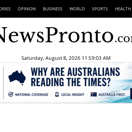
ORIES
OPINION
BUSINESS
WORLD
SPORTS
HEALTH
Saturday, August 8, 2026 11:59:04 AM
.