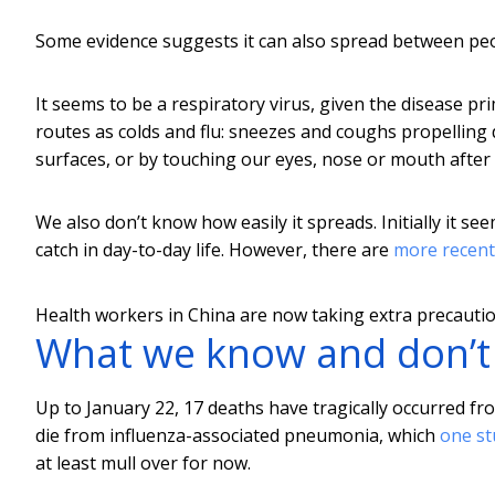
Some evidence suggests it can also spread between pe
It seems to be a respiratory virus, given the disease pri
routes as colds and flu: sneezes and coughs propelling 
surfaces, or by touching our eyes, nose or mouth after
We also don’t know how easily it spreads. Initially it s
catch in day-to-day life. However, there are
more recent
Health workers in China are now taking extra precaution
What we know and don’
Up to January 22, 17 deaths have tragically occurred f
die from influenza-associated pneumonia, which
one st
at least mull over for now.