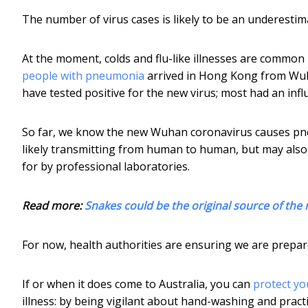
The number of virus cases is likely to be an underesti
At the moment, colds and flu-like illnesses are common
people with pneumonia
arrived in Hong Kong from Wuh
have tested positive for the new virus; most had an infl
So far, we know the new Wuhan coronavirus causes pneu
likely transmitting from human to human, but may also s
for by professional laboratories.
Read more:
Snakes could be the original source of the
For now, health authorities are ensuring we are prepare
If or when it does come to Australia, you can
protect yo
illness: by being vigilant about hand-washing and pra