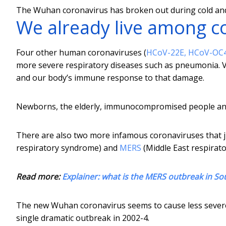
The Wuhan coronavirus has broken out during cold and
We already live among c
Four other human coronaviruses (
HCoV-22E, HCoV-OC
more severe respiratory diseases such as pneumonia. Vi
and our body’s immune response to that damage.
Newborns, the elderly, immunocompromised people and t
There are also two more infamous coronaviruses that 
respiratory syndrome) and
MERS
(Middle East respirat
Read more:
Explainer: what is the MERS outbreak in So
The new Wuhan coronavirus seems to cause less severe d
single dramatic outbreak in 2002-4.