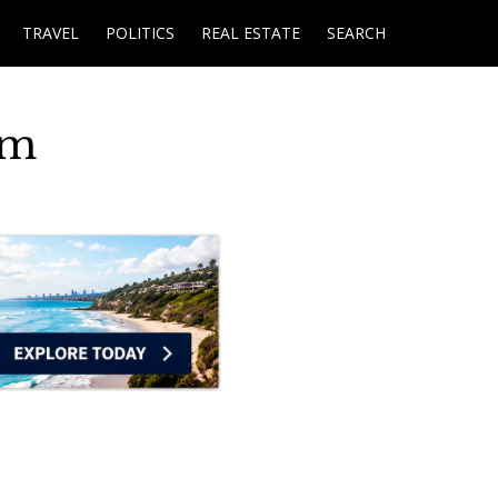
TRAVEL
POLITICS
REAL ESTATE
SEARCH