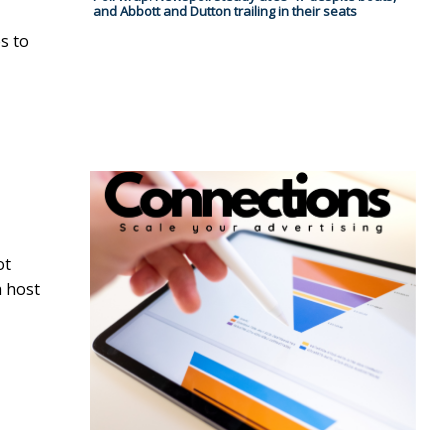
and Abbott and Dutton trailing in their seats
s to
ot
h host