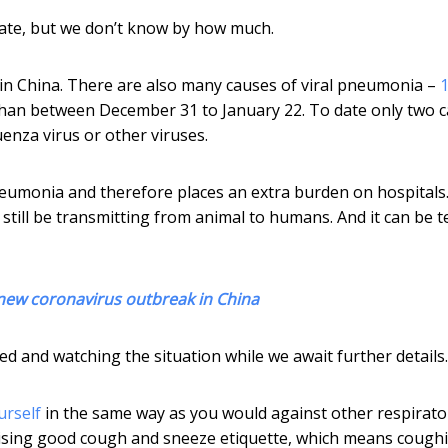
mate, but we don’t know by how much.
 in China. There are also many causes of viral pneumonia –
an between December 31 to January 22. To date only two c
uenza virus or other viruses.
monia and therefore places an extra burden on hospitals. 
till be transmitting from animal to humans. And it can be t
 new coronavirus outbreak in China
d and watching the situation while we await further details.
urself
in the same way as you would against other respirato
ctising good cough and sneeze etiquette, which means cough