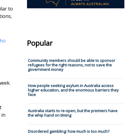
lar to
tions,
who
Popular
Community members should be able to sponsor
refugees for the right reasons, not to save the
government money
week.
How people seeking asylum in Australia access
higher education, and the enormous barriers they
face
t
Australia starts to re-open, but the premiers have
 in
the whip hand on timing
Disordered gambling: how much is too much?