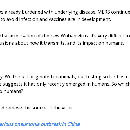
as already burdened with underlying disease. MERS continue
 to avoid infection and vaccines are in development.
haracterisation of the new Wuhan virus, it’s very difficult to
lusions about how it transmits, and its impact on humans.
 We think it originated in animals, but testing so far has n
me suggests it has only recently emerged in humans. So whic
to humans?
d remove the source of the virus.
ysterious pneumonia outbreak in China