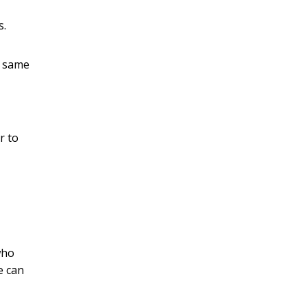
s.
e same
r to
who
e can