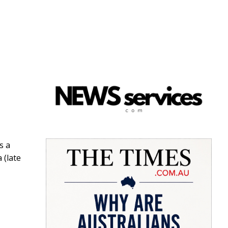
s a
 (late