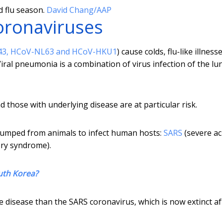
 flu season.
David Chang/AAP
oronaviruses
43, HCoV-NL63 and HCoV-HKU1
) cause colds, flu-like illness
ral pneumonia is a combination of virus infection of the lu
hose with underlying disease are at particular risk.
jumped from animals to infect human hosts:
SARS
(severe ac
ory syndrome).
uth Korea?
isease than the SARS coronavirus, which is now extinct aft