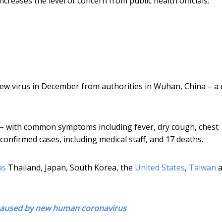
reases the level of concern from public health officials.
w virus in December from authorities in Wuhan, China – a c
 – with common symptoms including fever, dry cough, chest
confirmed cases, including medical staff, and 17 deaths.
as
Thailand, Japan, South Korea, the
United States
,
Taiwan
a
 caused by new human coronavirus