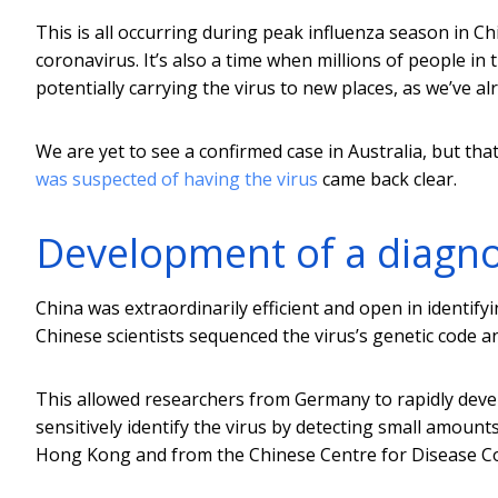
This is all occurring during peak influenza season in C
coronavirus. It’s also a time when millions of people in
potentially carrying the virus to new places, as we’ve al
We are yet to see a confirmed case in Australia, but tha
was suspected of having the virus
came back clear.
Development of a diagnos
China was extraordinarily efficient and open in identifyi
Chinese scientists sequenced the virus’s genetic code an
This allowed researchers from Germany to rapidly dev
sensitively identify the virus by detecting small amounts
Hong Kong and from the Chinese Centre for Disease Con