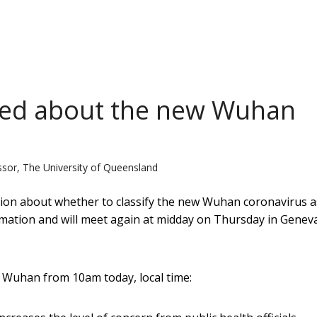
ied about the new Wuhan
ssor, The University of Queensland
ion about whether to classify the new Wuhan coronavirus a
mation and will meet again at midday on Thursday in Geneva
 Wuhan from 10am today, local time: