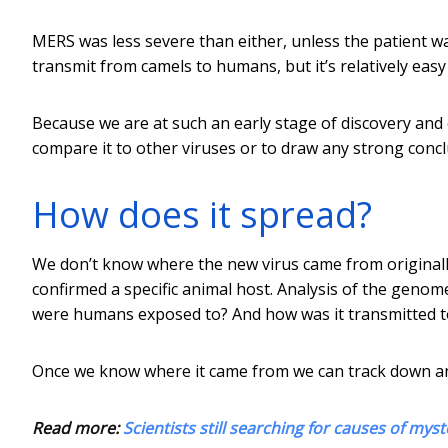
MERS was less severe than either, unless the patient w
transmit from camels to humans, but it’s relatively easy
Because we are at such an early stage of discovery and c
compare it to other viruses or to draw any strong conc
How does it spread?
We don’t know where the new virus came from originally.
confirmed a specific animal host. Analysis of the geno
were humans exposed to? And how was it transmitted 
Once we know where it came from we can track down an
Read more:
Scientists still searching for causes of m