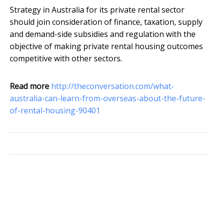
Strategy in Australia for its private rental sector
should join consideration of finance, taxation, supply
and demand-side subsidies and regulation with the
objective of making private rental housing outcomes
competitive with other sectors.
Read more
http://theconversation.com/what-
australia-can-learn-from-overseas-about-the-future-
of-rental-housing-90401