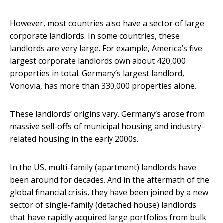
However, most countries also have a sector of large
corporate landlords. In some countries, these
landlords are very large. For example, America’s five
largest corporate landlords own about 420,000
properties in total. Germany’s largest landlord,
Vonovia, has more than 330,000 properties alone.
These landlords’ origins vary. Germany’s arose from
massive sell-offs of municipal housing and industry-
related housing in the early 2000s.
In the US, multi-family (apartment) landlords have
been around for decades. And in the aftermath of the
global financial crisis, they have been joined by a new
sector of single-family (detached house) landlords
that have rapidly acquired large portfolios from bulk