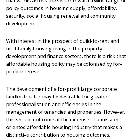
that works across the sector toward a wide range of
policy outcomes in housing supply, affordability,
security, social housing renewal and community
development.
With interest in the prospect of build-to-rent and
multifamily housing rising in the property
development and finance sectors, there is a risk that
affordable housing policy may be colonised by for-
profit interests.
The development of a for-profit large corporate
landlord sector may be desirable for greater
professionalisation and efficiencies in the
management of tenancies and properties. However,
this should not come at the expense of a mission-
oriented affordable housing industry that makes a
distinctive contribution to housing outcomes.