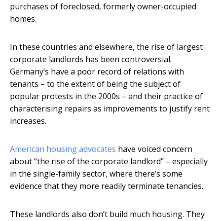
purchases of foreclosed, formerly owner-occupied
homes.
In these countries and elsewhere, the rise of largest
corporate landlords has been controversial.
Germany’s have a poor record of relations with
tenants – to the extent of being the subject of
popular protests in the 2000s – and their practice of
characterising repairs as improvements to justify rent
increases.
American housing advocates
have voiced concern
about “the rise of the corporate landlord” – especially
in the single-family sector, where there’s some
evidence that they more readily terminate tenancies.
These landlords also don’t build much housing. They