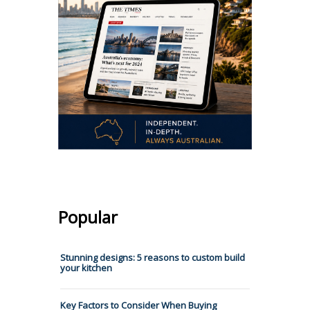
Popular
Stunning designs: 5 reasons to custom build
your kitchen
Key Factors to Consider When Buying