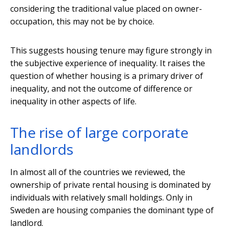
considering the traditional value placed on owner-
occupation, this may not be by choice.
This suggests housing tenure may figure strongly in
the subjective experience of inequality. It raises the
question of whether housing is a primary driver of
inequality, and not the outcome of difference or
inequality in other aspects of life.
The rise of large corporate
landlords
In almost all of the countries we reviewed, the
ownership of private rental housing is dominated by
individuals with relatively small holdings. Only in
Sweden are housing companies the dominant type of
landlord.