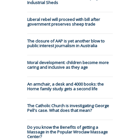
Industrial Sheds
Liberal rebel will proceed with bill after
government preserves sheep trade
The closure of AAP is yet another blow to
public interest journalism in Australia
Moral development: children become more
caring and inclusive as they age
An armchair, a desk and 4000 books: the
Horne family study gets a second life
The Catholic Church is investigating George
Pell's case. What does that mean?
Do you know the Benefits of getting a
Massage in the Popular Wroclaw Massage
Center?