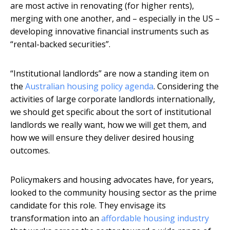
are most active in renovating (for higher rents),
merging with one another, and – especially in the US –
developing innovative financial instruments such as
“rental-backed securities”.
“Institutional landlords” are now a standing item on
the
Australian housing policy agenda
. Considering the
activities of large corporate landlords internationally,
we should get specific about the sort of institutional
landlords we really want, how we will get them, and
how we will ensure they deliver desired housing
outcomes.
Policymakers and housing advocates have, for years,
looked to the community housing sector as the prime
candidate for this role. They envisage its
transformation into an
affordable housing industry