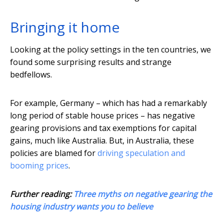
Bringing it home
Looking at the policy settings in the ten countries, we
found some surprising results and strange
bedfellows.
For example, Germany – which has had a remarkably
long period of stable house prices – has negative
gearing provisions and tax exemptions for capital
gains, much like Australia. But, in Australia, these
policies are blamed for
driving speculation and
booming prices
.
Further reading:
Three myths on negative gearing the
housing industry wants you to believe