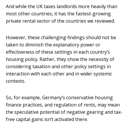
And while the UK taxes landlords more heavily than
most other countries, it has the fastest-growing
private rental sector of the countries we reviewed.
However, these challenging findings should not be
taken to diminish the explanatory power or
effectiveness of these settings in each country’s
housing policy. Rather, they show the necessity of
considering taxation and other policy settings in
interaction with each other and in wider systemic
contexts.
So, for example, Germany’s conservative housing
finance practices, and regulation of rents, may mean
the speculative potential of negative gearing and tax-
free capital gains isn’t activated there.