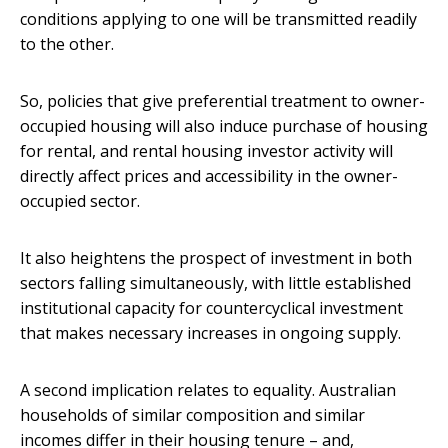
conditions applying to one will be transmitted readily
to the other.
So, policies that give preferential treatment to owner-
occupied housing will also induce purchase of housing
for rental, and rental housing investor activity will
directly affect prices and accessibility in the owner-
occupied sector.
It also heightens the prospect of investment in both
sectors falling simultaneously, with little established
institutional capacity for countercyclical investment
that makes necessary increases in ongoing supply.
A second implication relates to equality. Australian
households of similar composition and similar
incomes differ in their housing tenure – and,