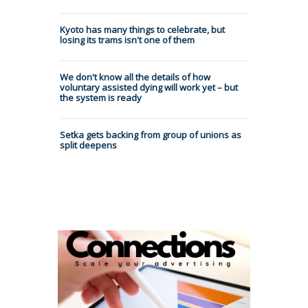
Kyoto has many things to celebrate, but
losing its trams isn't one of them
We don't know all the details of how
voluntary assisted dying will work yet – but
the system is ready
Setka gets backing from group of unions as
split deepens