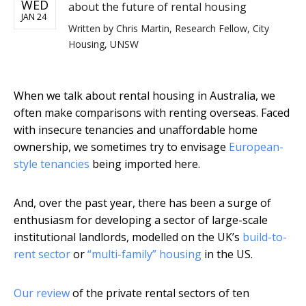
WED
about the future of rental housing
JAN 24
Written by
Chris Martin, Research Fellow, City
Housing, UNSW
When we talk about rental housing in Australia, we
often make comparisons with renting overseas. Faced
with insecure tenancies and unaffordable home
ownership, we sometimes try to envisage
European-
style tenancies
being imported here.
And, over the past year, there has been a surge of
enthusiasm for developing a sector of large-scale
institutional landlords, modelled on the UK’s
build-to-
rent sector
or
“multi-family” housing
in the US.
Our review
of the private rental sectors of ten