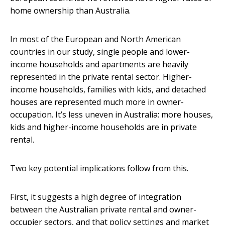
home ownership than Australia.
In most of the European and North American
countries in our study, single people and lower-
income households and apartments are heavily
represented in the private rental sector. Higher-
income households, families with kids, and detached
houses are represented much more in owner-
occupation. It’s less uneven in Australia: more houses,
kids and higher-income households are in private
rental.
Two key potential implications follow from this.
First, it suggests a high degree of integration
between the Australian private rental and owner-
occupier sectors, and that policy settings and market