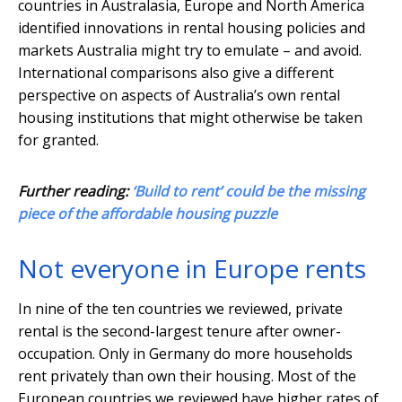
countries in Australasia, Europe and North America
identified innovations in rental housing policies and
markets Australia might try to emulate – and avoid.
International comparisons also give a different
perspective on aspects of Australia’s own rental
housing institutions that might otherwise be taken
for granted.
Further reading:
‘Build to rent’ could be the missing
piece of the affordable housing puzzle
Not everyone in Europe rents
In nine of the ten countries we reviewed, private
rental is the second-largest tenure after owner-
occupation. Only in Germany do more households
rent privately than own their housing. Most of the
European countries we reviewed have higher rates of