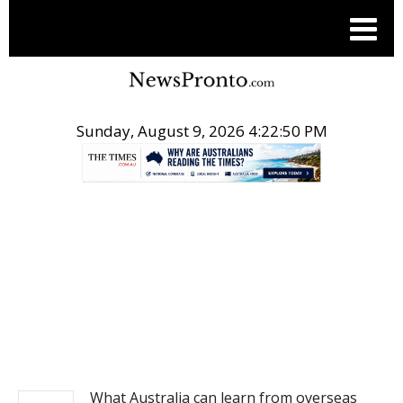
Sunday, August 9, 2026 4:22:51 PM
.
NEWS
What Australia can learn from overseas