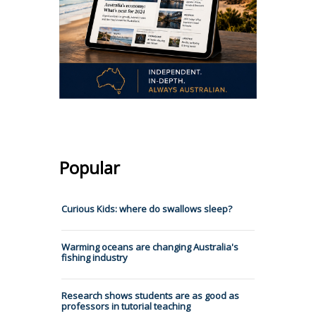
Popular
Curious Kids: where do swallows sleep?
Warming oceans are changing Australia's
fishing industry
Research shows students are as good as
professors in tutorial teaching