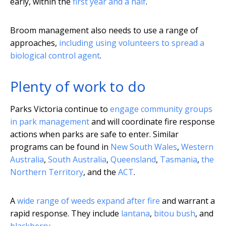
early, within the
first year and a half
.
Broom management also needs to use a range of
approaches,
including using volunteers to spread a
biological control agent
.
Plenty of work to do
Parks Victoria continue to
engage community groups
in park management
and will coordinate fire response
actions when parks are safe to enter. Similar
programs can be found in
New South Wales
,
Western
Australia
,
South Australia
,
Queensland
,
Tasmania
,
the
Northern Territory
, and the
ACT
.
A
wide range of weeds expand after fire
and warrant a
rapid response. They include
lantana
,
bitou bush
, and