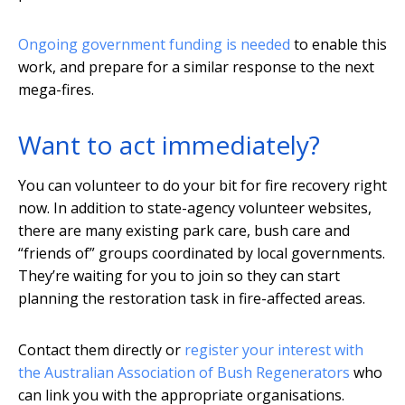
Ongoing government funding is needed
to enable this
work, and prepare for a similar response to the next
mega-fires.
Want to act immediately?
You can volunteer to do your bit for fire recovery right
now. In addition to state-agency volunteer websites,
there are many existing park care, bush care and
“friends of” groups coordinated by local governments.
They’re waiting for you to join so they can start
planning the restoration task in fire-affected areas.
Contact them directly or
register your interest with
the Australian Association of Bush Regenerators
who
can link you with the appropriate organisations.