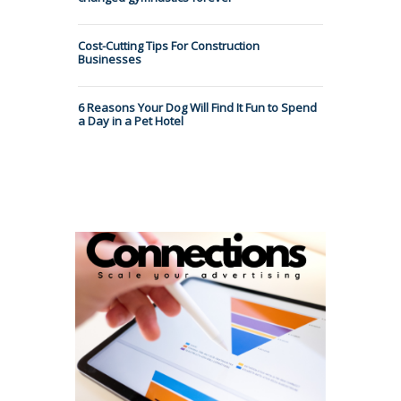
Cost-Cutting Tips For Construction
Businesses
6 Reasons Your Dog Will Find It Fun to Spend
a Day in a Pet Hotel