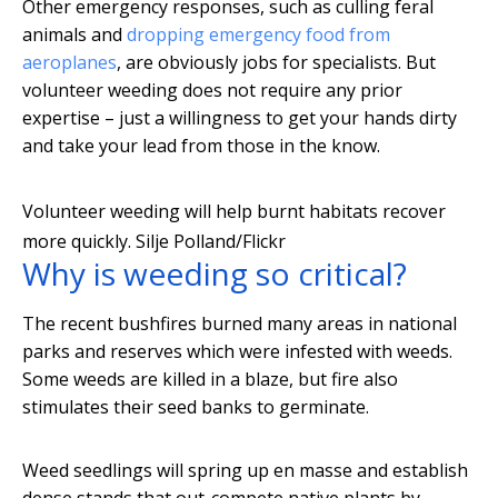
Other emergency responses, such as culling feral
animals and
dropping emergency food from
aeroplanes
, are obviously jobs for specialists. But
volunteer weeding does not require any prior
expertise – just a willingness to get your hands dirty
and take your lead from those in the know.
Volunteer weeding will help burnt habitats recover
more quickly.
Silje Polland/Flickr
Why is weeding so critical?
The recent bushfires burned many areas in national
parks and reserves which were infested with weeds.
Some weeds are killed in a blaze, but fire also
stimulates their seed banks to germinate.
Weed seedlings will spring up en masse and establish