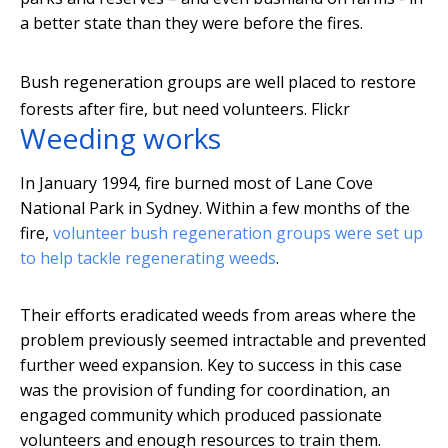
a better state than they were before the fires.
Bush regeneration groups are well placed to restore
forests after fire, but need volunteers.
Flickr
Weeding works
In January 1994, fire burned most of Lane Cove
National Park in Sydney. Within a few months of the
fire,
volunteer bush regeneration groups were set up
to help tackle regenerating weeds
.
Their efforts eradicated weeds from areas where the
problem previously seemed intractable and prevented
further weed expansion. Key to success in this case
was the provision of funding for coordination, an
engaged community which produced passionate
volunteers and enough resources to train them.