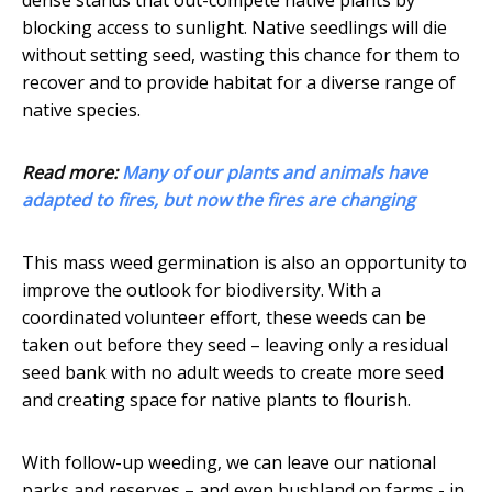
dense stands that out-compete native plants by
blocking access to sunlight. Native seedlings will die
without setting seed, wasting this chance for them to
recover and to provide habitat for a diverse range of
native species.
Read more:
Many of our plants and animals have
adapted to fires, but now the fires are changing
This mass weed germination is also an opportunity to
improve the outlook for biodiversity. With a
coordinated volunteer effort, these weeds can be
taken out before they seed – leaving only a residual
seed bank with no adult weeds to create more seed
and creating space for native plants to flourish.
With follow-up weeding, we can leave our national
parks and reserves – and even bushland on farms - in