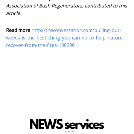
Association of Bush Regenerators, contributed to this
article.
Read more
http://theconversation.com/pulling-out-
weeds-is-the-best-thing-you-can-do-to-help-nature-
recover-from-the-fires-130296