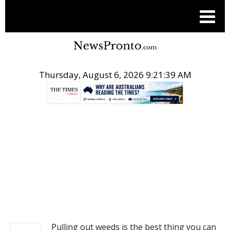
Thursday, August 6, 2026 9:21:40 AM
.
NEWS
Pulling out weeds is the best thing you can