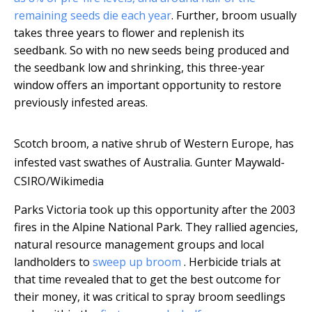
remaining seeds die each year
. Further, broom usually
takes three years to flower and replenish its
seedbank. So with no new seeds being produced and
the seedbank low and shrinking, this three-year
window offers an important opportunity to restore
previously infested areas.
Scotch broom, a native shrub of Western Europe, has
infested vast swathes of Australia.
Gunter Maywald-
CSIRO/Wikimedia
Parks Victoria took up this opportunity after the 2003
fires in the Alpine National Park. They rallied agencies,
natural resource management groups and local
landholders to
sweep up broom
. Herbicide trials at
that time revealed that to get the best outcome for
their money, it was critical to spray broom seedlings