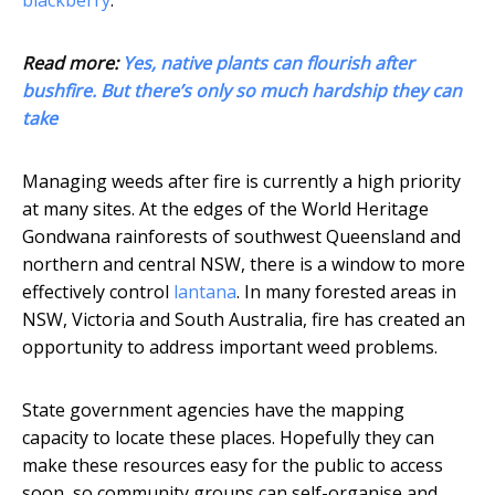
blackberry
.
Read more:
Yes, native plants can flourish after
bushfire. But there’s only so much hardship they can
take
Managing weeds after fire is currently a high priority
at many sites. At the edges of the World Heritage
Gondwana rainforests of southwest Queensland and
northern and central NSW, there is a window to more
effectively control
lantana
. In many forested areas in
NSW, Victoria and South Australia, fire has created an
opportunity to address important weed problems.
State government agencies have the mapping
capacity to locate these places. Hopefully they can
make these resources easy for the public to access
soon, so community groups can self-organise and