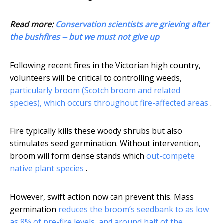
Read more:
Conservation scientists are grieving after
the bushfires -- but we must not give up
Following recent fires in the Victorian high country,
volunteers will be critical to controlling weeds,
particularly broom (Scotch broom and related
species), which occurs throughout fire-affected areas
.
Fire typically kills these woody shrubs but also
stimulates seed germination. Without intervention,
broom will form dense stands which
out-compete
native plant species
.
However, swift action now can prevent this. Mass
germination
reduces the broom’s seedbank to as low
as 8% of pre-fire levels, and around half of the