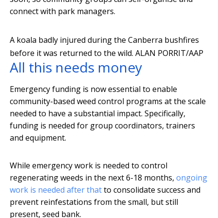
connect with park managers.
A koala badly injured during the Canberra bushfires
before it was returned to the wild.
ALAN PORRIT/AAP
All this needs money
Emergency funding is now essential to enable
community-based weed control programs at the scale
needed to have a substantial impact. Specifically,
funding is needed for group coordinators, trainers
and equipment.
While emergency work is needed to control
regenerating weeds in the next 6-18 months,
ongoing
work is needed after that
to consolidate success and
prevent reinfestations from the small, but still
present, seed bank.