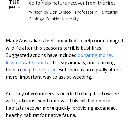
TUE
do to help nature recover from the fires
JAN 28
Written by
Don Driscoll, Professor in Terrestrial
Ecology, Deakin University
Many Australians feel compelled to help our damaged
wildlife after this season’s terrible bushfires.
Suggested actions have included
donating money
,
leaving water out
for thirsty animals, and learning
how to
help the injured
. But there is an equally, if not
more, important way to assist: weeding.
An army of volunteers is needed to help land owners
with judicious weed removal. This will help burnt
habitats recover more quickly, providing expanded,
healthy habitat for native fauna.