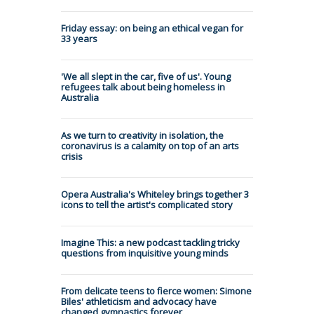
Friday essay: on being an ethical vegan for
33 years
'We all slept in the car, five of us'. Young
refugees talk about being homeless in
Australia
As we turn to creativity in isolation, the
coronavirus is a calamity on top of an arts
crisis
Opera Australia's Whiteley brings together 3
icons to tell the artist's complicated story
Imagine This: a new podcast tackling tricky
questions from inquisitive young minds
From delicate teens to fierce women: Simone
Biles' athleticism and advocacy have
changed gymnastics forever