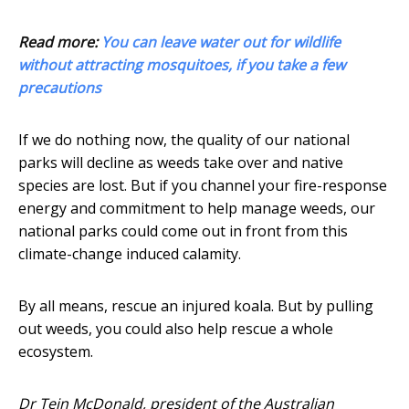
Read more:
You can leave water out for wildlife
without attracting mosquitoes, if you take a few
precautions
If we do nothing now, the quality of our national
parks will decline as weeds take over and native
species are lost. But if you channel your fire-response
energy and commitment to help manage weeds, our
national parks could come out in front from this
climate-change induced calamity.
By all means, rescue an injured koala. But by pulling
out weeds, you could also help rescue a whole
ecosystem.
Dr Tein McDonald, president of the Australian