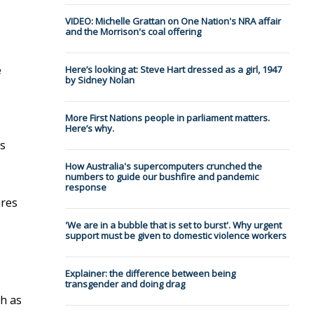
VIDEO: Michelle Grattan on One Nation's NRA affair
and the Morrison's coal offering
e
Here’s looking at: Steve Hart dressed as a girl, 1947
by Sidney Nolan
More First Nations people in parliament matters.
Here’s why.
es
How Australia's supercomputers crunched the
numbers to guide our bushfire and pandemic
response
ires
'We are in a bubble that is set to burst'. Why urgent
support must be given to domestic violence workers
Explainer: the difference between being
transgender and doing drag
ch as