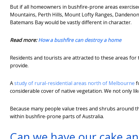
But if all homeowners in bushfire-prone areas exercised
Mountains, Perth Hills, Mount Lofty Ranges, Dandenong
Batemans Bay would be vastly different in character.
Read more:
How a bushfire can destroy a home
Residents and tourists are attracted to these areas for 
provide.
A
study of rural-residential areas north of Melbourne
f
considerable cover of native vegetation. We not only lik
Because many people value trees and shrubs around their
within bushfire-prone parts of Australia.
Can we have our cake and