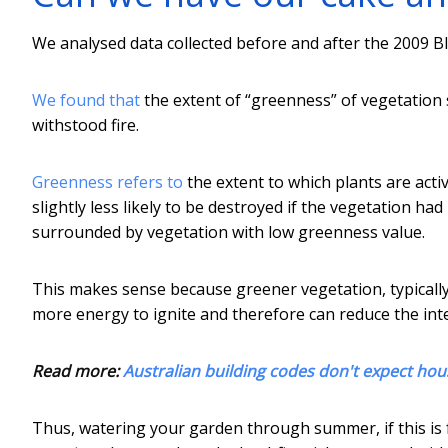
We analysed data collected before and after the 2009 Bl
We found that
the extent of “greenness” of vegetation
withstood fire.
Greenness refers to
the extent to which plants are act
slightly less likely to be destroyed if the vegetation h
surrounded by vegetation with low greenness value.
This makes sense because greener vegetation, typically
more energy to ignite and therefore can reduce the inten
Read more:
Australian building codes don't expect hous
Thus, watering your garden through summer, if this is 