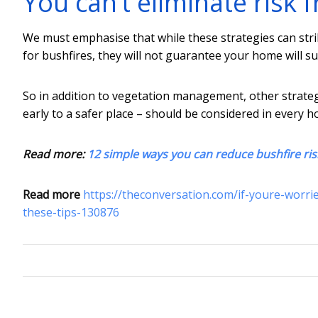
You can’t eliminate risk 
We must emphasise that while these strategies can str
for bushfires, they will not guarantee your home will su
So in addition to vegetation management, other strateg
early to a safer place – should be considered in every 
Read more:
12 simple ways you can reduce bushfire ri
Read more
https://theconversation.com/if-youre-worri
these-tips-130876