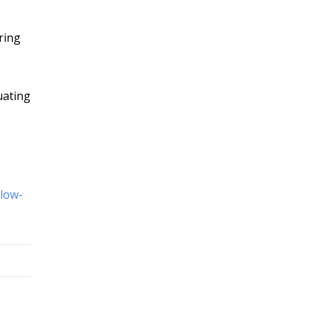
ring
uating
llow-