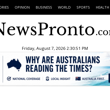
ORIES
OPINION
BUSINESS
WORLD
SPORTS
HEALTH
Friday, August 7, 2026 2:30:52 PM
.