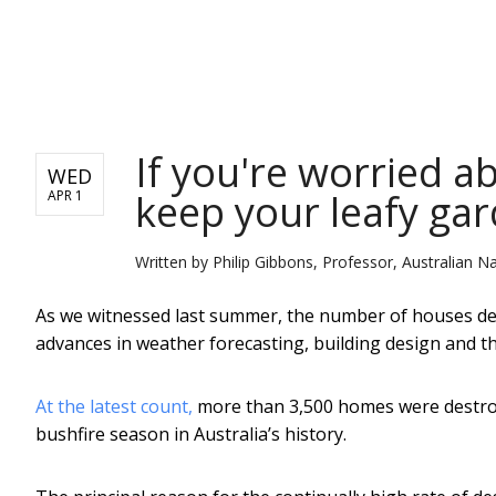
NEWS
If you're worried a
WED
keep your leafy gar
APR 1
Written by
Philip Gibbons, Professor, Australian Na
As we witnessed last summer, the number of houses de
advances in weather forecasting, building design and t
At the latest count,
more than 3,500 homes were destroy
bushfire season in Australia’s history.