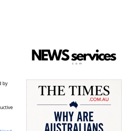
d by
uctive