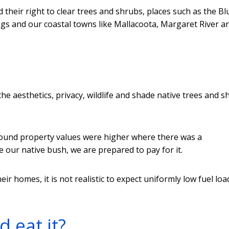
 their right to clear trees and shrubs, places such as the Bl
s and our coastal towns like Mallacoota, Margaret River a
the aesthetics, privacy, wildlife and shade native trees and 
ound property values were higher where there was a
e our native bush, we are prepared to pay for it.
 homes, it is not realistic to expect uniformly low fuel loa
 eat it?