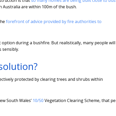
struction is that
so many homes are being built close to bu
n Australia are within 100m of the bush.
 the
forefront of advice
provided by fire authorities to
option during a bushfire. But realistically, many people wil
 sensibly.
solution?
ctively protected by clearing trees and shrubs within
 New South Wales’
10/50
Vegetation Clearing Scheme, that pe