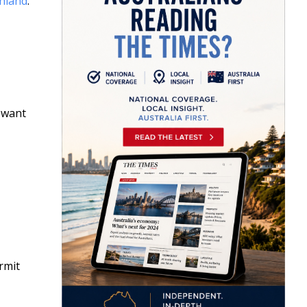
shland
.
l want
rmit