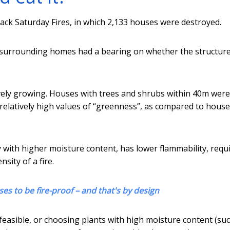
ack Saturday Fires, in which 2,133 houses were destroyed.
 surrounding homes had a bearing on whether the structur
ively growing. Houses with trees and shrubs within 40m were
ad relatively high values of “greenness”, as compared to hous
 with higher moisture content, has lower flammability, requ
sity of a fire.
es to be fire-proof – and that's by design
feasible, or choosing plants with high moisture content (su