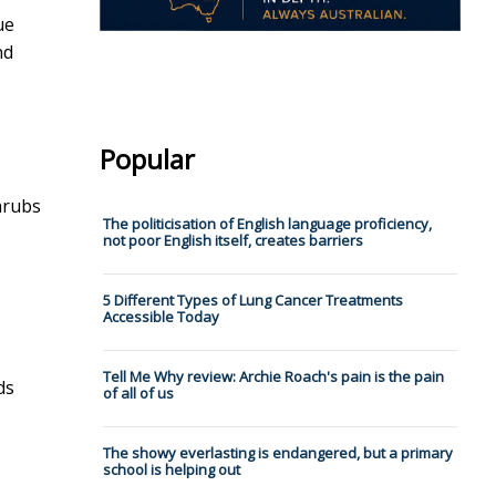
ue
nd
Popular
shrubs
The politicisation of English language proficiency,
not poor English itself, creates barriers
5 Different Types of Lung Cancer Treatments
Accessible Today
Tell Me Why review: Archie Roach's pain is the pain
ds
of all of us
The showy everlasting is endangered, but a primary
school is helping out