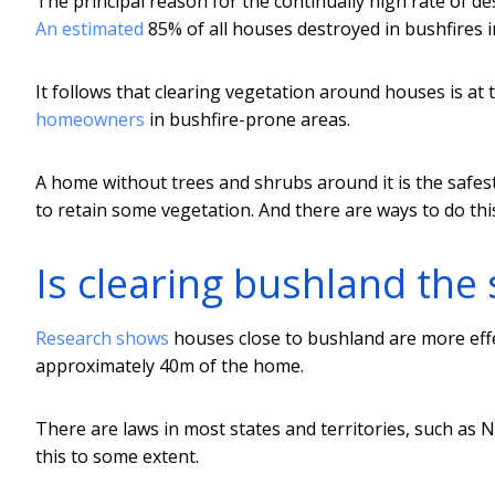
The principal reason for the continually high rate of de
An estimated
85% of all houses destroyed in bushfires i
It follows that clearing vegetation around houses is at
homeowners
in bushfire-prone areas.
A home without trees and shrubs around it is the safest 
to retain some vegetation. And there are ways to do this
Is clearing bushland the 
Research shows
houses close to bushland are more effe
approximately 40m of the home.
There are laws in most states and territories, such as
this to some extent.