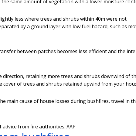
h the same amount of vegetation with a lower moisture cont
lightly less where trees and shrubs within 40m were not
eparated by a ground layer with low fuel hazard, such as m
ansfer between patches becomes less efficient and the inte
e direction, retaining more trees and shrubs downwind of th
 cover of trees and shrubs retained upwind from your hou
the main cause of house losses during bushfires, travel in t
advice from fire authorities.
AAP