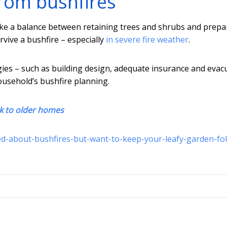
from bushfires
ike a balance between retaining trees and shrubs and prepa
rvive a bushfire – especially
in severe fire weather
.
ies – such as building design, adequate insurance and evac
household’s bushfire planning.
sk to older homes
ed-about-bushfires-but-want-to-keep-your-leafy-garden-fo