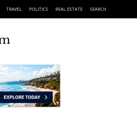
TRAVEL
POLITICS
REAL ESTATE
SEARCH