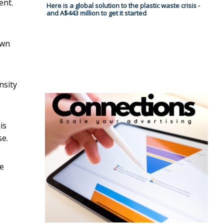
ent.
Here is a global solution to the plastic waste crisis -
and A$443 million to get it started
own
nsity
is
se.
he