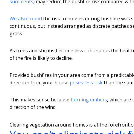
succulents
) may reduce the bushfire risk compared wit
We also found
the risk to houses during bushfire was s
continuous, but instead arranged as discrete patches s
grass.
As trees and shrubs become less continuous the heat tr
of the fire is likely to decline.
Provided bushfires in your area come from a predictabl
direction from your house
poses less risk
than the same
This makes sense because
burning embers
, which are 
direction of the wind.
Clearing vegetation around homes is at the forefront of 