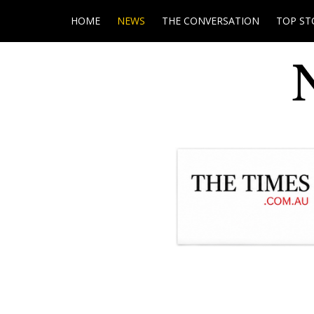
HOME
NEWS
THE CONVERSATION
TOP ST