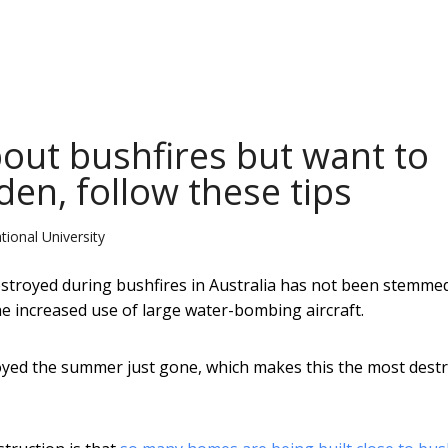
bout bushfires but want to
den, follow these tips
tional University
stroyed during bushfires in Australia has not been stemme
he increased use of large water-bombing aircraft.
ed the summer just gone, which makes this the most destr