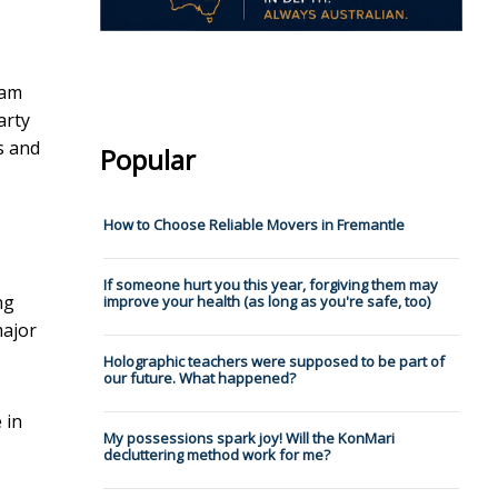
nam
arty
s and
Popular
How to Choose Reliable Movers in Fremantle
If someone hurt you this year, forgiving them may
ng
improve your health (as long as you're safe, too)
major
Holographic teachers were supposed to be part of
our future. What happened?
 in
My possessions spark joy! Will the KonMari
decluttering method work for me?