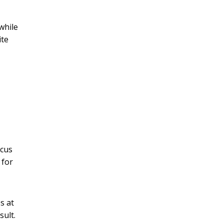
while
ite
ucus
 for
s at
sult.