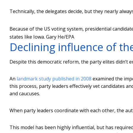
Technically, the delegates decide, but they nearly always
Because of the US voting system, presidential candidate
states like Iowa.
Gary He/EPA
Declining influence of th
Despite this democratic reform, the party elites didn’t e
An
landmark study published in 2008
examined the impor
this process, party leaders effectively vet candidates 
and caucuses.
When party leaders coordinate with each other, the aut
This model has been highly influential, but has require