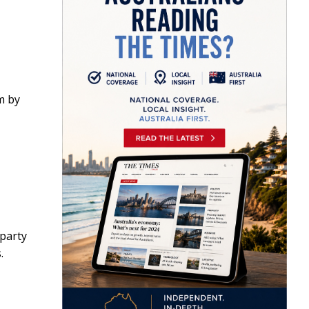
m by
 party
.