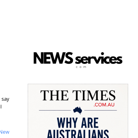
 say
l
New