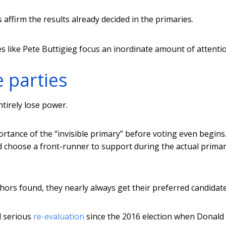
 affirm the results already decided in the primaries.
s like Pete Buttigieg focus an inordinate amount of attenti
e parties
ntirely lose power.
tance of the “invisible primary” before voting even begins.
and choose a front-runner to support during the actual primar
hors found, they nearly always get their preferred candidate
d serious
re-evaluation
since the 2016 election when Donald