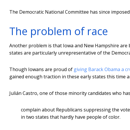
The Democratic National Committee has since impose
The problem of race
Another problem is that Iowa and New Hampshire are bo
states are particularly unrepresentative of the Democra
Though Iowans are proud of
giving Barack Obama a cruc
gained enough traction in these early states this time a
Julián Castro, one of those minority candidates who ha
complain about Republicans suppressing the votes
in two states that hardly have people of color.