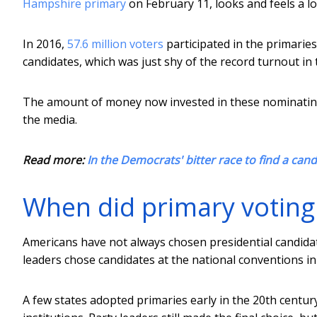
Hampshire primary
on February 11, looks and feels a lot
In 2016,
57.6 million voters
participated in the primarie
candidates, which was just shy of the record turnout in 
The amount of money now invested in these nominatin
the media.
Read more:
In the Democrats' bitter race to find a ca
When did primary voting
Americans have not always chosen presidential candidate
leaders chose candidates at the national conventions in
A few states adopted primaries early in the 20th centur