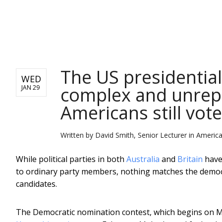
NEWS
The US presidential
WED
complex and unrepr
JAN 29
Americans still vote
Written by
David Smith, Senior Lecturer in America
While political parties in both
Australia
and
Britain
have
to ordinary party members, nothing matches the democr
candidates.
The Democratic nomination contest, which begins on 