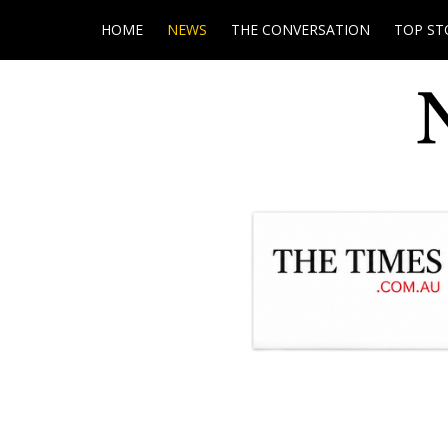
HOME
NEWS
THE CONVERSATION
TOP ST