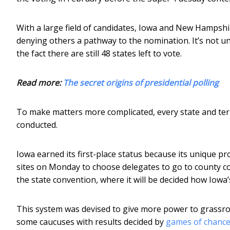
With a large field of candidates, Iowa and New Hampshi
denying others a pathway to the nomination. It’s not un
the fact there are still 48 states left to vote.
Read more:
The secret origins of presidential polling
To make matters more complicated, every state and ter
conducted.
Iowa earned its first-place status because its unique p
sites on Monday to choose delegates to go to county co
the state convention, where it will be decided how Iowa’
This system was devised to give more power to grassroots
some caucuses with results decided by
games of chanc