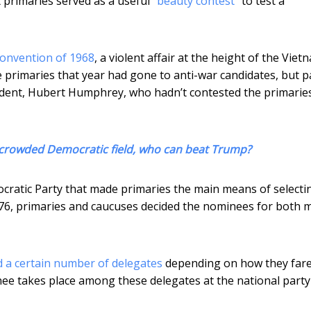
ut primaries served as a useful “
beauty contest
” to test a
onvention of 1968
, a violent affair at the height of the Viet
e primaries that year had gone to anti-war candidates, but p
ident, Hubert Humphrey, who hadn’t contested the primarie
a crowded Democratic field, who can beat Trump?
cratic Party that made primaries the main means of selecti
1976, primaries and caucuses decided the nominees for both 
 a certain number of delegates
depending on how they fare
nee takes place among these delegates at the national party