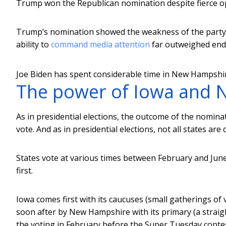
Trump won the Republican nomination despite fierce op
Trump’s nomination showed the weakness of the party “
ability to
command media attention
far outweighed end
Joe Biden has spent considerable time in New Hampshire
The power of Iowa and
As in presidential elections, the outcome of the nomin
vote. And as in presidential elections, not all states are 
States vote at various times between February and June
first.
Iowa comes first with its caucuses (small gatherings of
soon after by New Hampshire with its primary (a straig
the voting in February before the Super Tuesday conte