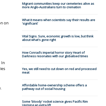
Migrant communities keep our cemeteries alive as
more Anglo-Australians turn to cremation
What it means when scientists say their results are
on on
'significant'
Vital Signs. Sure, economic growth is low, but think
about what's gone right
How Conrad’s imperial horror story Heart of
Darkness resonates with our globalised times
 In
ies
Yes, we still need to cut down on red and processed
meat
Affordable home-ownership scheme offers a
.
pathway out of social housing
Some 'bloody' rocket science gives Pacific Rim
Uprising an extra lift