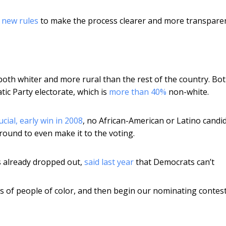
d
new rules
to make the process clearer and more transparen
th whiter and more rural than the rest of the country. Bo
tic Party electorate, which is
more than 40%
non-white.
ial, early win in 2008
, no African-American or Latino candi
round to even make it to the voting.
s already dropped out,
said last year
that Democrats can’t
 of people of color, and then begin our nominating contes