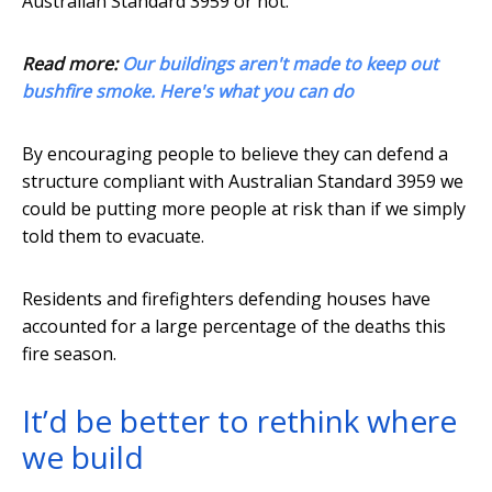
Australian Standard 3959 or not.
Read more:
Our buildings aren't made to keep out
bushfire smoke. Here's what you can do
By encouraging people to believe they can defend a
structure compliant with Australian Standard 3959 we
could be putting more people at risk than if we simply
told them to evacuate.
Residents and firefighters defending houses have
accounted for a large percentage of the deaths this
fire season.
It’d be better to rethink where
we build