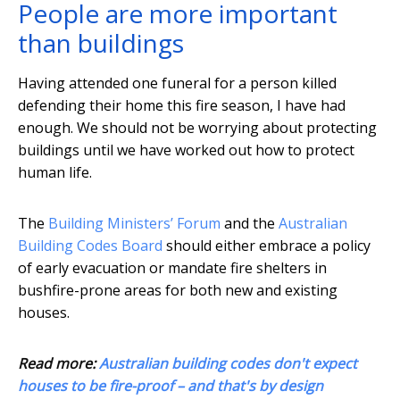
People are more important
than buildings
Having attended one funeral for a person killed
defending their home this fire season, I have had
enough. We should not be worrying about protecting
buildings until we have worked out how to protect
human life.
The
Building Ministers’ Forum
and the
Australian
Building Codes Board
should either embrace a policy
of early evacuation or mandate fire shelters in
bushfire-prone areas for both new and existing
houses.
Read more:
Australian building codes don't expect
houses to be fire-proof – and that's by design