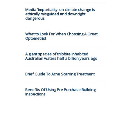
Media 'impartiality' on climate change is
ethically misguided and downright
dangerous
What to Look For When Choosing A Great
Optometrist
A giant species of trilobite inhabited
Australian waters half a billion years ago
Brief Guide To Acne Scarring Treatment
Benefits Of Using Pre Purchase Building
Inspections