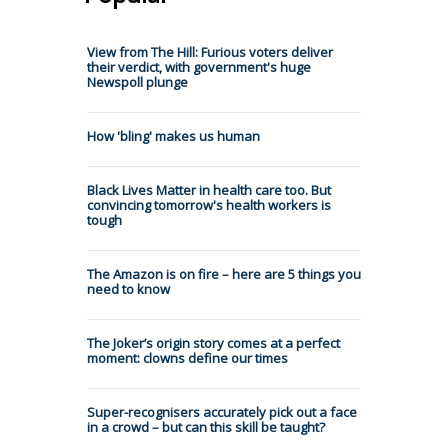
View from The Hill: Furious voters deliver
their verdict, with government's huge
Newspoll plunge
How 'bling' makes us human
Black Lives Matter in health care too. But
convincing tomorrow's health workers is
tough
The Amazon is on fire – here are 5 things you
need to know
The Joker’s origin story comes at a perfect
moment: clowns define our times
Super-recognisers accurately pick out a face
in a crowd – but can this skill be taught?