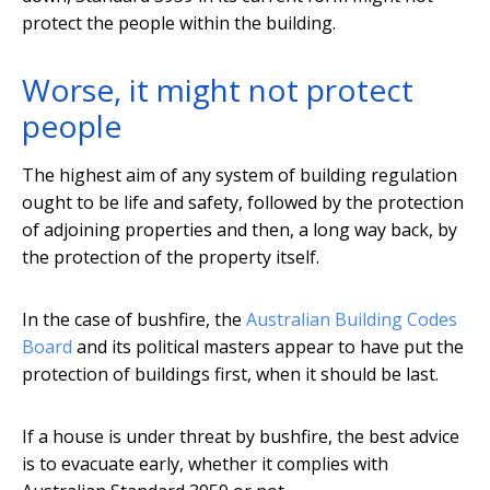
protect the people within the building.
Worse, it might not protect
people
The highest aim of any system of building regulation
ought to be life and safety, followed by the protection
of adjoining properties and then, a long way back, by
the protection of the property itself.
In the case of bushfire, the
Australian Building Codes
Board
and its political masters appear to have put the
protection of buildings first, when it should be last.
If a house is under threat by bushfire, the best advice
is to evacuate early, whether it complies with