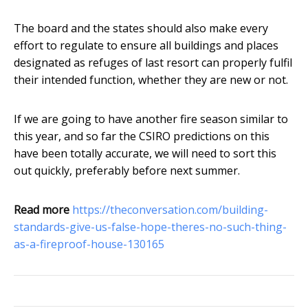
The board and the states should also make every
effort to regulate to ensure all buildings and places
designated as refuges of last resort can properly fulfil
their intended function, whether they are new or not.
If we are going to have another fire season similar to
this year, and so far the CSIRO predictions on this
have been totally accurate, we will need to sort this
out quickly, preferably before next summer.
Read more
https://theconversation.com/building-
standards-give-us-false-hope-theres-no-such-thing-
as-a-fireproof-house-130165