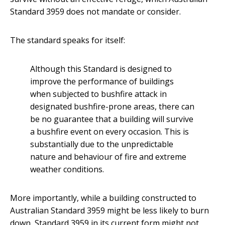
Standard 3959 does not mandate or consider.
The standard speaks for itself:
Although this Standard is designed to
improve the performance of buildings
when subjected to bushfire attack in
designated bushfire-prone areas, there can
be no guarantee that a building will survive
a bushfire event on every occasion. This is
substantially due to the unpredictable
nature and behaviour of fire and extreme
weather conditions.
More importantly, while a building constructed to
Australian Standard 3959 might be less likely to burn
down, Standard 3959 in its current form might not