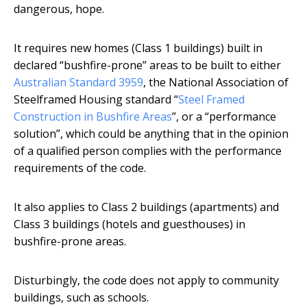
dangerous, hope.
It requires new homes (Class 1 buildings) built in
declared “bushfire-prone” areas to be built to either
Australian Standard 3959
, the National Association of
Steelframed Housing standard “
Steel Framed
Construction in Bushfire Areas
”, or a “performance
solution”, which could be anything that in the opinion
of a qualified person complies with the performance
requirements of the code.
It also applies to Class 2 buildings (apartments) and
Class 3 buildings (hotels and guesthouses) in
bushfire-prone areas.
Disturbingly, the code does not apply to community
buildings, such as schools.