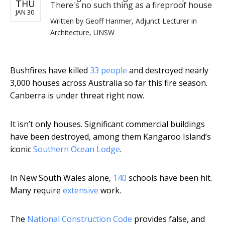
THU
There's no such thing as a fireproof house
JAN 30
Written by
Geoff Hanmer, Adjunct Lecturer in
Architecture, UNSW
Bushfires have killed
33 people
and destroyed nearly
3,000 houses across Australia so far this fire season.
Canberra is under threat right now.
It isn’t only houses. Significant commercial buildings
have been destroyed, among them Kangaroo Island’s
iconic
Southern Ocean Lodge
.
In New South Wales alone,
140
schools have been hit.
Many require
extensive
work.
The
National Construction Code
provides false, and