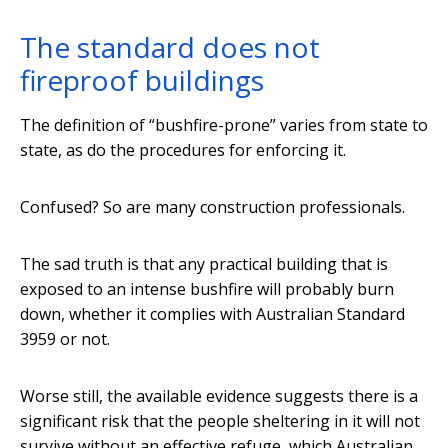
The standard does not
fireproof buildings
The definition of “bushfire-prone” varies from state to
state, as do the procedures for enforcing it.
Confused? So are many construction professionals.
The sad truth is that any practical building that is
exposed to an intense bushfire will probably burn
down, whether it complies with Australian Standard
3959 or not.
Worse still, the available evidence suggests there is a
significant risk that the people sheltering in it will not
survive without an effective refuge, which Australian