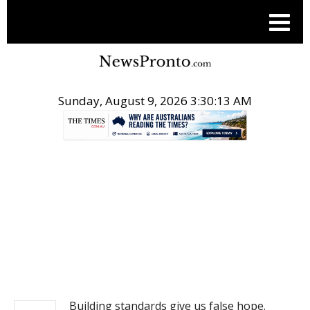
Sunday, August 9, 2026 3:30:13 AM
.
NEWS
Building standards give us false hope.