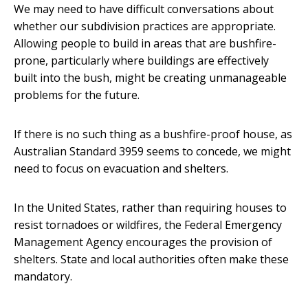
We may need to have difficult conversations about
whether our subdivision practices are appropriate.
Allowing people to build in areas that are bushfire-
prone, particularly where buildings are effectively
built into the bush, might be creating unmanageable
problems for the future.
If there is no such thing as a bushfire-proof house, as
Australian Standard 3959 seems to concede, we might
need to focus on evacuation and shelters.
In the United States, rather than requiring houses to
resist tornadoes or wildfires, the Federal Emergency
Management Agency encourages the provision of
shelters. State and local authorities often make these
mandatory.