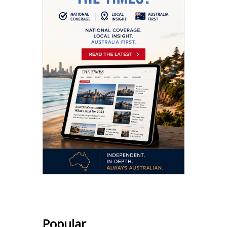
Popular